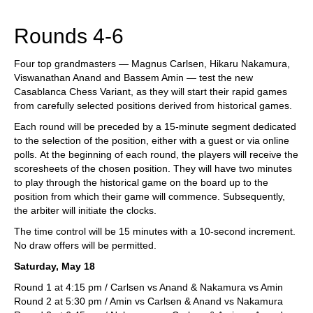
train more efficiently, intelligently and with a
more personalised approach than ever before.
Rounds 4-6
Four top grandmasters — Magnus Carlsen, Hikaru Nakamura,
Viswanathan Anand and Bassem Amin — test the new
Casablanca Chess Variant, as they will start their rapid games
from carefully selected positions derived from historical games.
Each round will be preceded by a 15-minute segment dedicated
to the selection of the position, either with a guest or via online
polls. At the beginning of each round, the players will receive the
scoresheets of the chosen position. They will have two minutes
to play through the historical game on the board up to the
position from which their game will commence. Subsequently,
the arbiter will initiate the clocks.
The time control will be 15 minutes with a 10-second increment.
No draw offers will be permitted.
Saturday, May 18
Round 1 at 4:15 pm / Carlsen vs Anand & Nakamura vs Amin
Round 2 at 5:30 pm / Amin vs Carlsen & Anand vs Nakamura