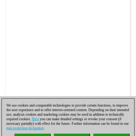
We use cookies and comparable technologies to provide certain functions, to improve
the user experience and to offer interest-oriented content. Depending on their intended
use, analysis cookies and marketing cookies may be used in addition to technically
required cookies.
Here
you can make detailed settings or revoke your consent (if
necessary partially) with effect for the future. Further information can be found in our
data protection declaration
.