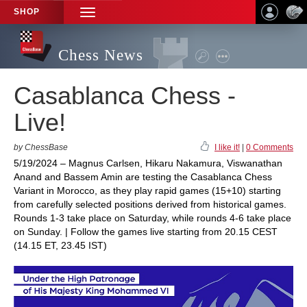
SHOP
TOGGLE
NAVIGATION
Chess News
Casablanca Chess -
Live!
by ChessBase
I like it!
|
0 Comments
5/19/2024 – Magnus Carlsen, Hikaru Nakamura, Viswanathan
Anand and Bassem Amin are testing the Casablanca Chess
Variant in Morocco, as they play rapid games (15+10) starting
from carefully selected positions derived from historical games.
Rounds 1-3 take place on Saturday, while rounds 4-6 take place
on Sunday. | Follow the games live starting from 20.15 CEST
(14.15 ET, 23.45 IST)