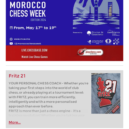
Fritz 21
YOUR PERSONAL CHESS COACH - Whether you’re
taking your first steps into the world of club
chess, or already playing at a tournament level:
with FRITZ, you can train more efficiently,
intelligently and with a more personalised
approach than ever before.
FRITZ is more than just a chess engine – it’s a
training revolution! Whether you’re taking your
first steps into the world of club chess, or already
More...
playing at a tournament level: with FRITZ, you can