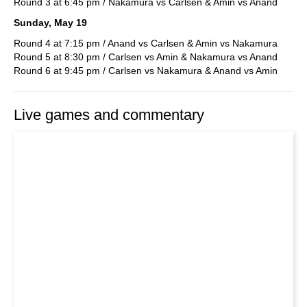
Round 3 at 6:45 pm / Nakamura vs Carlsen & Amin vs Anand
Sunday, May 19
Round 4 at 7:15 pm / Anand vs Carlsen & Amin vs Nakamura
Round 5 at 8:30 pm / Carlsen vs Amin & Nakamura vs Anand
Round 6 at 9:45 pm / Carlsen vs Nakamura & Anand vs Amin
Live games and commentary