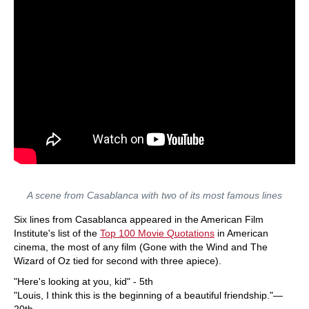
A scene from Casablanca with two of its most famous lines
Six lines from Casablanca appeared in the American Film
Institute's list of the
Top 100 Movie Quotations
in American
cinema, the most of any film (Gone with the Wind and The
Wizard of Oz tied for second with three apiece).
"Here's looking at you, kid" - 5th
"Louis, I think this is the beginning of a beautiful friendship."—
20th