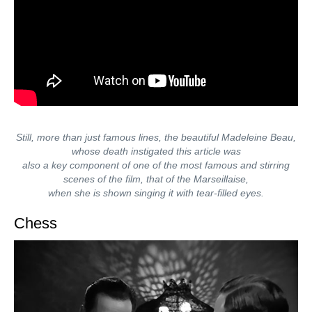
Still, more than just famous lines, the beautiful Madeleine Beau,
whose death instigated this article was
also a key component of one of the most famous and stirring
scenes of the film, that of the Marseillaise,
when she is shown singing it with tear-filled eyes.
Chess