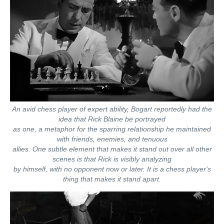
An avid chess player of expert ability, Bogart reportedly had the
idea that Rick Blaine be portrayed
as one, a metaphor for the sparring relationship he maintained
with friends, enemies, and tenuous
allies. One subtle element that makes it stand out over all other
scenes is that Rick is visibly analyzing
by himself, with no opponent now or later. It is a chess player's
thing that makes it stand apart.