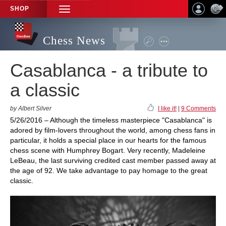
SHOP
TOGGLE
NAVIGATION
Chess News
Casablanca - a tribute to
a classic
by Albert Silver
I like it!
|
9 Comments
5/26/2016 – Although the timeless masterpiece "Casablanca" is
adored by film-lovers throughout the world, among chess fans in
particular, it holds a special place in our hearts for the famous
chess scene with Humphrey Bogart. Very recently, Madeleine
LeBeau, the last surviving credited cast member passed away at
the age of 92. We take advantage to pay homage to the great
classic.