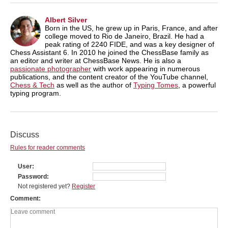
Albert Silver
Born in the US, he grew up in Paris, France, and after
college moved to Rio de Janeiro, Brazil. He had a
peak rating of 2240 FIDE, and was a key designer of
Chess Assistant 6. In 2010 he joined the ChessBase family as
an editor and writer at ChessBase News. He is also a
passionate photographer
with work appearing in numerous
publications, and the content creator of the YouTube channel,
Chess & Tech
as well as the author of
Typing Tomes
, a powerful
typing program.
Discuss
Rules for reader comments
User
Password
Not registered yet?
Register
Comment