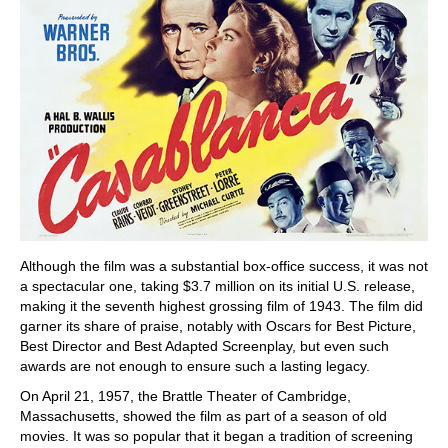
Although the film was a substantial box-office success, it was not
a spectacular one, taking $3.7 million on its initial U.S. release,
making it the seventh highest grossing film of 1943. The film did
garner its share of praise, notably with Oscars for Best Picture,
Best Director and Best Adapted Screenplay, but even such
awards are not enough to ensure such a lasting legacy.
On April 21, 1957, the Brattle Theater of Cambridge,
Massachusetts, showed the film as part of a season of old
movies. It was so popular that it began a tradition of screening