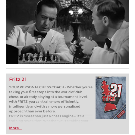
Fritz 21
YOUR PERSONAL CHESS COACH - Whether you’re
taking your first steps into the world of club
chess, or already playing at a tournament level:
with FRITZ, you can train more efficiently,
intelligently and with a more personalised
approach than ever before.
FRITZ is more than just a chess engine – it’s a
training revolution! Whether you’re taking your
first steps into the world of club chess, or already
More...
playing at a tournament level: with FRITZ, you can