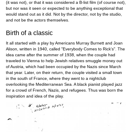
(it was not), or that it was considered a B-list film (of course not),
but nor was it seen or expected to be anything exceptional that
would stand out as it did. Not by the director, not by the studio,
and not be the actors themselves.
Birth of a classic
It all started with a play by Americans Murray Burnett and Joan
Alison, written in 1940, called "Everybody Comes to Rick's". The
idea came after the summer of 1938, when the couple had
traveled to Vienna to help Jewish relatives smuggle money out
of Austria, which had been occupied by the Nazis since March
that year. Later, on their return, the couple visited a small town
in the south of France, where they went to a nightclub
overlooking the Mediterranean Sea. A black pianist played jazz
for a crowd of French, Nazis, and refugees. Thus was born the
inspiration and idea of the play.