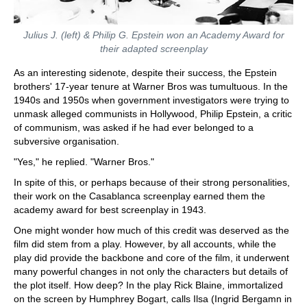
Julius J. (left) & Philip G. Epstein won an Academy Award for
their adapted screenplay
As an interesting sidenote, despite their success, the Epstein
brothers' 17-year tenure at Warner Bros was tumultuous. In the
1940s and 1950s when government investigators were trying to
unmask alleged communists in Hollywood, Philip Epstein, a critic
of communism, was asked if he had ever belonged to a
subversive organisation.
"Yes," he replied. "Warner Bros."
In spite of this, or perhaps because of their strong personalities,
their work on the Casablanca screenplay earned them the
academy award for best screenplay in 1943.
One might wonder how much of this credit was deserved as the
film did stem from a play. However, by all accounts, while the
play did provide the backbone and core of the film, it underwent
many powerful changes in not only the characters but details of
the plot itself. How deep? In the play Rick Blaine, immortalized
on the screen by Humphrey Bogart, calls Ilsa (Ingrid Bergamn in