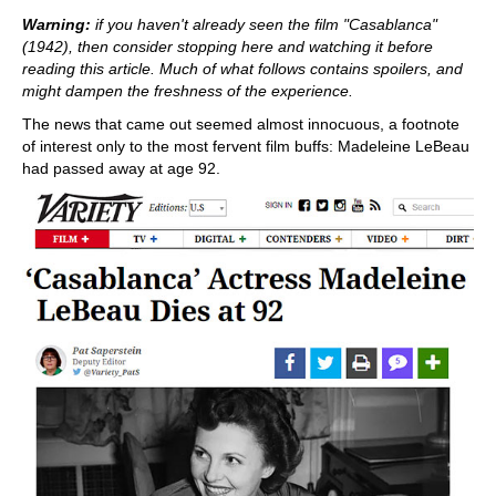
train more efficiently, intelligently and with a
more personalised approach than ever before.
Warning:
if you haven't already seen the film "Casablanca"
(1942), then consider stopping here and watching it before
reading this article. Much of what follows contains spoilers, and
might dampen the freshness of the experience.
The news that came out seemed almost innocuous, a footnote
of interest only to the most fervent film buffs: Madeleine LeBeau
had passed away at age 92.