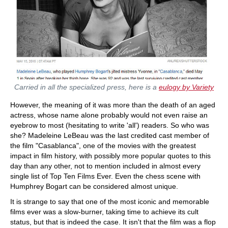
Carried in all the specialized press, here is a
eulogy by Variety
However, the meaning of it was more than the death of an aged
actress, whose name alone probably would not even raise an
eyebrow to most (hesitating to write 'all') readers. So who was
she? Madeleine LeBeau was the last credited cast member of
the film "Casablanca", one of the movies with the greatest
impact in film history, with possibly more popular quotes to this
day than any other, not to mention included in almost every
single list of Top Ten Films Ever. Even the chess scene with
Humphrey Bogart can be considered almost unique.
It is strange to say that one of the most iconic and memorable
films ever was a slow-burner, taking time to achieve its cult
status, but that is indeed the case. It isn't that the film was a flop