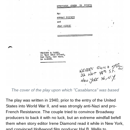
The cover of the play upon which "Casablanca" was based
The play was written in 1940, prior to the entry of the United
States into World War II, and was strongly anti-Nazi and pro-
French Resistance. The couple tried to convince Broadway
producers to back it with no luck, but an extreme windfall befell
them when story editor Irene Diamond read it while in New York,
and convinced Hollywood film producer Hal B. Wallis to