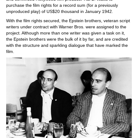
purchase the film rights for a record sum (for a previously
unproduced play) of US$20 thousand in January 1942.
With the film rights secured, the Epstein brothers, veteran script
writers under contract with Warner Bros. were assigned to the
project. Although more than one writer was given a task on it,
the Epstein brothers were the bulk of it by far, and are credited
with the structure and sparkling dialogue that have marked the
film.