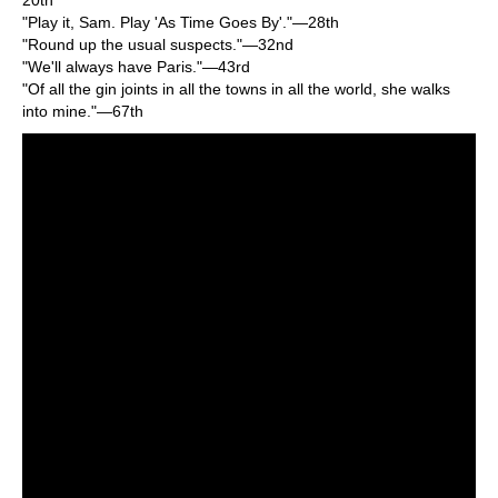
"Play it, Sam. Play 'As Time Goes By'."—28th
"Round up the usual suspects."—32nd
"We'll always have Paris."—43rd
"Of all the gin joints in all the towns in all the world, she walks
into mine."—67th