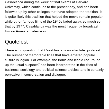
Casablanca during the week of final exams at Harvard
University, which continues to the present day, and has been
followed up by other colleges that have adopted the tradition. It
is quite likely this tradition that helped the movie remain popular
while other famous films of the 1940s faded away, so much so
that by 1977, Casablanca was the most frequently broadcast
film on American television.
Quotefest
There is no question that Casablanca is an absolute quotefest.
The number of memorable lines that have entered popular
culture is legion. For example, the ironic and iconic line "round
up the usual suspects" has been incorporated in the titles of
business, sociology and political science articles, and is certainly
pervasive in conversation and dialogue.