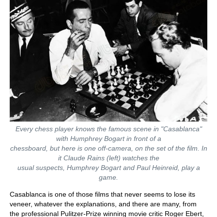
Every chess player knows the famous scene in "Casablanca"
with Humphrey Bogart in front of a
chessboard, but here is one off-camera, on the set of the film. In
it Claude Rains (left) watches the
usual suspects, Humphrey Bogart and Paul Heinreid, play a
game.
Casablanca is one of those films that never seems to lose its
veneer, whatever the explanations, and there are many, from
the professional Pulitzer-Prize winning movie critic Roger Ebert,