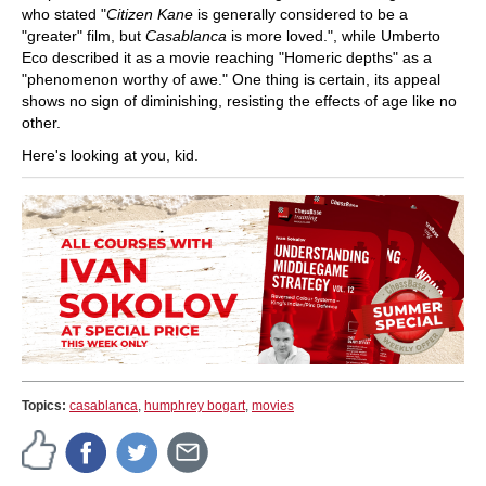
who stated "
Citizen Kane
is generally considered to be a
"greater" film, but
Casablanca
is more loved.", while Umberto
Eco described it as a movie reaching "Homeric depths" as a
"phenomenon worthy of awe." One thing is certain, its appeal
shows no sign of diminishing, resisting the effects of age like no
other.
Here's looking at you, kid.
Topics:
casablanca
,
humphrey bogart
,
movies