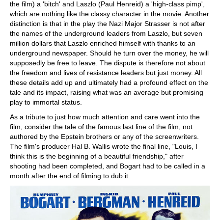
the film) a 'bitch' and Laszlo (Paul Henreid) a 'high-class pimp',
which are nothing like the classy character in the movie. Another
distinction is that in the play the Nazi Major Strasser is not after
the names of the underground leaders from Laszlo, but seven
million dollars that Laszlo enriched himself with thanks to an
underground newspaper. Should he turn over the money, he will
supposedly be free to leave. The dispute is therefore not about
the freedom and lives of resistance leaders but just money. All
these details add up and ultimately had a profound effect on the
tale and its impact, raising what was an average but promising
play to immortal status.
As a tribute to just how much attention and care went into the
film, consider the tale of the famous last line of the film, not
authored by the Epstein brothers or any of the screenwriters.
The film's producer Hal B. Wallis wrote the final line, "Louis, I
think this is the beginning of a beautiful friendship," after
shooting had been completed, and Bogart had to be called in a
month after the end of filming to dub it.