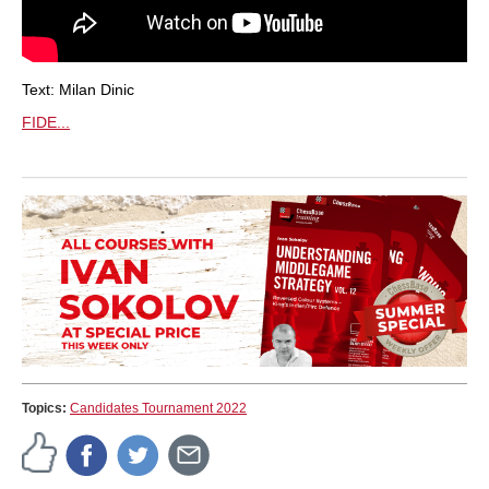
Text: Milan Dinic
FIDE...
Topics:
Candidates Tournament 2022