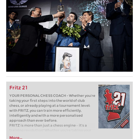
Fritz 21
YOUR PERSONAL CHESS COACH - Whether you’re
taking your first steps into the world of club
chess, or already playing at a tournament level:
with FRITZ, you can train more efficiently,
intelligently and with a more personalised
approach than ever before.
FRITZ is more than just a chess engine – it’s a
training revolution! Whether you’re taking your
first steps into the world of club chess, or already
More...