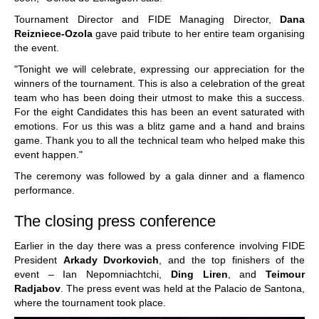
Tournament Director and FIDE Managing Director,
Dana
Reizniece-Ozola
gave paid tribute to her entire team organising
the event.
"Tonight we will celebrate, expressing our appreciation for the
winners of the tournament. This is also a celebration of the great
team who has been doing their utmost to make this a success.
For the eight Candidates this has been an event saturated with
emotions. For us this was a blitz game and a hand and brains
game. Thank you to all the technical team who helped make this
event happen."
The ceremony was followed by a gala dinner and a flamenco
performance.
The closing press conference
Earlier in the day there was a press conference involving FIDE
President
Arkady Dvorkovich
, and the top finishers of the
event – Ian Nepomniachtchi,
Ding Liren
, and
Teimour
Radjabov
. The press event was held at the Palacio de Santona,
where the tournament took place.