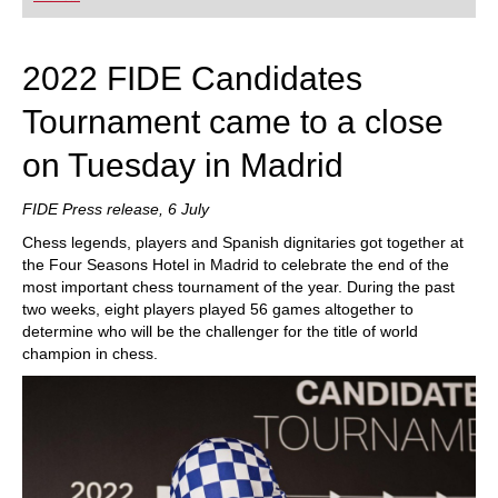
playing at a tournament level: with FRITZ, you can
train more efficiently, intelligently and with a
more personalised approach than ever before.
2022 FIDE Candidates
Tournament came to a close
on Tuesday in Madrid
FIDE Press release, 6 July
Chess legends, players and Spanish dignitaries got together at
the Four Seasons Hotel in Madrid to celebrate the end of the
most important chess tournament of the year. During the past
two weeks, eight players played 56 games altogether to
determine who will be the challenger for the title of world
champion in chess.