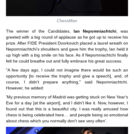
ChessMan
The winner of the Candidates,
Ian Nepomniachtchi
, was
greeted with a big round of applause as he got up to receive his
prize. After FIDE President Dvorkovich placed a laurel wreath on
Nepomniachtchi's shoulders and gave him the trophy, Ian held it
up high with a big smile on his face. As if Nepomniachtchi finally
felt he could breathe out and fully embrace his great success.
"A few days ago, I could not imagine there would be such an
opportunity [to receive the trophy and give a speech], and, of
course, I didn't prepare anything," said Nepomniachtchi.
However, he added:
'My previous memory of Madrid was getting stuck on New Year's
Eve for a day [at the airport], and I didn't like it. Now, however, I
found out that this is a beautiful city. I was really amused how
chess is being celebrated here… and people being so emotional
about chess which you normally don't see very often'.