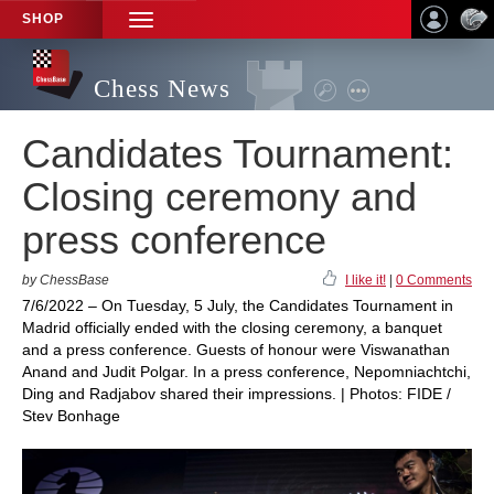
SHOP
TOGGLE
NAVIGATION
Chess News
Candidates Tournament:
Closing ceremony and
press conference
by ChessBase
I like it!
|
0 Comments
7/6/2022 – On Tuesday, 5 July, the Candidates Tournament in
Madrid officially ended with the closing ceremony, a banquet
and a press conference. Guests of honour were Viswanathan
Anand and Judit Polgar. In a press conference, Nepomniachtchi,
Ding and Radjabov shared their impressions. | Photos: FIDE /
Stev Bonhage