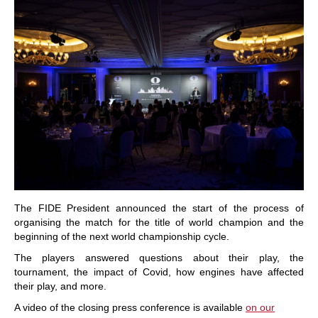
The FIDE President announced the start of the process of
organising the match for the title of world champion and the
beginning of the next world championship cycle.
The players answered questions about their play, the
tournament, the impact of Covid, how engines have affected
their play, and more.
A video of the closing press conference is available
on our