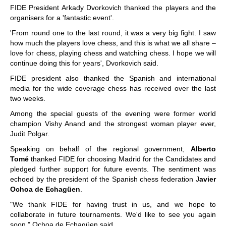
FIDE President Arkady Dvorkovich thanked the players and the
organisers for a 'fantastic event'.
'From round one to the last round, it was a very big fight. I saw
how much the players love chess, and this is what we all share –
love for chess, playing chess and watching chess. I hope we will
continue doing this for years', Dvorkovich said.
FIDE president also thanked the Spanish and international
media for the wide coverage chess has received over the last
two weeks.
Among the special guests of the evening were former world
champion Vishy Anand and the strongest woman player ever,
Judit Polgar.
Speaking on behalf of the regional government,
Alberto
Tomé
thanked FIDE for choosing Madrid for the Candidates and
pledged further support for future events. The sentiment was
echoed by the president of the Spanish chess federation J
avier
Ochoa de Echagüen
.
"We thank FIDE for having trust in us, and we hope to
collaborate in future tournaments. We'd like to see you again
soon," Ochoa de Echagüen said.