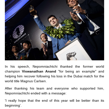
In his speech, Nepomniachtchi thanked the former world
champion
Viswanathan Anand
"for being an example" and
helping him recover following his loss in the Dubai match for the
world title Magnus Carlsen.
After thanking his team and everyone who supported him,
Nepomniachtchi ended with a message:
'I really hope that the end of this year will be better than its
beginning'.