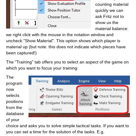
counting material
quickly we can
ask Fritz not to
show us the
material balance:
we right click with the mouse in the notation window and
uncheck "Show Material". This option shows which player is
material up (but note: this does not indicate which pieces have
been captured!)
The "Training" tab offers you to select an aspect of the game on
which you want to focus your training:
The
program
now
selects
positions
from the
database
of your
choice and asks you to solve simple tactical tasks. If you want to
you can set a time for the solution of the tasks. E.g.