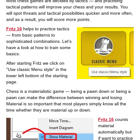
Most chess games are decided by tactics — and practising
tactical patterns will improve your chess and your results. You
will spot threats and tactical possibilities quicker and more often,
and as a result, you will score more points.
Fritz 16
helps to practice tactics
— from basic patterns to
sophisticated combinations. Let's
have a look at how to train some
basics:
After starting Fritz we click on
"Use classic Menu style" in the
lower left bottom of the starting
page.
Chess is a materialistic game — being a pawn down or being a
pawn can make the difference between winning and losing.
Material is so important that most players simply know all the
time whether they are material up or down.
Fritz 16
counts
material
automatically but
if want to practice