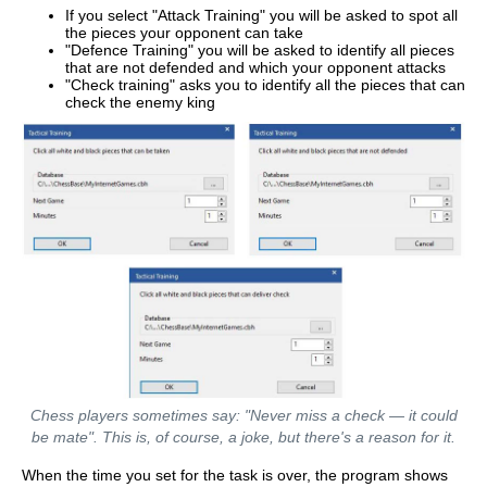
If you select "Attack Training" you will be asked to spot all
the pieces your opponent can take
"Defence Training" you will be asked to identify all pieces
that are not defended and which your opponent attacks
"Check training" asks you to identify all the pieces that can
check the enemy king
Chess players sometimes say: "Never miss a check — it could
be mate". This is, of course, a joke, but there's a reason for it.
When the time you set for the task is over, the program shows