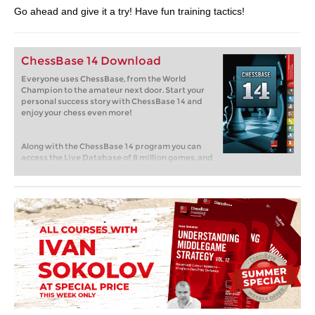
Go ahead and give it a try! Have fun training tactics!
ChessBase 14 Download
Everyone uses ChessBase, from the World
Champion to the amateur next door. Start your
personal success story with ChessBase 14 and
enjoy your chess even more!
Along with the ChessBase 14 program you can
access the Live Database of 8 million games, and
receive three months of free ChesssBase
Account Premium membership and all of our
online apps! Have a look today!