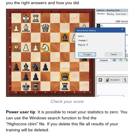
you the right answers and how you did.
Check your score
Power user tip
: It is possible to reset your statistics to zero: You
can use the Windows search function to find the
"Highscore.cbini" file. If you delete this file all results of your
training will be deleted.