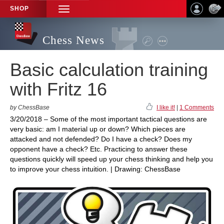
SHOP
TOGGLE
NAVIGATION
Chess News
Basic calculation training
with Fritz 16
by ChessBase
I like it!
|
1 Comments
3/20/2018 – Some of the most important tactical questions are
very basic: am I material up or down? Which pieces are
attacked and not defended? Do I have a check? Does my
opponent have a check? Etc. Practicing to answer these
questions quickly will speed up your chess thinking and help you
to improve your chess intuition. | Drawing: ChessBase