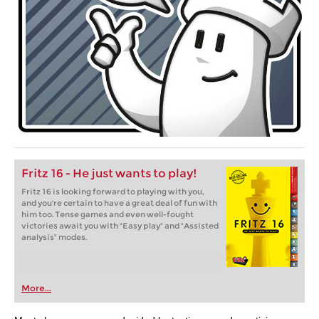
Fritz 16 - He just wants to play!
Fritz 16 is looking forward to playing with you,
and you're certain to have a great deal of fun with
him too. Tense games and even well-fought
victories await you with "Easy play" and "Assisted
analysis" modes.
More...