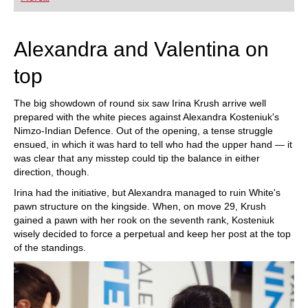
playing at a tournament level: with FRITZ, you can
train more efficiently, intelligently and with a
more personalised approach than ever before.
Alexandra and Valentina on
top
The big showdown of round six saw Irina Krush arrive well
prepared with the white pieces against Alexandra Kosteniuk's
Nimzo-Indian Defence. Out of the opening, a tense struggle
ensued, in which it was hard to tell who had the upper hand — it
was clear that any misstep could tip the balance in either
direction, though.
Irina had the initiative, but Alexandra managed to ruin White's
pawn structure on the kingside. When, on move 29, Krush
gained a pawn with her rook on the seventh rank, Kosteniuk
wisely decided to force a perpetual and keep her post at the top
of the standings.