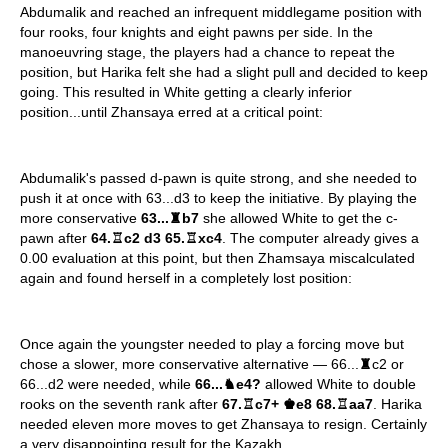
Abdumalik and reached an infrequent middlegame position with
four rooks, four knights and eight pawns per side. In the
manoeuvring stage, the players had a chance to repeat the
position, but Harika felt she had a slight pull and decided to keep
going. This resulted in White getting a clearly inferior
position...until Zhansaya erred at a critical point:
Abdumalik's passed d-pawn is quite strong, and she needed to
push it at once with 63...d3 to keep the initiative. By playing the
more conservative
63...
♜
b7
she allowed White to get the c-
pawn after
64.
♖
c2 d3 65.
♖
xc4
. The computer already gives a
0.00 evaluation at this point, but then Zhamsaya miscalculated
again and found herself in a completely lost position:
Once again the youngster needed to play a forcing move but
chose a slower, more conservative alternative — 66...
♜
c2 or
66...d2 were needed, while
66...
♞
e4?
allowed White to double
rooks on the seventh rank after
67.
♖
c7+
♚
e8 68.
♖
aa7
. Harika
needed eleven more moves to get Zhansaya to resign. Certainly
a very disappointing result for the Kazakh.