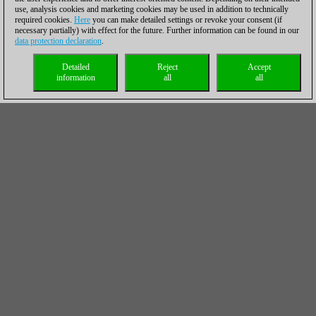
use, analysis cookies and marketing cookies may be used in addition to technically
required cookies.
Here
you can make detailed settings or revoke your consent (if
necessary partially) with effect for the future. Further information can be found in our
data protection declaration
.
Detailed
Reject
Accept
information
all
all