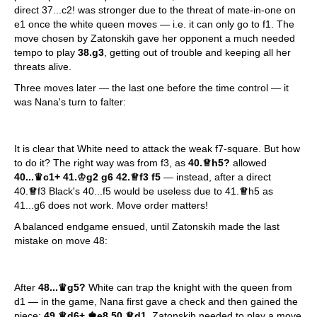
direct 37...c2! was stronger due to the threat of mate-in-one on
e1 once the white queen moves — i.e. it can only go to f1. The
move chosen by Zatonskih gave her opponent a much needed
tempo to play
38.g3
, getting out of trouble and keeping all her
threats alive.
Three moves later — the last one before the time control — it
was Nana's turn to falter:
It is clear that White need to attack the weak f7-square. But how
to do it? The right way was from f3, as
40.
♕
h5?
allowed
40...
♛
c1+ 41.
♔
g2 g6 42.
♕
f3 f5
— instead, after a direct
40.
♕
f3 Black's 40...f5 would be useless due to 41.
♕
h5 as
41...g6 does not work. Move order matters!
A balanced endgame ensued, until Zatonskih made the last
mistake on move 48:
After
48...
♛
g5?
White can trap the knight with the queen from
d1 — in the game, Nana first gave a check and then gained the
piece:
49.
♕
d6+
♚
e8 50
♕
d1
. Zatonskih needed to play a move