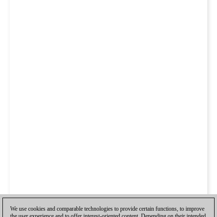
We use cookies and comparable technologies to provide certain functions, to improve
the user experience and to offer interest-oriented content. Depending on their intended