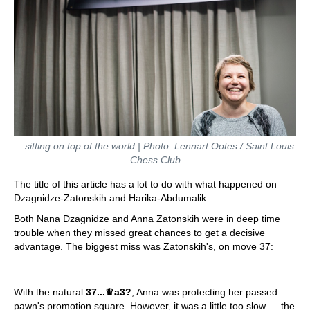
...sitting on top of the world | Photo: Lennart Ootes / Saint Louis
Chess Club
The title of this article has a lot to do with what happened on
Dzagnidze-Zatonskih and Harika-Abdumalik.
Both Nana Dzagnidze and Anna Zatonskih were in deep time
trouble when they missed great chances to get a decisive
advantage. The biggest miss was Zatonskih's, on move 37:
With the natural
37...
♛
a3?
, Anna was protecting her passed
pawn's promotion square. However, it was a little too slow — the