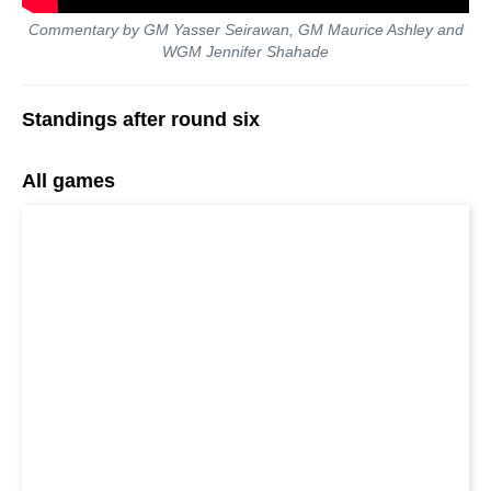
Commentary by GM Yasser Seirawan, GM Maurice Ashley and
WGM Jennifer Shahade
Standings after round six
All games