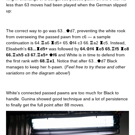
less than 63 moves had been played when the German slipped
up:
The correct way to go was 63...
♚
d7, preventing the white rook
from overseeing the passed pawn from c6 — a sample
continuation is 64.
♖
a6
♜
d5+ 65.
♔
f4 c3 66.
♖
a2
♜
c5. Instead,
Elisabeth's
63...
♜
d5+
was followed by
64.
♔
f4
♜
c5 65.
♖
f5
♜
c8
66.
♖
xh5 c3 67.
♖
e5+
♚
f6
and White is in time to defend from
the first rank with
68.
♖
e1
. Notice that after 63...
♚
d7 Black
manages to keep her h-pawn. (
Feel free to try these and other
variations on the diagram above!
)
White's connected passed pawns are too much for Black to
handle. Gunina showed good technique and a lot of persistence
to finally get the full point after 88 moves.