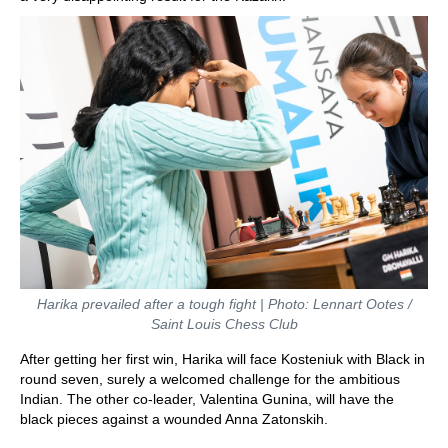
Harika prevailed after a tough fight | Photo: Lennart Ootes /
Saint Louis Chess Club
After getting her first win, Harika will face Kosteniuk with Black in
round seven, surely a welcomed challenge for the ambitious
Indian. The other co-leader, Valentina Gunina, will have the
black pieces against a wounded Anna Zatonskih.