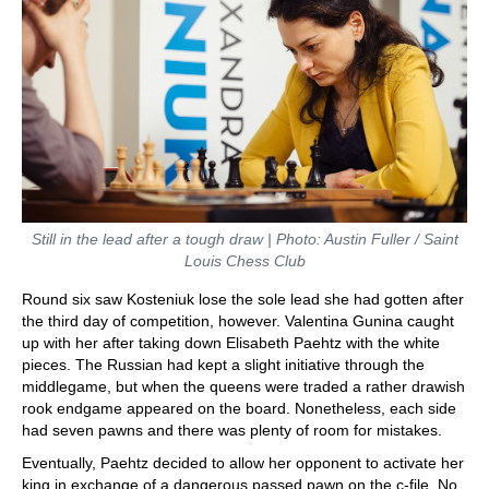
Still in the lead after a tough draw | Photo: Austin Fuller / Saint
Louis Chess Club
Round six saw Kosteniuk lose the sole lead she had gotten after
the third day of competition, however. Valentina Gunina caught
up with her after taking down Elisabeth Paehtz with the white
pieces. The Russian had kept a slight initiative through the
middlegame, but when the queens were traded a rather drawish
rook endgame appeared on the board. Nonetheless, each side
had seven pawns and there was plenty of room for mistakes.
Eventually, Paehtz decided to allow her opponent to activate her
king in exchange of a dangerous passed pawn on the c-file. No