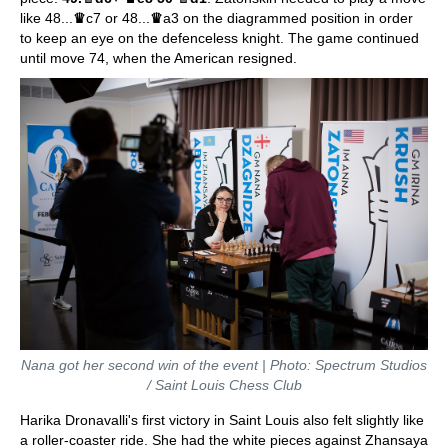
like 48...
♛
c7 or 48...
♛
a3 on the diagrammed position in order
to keep an eye on the defenceless knight. The game continued
until move 74, when the American resigned.
Nana got her second win of the event | Photo: Spectrum Studios
/ Saint Louis Chess Club
Harika Dronavalli's first victory in Saint Louis also felt slightly like
a roller-coaster ride. She had the white pieces against Zhansaya