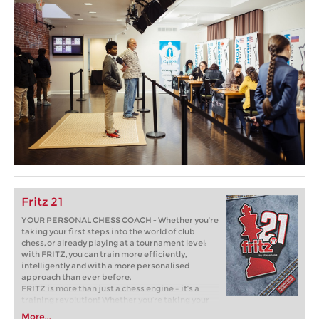
Fritz 21
YOUR PERSONAL CHESS COACH - Whether you’re
taking your first steps into the world of club
chess, or already playing at a tournament level:
with FRITZ, you can train more efficiently,
intelligently and with a more personalised
approach than ever before.
FRITZ is more than just a chess engine – it’s a
training revolution! Whether you’re taking your
first steps into the world of club chess, or already
More...