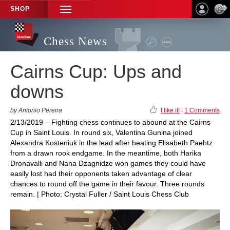
SHOP
TOGGLE
NAVIGATION
Chess News
Cairns Cup: Ups and
downs
by Antonio Pereira
I like it!
|
1 Comments
2/13/2019 – Fighting chess continues to abound at the Cairns
Cup in Saint Louis. In round six, Valentina Gunina joined
Alexandra Kosteniuk in the lead after beating Elisabeth Paehtz
from a drawn rook endgame. In the meantime, both Harika
Dronavalli and Nana Dzagnidze won games they could have
easily lost had their opponents taken advantage of clear
chances to round off the game in their favour. Three rounds
remain. | Photo: Crystal Fuller / Saint Louis Chess Club