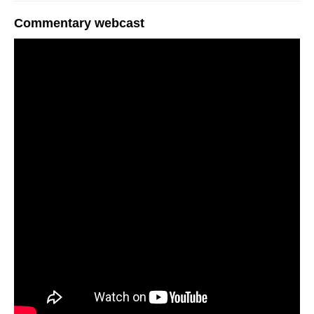
Commentary webcast