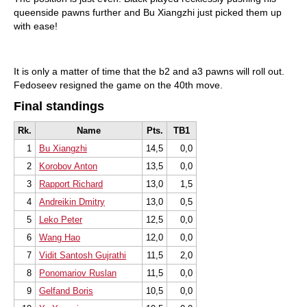
queenside pawns further and Bu Xiangzhi just picked them up
with ease!
It is only a matter of time that the b2 and a3 pawns will roll out.
Fedoseev resigned the game on the 40th move.
Final standings
Rk.
Name
Pts.
TB1
1
Bu Xiangzhi
14,5
0,0
2
Korobov Anton
13,5
0,0
3
Rapport Richard
13,0
1,5
4
Andreikin Dmitry
13,0
0,5
5
Leko Peter
12,5
0,0
6
Wang Hao
12,0
0,0
7
Vidit Santosh Gujrathi
11,5
2,0
8
Ponomariov Ruslan
11,5
0,0
9
Gelfand Boris
10,5
0,0