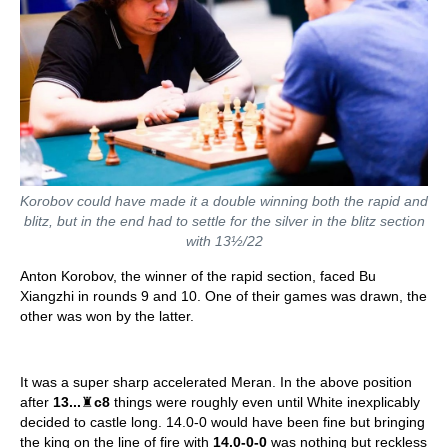
Korobov could have made it a double winning both the rapid and
blitz, but in the end had to settle for the silver in the blitz section
with 13½/22
Anton Korobov, the winner of the rapid section, faced Bu
Xiangzhi in rounds 9 and 10. One of their games was drawn, the
other was won by the latter.
It was a super sharp accelerated Meran. In the above position
after
13...
♜
c8
things were roughly even until White inexplicably
decided to castle long. 14.0-0 would have been fine but bringing
the king on the line of fire with
14.0-0-0
was nothing but reckless