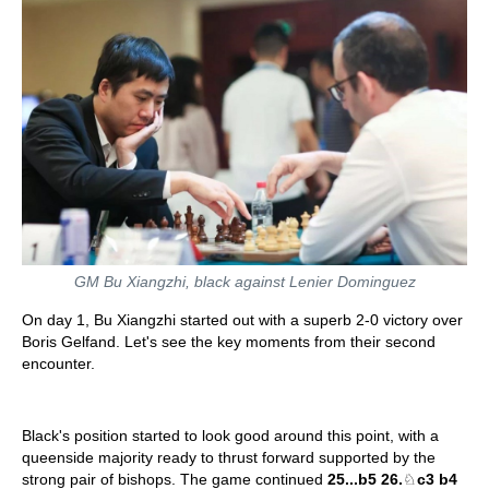
GM Bu Xiangzhi, black against Lenier Dominguez
On day 1, Bu Xiangzhi started out with a superb 2-0 victory over
Boris Gelfand. Let's see the key moments from their second
encounter.
Black's position started to look good around this point, with a
queenside majority ready to thrust forward supported by the
strong pair of bishops. The game continued
25...b5 26.
♘
c3 b4