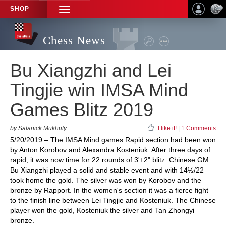
SHOP
TOGGLE
NAVIGATION
Chess News
Bu Xiangzhi and Lei
Tingjie win IMSA Mind
Games Blitz 2019
by Satanick Mukhuty
I like it!
|
1 Comments
5/20/2019 – The IMSA Mind games Rapid section had been won
by Anton Korobov and Alexandra Kosteniuk. After three days of
rapid, it was now time for 22 rounds of 3'+2" blitz. Chinese GM
Bu Xiangzhi played a solid and stable event and with 14½/22
took home the gold. The silver was won by Korobov and the
bronze by Rapport. In the women's section it was a fierce fight
to the finish line between Lei Tingjie and Kosteniuk. The Chinese
player won the gold, Kosteniuk the silver and Tan Zhongyi
bronze.