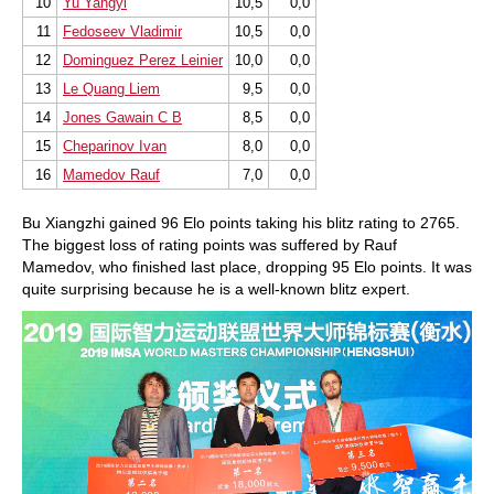
10
Yu Yangyi
10,5
0,0
11
Fedoseev Vladimir
10,5
0,0
12
Dominguez Perez Leinier
10,0
0,0
13
Le Quang Liem
9,5
0,0
14
Jones Gawain C B
8,5
0,0
15
Cheparinov Ivan
8,0
0,0
16
Mamedov Rauf
7,0
0,0
Bu Xiangzhi gained 96 Elo points taking his blitz rating to 2765.
The biggest loss of rating points was suffered by Rauf
Mamedov, who finished last place, dropping 95 Elo points. It was
quite surprising because he is a well-known blitz expert.