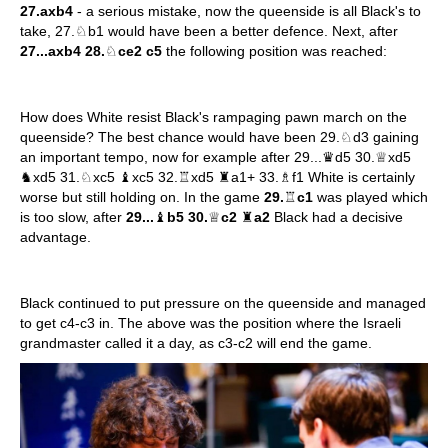
27.axb4
- a serious mistake, now the queenside is all Black's to
take, 27.♘b1 would have been a better defence. Next, after
27...axb4 28.
♘
ce2 c5
the following position was reached:
How does White resist Black's rampaging pawn march on the
queenside? The best chance would have been 29.♘d3 gaining
an important tempo, now for example after 29...♛d5 30.♕xd5
♞xd5 31.♘xc5 ♝xc5 32.♖xd5 ♜a1+ 33.♗f1 White is certainly
worse but still holding on. In the game
29.
♖
c1
was played which
is too slow, after
29...
♝
b5 30.
♕
c2
♜
a2
Black had a decisive
advantage.
Black continued to put pressure on the queenside and managed
to get c4-c3 in. The above was the position where the Israeli
grandmaster called it a day, as c3-c2 will end the game.