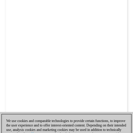
We use cookies and comparable technologies to provide certain functions, to improve
the user experience and to offer interest-oriented content. Depending on their intended
use, analysis cookies and marketing cookies may be used in addition to technically