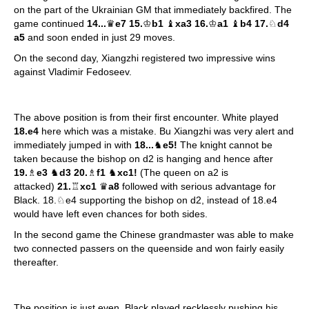
on the part of the Ukrainian GM that immediately backfired. The
game continued
14...
♛
e7 15.
♔
b1
♝
xa3 16.
♔
a1
♝
b4 17.
♘
d4
a5
and soon ended in just 29 moves.
On the second day, Xiangzhi registered two impressive wins
against Vladimir Fedoseev.
The above position is from their first encounter. White played
18.e4
here which was a mistake. Bu Xiangzhi was very alert and
immediately jumped in with
18...
♞
e5!
The knight cannot be
taken because the bishop on d2 is hanging and hence after
19.
♗
e3
♞
d3 20.
♗
f1
♞
xc1!
(The queen on a2 is
attacked)
21.
♖
xc1
♛
a8
followed with serious advantage for
Black. 18.♘e4 supporting the bishop on d2, instead of 18.e4
would have left even chances for both sides.
In the second game the Chinese grandmaster was able to make
two connected passers on the queenside and won fairly easily
thereafter.
The position is just even. Black played recklessly pushing his