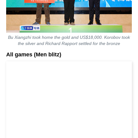
Bu Xiangzhi took home the gold and US$18,000. Korobov took
the silver and Richard Rapport settled for the bronze
All games (Men blitz)