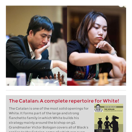
The Catalan: A complete repertoire for White!
The Catalan is one of the most solid openings for
White. It forms part of the large and strong
fianchetto family in which White builds his
strategy mainly around the bishop on g2.
Grandmaster Victor Bologan covers all of Black’s