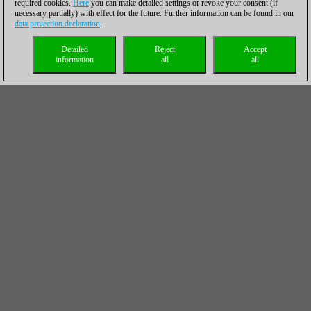
required cookies.
Here
you can make detailed settings or revoke your consent (if
necessary partially) with effect for the future. Further information can be found in our
data protection declaration
.
Detailed
Reject
Accept
information
all
all