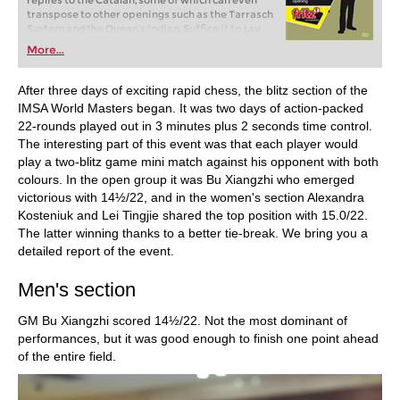
replies to the Catalan, some of which can even
transpose to other openings such as the Tarrasch
System and the Queen’s Indian. Suffice it to say
that the Catalan rules!
More...
After three days of exciting rapid chess, the blitz section of the
IMSA World Masters began. It was two days of action-packed
22-rounds played out in 3 minutes plus 2 seconds time control.
The interesting part of this event was that each player would
play a two-blitz game mini match against his opponent with both
colours. In the open group it was Bu Xiangzhi who emerged
victorious with 14½/22, and in the women's section Alexandra
Kosteniuk and Lei Tingjie shared the top position with 15.0/22.
The latter winning thanks to a better tie-break. We bring you a
detailed report of the event.
Men's section
GM Bu Xiangzhi scored 14½/22. Not the most dominant of
performances, but it was good enough to finish one point ahead
of the entire field.