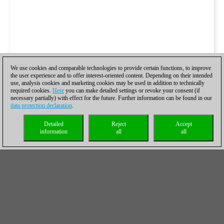
We use cookies and comparable technologies to provide certain functions, to improve
the user experience and to offer interest-oriented content. Depending on their intended
use, analysis cookies and marketing cookies may be used in addition to technically
required cookies.
Here
you can make detailed settings or revoke your consent (if
necessary partially) with effect for the future. Further information can be found in our
data protection declaration
.
Detailed
Reject
Accept
information
all
all