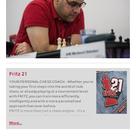
Fritz 21
YOUR PERSONAL CHESS COACH - Whether you’re
taking your first steps into the world of club
chess, or already playing at a tournament level:
with FRITZ, you can train more efficiently,
intelligently and with a more personalised
approach than ever before.
FRITZ is more than just a chess engine – it’s a
training revolution! Whether you’re taking your
first steps into the world of club chess, or already
More...
playing at a tournament level: with FRITZ, you can
train more efficiently, intelligently and with a
more personalised approach than ever before.