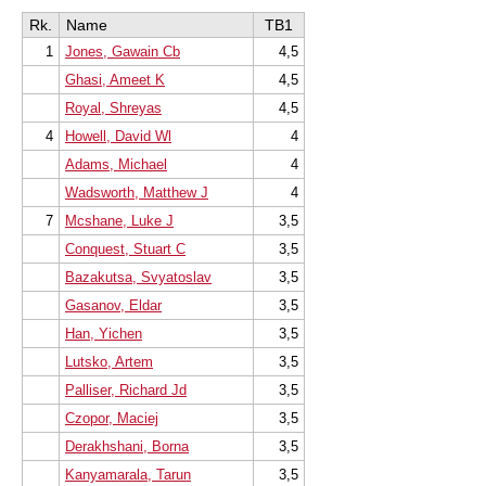
Rk.
Name
TB1
1
Jones, Gawain Cb
4,5
Ghasi, Ameet K
4,5
Royal, Shreyas
4,5
4
Howell, David Wl
4
Adams, Michael
4
Wadsworth, Matthew J
4
7
Mcshane, Luke J
3,5
Conquest, Stuart C
3,5
Bazakutsa, Svyatoslav
3,5
Gasanov, Eldar
3,5
Han, Yichen
3,5
Lutsko, Artem
3,5
Palliser, Richard Jd
3,5
Czopor, Maciej
3,5
Derakhshani, Borna
3,5
Kanyamarala, Tarun
3,5