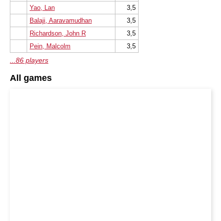
Yao, Lan
3,5
Balaji, Aaravamudhan
3,5
Richardson, John R
3,5
Pein, Malcolm
3,5
...86 players
All games