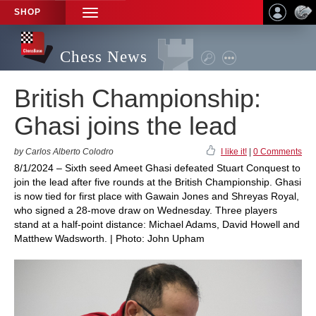
SHOP
TOGGLE
NAVIGATION
Chess News
British Championship:
Ghasi joins the lead
by Carlos Alberto Colodro
I like it!
|
0 Comments
8/1/2024 – Sixth seed Ameet Ghasi defeated Stuart Conquest to
join the lead after five rounds at the British Championship. Ghasi
is now tied for first place with Gawain Jones and Shreyas Royal,
who signed a 28-move draw on Wednesday. Three players
stand at a half-point distance: Michael Adams, David Howell and
Matthew Wadsworth. | Photo: John Upham