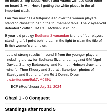
on board 2. Top seeds Howell and Adams will face each other
on board 3, with Howell getting the white pieces in the all-
important clash.
Lan Yao now has a full-point lead over the women players
standing closest to her in the tournament table. The 23-year-old
defeated Scottish GM Paul Motwani in round 5.
9-year-old prodigy
Bodhana Sivanandan
is one of four players
standing a full point behind Lan in the fight to claim the title of
British women's champion.
Lots of strong results in round 5 from the younger players
including a draw for Bodhana Sivanandan against GM Nigel
Davies; Stanley Badacsonyi and Kenneth Hobson draw; and
wins for Theo Khoury and Supratit Banerjee - photos of
Stanley and Bodhana from Rd 1 Dennis Dicen
pic.twitter.com/9ak7vM0B9U
— ECF (@ecfchess)
July 31, 2024
Ghasi 1 - 0 Conquest
Standings after round 5