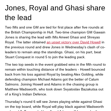
Jones, Royal and Ghasi share
the lead
Two IMs and one GM are tied for first place after five rounds at
the British Championhip in Hull. Two-time champion GM Gawain
Jones is sharing the lead with IMs Ameet Ghasi and Shreyas
Royal. The latter obtained
an upset victory over David Howell
in
the previous round and drew Jones in Wednesday's clash of co-
leaders to remain atop the standings. Ghasi, on his part, beat
Stuart Conquest in round 5 to join the leading pack.
The two top seeds in the event grabbed wins in the fifth round to
remain within touching distance of the leaders - Howell bounced
back from his loss against Royal by beating Alex Golding, while
defending champion Michael Adams got the better of Calum
Salmons. Joining Howell and Adams in the chasing group is
Matthew Wadsworth, who took down Svyatoslav Bazakutsa out
of a King's Indian Defence.
Thursday's round 6 will see Jones playing white against Ghasi
on the top board, while Royal will play black against Wadsworth