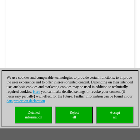
We use cookies and comparable technologies to provide certain functions, to improve
the user experience and to offer interest-oriented content. Depending on their intended
use, analysis cookies and marketing cookies may be used in addition to technically
required cookies.
Here
you can make detailed settings or revoke your consent (if
necessary partially) with effect for the future. Further information can be found in our
data protection declaration
.
Detailed
Reject
Accept
information
all
all