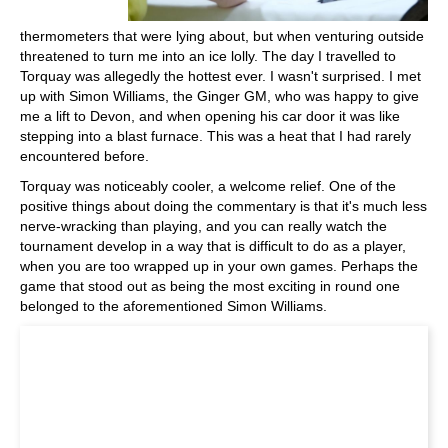
thermometers that were lying about, but when venturing outside
threatened to turn me into an ice lolly. The day I travelled to
Torquay was allegedly the hottest ever. I wasn't surprised. I met
up with Simon Williams, the Ginger GM, who was happy to give
me a lift to Devon, and when opening his car door it was like
stepping into a blast furnace. This was a heat that I had rarely
encountered before.
Torquay was noticeably cooler, a welcome relief. One of the
positive things about doing the commentary is that it's much less
nerve-wracking than playing, and you can really watch the
tournament develop in a way that is difficult to do as a player,
when you are too wrapped up in your own games. Perhaps the
game that stood out as being the most exciting in round one
belonged to the aforementioned Simon Williams.