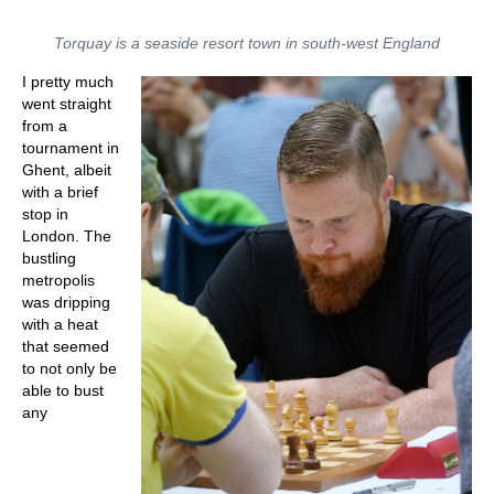
Torquay is a seaside resort town in south-west England
I pretty much
went straight
from a
tournament in
Ghent, albeit
with a brief
stop in
London. The
bustling
metropolis
was dripping
with a heat
that seemed
to not only be
able to bust
any