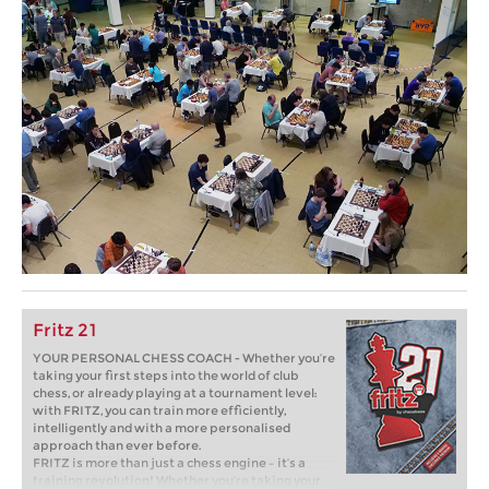
Fritz 21
YOUR PERSONAL CHESS COACH - Whether you’re
taking your first steps into the world of club
chess, or already playing at a tournament level:
with FRITZ, you can train more efficiently,
intelligently and with a more personalised
approach than ever before.
FRITZ is more than just a chess engine – it’s a
training revolution! Whether you’re taking your