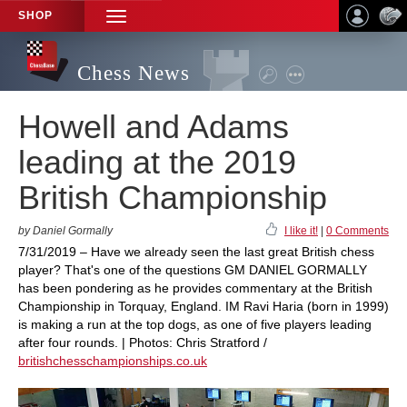
SHOP
TOGGLE
NAVIGATION
Chess News
Howell and Adams
leading at the 2019
British Championship
by Daniel Gormally
I like it!
|
0 Comments
7/31/2019 – Have we already seen the last great British chess
player? That's one of the questions GM DANIEL GORMALLY
has been pondering as he provides commentary at the British
Championship in Torquay, England. IM Ravi Haria (born in 1999)
is making a run at the top dogs, as one of five players leading
after four rounds. | Photos: Chris Stratford /
britishchesschampionships.co.uk