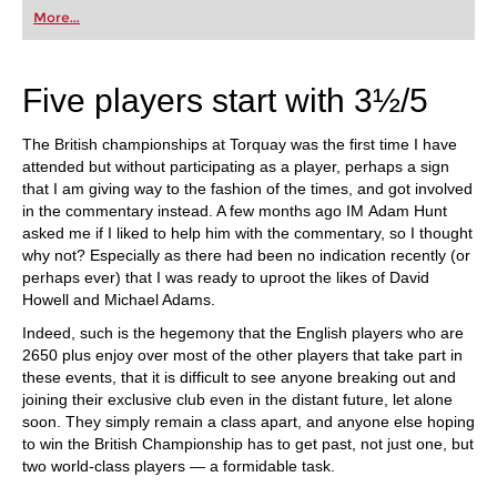
first steps into the world of club chess, or already
More...
playing at a tournament level: with FRITZ, you can
train more efficiently, intelligently and with a
more personalised approach than ever before.
Five players start with 3½/5
The British championships at Torquay was the first time I have
attended but without participating as a player, perhaps a sign
that I am giving way to the fashion of the times, and got involved
in the commentary instead. A few months ago IM Adam Hunt
asked me if I liked to help him with the commentary, so I thought
why not? Especially as there had been no indication recently (or
perhaps ever) that I was ready to uproot the likes of David
Howell and Michael Adams.
Indeed, such is the hegemony that the English players who are
2650 plus enjoy over most of the other players that take part in
these events, that it is difficult to see anyone breaking out and
joining their exclusive club even in the distant future, let alone
soon. They simply remain a class apart, and anyone else hoping
to win the British Championship has to get past, not just one, but
two world-class players — a formidable task.