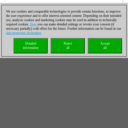
We use cookies and comparable technologies to provide certain functions, to improve
the user experience and to offer interest-oriented content. Depending on their intended
use, analysis cookies and marketing cookies may be used in addition to technically
required cookies.
Here
you can make detailed settings or revoke your consent (if
necessary partially) with effect for the future. Further information can be found in our
data protection declaration
.
Detailed
Reject
Accept
information
all
all