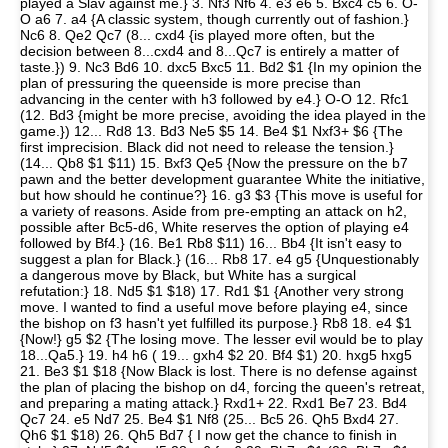
played a Slav against me.} 3. Nf3 Nf6 4. e3 e6 5. Bxc4 c5 6. O-
O a6 7. a4 {A classic system, though currently out of fashion.}
Nc6 8. Qe2 Qc7 (8... cxd4 {is played more often, but the
decision between 8...cxd4 and 8...Qc7 is entirely a matter of
taste.}) 9. Nc3 Bd6 10. dxc5 Bxc5 11. Bd2 $1 {In my opinion the
plan of pressuring the queenside is more precise than
advancing in the center with h3 followed by e4.} O-O 12. Rfc1
(12. Bd3 {might be more precise, avoiding the idea played in the
game.}) 12... Rd8 13. Bd3 Ne5 $5 14. Be4 $1 Nxf3+ $6 {The
first imprecision. Black did not need to release the tension.}
(14... Qb8 $1 $11) 15. Bxf3 Qe5 {Now the pressure on the b7
pawn and the better development guarantee White the initiative,
but how should he continue?} 16. g3 $3 {This move is useful for
a variety of reasons. Aside from pre-empting an attack on h2,
possible after Bc5-d6, White reserves the option of playing e4
followed by Bf4.} (16. Be1 Rb8 $11) 16... Bb4 {It isn't easy to
suggest a plan for Black.} (16... Rb8 17. e4 g5 {Unquestionably
a dangerous move by Black, but White has a surgical
refutation:} 18. Nd5 $1 $18) 17. Rd1 $1 {Another very strong
move. I wanted to find a useful move before playing e4, since
the bishop on f3 hasn't yet fulfilled its purpose.} Rb8 18. e4 $1
{Now!} g5 $2 {The losing move. The lesser evil would be to play
18...Qa5.} 19. h4 h6 ( 19... gxh4 $2 20. Bf4 $1) 20. hxg5 hxg5
21. Be3 $1 $18 {Now Black is lost. There is no defense against
the plan of placing the bishop on d4, forcing the queen's retreat,
and preparing a mating attack.} Rxd1+ 22. Rxd1 Be7 23. Bd4
Qc7 24. e5 Nd7 25. Be4 $1 Nf8 (25... Bc5 26. Qh5 Bxd4 27.
Qh6 $1 $18) 26. Qh5 Bd7 { I now get the chance to finish in