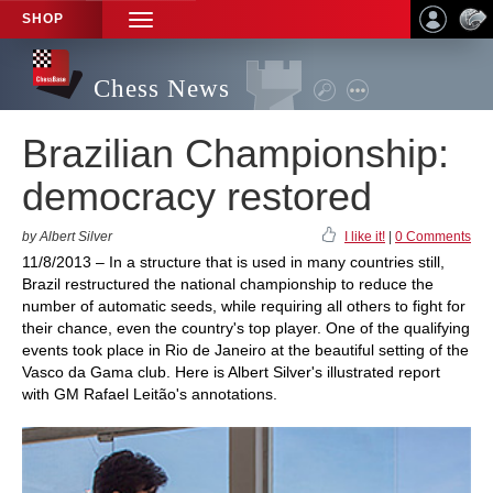
SHOP
TOGGLE
NAVIGATION
Chess News
Brazilian Championship:
democracy restored
by Albert Silver
I like it!
|
0 Comments
11/8/2013 – In a structure that is used in many countries still,
Brazil restructured the national championship to reduce the
number of automatic seeds, while requiring all others to fight for
their chance, even the country's top player. One of the qualifying
events took place in Rio de Janeiro at the beautiful setting of the
Vasco da Gama club. Here is Albert Silver's illustrated report
with GM Rafael Leitão's annotations.