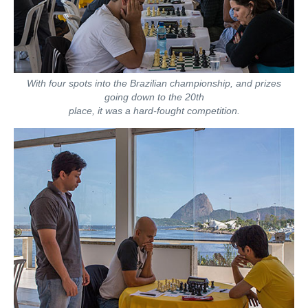
With four spots into the Brazilian championship, and prizes
going down to the 20th
place, it was a hard-fought competition.