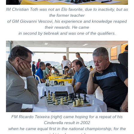
IM Christian Toth was not an Elo favorite, due to inactivity, but as
the former teacher
of GM Giovanni Vescovi, his experience and knowledge reaped
their rewards. He came
in second by tiebreak and was one of the qualifiers.
FM Ricardo Teixeira (right) came hoping for a repeat of his
Cinderella result in 2002
when he came equal first in the national championship, for the