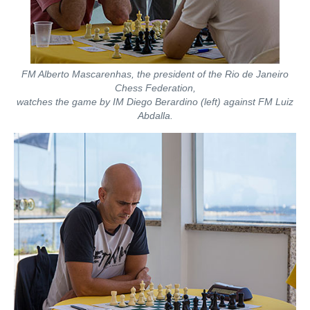
FM Alberto Mascarenhas, the president of the Rio de Janeiro
Chess Federation,
watches the game by IM Diego Berardino (left) against FM Luiz
Abdalla.