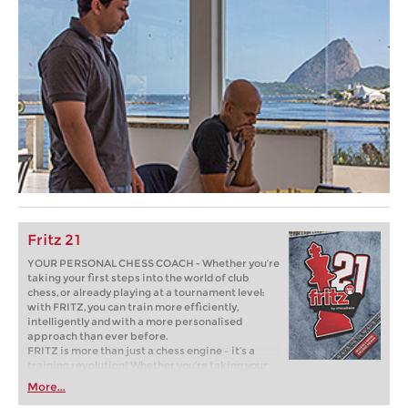
Fritz 21
YOUR PERSONAL CHESS COACH - Whether you’re
taking your first steps into the world of club
chess, or already playing at a tournament level:
with FRITZ, you can train more efficiently,
intelligently and with a more personalised
approach than ever before.
FRITZ is more than just a chess engine – it’s a
training revolution! Whether you’re taking your
first steps into the world of club chess, or already
More...
playing at a tournament level: with FRITZ, you can