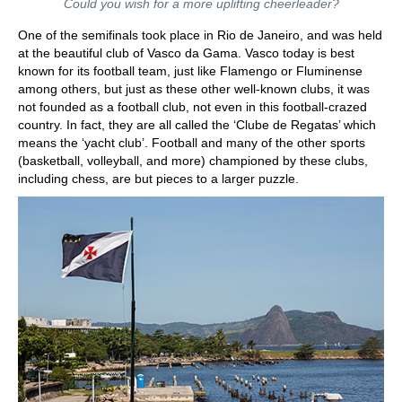
Could you wish for a more uplifting cheerleader?
One of the semifinals took place in Rio de Janeiro, and was held
at the beautiful club of Vasco da Gama. Vasco today is best
known for its football team, just like Flamengo or Fluminense
among others, but just as these other well-known clubs, it was
not founded as a football club, not even in this football-crazed
country. In fact, they are all called the ‘Clube de Regatas’ which
means the ‘yacht club’. Football and many of the other sports
(basketball, volleyball, and more) championed by these clubs,
including chess, are but pieces to a larger puzzle.