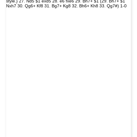
style.} 27. Nd5 $1 exd5 28. e6 fxe6 29. Bh7+ $1 (29. Bh7+ $1
Nxh7 30. Qg6+ Kf8 31. Bg7+ Kg8 32. Bh6+ Kh8 33. Qg7#) 1-0