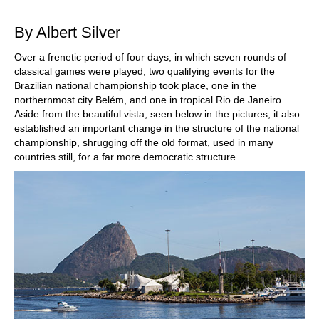
train more efficiently, intelligently and with a
more personalised approach than ever before.
By Albert Silver
Over a frenetic period of four days, in which seven rounds of
classical games were played, two qualifying events for the
Brazilian national championship took place, one in the
northernmost city Belém, and one in tropical Rio de Janeiro.
Aside from the beautiful vista, seen below in the pictures, it also
established an important change in the structure of the national
championship, shrugging off the old format, used in many
countries still, for a far more democratic structure.