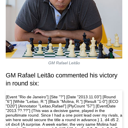
GM Rafael Leitão
GM Rafael Leitão commented his victory
in round six:
[Event "Rio de Janeiro"] [Site "?"] [Date "2013.11.03"] [Round
"6"] [White "Leitao, R."] [Black "Molina, R."] [Result "1-0"] [ECO
"D20"] [Annotator "Leitao,Rafael"] [PlyCount "57"] [EventDate
"2013.??.??"] {This was a decisive game, played in the
penultimate round. Since I had a one point lead over my rivals, a
win here would secure the title a round in advance.} 1. d4 d5 2.
c4 dxc4 {A surprise. A week earlier, the very same Molina had