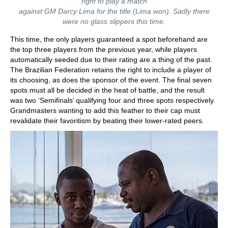
right to play a match
against GM Darcy Lima for the title (Lima won). Sadly there
were no glass slippers this time.
This time, the only players guaranteed a spot beforehand are
the top three players from the previous year, while players
automatically seeded due to their rating are a thing of the past.
The Brazilian Federation retains the right to include a player of
its choosing, as does the sponsor of the event. The final seven
spots must all be decided in the heat of battle, and the result
was two ‘Semifinals’ qualifying four and three spots respectively.
Grandmasters wanting to add this feather to their cap must
revalidate their favoritism by beating their lower-rated peers.