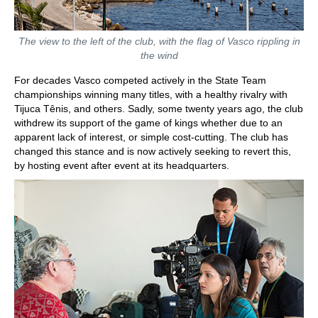
The view to the left of the club, with the flag of Vasco rippling in
the wind
For decades Vasco competed actively in the State Team
championships winning many titles, with a healthy rivalry with
Tijuca Tênis, and others. Sadly, some twenty years ago, the club
withdrew its support of the game of kings whether due to an
apparent lack of interest, or simple cost-cutting. The club has
changed this stance and is now actively seeking to revert this,
by hosting event after event at its headquarters.