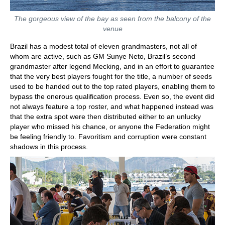
The gorgeous view of the bay as seen from the balcony of the
venue
Brazil has a modest total of eleven grandmasters, not all of
whom are active, such as GM Sunye Neto, Brazil’s second
grandmaster after legend Mecking, and in an effort to guarantee
that the very best players fought for the title, a number of seeds
used to be handed out to the top rated players, enabling them to
bypass the onerous qualification process. Even so, the event did
not always feature a top roster, and what happened instead was
that the extra spot were then distributed either to an unlucky
player who missed his chance, or anyone the Federation might
be feeling friendly to. Favoritism and corruption were constant
shadows in this process.