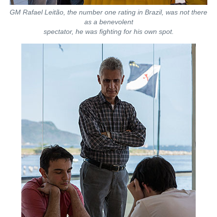
GM Rafael Leitão, the number one rating in Brazil, was not there
as a benevolent
spectator, he was fighting for his own spot.