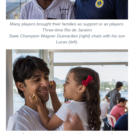
Many players brought their families as support or as players.
Three-time Rio de Janeiro
State Champion Wagner Guimarães (right) chats with his son
Lucas (left).