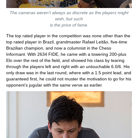
The cameras weren't always as discrete as the players might
wish, but such
is the price of fame.
The top rated player in the competition was none other than the
top rated player in Brazil, grandmaster Rafael Leitão, five-time
Brazilian champion, and now a columnist in the Chess
Informant. With 2634 FIDE, he came with a towering 200-plus
Elo over the rest of the field, and showed his class by tearing
through the players left and right with an untouchable 6.0/6. His
only draw was in the last round, where with a 1.5 point lead, and
guaranteed first, he could not muster the motivation to go for his
opponent’s jugular with the same verve as earlier.