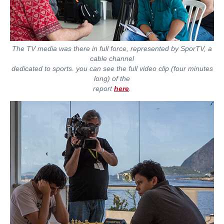
The TV media was there in full force, represented by SporTV, a
cable channel
dedicated to sports. you can see the full video clip (four minutes
long) of the
report
here
.