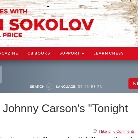
AGAZINE
CB BOOKS
SUPPORT
LEARN CHESS
S
SEARCH:
LANGUAGE:
DE
EN
ES
FR
 Johnny Carson's "Tonight
I like it!
|
6 Comments