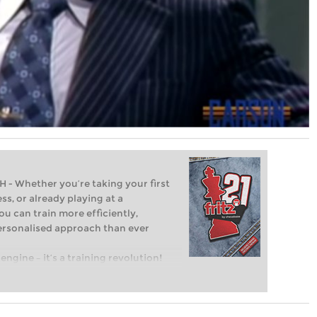
Whether you’re taking your first
ss, or already playing at a
ou can train more efficiently,
personalised approach than ever
engine – it’s a training revolution!
t steps into the world of club chess,
ent level: with FRITZ, you can train
 and with a more personalised