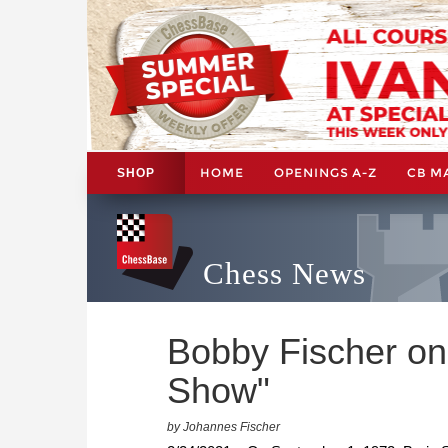
HOME
OPENINGS A-Z
CB M
SHOP
Chess News
Bobby Fischer on
Show"
by Johannes Fischer