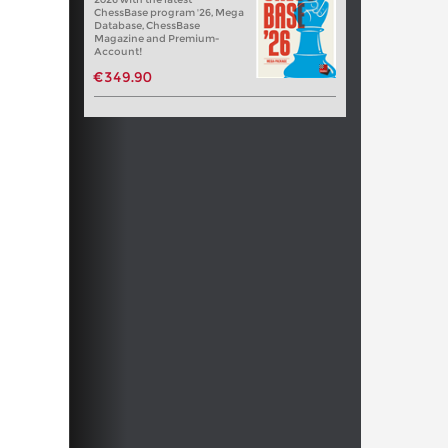
ChessBase program '26, Mega
Database, ChessBase
Magazine and Premium-
Account!
€349.90