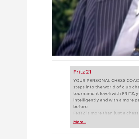
Fritz 21
YOUR PERSONAL CHESS COACH - 
steps into the world of club che
tournament level: with FRITZ, y
intelligently and with a more 
before.
FRITZ is more than just a chess 
Whether you’re taking your firs
More...
or already playing at a tournam
more efficiently, intelligently