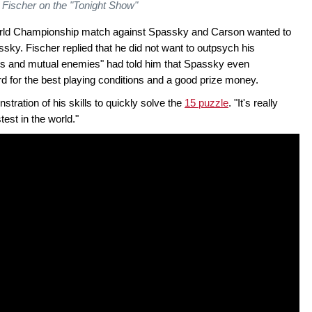
Fischer on the "Tonight Show"
World Championship match against Spassky and Carson wanted to
ssky. Fischer replied that he did not want to outpsych his
nds and mutual enemies" had told him that Spassky even
rd for the best playing conditions and a good prize money.
tration of his skills to quickly solve the
15 puzzle
. "It's really
test in the world."