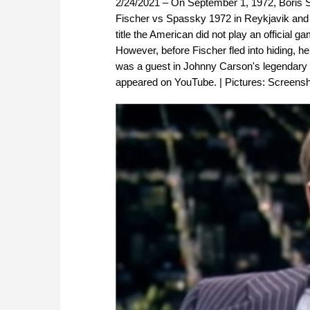
2/24/2021 – On September 1, 1972, Boris 
Fischer vs Spassky 1972 in Reykjavik and
title the American did not play an official 
However, before Fischer fled into hiding, 
was a guest in Johnny Carson's legendary "
appeared on YouTube. | Pictures: Screens