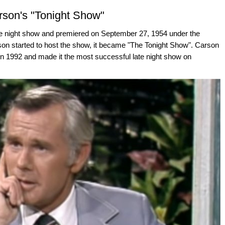
son's "Tonight Show"
ate night show and premiered on September 27, 1954 under the
on started to host the show, it became "The Tonight Show". Carson
 in 1992 and made it the most successful late night show on