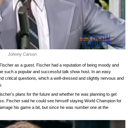
Johnny Carson
scher as a guest. Fischer had a reputation of being moody and
e such a popular and successful talk show host. In an easy
nd critical questions, which a well-dressed and slightly nervous and
y.
cher's plans for the future and whether he was planning to get
ss. Fischer said he could see himself staying World Champion for
damage his game a bit, but since he was number one at the