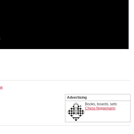
ow
Advertising
Books, boards, sets:
Chess Niggemann