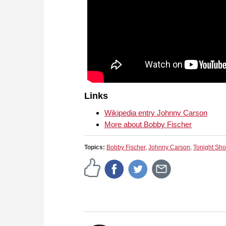
Links
Wikipedia entry Johnny Carson
More about Bobby Fischer
Topics:
Bobby Fischer
,
Johnny Carson
,
Tonight Sh