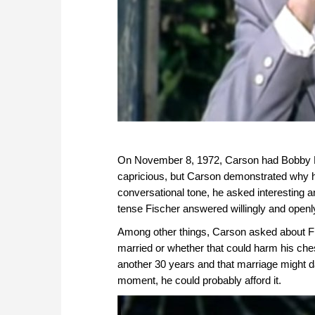
On November 8, 1972, Carson had Bobby Fi
capricious, but Carson demonstrated why h
conversational tone, he asked interesting a
tense Fischer answered willingly and openl
Among other things, Carson asked about Fis
married or whether that could harm his che
another 30 years and that marriage might 
moment, he could probably afford it.