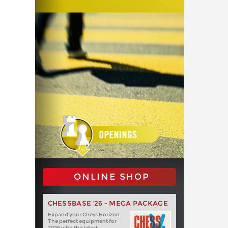
ONLINE SHOP
CHESSBASE '26 - MEGA PACKAGE
Expand your Chess Horizon
The perfect equipment for
2026 with the latest