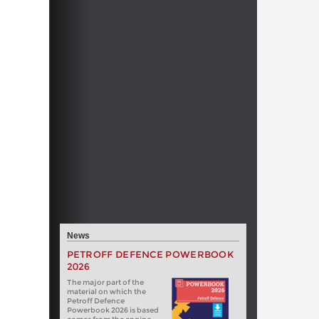
News
PETROFF DEFENCE POWERBOOK
2026
The major part of the
material on which the
Petroff Defence
Powerbook 2026 is based