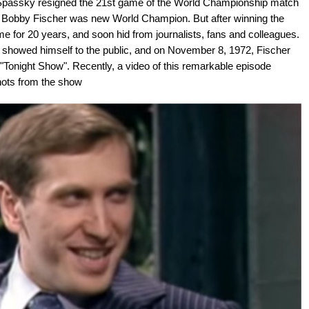
Spassky resigned the 21st game of the World Championship match
 Bobby Fischer was new World Champion. But after winning the
game for 20 years, and soon hid from journalists, fans and colleagues.
he showed himself to the public, and on November 8, 1972, Fischer
Tonight Show". Recently, a video of this remarkable episode
hots from the show