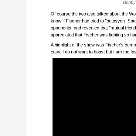
Bobby 
Of course the two also talked about the 
know if Fischer had tried to "outpsych" Spa
opponents, and revealed that "mutual frie
appreciated that Fischer was fighting so ha
A highlight of the show was Fischer's demons
easy. I do not want to boast but I am the fas