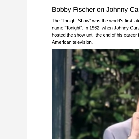
approach than ever before.
Bobby Fischer on Johnny Car
The "Tonight Show" was the world's first l
name "Tonight". In 1962, when Johnny Cars
hosted the show until the end of his career
American television.