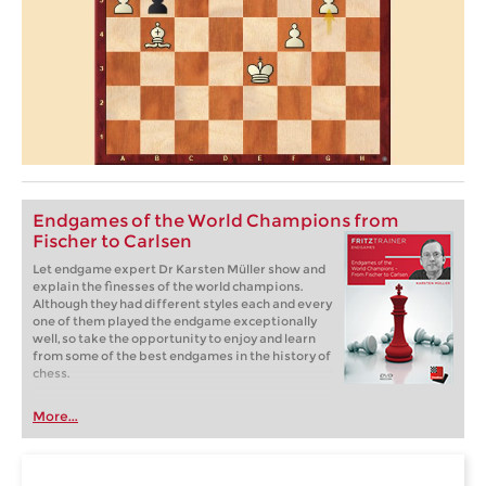
Endgames of the World Champions from
Fischer to Carlsen
Let endgame expert Dr Karsten Müller show and
explain the finesses of the world champions.
Although they had different styles each and every
one of them played the endgame exceptionally
well, so take the opportunity to enjoy and learn
from some of the best endgames in the history of
chess.
More...