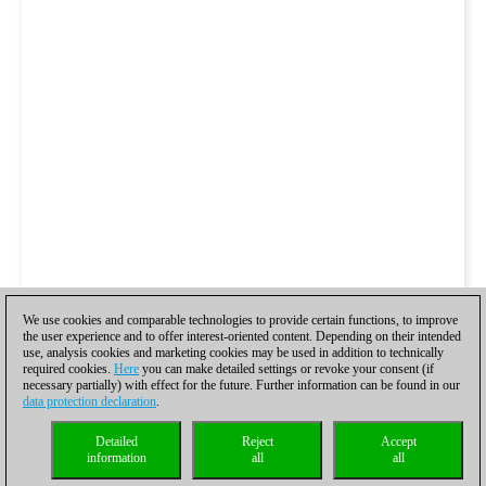
We use cookies and comparable technologies to provide certain functions, to improve
the user experience and to offer interest-oriented content. Depending on their intended
use, analysis cookies and marketing cookies may be used in addition to technically
required cookies.
Here
you can make detailed settings or revoke your consent (if
necessary partially) with effect for the future. Further information can be found in our
data protection declaration
.
Detailed
Reject
Accept
information
all
all