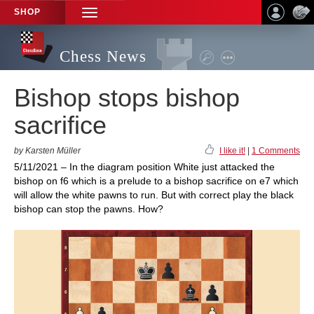
SHOP
TOGGLE
NAVIGATION
Chess News
Bishop stops bishop
sacrifice
by Karsten Müller
I like it!
|
1 Comments
5/11/2021 – In the diagram position White just attacked the
bishop on f6 which is a prelude to a bishop sacrifice on e7 which
will allow the white pawns to run. But with correct play the black
bishop can stop the pawns. How?