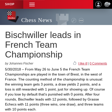
SHOP
TOGGLE
NAVIGATION
Chess News
Bischwiller leads in
French Team
Championship
by Johannes Fischer
I like it!
|
0 Comments
5/30/2018 – From May 26 to June 5 the French Team
Championships are played in the town of Brest, in the west of
France. The counting method of the championship is unusual:
the winning team gets 3 points, a draw yields 2 points, and a
loss is still rewarded with 1 point, just for showing up. Of course
if you lose by default that's punished with 0 points. After four
rounds, Bischwiller leads with 12 points, followed by Grasse
Echecs with 11 points (three wins, one draw), and three teams
with 10 points each.