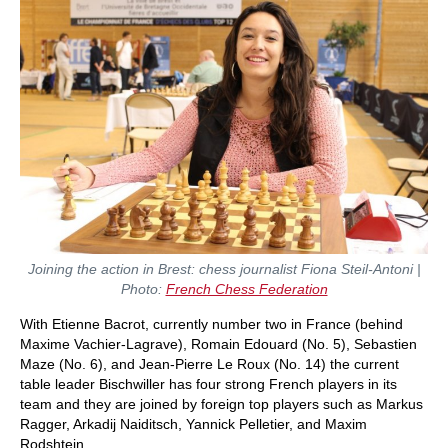
Joining the action in Brest: chess journalist Fiona Steil-Antoni |
Photo:
French Chess Federation
With Etienne Bacrot, currently number two in France (behind
Maxime Vachier-Lagrave), Romain Edouard (No. 5), Sebastien
Maze (No. 6), and Jean-Pierre Le Roux (No. 14) the current
table leader Bischwiller has four strong French players in its
team and they are joined by foreign top players such as Markus
Ragger, Arkadij Naiditsch, Yannick Pelletier, and Maxim
Rodshtein.