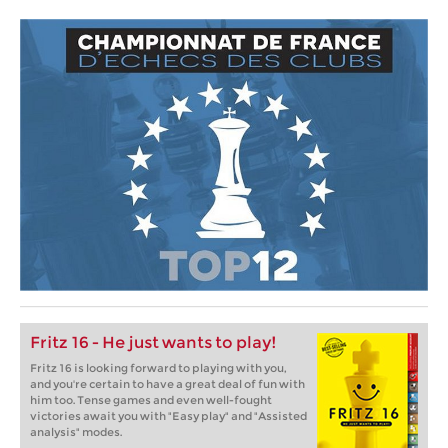
Fritz 16 - He just wants to play!
Fritz 16 is looking forward to playing with you,
and you're certain to have a great deal of fun with
him too. Tense games and even well-fought
victories await you with "Easy play" and "Assisted
analysis" modes.