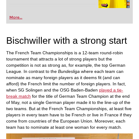
More...
Bischwiller with a strong start
The French Team Championships is a 12-team round-robin
tournament that attracts a lot of strong players but the
competition is not as strong as, for example, the top German
League. In contrast to the
Bundesliga
where each team can
nominate as many foreign players as it deems fit (and can
afford) the French limit the number of foreign players. In fact,
when SG Solingen and the OSG Baden-Baden
played a
tie-
break match
for the title of German Team Champion at the end
of May, not a single German player made it to the line-up of the
two teams. But at the French Team Championships, at least five
players in every team have to be French or live in France if they
come from countries of the European Union. Moreover, each
team has to nominate at least one woman for every match.