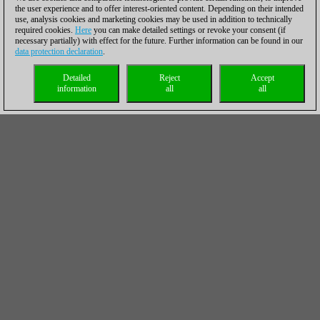
the user experience and to offer interest-oriented content. Depending on their intended
use, analysis cookies and marketing cookies may be used in addition to technically
required cookies.
Here
you can make detailed settings or revoke your consent (if
necessary partially) with effect for the future. Further information can be found in our
data protection declaration
.
Detailed
Reject
Accept
information
all
all