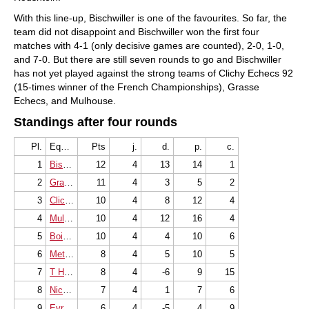
With this line-up, Bischwiller is one of the favourites. So far, the
team did not disappoint and Bischwiller won the first four
matches with 4-1 (only decisive games are counted), 2-0, 1-0,
and 7-0. But there are still seven rounds to go and Bischwiller
has not yet played against the strong teams of Clichy Echecs 92
(15-times winner of the French Championships), Grasse
Echecs, and Mulhouse.
Standings after four rounds
Pl.
Equipe
Pts
j.
d.
p.
c.
1
Bischwiller
12
4
13
14
1
2
Grasse Echecs
11
4
3
5
2
3
Clichy Echecs 92
10
4
8
12
4
4
Mulhouse Philidor
10
4
12
16
4
5
Bois Colombes
10
4
4
10
6
6
Metz Fischer
8
4
5
10
5
7
T H F Saint-Quentin
8
4
-6
9
15
8
Nice Alekhine
7
4
1
7
6
9
Evry Grand Roque
6
4
-5
4
9