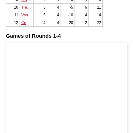
10
Tremblay en France
5
4
-5
6
11
11
Vandoeuvre Echecs
5
4
-10
4
14
12
Cemc Monaco
4
4
-20
2
22
Games of Rounds 1-4