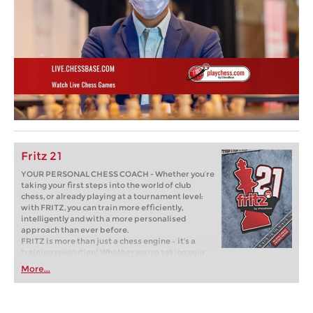
Fritz 21
YOUR PERSONAL CHESS COACH - Whether you’re
taking your first steps into the world of club
chess, or already playing at a tournament level:
with FRITZ, you can train more efficiently,
intelligently and with a more personalised
approach than ever before.
FRITZ is more than just a chess engine – it’s a
training revolution! Whether you’re taking your
first steps into the world of club chess, or already
More...
playing at a tournament level: with FRITZ, you can
train more efficiently, intelligently and with a
more personalised approach than ever before.