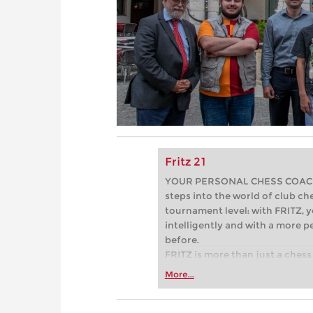
Fritz 21
YOUR PERSONAL CHESS COACH - 
steps into the world of club che
tournament level: with FRITZ, y
intelligently and with a more 
before.
FRITZ is more than just a chess 
Whether you’re taking your firs
More...
or already playing at a tournam
more efficiently, intelligently