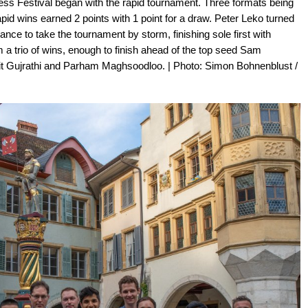
hess Festival began with the rapid tournament. Three formats being
apid wins earned 2 points with 1 point for a draw. Peter Leko turned
ce to take the tournament by storm, finishing sole first with
 a trio of wins, enough to finish ahead of the top seed Sam
it Gujrathi and Parham Maghsoodloo. | Photo: Simon Bohnenblust /