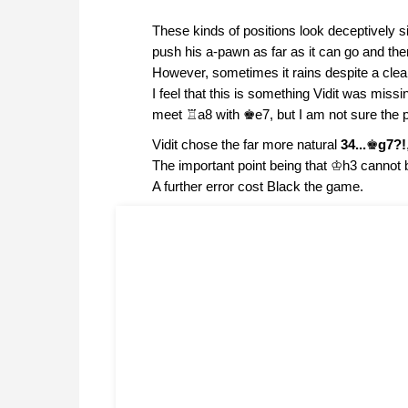
These kinds of positions look deceptively si
push his a-pawn as far as it can go and the
However, sometimes it rains despite a clear 
I feel that this is something Vidit was miss
meet ♖a8 with ♚e7, but I am not sure the pos
Vidit chose the far more natural
34...
♚
g7?!
The important point being that ♔h3 cannot
A further error cost Black the game.