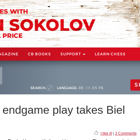
AGAZINE
CB BOOKS
SUPPORT
LEARN CHESS
S
SEARCH:
LANGUAGE:
DE
EN
ES
FR
 endgame play takes Biel
I like it!
|
3 Comments