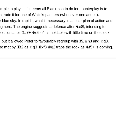
mple to play — it seems all Black has to do for counterplay is to
n trade it for one of White's passers (whenever one arises).
blue sky. In rapids, what is necessary is a clear plan of action and
ing here. The engine suggests a defence after ♞e8!, intending to
ition after ♖a7+ ♚e6 e4! is holdable with little time on the clock.
, but it allowed Peter to favourably regroup with
35.
♔
h3
and ♘g3.
 be met by ♜f2 as ♘g3 ♜xf3 ♔g2 traps the rook as ♞f5+ is coming.