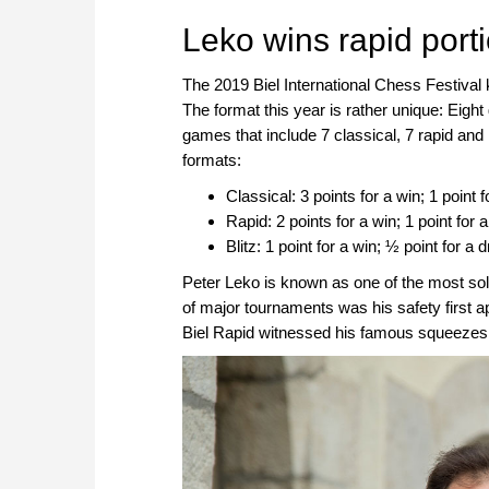
approach than ever before.
Leko wins rapid portio
The 2019 Biel International Chess Festival 
The format this year is rather unique: Eigh
games that include 7 classical, 7 rapid and 
formats:
Classical: 3 points for a win; 1 point f
Rapid: 2 points for a win; 1 point for a
Blitz: 1 point for a win; ½ point for a 
Peter Leko is known as one of the most sol
of major tournaments was his safety first a
Biel Rapid witnessed his famous squeezes in