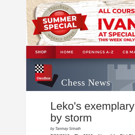
HOME
OPENINGS A-Z
CB M
SHOP
Chess News
Leko's exemplary
by storm
by Tanmay Srinath