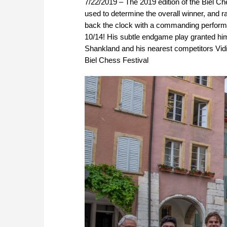
7/22/2019 – The 2019 edition of the Biel C
used to determine the overall winner, and r
back the clock with a commanding performan
10/14! His subtle endgame play granted him
Shankland and his nearest competitors Vid
Biel Chess Festival