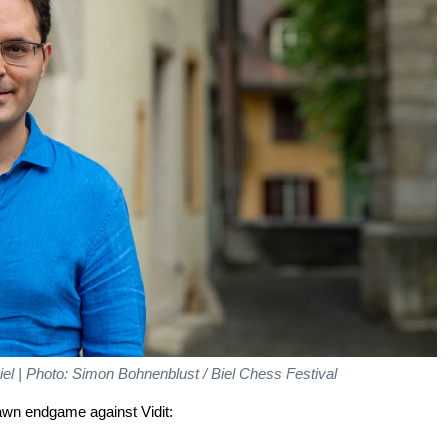
Biel | Photo: Simon Bohnenblust / Biel Chess Festival
rawn endgame against Vidit: