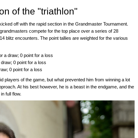
n of the "triathlon"
kicked off with the rapid section in the Grandmaster Tournament.
t grandmasters compete for the top place over a series of 28
14 blitz encounters. The point tallies are weighted for the various
or a draw; 0 point for a loss
 draw; 0 point for a loss
draw; 0 point for a loss
id players of the game, but what prevented him from winning a lot
pproach. At his best however, he is a beast in the endgame, and the
 full flow.