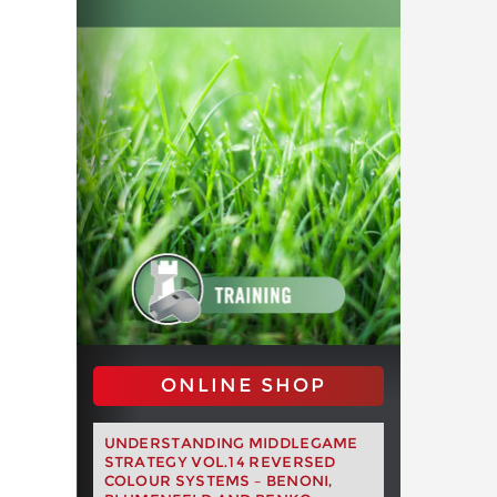
ONLINE SHOP
UNDERSTANDING MIDDLEGAME
STRATEGY VOL.14 REVERSED
COLOUR SYSTEMS – BENONI,