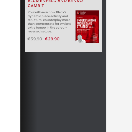
BLUMENFELD AND BENKO
GAMBIT
You will learn how Black's
dynamic piece activity and
structural counterplay more
than compensate for White's
extra tempo in the colour-
reversed setups.
€39.90
€29.90