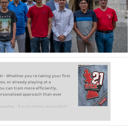
Whether you’re taking your first
ss, or already playing at a
ou can train more efficiently,
personalised approach than ever
engine – it’s a training revolution!
t steps into the world of club chess,
ent level: with FRITZ, you can train
 and with a more personalised