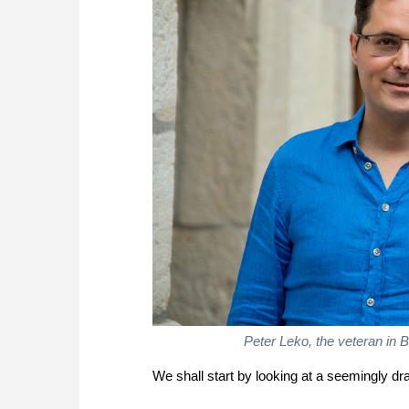
Peter Leko, the veteran in 
We shall start by looking at a seemingly d