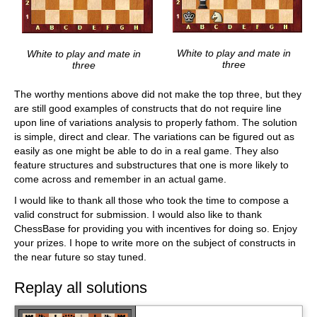
White to play and mate in
White to play and mate in
three
three
The worthy mentions above did not make the top three, but they
are still good examples of constructs that do not require line
upon line of variations analysis to properly fathom. The solution
is simple, direct and clear. The variations can be figured out as
easily as one might be able to do in a real game. They also
feature structures and substructures that one is more likely to
come across and remember in an actual game.
I would like to thank all those who took the time to compose a
valid construct for submission. I would also like to thank
ChessBase for providing you with incentives for doing so. Enjoy
your prizes. I hope to write more on the subject of constructs in
the near future so stay tuned.
Replay all solutions