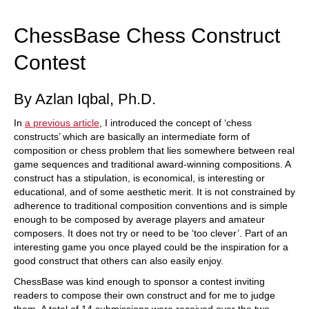
train more efficiently, intelligently and with a
more personalised approach than ever before.
ChessBase Chess Construct
Contest
By Azlan Iqbal, Ph.D.
In
a previous article
, I introduced the concept of ‘chess
constructs’ which are basically an intermediate form of
composition or chess problem that lies somewhere between real
game sequences and traditional award-winning compositions. A
construct has a stipulation, is economical, is interesting or
educational, and of some aesthetic merit. It is not constrained by
adherence to traditional composition conventions and is simple
enough to be composed by average players and amateur
composers. It does not try or need to be ‘too clever’. Part of an
interesting game you once played could be the inspiration for a
good construct that others can also easily enjoy.
ChessBase was kind enough to sponsor a contest inviting
readers to compose their own construct and for me to judge