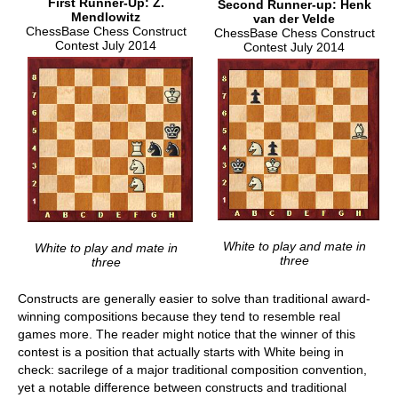
First Runner-Up: Z.
Second Runner-up: Henk
Mendlowitz
van der Velde
ChessBase Chess Construct
ChessBase Chess Construct
Contest July 2014
Contest July 2014
White to play and mate in
White to play and mate in
three
three
Constructs are generally easier to solve than traditional award-
winning compositions because they tend to resemble real
games more. The reader might notice that the winner of this
contest is a position that actually starts with White being in
check: sacrilege of a major traditional composition convention,
yet a notable difference between constructs and traditional