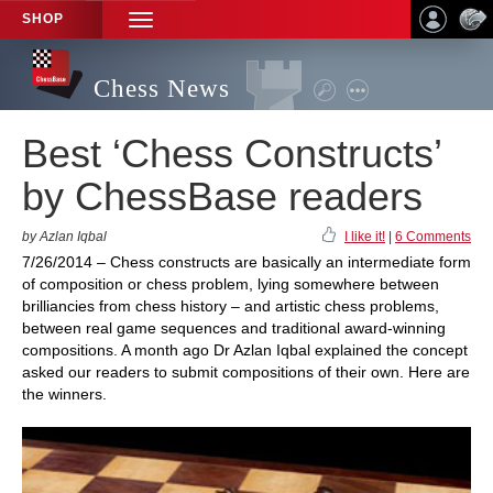
SHOP
TOGGLE
NAVIGATION
Chess News
Best ‘Chess Constructs’
by ChessBase readers
by Azlan Iqbal
I like it!
|
6 Comments
7/26/2014 – Chess constructs are basically an intermediate form
of composition or chess problem, lying somewhere between
brilliancies from chess history – and artistic chess problems,
between real game sequences and traditional award-winning
compositions. A month ago Dr Azlan Iqbal explained the concept
asked our readers to submit compositions of their own. Here are
the winners.