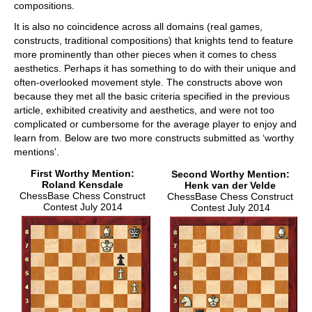
compositions.
It is also no coincidence across all domains (real games,
constructs, traditional compositions) that knights tend to feature
more prominently than other pieces when it comes to chess
aesthetics. Perhaps it has something to do with their unique and
often-overlooked movement style. The constructs above won
because they met all the basic criteria specified in the previous
article, exhibited creativity and aesthetics, and were not too
complicated or cumbersome for the average player to enjoy and
learn from. Below are two more constructs submitted as ‘worthy
mentions’.
First Worthy Mention:
Second Worthy Mention:
Roland Kensdale
Henk van der Velde
ChessBase Chess Construct
ChessBase Chess Construct
Contest July 2014
Contest July 2014