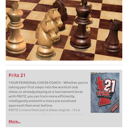
Fritz 21
YOUR PERSONAL CHESS COACH - Whether you’re
taking your first steps into the world of club
chess, or already playing at a tournament level:
with FRITZ, you can train more efficiently,
intelligently and with a more personalised
approach than ever before.
FRITZ is more than just a chess engine – it’s a
training revolution! Whether you’re taking your
first steps into the world of club chess, or already
More...
playing at a tournament level: with FRITZ, you can