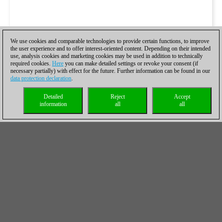
We use cookies and comparable technologies to provide certain functions, to improve
the user experience and to offer interest-oriented content. Depending on their intended
use, analysis cookies and marketing cookies may be used in addition to technically
required cookies.
Here
you can make detailed settings or revoke your consent (if
necessary partially) with effect for the future. Further information can be found in our
data protection declaration
.
Detailed
Reject
Accept
information
all
all