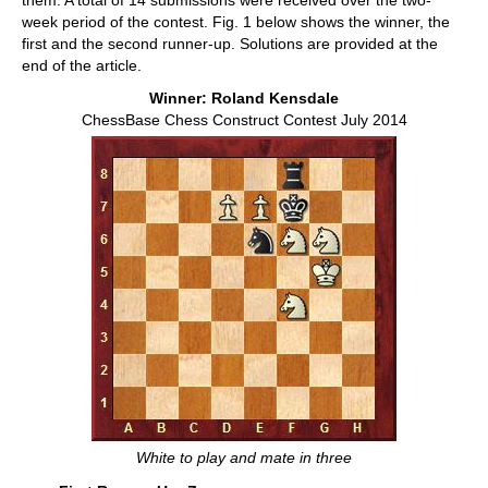
them. A total of 14 submissions were received over the two-
week period of the contest. Fig. 1 below shows the winner, the
first and the second runner-up. Solutions are provided at the
end of the article.
Winner: Roland Kensdale
ChessBase Chess Construct Contest July 2014
White to play and mate in three