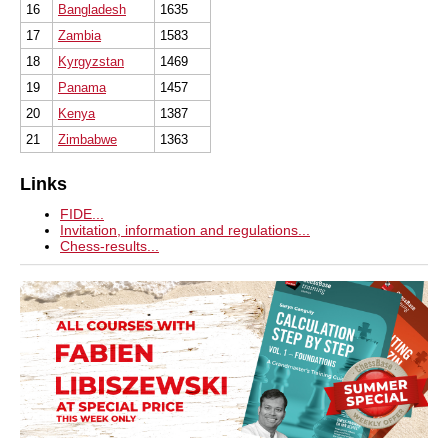
16
Bangladesh
1635
17
Zambia
1583
18
Kyrgyzstan
1469
19
Panama
1457
20
Kenya
1387
21
Zimbabwe
1363
Links
FIDE...
Invitation, information and regulations...
Chess-results...