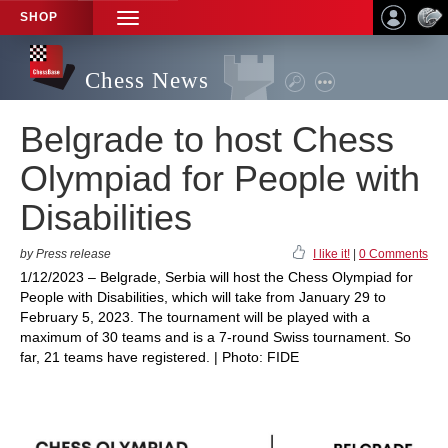
SHOP
TOGGLE
NAVIGATION
Chess News
Belgrade to host Chess
Olympiad for People with
Disabilities
by Press release
I like it!
|
0 Comments
1/12/2023 – Belgrade, Serbia will host the Chess Olympiad for
People with Disabilities, which will take from January 29 to
February 5, 2023. The tournament will be played with a
maximum of 30 teams and is a 7-round Swiss tournament. So
far, 21 teams have registered. | Photo: FIDE