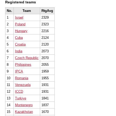
Registered teams
No.
Team
RtgAvg
1
Israel
2329
2
Poland
2323
3
Hungary
2216
4
Cuba
2124
5
Croatia
2120
6
India
2073
7
Czech Republic
2070
8
Philippines
2055
9
IPCA
1959
10
Romania
1955
11
Venezuela
1931
12
ICCD
1931
13
Turkiye
1841
14
Montenegro
1837
15
Kazakhstan
1670