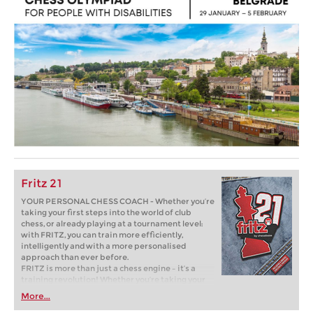
Fritz 21
YOUR PERSONAL CHESS COACH - Whether you’re
taking your first steps into the world of club
chess, or already playing at a tournament level:
with FRITZ, you can train more efficiently,
intelligently and with a more personalised
approach than ever before.
FRITZ is more than just a chess engine – it’s a
training revolution! Whether you’re taking your
first steps into the world of club chess, or already
More...
playing at a tournament level: with FRITZ, you can