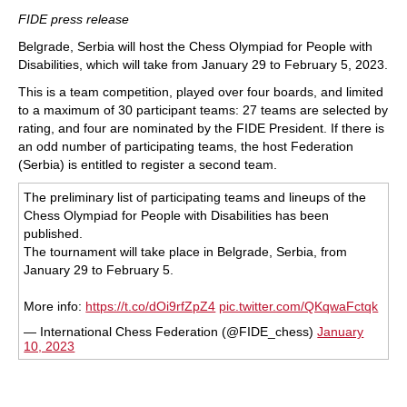
train more efficiently, intelligently and with a
more personalised approach than ever before.
FIDE press release
Belgrade, Serbia will host the Chess Olympiad for People with
Disabilities, which will take from January 29 to February 5, 2023.
This is a team competition, played over four boards, and limited
to a maximum of 30 participant teams: 27 teams are selected by
rating, and four are nominated by the FIDE President. If there is
an odd number of participating teams, the host Federation
(Serbia) is entitled to register a second team.
The preliminary list of participating teams and lineups of the
Chess Olympiad for People with Disabilities has been
published.
The tournament will take place in Belgrade, Serbia, from
January 29 to February 5.
More info:
https://t.co/dOi9rfZpZ4
pic.twitter.com/QKqwaFctqk
— International Chess Federation (@FIDE_chess)
January
10, 2023