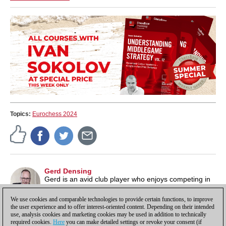
Topics:
Eurochess 2024
Gerd Densing
Gerd is an avid club player who enjoys competing in
tournaments. He has recorded his impressions in
many reports on the ChessBase news page.
We use cookies and comparable technologies to provide certain functions, to improve
the user experience and to offer interest-oriented content. Depending on their intended
use, analysis cookies and marketing cookies may be used in addition to technically
required cookies.
Here
you can make detailed settings or revoke your consent (if