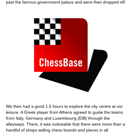
past the famous government palace and were then dropped off.
We then had a good 1.5 hours to explore the city centre at our
leisure. A Greek player from Athens agreed to guide the teams
from Italy, Germany and Luxembourg (EIB) through the
alleyways. There, it was noticeable that there were more than a
handful of shops selling chess boards and pieces in all