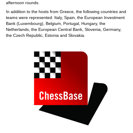
afternoon rounds.
In addition to the hosts from Greece, the following countries and
teams were represented: Italy, Spain, the European Investment
Bank (Luxembourg), Belgium, Portugal, Hungary, the
Netherlands, the European Central Bank, Slovenia, Germany,
the Czech Republic, Estonia and Slovakia.