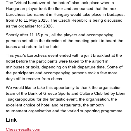
The "virtual handover of the baton" also took place when a
Hungarian player took the floor and announced that the next
Eurochess tournament in Hungary would take place in Budapest
from 8 to 11 May 2025. The Czech Republic is being discussed
as the organiser for 2026.
Shortly after 11.15 p.m., all the players and accompanying
persons set off in the direction of the meeting point to board the
buses and return to the hotel.
This year's Eurochess event ended with a joint breakfast at the
hotel before the participants were taken to the airport in
minibuses or taxis, depending on their departure time. Some of
the participants and accompanying persons took a few more
days off to recover from chess.
We would like to take this opportunity to thank the organisation
team of the Bank of Greece Sports and Culture Club led by Eleni
Tsagkaropoulou for the fantastic event, the organisation, the
excellent choice of hotel and restaurants, the smooth
tournament organisation and the varied supporting programme.
Link
Chess-results.com