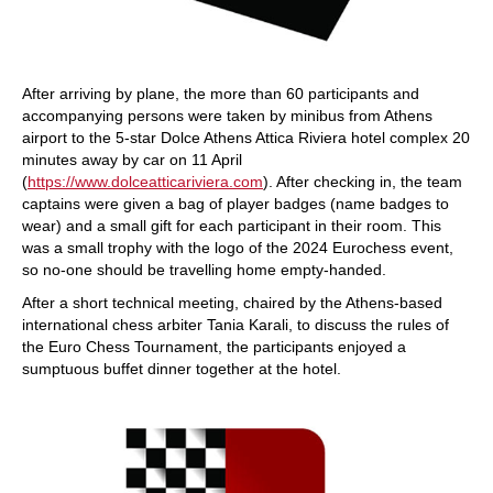
After arriving by plane, the more than 60 participants and
accompanying persons were taken by minibus from Athens
airport to the 5-star Dolce Athens Attica Riviera hotel complex 20
minutes away by car on 11 April
(
https://www.dolceatticariviera.com
). After checking in, the team
captains were given a bag of player badges (name badges to
wear) and a small gift for each participant in their room. This
was a small trophy with the logo of the 2024 Eurochess event,
so no-one should be travelling home empty-handed.
After a short technical meeting, chaired by the Athens-based
international chess arbiter Tania Karali, to discuss the rules of
the Euro Chess Tournament, the participants enjoyed a
sumptuous buffet dinner together at the hotel.