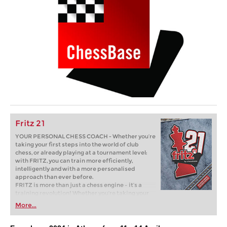
Fritz 21
YOUR PERSONAL CHESS COACH - Whether you’re
taking your first steps into the world of club
chess, or already playing at a tournament level:
with FRITZ, you can train more efficiently,
intelligently and with a more personalised
approach than ever before.
FRITZ is more than just a chess engine – it’s a
training revolution! Whether you’re taking your
first steps into the world of club chess, or already
More...
playing at a tournament level: with FRITZ, you can
train more efficiently, intelligently and with a
more personalised approach than ever before.