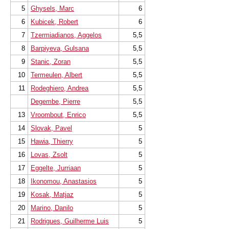
5
Ghysels, Marc
6
6
Kubicek, Robert
6
7
Tzermiadianos, Aggelos
5,5
8
Barpiyeva, Gulsana
5,5
9
Stanic, Zoran
5,5
10
Termeulen, Albert
5,5
11
Rodeghiero, Andrea
5,5
Degembe, Pierre
5,5
13
Vroombout, Enrico
5,5
14
Slovak, Pavel
5
15
Hawia, Thierry
5
16
Lovas, Zsolt
5
17
Eggelte, Jurriaan
5
18
Ikonomou, Anastasios
5
19
Kosak, Matjaz
5
20
Marino, Danilo
5
21
Rodrigues, Guilherme Luis
5