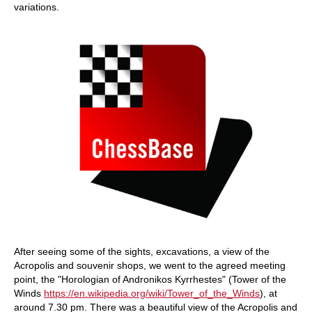
variations.
After seeing some of the sights, excavations, a view of the
Acropolis and souvenir shops, we went to the agreed meeting
point, the "Horologian of Andronikos Kyrrhestes" (Tower of the
Winds
https://en.wikipedia.org/wiki/Tower_of_the_Winds
), at
around 7.30 pm. There was a beautiful view of the Acropolis and