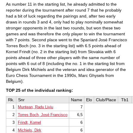
As number 11 in the starting list, he already admitted to the
reporter during the tournament after round 7 that he probably
had a bit of luck regarding the pairings and, after two early
draws in rounds 3 and 4, only had to play nominally somewhat
stronger opponents in the last two rounds, but won these two
games and was therefore the only player to win the tournament
with 7 points. Second place went to the Spaniard José Francisco
Torres Boch (no. 3 in the starting list) with 6.5 points ahead of
Kornel Frindt (no. 2 in the starting list) from Slovakia with 6
points ahead of three other players with the same number of
points with 6 out of 8 (including the no. 1 in the starting list from
Belgium Dirk Michiels and the veteran and idea generator of the
Euro Chess Tournament in the 1990s, Marc Ghysels from
Belgium).
TOP 25 of the individual ranking:
Rk.
Snr
Name
Elo
Club/Place
Tb1
1
Muntean, Radu Liviu
7
2
Torres Boch, José Francisco
6,5
3
Frindt, Kornel
6
4
Michiels, Dirk
6