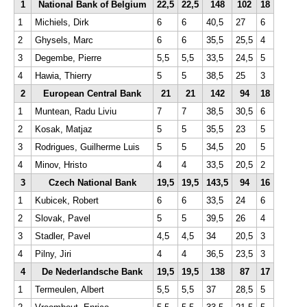
1
National Bank of Belgium
22,5
22,5
148
102
18
1
Michiels, Dirk
6
6
40,5
27
6
2
Ghysels, Marc
6
6
35,5
25,5
4
3
Degembe, Pierre
5,5
5,5
33,5
24,5
5
4
Hawia, Thierry
5
5
38,5
25
3
2
European Central Bank
21
21
142
94
18
1
Muntean, Radu Liviu
7
7
38,5
30,5
6
2
Kosak, Matjaz
5
5
35,5
23
5
3
Rodrigues, Guilherme Luis
5
5
34,5
20
5
4
Minov, Hristo
4
4
33,5
20,5
2
3
Czech National Bank
19,5
19,5
143,5
94
16
1
Kubicek, Robert
6
6
33,5
24
6
2
Slovak, Pavel
5
5
39,5
26
4
3
Stadler, Pavel
4,5
4,5
34
20,5
3
4
Pilny, Jiri
4
4
36,5
23,5
3
4
De Nederlandsche Bank
19,5
19,5
138
87
17
1
Termeulen, Albert
5,5
5,5
37
28,5
5