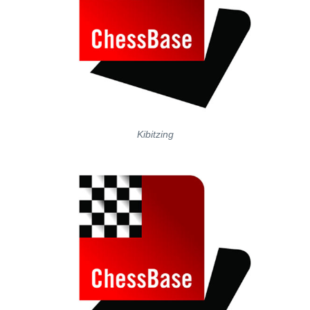
Kibitzing