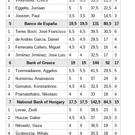
2
Vroombout, Enrico
5,5
5,5
33,5
21,5
5
3
Eggelte, Jurriaan
5
5
37,5
22,5
4
4
Joosten, Paul
3,5
3,5
30
14,5
3
5
Banco de España
19,5
19,5
131
80,5
17
1
Torres Boch, José Francisco
6,5
6,5
39,5
30,5
6
2
de Andrés Garcia, Daniel
4,5
4,5
29,5
17
4
3
Ferreruela Cañero, Miguel
4,5
4,5
29,5
16
4
4
Jiménez Jiménez, Jose Luis
4
4
32,5
17
3
6
Bank of Greece
19
19
144
92
17
1
Tzermiadianos, Aggelos
5,5
5,5
41,5
29,5
5
2
Ikonomou, Anastasios
5
5
37
24
4
3
Gomatos, Konstantinos
4,5
4,5
32,5
20,5
4
4
Pramateftakis, Nikolaos
4
4
33
18
4
7
National Bank of Hungary
17,5
17,5
142,5
84,5
15
1
Lovas, Zsolt
5
5
38,5
23
5
2
Huszar, Gabor
4,5
4,5
37
24,5
3
3
Nikowitz, Geza
4
4
36,5
19
3
4
Szoboszlai, Mihaly
4
4
30,5
18
4