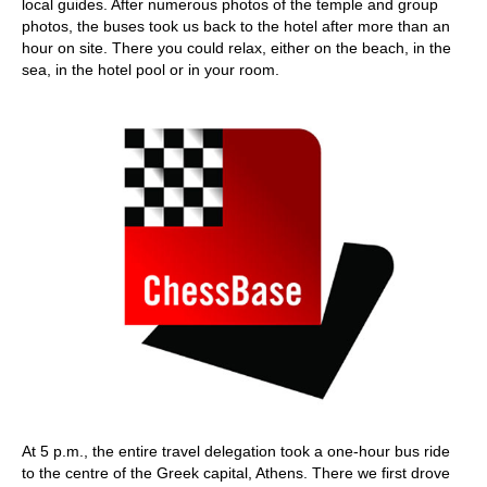
local guides. After numerous photos of the temple and group
photos, the buses took us back to the hotel after more than an
hour on site. There you could relax, either on the beach, in the
sea, in the hotel pool or in your room.
At 5 p.m., the entire travel delegation took a one-hour bus ride
to the centre of the Greek capital, Athens. There we first drove