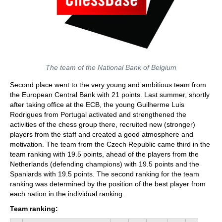
The team of the National Bank of Belgium
Second place went to the very young and ambitious team from
the European Central Bank with 21 points. Last summer, shortly
after taking office at the ECB, the young Guilherme Luis
Rodrigues from Portugal activated and strengthened the
activities of the chess group there, recruited new (stronger)
players from the staff and created a good atmosphere and
motivation. The team from the Czech Republic came third in the
team ranking with 19.5 points, ahead of the players from the
Netherlands (defending champions) with 19.5 points and the
Spaniards with 19.5 points. The second ranking for the team
ranking was determined by the position of the best player from
each nation in the individual ranking.
Team ranking: