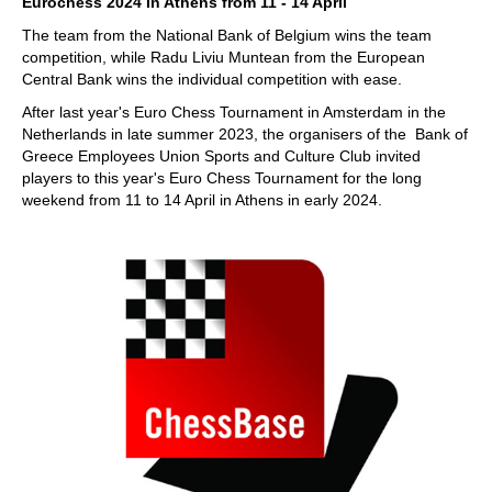
Eurochess 2024 in Athens from 11 - 14 April
The team from the National Bank of Belgium wins the team
competition, while Radu Liviu Muntean from the European
Central Bank wins the individual competition with ease.
After last year's Euro Chess Tournament in Amsterdam in the
Netherlands in late summer 2023, the organisers of the Bank of
Greece Employees Union Sports and Culture Club invited
players to this year's Euro Chess Tournament for the long
weekend from 11 to 14 April in Athens in early 2024.