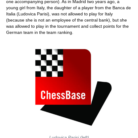
one accompanying person). As in Madrid two years ago, a
young girl from Italy, the daughter of a player from the Banca de
Italia (Ludovica Parisi), was not allowed to play for Italy
(because she is not an employee of the central bank), but she
was allowed to play in the tournament and collect points for the
German team in the team ranking.
Ludovica Parisi (left)