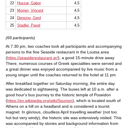
22
Huszar, Gabor
4,5
23
Morren, Vincent
4,5
24
Densing, Gerd
4,5
25
Stadler, Pavel
4,5
(69 participants)
At 7.30 pm, two coaches took all participants and accompanying
persons to the fine Seaside restaurant in the Loutsa area
(
https://seasiderestaurant.gr/
), a good 15-minute drive away.
There, numerous courses of Greek specialities were served and
a great dinner was enjoyed accompanied by live music from a
young singer until the coaches returned to the hotel at 11 pm.
After breakfast together on Saturday morning, the entire day
was dedicated to sightseeing. The buses left at 10 a.m. after a
good hour's bus journey to the historic temple of Poseidon
(
https://en.wikipedia.org/wiki/Sounion
), which is located south of
Athens on a hill on a headland and is considered a tourist
magnet. In glorious, cloudless April travelling weather (not too
hot but very windy), the historic site was extensively visited. This
was accompanied by stories and background information from