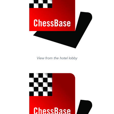
View from the hotel lobby