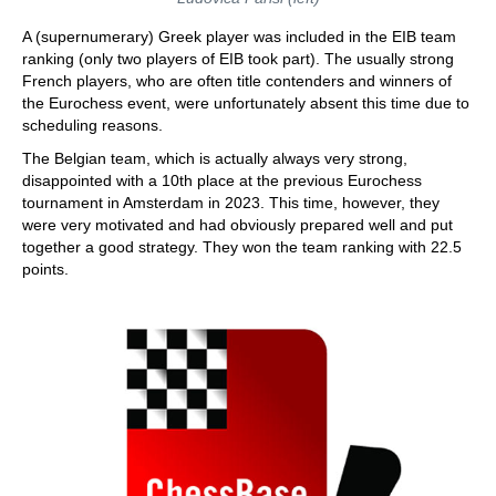
A (supernumerary) Greek player was included in the EIB team
ranking (only two players of EIB took part). The usually strong
French players, who are often title contenders and winners of
the Eurochess event, were unfortunately absent this time due to
scheduling reasons.
The Belgian team, which is actually always very strong,
disappointed with a 10th place at the previous Eurochess
tournament in Amsterdam in 2023. This time, however, they
were very motivated and had obviously prepared well and put
together a good strategy. They won the team ranking with 22.5
points.