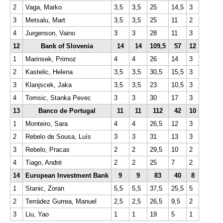
2
Vaga, Marko
3,5
3,5
25
14,5
3
3
Metsalu, Mart
3,5
3,5
25
11
2
4
Jurgenson, Vaino
3
3
28
11
3
12
Bank of Slovenia
14
14
109,5
57
12
1
Marinsek, Primoz
4
4
26
14
3
2
Kastelic, Helena
3,5
3,5
30,5
15,5
3
3
Klanjscek, Jaka
3,5
3,5
23
10,5
3
4
Tomsic, Stanka Pevec
3
3
30
17
3
13
Banco de Portugal
11
11
112
42
10
1
Monteiro, Sara
4
4
26,5
12
3
2
Rebelo de Sousa, Luís
3
3
31
13
3
3
Rebelo, Pracas
2
2
29,5
10
2
4
Tiago, André
2
2
25
7
2
14
European Investment Bank
9
9
83
40
8
1
Stanic, Zoran
5,5
5,5
37,5
25,5
5
2
Terrádez Gurrea, Manuel
2,5
2,5
26,5
9,5
2
3
Liu, Yao
1
1
19
5
1