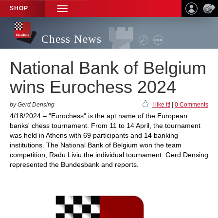
SHOP
TOGGLE
NAVIGATION
Chess News
National Bank of Belgium
wins Eurochess 2024
by Gerd Densing
I like it!
|
0 Comments
4/18/2024 – "Eurochess" is the apt name of the European
banks' chess tournament. From 11 to 14 April, the tournament
was held in Athens with 69 participants and 14 banking
institutions. The National Bank of Belgium won the team
competition, Radu Liviu the individual tournament. Gerd Densing
represented the Bundesbank and reports.