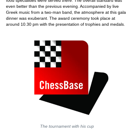
food specialities were served there. The overall standard was
even better than the previous evening. Accompanied by live
Greek music from a two-man band, the atmosphere at this gala
dinner was exuberant. The award ceremony took place at
around 10.30 pm with the presentation of trophies and medals.
The tournament with his cup