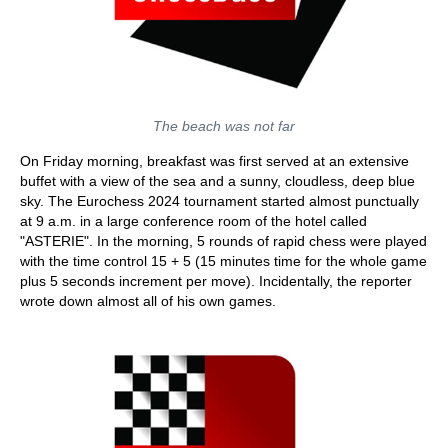
The beach was not far
On Friday morning, breakfast was first served at an extensive
buffet with a view of the sea and a sunny, cloudless, deep blue
sky. The Eurochess 2024 tournament started almost punctually
at 9 a.m. in a large conference room of the hotel called
"ASTERIE". In the morning, 5 rounds of rapid chess were played
with the time control 15 + 5 (15 minutes time for the whole game
plus 5 seconds increment per move). Incidentally, the reporter
wrote down almost all of his own games.