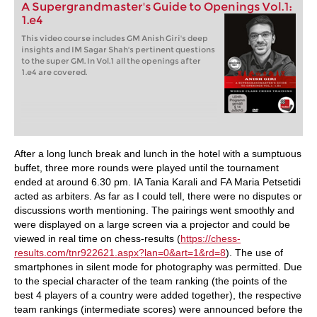
A Supergrandmaster's Guide to Openings Vol.1:
1.e4
This video course includes GM Anish Giri's deep
insights and IM Sagar Shah's pertinent questions
to the super GM. In Vol.1 all the openings after
1.e4 are covered.
After a long lunch break and lunch in the hotel with a sumptuous
buffet, three more rounds were played until the tournament
ended at around 6.30 pm. IA Tania Karali and FA Maria Petsetidi
acted as arbiters. As far as I could tell, there were no disputes or
discussions worth mentioning. The pairings went smoothly and
were displayed on a large screen via a projector and could be
viewed in real time on chess-results (
https://chess-
results.com/tnr922621.aspx?lan=0&art=1&rd=8
). The use of
smartphones in silent mode for photography was permitted. Due
to the special character of the team ranking (the points of the
best 4 players of a country were added together), the respective
team rankings (intermediate scores) were announced before the