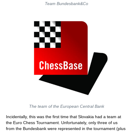
Team Bundesbank&Co
The team of the European Central Bank
Incidentally, this was the first time that Slovakia had a team at
the Euro Chess Tournament. Unfortunately, only three of us
from the Bundesbank were represented in the tournament (plus