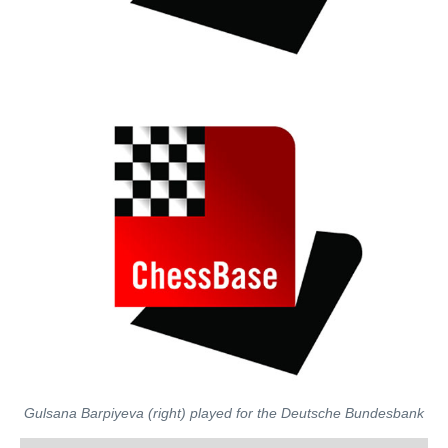
Gulsana Barpiyeva (right) played for the Deutsche Bundesbank