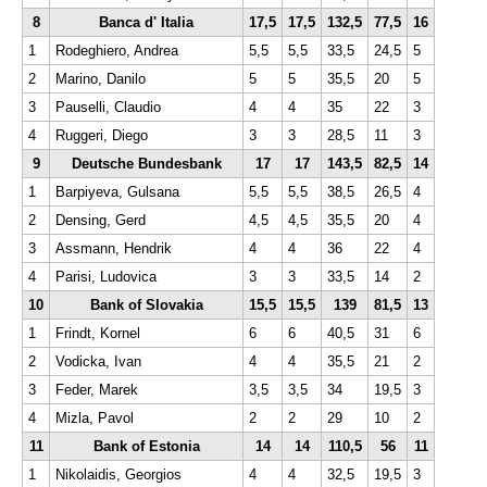
8
Banca d' Italia
17,5
17,5
132,5
77,5
16
1
Rodeghiero, Andrea
5,5
5,5
33,5
24,5
5
2
Marino, Danilo
5
5
35,5
20
5
3
Pauselli, Claudio
4
4
35
22
3
4
Ruggeri, Diego
3
3
28,5
11
3
9
Deutsche Bundesbank
17
17
143,5
82,5
14
1
Barpiyeva, Gulsana
5,5
5,5
38,5
26,5
4
2
Densing, Gerd
4,5
4,5
35,5
20
4
3
Assmann, Hendrik
4
4
36
22
4
4
Parisi, Ludovica
3
3
33,5
14
2
10
Bank of Slovakia
15,5
15,5
139
81,5
13
1
Frindt, Kornel
6
6
40,5
31
6
2
Vodicka, Ivan
4
4
35,5
21
2
3
Feder, Marek
3,5
3,5
34
19,5
3
4
Mizla, Pavol
2
2
29
10
2
11
Bank of Estonia
14
14
110,5
56
11
1
Nikolaidis, Georgios
4
4
32,5
19,5
3