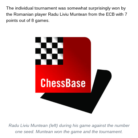
The individual tournament was somewhat surprisingly won by
the Romanian player Radu Liviu Muntean from the ECB with 7
points out of 8 games.
Radu Liviu Muntean (left) during his game against the number
one seed. Muntean won the game and the tournament.