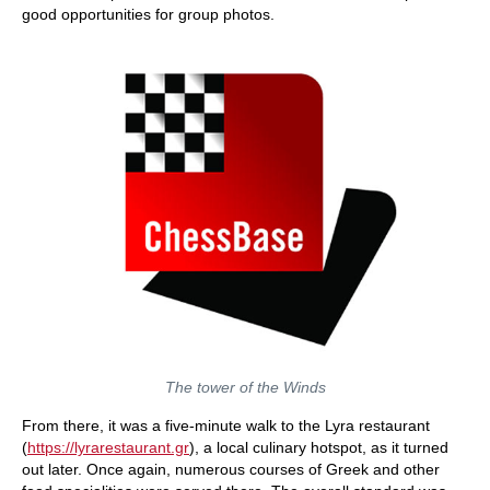
good opportunities for group photos.
The tower of the Winds
From there, it was a five-minute walk to the Lyra restaurant
(
https://lyrarestaurant.gr
), a local culinary hotspot, as it turned
out later. Once again, numerous courses of Greek and other