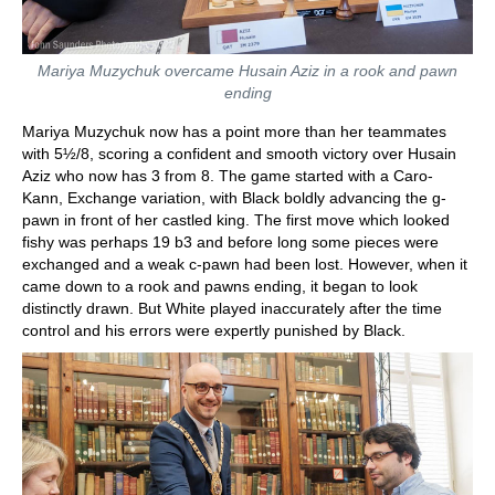
Mariya Muzychuk overcame Husain Aziz in a rook and pawn
ending
Mariya Muzychuk now has a point more than her teammates
with 5½/8, scoring a confident and smooth victory over Husain
Aziz who now has 3 from 8. The game started with a Caro-
Kann, Exchange variation, with Black boldly advancing the g-
pawn in front of her castled king. The first move which looked
fishy was perhaps 19 b3 and before long some pieces were
exchanged and a weak c-pawn had been lost. However, when it
came down to a rook and pawns ending, it began to look
distinctly drawn. But White played inaccurately after the time
control and his errors were expertly punished by Black.