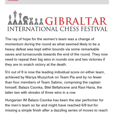
playing at a tournament level: with FRITZ, you can
train more efficiently, intelligently and with a
more personalised approach than ever before.
The ray of hope for the women’s team was a change of
momentum during the round as what seemed likely to be a
heavy defeat was kept within bounds via some remarkable
saves and turnarounds towards the end of the round. They now
need to repeat their big wins in rounds one and two victories if
they are to snatch victory at the death.
5½ out of 8 is now the leading individual score on either team,
achieved by Mariya Muzychuk on Team Pia and by no fewer
than four members of Team Sabino, comprising the captain
himself, Balazs Csonka, Bilel Bellahcene and Ravi Haria, the
latter two with streaks of three wins in a row.
Hungarian IM Balazs Csonka has been the star performer for
the men’s team so far and might have reached 6/8 but for
missing a simple finish after a dazzling series of moves to reach