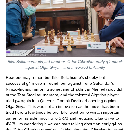
Bilel Bellahcene played another ‘G for Gibraltar’ early g4 attack
against Olga Girya - and it worked brilliantly
Readers may remember Bilel Bellahcene’s cheeky but
successful g4 move in round four against Irene Sukandar’s
Nimzo-Indian, mirroring something Shakhriyar Mamedyarov did
at the Tata Steel tournament, and the talented Algerian player
tried g4 again in a Queen’s Gambit Declined opening against
Olga Girya. This was not an innovation as the move has been
tried here a few times before. Bilel went on to win an important
game for his side, moving to 5½/8 and reducing Olga Girya to
4½/8. I’m wondering if we can start talking about an early g4 as
the ‘G for Gibraltar move’ as it’s high time that Gibraltar featured