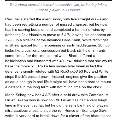
Ravi Haria scored his third successive win, defeating fellow
English player Jovi Houska
Ravi Haria started the event slowly with five straight draws and
had been regretting a number of missed chances, but he now
has his scoring boots on and completed a hattrick of wins by
defeating Jovi Houska to move to 5½/8, leaving his opponent on
2½/8. In a sideline of the Advance Caro-Kann, White didn’t get
anything special from the opening or early middlegame. 26...g6
looks like a positional concession but Black still held firm until
some time after the time control when Black suffered a
hallucination and blundered with 49...c4+ thinking that she would
have the move 51...Rb3 a few moves later when in fact the
defence is simply refuted with 52 Rxb3 cxb3 53 Kd3 and White
stops Black’s passed pawn. Instead, engines give the position
as equal though in real life it might still have been hard to mount
a defence in the long term with not much time on the clock.
Marie Sebag now has 4½/8 after a solid draw with Zambian IM
Gillian Bwalya who is now on 1/8. Gillian has had a very tough
time in the event so far, but he did the sensible thing of playing
ultra-cautious chess to stop the rot. Hence an Exchange Slav,
which is very hard to break down for a player of the black pieces