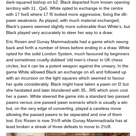
dark-squared bishop on b2. Black departed from known opening
territory with 11...Qa5. White opted to exchange in the centre
with 17 fxe5 where 17 f5 looked more aggressive, fixing the d6-
pawn weakness. As played, with much material exchanged,
Black’s pawns seemed slightly more vulnerable than White’s, but
Black played very accurately to steer her way to a draw.
Eric Rosen and Gunay Mammadzada had a game which swung
back and forth a number of times before ending in a draw. White
opted for the solid London System, much favoured by beginners
and sometimes cruelly dubbed ‘old men’s chess’ in UK chess
circles, but it can be a potent weapon against the unwary. In the
game White allowed Black an exchange on e5 and followed up
with an incursion on the light squares which seemed to favour
her quite considerably. Black might have taken a pawn on f2 but
she hesitated and later blundered with 35...Rf5 which soon cost
her a pawn. White steered the game into a standard two passed
pawns versus one passed pawn scenario which is usually a win
but, on the very edge of converting, played a careless move
allowing the passed pawns to be separated and one of them
lost. Eric Rosen is now 3½/8 while Gunay Mammadzada has at
least broken a streak of three defeats to move to 2½/8.