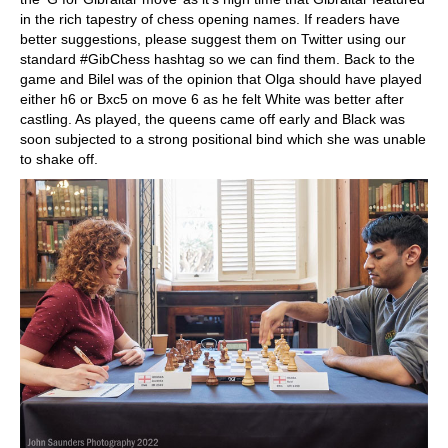
in the rich tapestry of chess opening names. If readers have
better suggestions, please suggest them on Twitter using our
standard #GibChess hashtag so we can find them. Back to the
game and Bilel was of the opinion that Olga should have played
either h6 or Bxc5 on move 6 as he felt White was better after
castling. As played, the queens came off early and Black was
soon subjected to a strong positional bind which she was unable
to shake off.