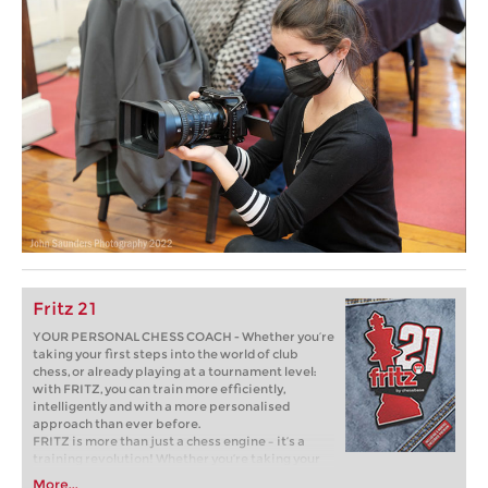
Fritz 21
YOUR PERSONAL CHESS COACH - Whether you’re
taking your first steps into the world of club
chess, or already playing at a tournament level:
with FRITZ, you can train more efficiently,
intelligently and with a more personalised
approach than ever before.
FRITZ is more than just a chess engine – it’s a
training revolution! Whether you’re taking your
first steps into the world of club chess, or already
More...