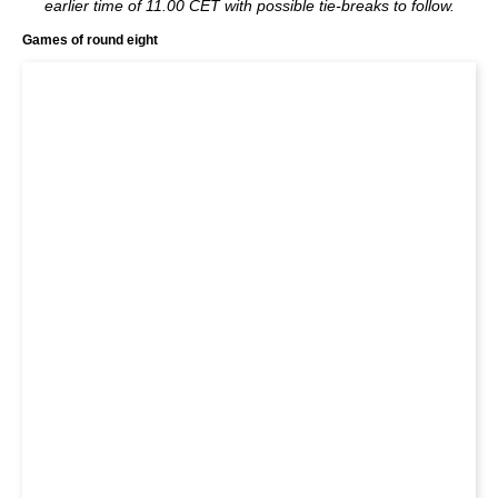
earlier time of 11.00 CET with possible tie-breaks to follow.
Games of round eight