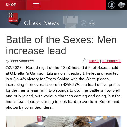
SHOP
TOGGLE
NAVIGATION
Chess News
Battle of the Sexes: Men
increase lead
by John Saunders
I like it!
|
0 Comments
2/2/2022 – Round eight of the #GibChess Battle of Sexes, held
at Gibraltar’s Garrison Library on Tuesday 1 February, resulted
in a 5½-4½ victory for Team Sabino with the White pieces,
increasing their overall score to 42½-37½ – a lead of five points
for the men’s team with two rounds to go. The battle is now well
and truly joined, with various chances coming and going, but the
men’s team lead is starting to look hard to overturn. Report and
photos by John Saunders.