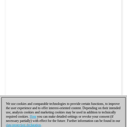
We use cookies and comparable technologies to provide certain functions, to improve
the user experience and to offer interest-oriented content. Depending on their intended
use, analysis cookies and marketing cookies may be used in addition to technically
required cookies.
Here
you can make detailed settings or revoke your consent (if
necessary partially) with effect for the future. Further information can be found in our
data protection declaration
.