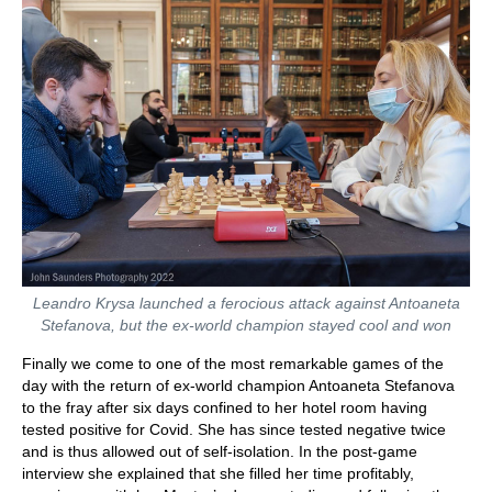
Leandro Krysa launched a ferocious attack against Antoaneta
Stefanova, but the ex-world champion stayed cool and won
Finally we come to one of the most remarkable games of the
day with the return of ex-world champion Antoaneta Stefanova
to the fray after six days confined to her hotel room having
tested positive for Covid. She has since tested negative twice
and is thus allowed out of self-isolation. In the post-game
interview she explained that she filled her time profitably,