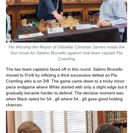
His Worship the Mayor of Gibraltar Christian Santos made the
first move for Sabino Brunello against rival team captain Pia
Cramling
The two team captains faced off in this round. Sabino Brunello
moved to 5½/8 by inflicting a third successive defeat on Pia
Cramling who is on 3/8. The game came down to a tricky minor
piece endgame where White started with only a slight edge but it
gradually became harder to defend. The decisive moment was
when Black opted for 54...g6 where 54...g5 gave good holding
chances.