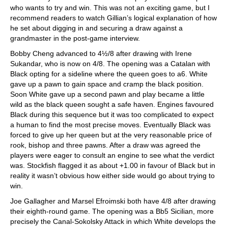
who wants to try and win. This was not an exciting game, but I
recommend readers to watch Gillian’s logical explanation of how
he set about digging in and securing a draw against a
grandmaster in the post-game interview.
Bobby Cheng advanced to 4½/8 after drawing with Irene
Sukandar, who is now on 4/8. The opening was a Catalan with
Black opting for a sideline where the queen goes to a6. White
gave up a pawn to gain space and cramp the black position.
Soon White gave up a second pawn and play became a little
wild as the black queen sought a safe haven. Engines favoured
Black during this sequence but it was too complicated to expect
a human to find the most precise moves. Eventually Black was
forced to give up her queen but at the very reasonable price of
rook, bishop and three pawns. After a draw was agreed the
players were eager to consult an engine to see what the verdict
was. Stockfish flagged it as about +1.00 in favour of Black but in
reality it wasn’t obvious how either side would go about trying to
win.
Joe Gallagher and Marsel Efroimski both have 4/8 after drawing
their eighth-round game. The opening was a Bb5 Sicilian, more
precisely the Canal-Sokolsky Attack in which White develops the