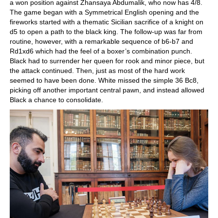
a won position against Zhansaya Abdumalik, who now has 4/8.
The game began with a Symmetrical English opening and the
fireworks started with a thematic Sicilian sacrifice of a knight on
d5 to open a path to the black king. The follow-up was far from
routine, however, with a remarkable sequence of b6-b7 and
Rd1xd6 which had the feel of a boxer’s combination punch.
Black had to surrender her queen for rook and minor piece, but
the attack continued. Then, just as most of the hard work
seemed to have been done. White missed the simple 36 Bc8,
picking off another important central pawn, and instead allowed
Black a chance to consolidate.