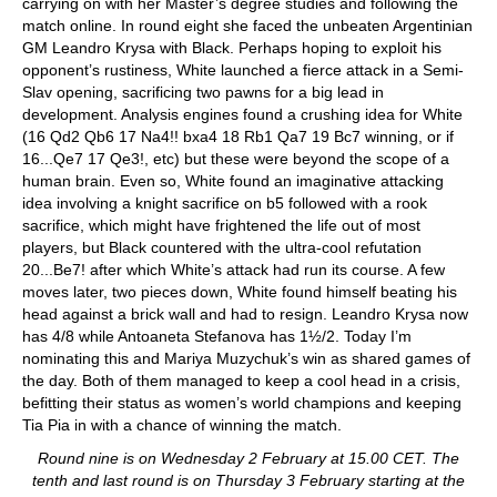
carrying on with her Master’s degree studies and following the
match online. In round eight she faced the unbeaten Argentinian
GM Leandro Krysa with Black. Perhaps hoping to exploit his
opponent’s rustiness, White launched a fierce attack in a Semi-
Slav opening, sacrificing two pawns for a big lead in
development. Analysis engines found a crushing idea for White
(16 Qd2 Qb6 17 Na4!! bxa4 18 Rb1 Qa7 19 Bc7 winning, or if
16...Qe7 17 Qe3!, etc) but these were beyond the scope of a
human brain. Even so, White found an imaginative attacking
idea involving a knight sacrifice on b5 followed with a rook
sacrifice, which might have frightened the life out of most
players, but Black countered with the ultra-cool refutation
20...Be7! after which White’s attack had run its course. A few
moves later, two pieces down, White found himself beating his
head against a brick wall and had to resign. Leandro Krysa now
has 4/8 while Antoaneta Stefanova has 1½/2. Today I’m
nominating this and Mariya Muzychuk’s win as shared games of
the day. Both of them managed to keep a cool head in a crisis,
befitting their status as women’s world champions and keeping
Tia Pia in with a chance of winning the match.
Round nine is on Wednesday 2 February at 15.00 CET. The
tenth and last round is on Thursday 3 February starting at the