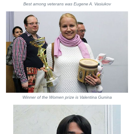
Best among veterans was Eugene A. Vasiukov
Winner of the Women prize is Valentina Gunina