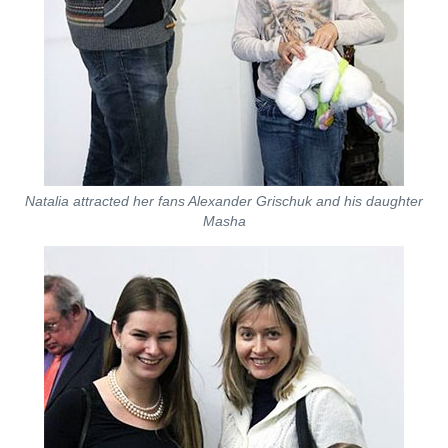
Natalia attracted her fans Alexander Grischuk and his daughter
Masha