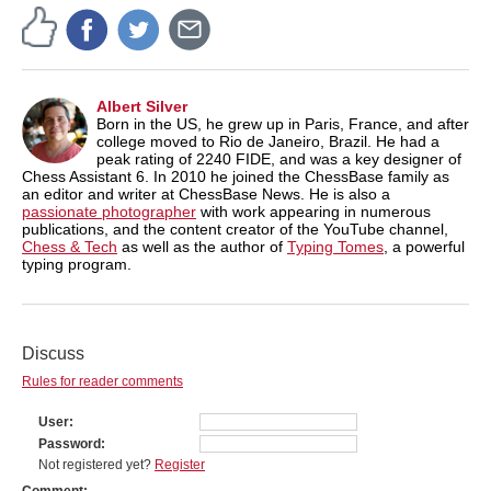
Albert Silver
Born in the US, he grew up in Paris, France, and after
college moved to Rio de Janeiro, Brazil. He had a
peak rating of 2240 FIDE, and was a key designer of
Chess Assistant 6. In 2010 he joined the ChessBase family as
an editor and writer at ChessBase News. He is also a
passionate photographer
with work appearing in numerous
publications, and the content creator of the YouTube channel,
Chess & Tech
as well as the author of
Typing Tomes
, a powerful
typing program.
Discuss
Rules for reader comments
User
Password
Not registered yet?
Register