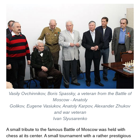
train more efficiently, intelligently and with a
more personalised approach than ever before.
Vasily Ovchinnikov, Boris Spassky, a veteran from the Battle of
Moscow - Anatoly
Golikov, Eugene Vasiukov, Anatoly Karpov, Alexander Zhukov
and war veteran
Ivan Slyusarenko
A small tribute to the famous Battle of Moscow was held with
chess at its center. A small tournament with a rather prestigious