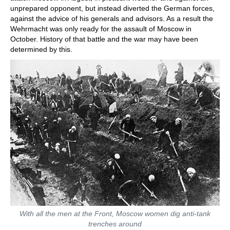
unprepared opponent, but instead diverted the German forces,
against the advice of his generals and advisors. As a result the
Wehrmacht was only ready for the assault of Moscow in
October. History of that battle and the war may have been
determined by this.
With all the men at the Front, Moscow women dig anti-tank
trenches around