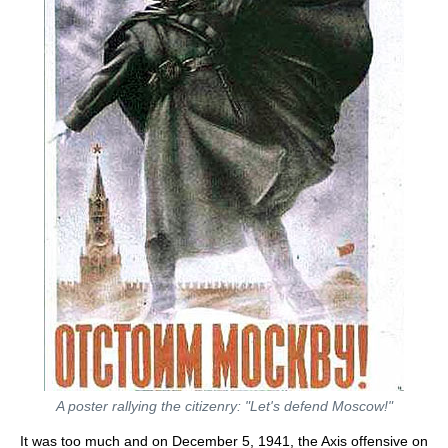
A poster rallying the citizenry: "Let's defend Moscow!"
It was too much and on December 5, 1941, the Axis offensive on