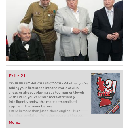
Fritz 21
YOUR PERSONAL CHESS COACH - Whether you’re
taking your first steps into the world of club
chess, or already playing at a tournament level:
with FRITZ, you can train more efficiently,
intelligently and with a more personalised
approach than ever before.
FRITZ is more than just a chess engine – it’s a
training revolution! Whether you’re taking your
first steps into the world of club chess, or already
More...
playing at a tournament level: with FRITZ, you can