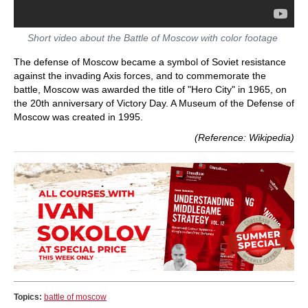
Short video about the Battle of Moscow with color footage
The defense of Moscow became a symbol of Soviet resistance
against the invading Axis forces, and to commemorate the
battle, Moscow was awarded the title of "Hero City" in 1965, on
the 20th anniversary of Victory Day. A Museum of the Defense of
Moscow was created in 1995.
(Reference: Wikipedia)
Topics:
battle of moscow