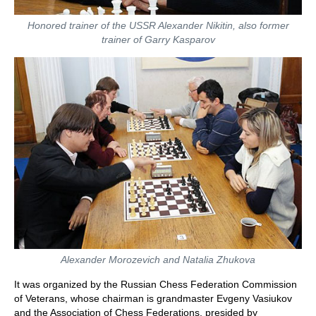
Honored trainer of the USSR Alexander Nikitin, also former
trainer of Garry Kasparov
Alexander Morozevich and Natalia Zhukova
It was organized by the Russian Chess Federation Commission
of Veterans, whose chairman is grandmaster Evgeny Vasiukov
and the Association of Chess Federations, presided by