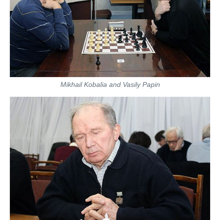
Mikhail Kobalia and Vasily Papin