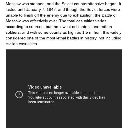
Moscow was stopped, and the Soviet counteroffensive began. It
lasted until January 7, 1942, and though the Soviet forces were
unable to finish off the enemy due to exhaustion, the Battle of
Moscow was effectively over. The total casualties varies
according to sources, but the lowest estimate is one million
soldiers, and with some counts as high as 1.5 million. It is widely
considered one of the most lethal battles in history, not including
civilian casualties.