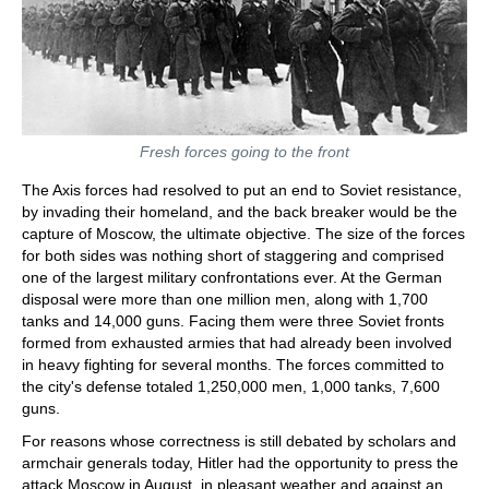
Fresh forces going to the front
The Axis forces had resolved to put an end to Soviet resistance,
by invading their homeland, and the back breaker would be the
capture of Moscow, the ultimate objective. The size of the forces
for both sides was nothing short of staggering and comprised
one of the largest military confrontations ever. At the German
disposal were more than one million men, along with 1,700
tanks and 14,000 guns. Facing them were three Soviet fronts
formed from exhausted armies that had already been involved
in heavy fighting for several months. The forces committed to
the city's defense totaled 1,250,000 men, 1,000 tanks, 7,600
guns.
For reasons whose correctness is still debated by scholars and
armchair generals today, Hitler had the opportunity to press the
attack Moscow in August, in pleasant weather and against an