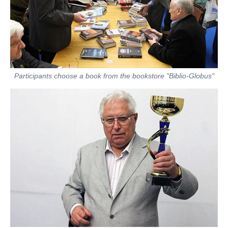
Participants choose a book from the bookstore "Biblio-Globus"