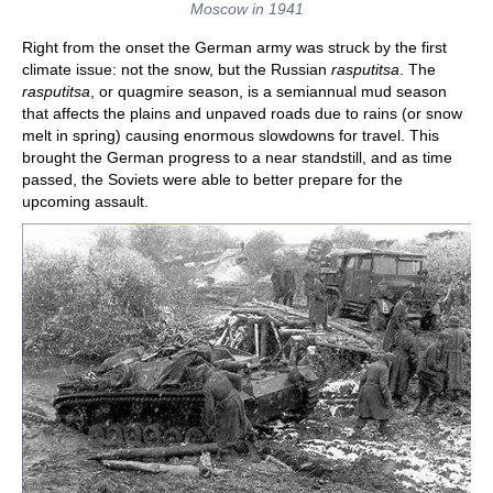
Moscow in 1941
Right from the onset the German army was struck by the first
climate issue: not the snow, but the Russian
rasputitsa
. The
rasputitsa
, or quagmire season, is a semiannual mud season
that affects the plains and unpaved roads due to rains (or snow
melt in spring) causing enormous slowdowns for travel. This
brought the German progress to a near standstill, and as time
passed, the Soviets were able to better prepare for the
upcoming assault.