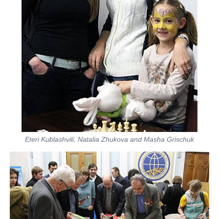
Eteri Kublashvili, Natalia Zhukova and Masha Grischuk