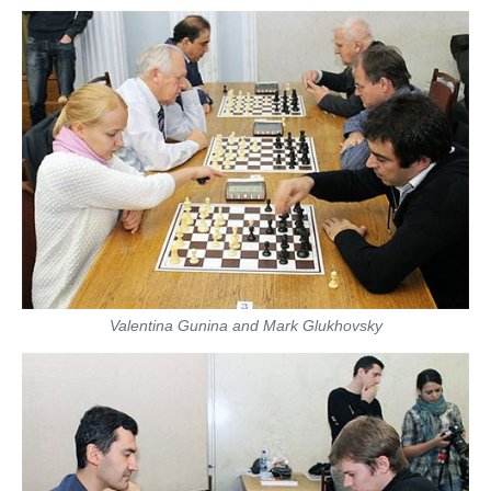
Valentina Gunina and Mark Glukhovsky