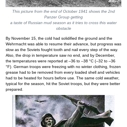
This picture from the end of October 1941 shows the 2nd
Panzer Group getting
a taste of Russian mud season as it tries to cross this water
obstacle
By November 15, the cold had solidified the ground and the
Wehrmacht was able to resume their advance, but progress was
slow as the Soviets fought tooth and nail every step of the way.
Also, the drop in temperature saw no end, and by December,
the temperatures were reported at –36 to –38 °C (–32 to –36
°F). German troops were freezing with no winter clothing, frozen
grease had to be removed from every loaded shell and vehicles
had to be heated for hours before use. The same cold weather,
typical for the season, hit the Soviet troops, but they were better
prepared.