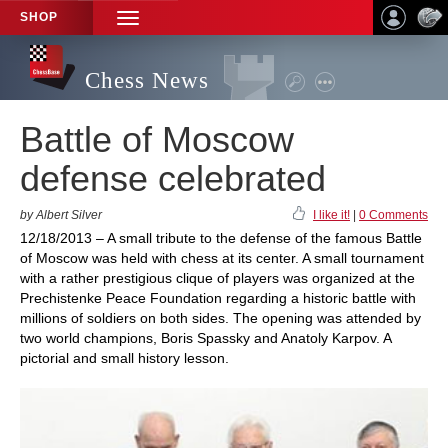
SHOP
TOGGLE
NAVIGATION
Chess News
Battle of Moscow
defense celebrated
by Albert Silver
I like it!
|
0 Comments
12/18/2013 – A small tribute to the defense of the famous Battle
of Moscow was held with chess at its center. A small tournament
with a rather prestigious clique of players was organized at the
Prechistenke Peace Foundation regarding a historic battle with
millions of soldiers on both sides. The opening was attended by
two world champions, Boris Spassky and Anatoly Karpov. A
pictorial and small history lesson.