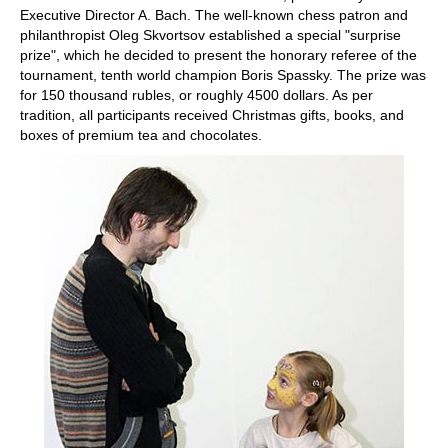
Executive Director A. Bach. The well-known chess patron and
philanthropist Oleg Skvortsov established a special "surprise
prize", which he decided to present the honorary referee of the
tournament, tenth world champion Boris Spassky. The prize was
for 150 thousand rubles, or roughly 4500 dollars. As per
tradition, all participants received Christmas gifts, books, and
boxes of premium tea and chocolates.