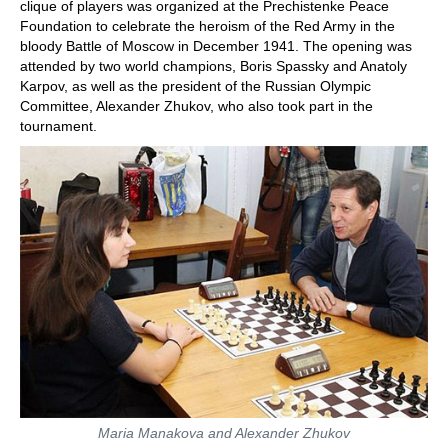
clique of players was organized at the Prechistenke Peace
Foundation to celebrate the heroism of the Red Army in the
bloody Battle of Moscow in December 1941. The opening was
attended by two world champions, Boris Spassky and Anatoly
Karpov, as well as the president of the Russian Olympic
Committee, Alexander Zhukov, who also took part in the
tournament.
Maria Manakova and Alexander Zhukov