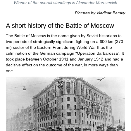
Winner of the overall standings is Alexander Morozevich
Pictures by Vladimir Barsky
A short history of the Battle of Moscow
The Battle of Moscow is the name given by Soviet historians to
two periods of strategically significant fighting on a 600 km (370
mi) sector of the Eastern Front during World War II as the
culmination of the German campaign “Operation Barbarossa”. It
took place between October 1941 and January 1942 and had a
decisive effect on the outcome of the war, in more ways than
one.