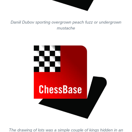
Daniil Dubov sporting overgrown peach fuzz or undergrown
mustache
The drawing of lots was a simple couple of kings hidden in an