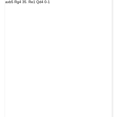
axb5 Rg4 35. Re1 Qd4 0-1