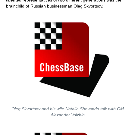
talented representatives of two different generations was the
brainchild of Russian businessman Oleg Skvortsov.
Oleg Skvortsov and his wife Natalia Shevando talk with GM
Alexander Volzhin