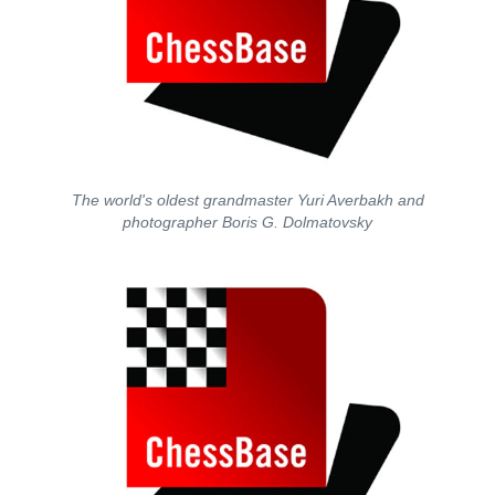
The world's oldest grandmaster Yuri Averbakh and
photographer Boris G. Dolmatovsky