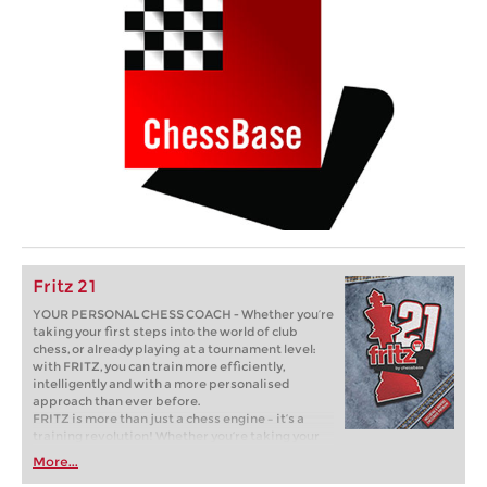
Fritz 21
YOUR PERSONAL CHESS COACH - Whether you’re
taking your first steps into the world of club
chess, or already playing at a tournament level:
with FRITZ, you can train more efficiently,
intelligently and with a more personalised
approach than ever before.
FRITZ is more than just a chess engine – it’s a
training revolution! Whether you’re taking your
first steps into the world of club chess, or already
More...
playing at a tournament level: with FRITZ, you can