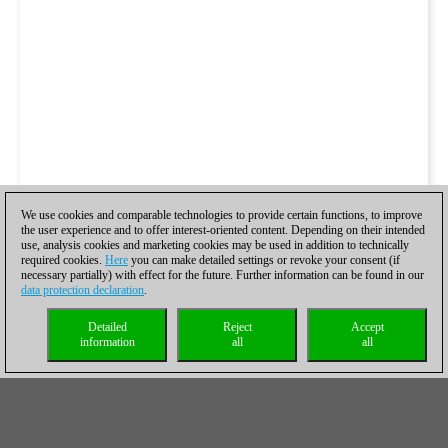
We use cookies and comparable technologies to provide certain functions, to improve
the user experience and to offer interest-oriented content. Depending on their intended
use, analysis cookies and marketing cookies may be used in addition to technically
required cookies.
Here
you can make detailed settings or revoke your consent (if
necessary partially) with effect for the future. Further information can be found in our
data protection declaration
.
Detailed
Reject
Accept
information
all
all