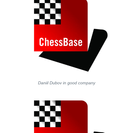
Daniil Dubov in good company