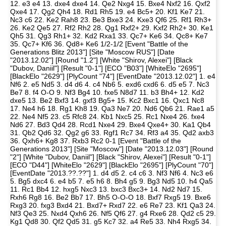
12. e3 e4 13. dxe4 dxe4 14. Qe2 Nxg4 15. Bxe4 Nxf2 16. Qxf2
Qxe4 17. Qg2 Qh4 18. Rd1 Rh5 19. e4 Bc5+ 20. Kf1 Ke7 21.
Nc3 c6 22. Ke2 Rah8 23. Be3 Bxe3 24. Kxe3 Qf6 25. Rf1 Rh3+
26. Ke2 Qe5 27. Rf2 Rh2 28. Qg1 Rxf2+ 29. Kxf2 Rh2+ 30. Ke1
Qh5 31. Qg3 Rh1+ 32. Kd2 Rxa1 33. Qc7+ Ke6 34. Qc8+ Ke7
35. Qc7+ Kf6 36. Qd8+ Ke6 1/2-1/2 [Event "Battle of the
Generations Blitz 2013"] [Site "Moscow RUS"] [Date
"2013.12.02"] [Round "1.2"] [White "Shirov, Alexei"] [Black
"Dubov, Daniil"] [Result "0-1"] [ECO "B03"] [WhiteElo "2695"]
[BlackElo "2629"] [PlyCount "74"] [EventDate "2013.12.02"] 1. e4
Nf6 2. e5 Nd5 3. d4 d6 4. c4 Nb6 5. exd6 cxd6 6. d5 e5 7. Nc3
Be7 8. f4 O-O 9. Nf3 Bg4 10. fxe5 N8d7 11. b3 Bh4+ 12. Kd2
dxe5 13. Be2 Bxf3 14. gxf3 Bg5+ 15. Kc2 Bxc1 16. Qxc1 Nc8
17. Ne4 h6 18. Rg1 Kh8 19. Qa3 Ne7 20. Nd6 Qb6 21. Rae1 a5
22. Ne4 Nf5 23. c5 Rfc8 24. Kb1 Nxc5 25. Rc1 Nxe4 26. fxe4
Nd6 27. Bd3 Qd4 28. Rcd1 Nxe4 29. Bxe4 Qxe4+ 30. Ka1 Qb4
31. Qb2 Qd6 32. Qg2 g6 33. Rgf1 Rc7 34. Rf3 a4 35. Qd2 axb3
36. Qxh6+ Kg8 37. Rxb3 Rc2 0-1 [Event "Battle of the
Generations 2013"] [Site "Moscow"] [Date "2013.12.03"] [Round
"2"] [White "Dubov, Daniil"] [Black "Shirov, Alexei"] [Result "0-1"]
[ECO "D44"] [WhiteElo "2629"] [BlackElo "2695"] [PlyCount "70"]
[EventDate "2013.??.??"] 1. d4 d5 2. c4 c6 3. Nf3 Nf6 4. Nc3 e6
5. Bg5 dxc4 6. e4 b5 7. e5 h6 8. Bh4 g5 9. Bg3 Nd5 10. h4 Qa5
11. Rc1 Bb4 12. hxg5 Nxc3 13. bxc3 Bxc3+ 14. Nd2 Nd7 15.
Rxh6 Rg8 16. Be2 Bb7 17. Bh5 O-O-O 18. Bxf7 Rxg5 19. Bxe6
Rxg3 20. fxg3 Bxd4 21. Bxd7+ Rxd7 22. e6 Re7 23. Kf1 Qa3 24.
Nf3 Qe3 25. Nxd4 Qxh6 26. Nf5 Qf6 27. g4 Rxe6 28. Qd2 c5 29.
Kg1 Qd8 30. Qf2 Qd5 31. g5 Kc7 32. a4 Re5 33. Nh4 Rxg5 34.