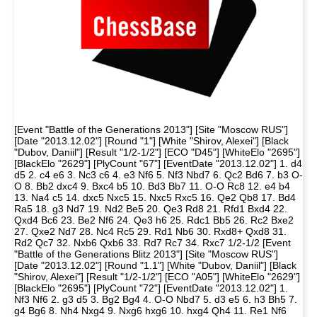
[Event "Battle of the Generations 2013"] [Site "Moscow RUS"]
[Date "2013.12.02"] [Round "1"] [White "Shirov, Alexei"] [Black
"Dubov, Daniil"] [Result "1/2-1/2"] [ECO "D45"] [WhiteElo "2695"]
[BlackElo "2629"] [PlyCount "67"] [EventDate "2013.12.02"] 1. d4
d5 2. c4 e6 3. Nc3 c6 4. e3 Nf6 5. Nf3 Nbd7 6. Qc2 Bd6 7. b3 O-
O 8. Bb2 dxc4 9. Bxc4 b5 10. Bd3 Bb7 11. O-O Rc8 12. e4 b4
13. Na4 c5 14. dxc5 Nxc5 15. Nxc5 Rxc5 16. Qe2 Qb8 17. Bd4
Ra5 18. g3 Nd7 19. Nd2 Be5 20. Qe3 Rd8 21. Rfd1 Bxd4 22.
Qxd4 Bc6 23. Be2 Nf6 24. Qe3 h6 25. Rdc1 Bb5 26. Rc2 Bxe2
27. Qxe2 Nd7 28. Nc4 Rc5 29. Rd1 Nb6 30. Rxd8+ Qxd8 31.
Rd2 Qc7 32. Nxb6 Qxb6 33. Rd7 Rc7 34. Rxc7 1/2-1/2 [Event
"Battle of the Generations Blitz 2013"] [Site "Moscow RUS"]
[Date "2013.12.02"] [Round "1.1"] [White "Dubov, Daniil"] [Black
"Shirov, Alexei"] [Result "1/2-1/2"] [ECO "A05"] [WhiteElo "2629"]
[BlackElo "2695"] [PlyCount "72"] [EventDate "2013.12.02"] 1.
Nf3 Nf6 2. g3 d5 3. Bg2 Bg4 4. O-O Nbd7 5. d3 e5 6. h3 Bh5 7.
g4 Bg6 8. Nh4 Nxg4 9. Nxg6 hxg6 10. hxg4 Qh4 11. Re1 Nf6