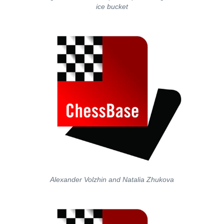
ice bucket
Alexander Volzhin and Natalia Zhukova