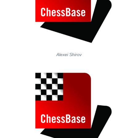
Alexei Shirov