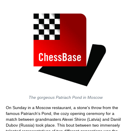
train more efficiently, intelligently and with a
more personalised approach than ever before.
The gorgeous Patriach Pond in Moscow
On Sunday in a Moscow restaurant, a stone's throw from the
famous Patriarch's Pond, the cozy opening ceremony for a
match between grandmasters Alexei Shirov (Latvia) and Daniil
Dubov (Russia) took place. This bout between two immensely