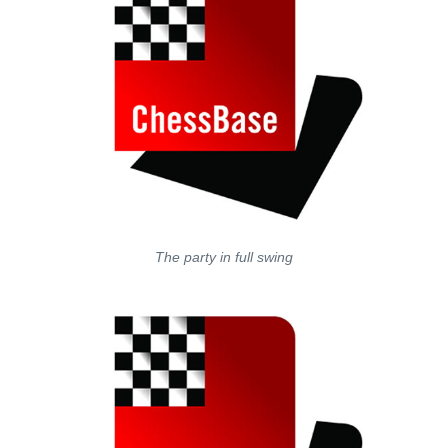
The party in full swing