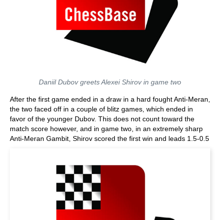
Daniil Dubov greets Alexei Shirov in game two
After the first game ended in a draw in a hard fought Anti-Meran,
the two faced off in a couple of blitz games, which ended in
favor of the younger Dubov. This does not count toward the
match score however, and in game two, in an extremely sharp
Anti-Meran Gambit, Shirov scored the first win and leads 1.5-0.5