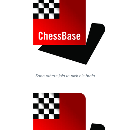
Soon others join to pick his brain