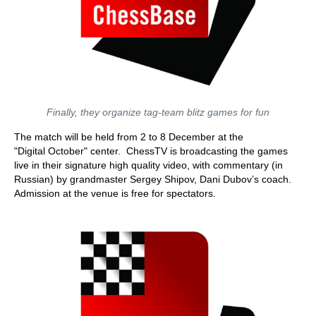
Finally, they organize tag-team blitz games for fun
The match will be held from 2 to 8 December at the
"Digital October" center. ChessTV is broadcasting the games
live in their signature high quality video, with commentary (in
Russian) by grandmaster Sergey Shipov, Dani Dubov’s coach.
Admission at the venue is free for spectators.