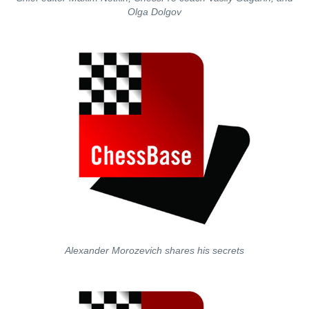
Olga Dolgov
Alexander Morozevich shares his secrets