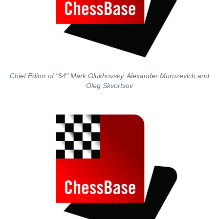
Chief Editor of "64" Mark Glukhovsky, Alexander Morozevich and
Oleg Skvortsov