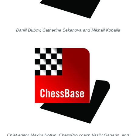
Daniil Dubov, Catherine Sekenova and Mikhail Kobalia
Chief editor Maxim Notkin, ChessPro coach Vasily Gagarin, and