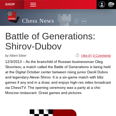
SHOP
TOGGLE
NAVIGATION
Chess News
Battle of Generations:
Shirov-Dubov
by Albert Silver
I like it!
|
0 Comments
12/3/2013 – As the brainchild of Russian businessman Oleg
Skvortsov, a match called the Battle of Generations is being held
at the Digital October center between rising junior Daniil Dubov
and legendary Alexei Shirov. It is a six-game match with blitz
games if any end in a draw, and enjoys high-res video broadcast
via ChessTV. The opening ceremony was a party at a chic
Moscow restaurant. Great games and pictures.