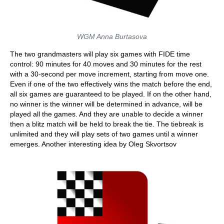
WGM Anna Burtasova
The two grandmasters will play six games with FIDE time
control: 90 minutes for 40 moves and 30 minutes for the rest
with a 30-second per move increment, starting from move one.
Even if one of the two effectively wins the match before the end,
all six games are guaranteed to be played. If on the other hand,
no winner is the winner will be determined in advance, will be
played all the games. And they are unable to decide a winner
then a blitz match will be held to break the tie. The tiebreak is
unlimited and they will play sets of two games until a winner
emerges. Another interesting idea by Oleg Skvortsov