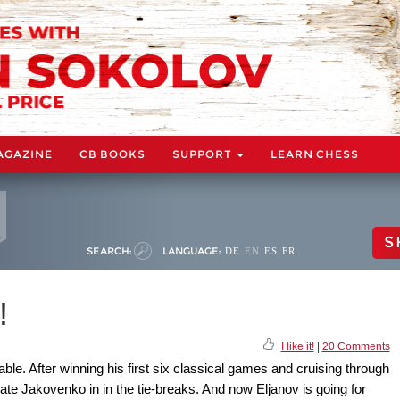
AGAZINE
CB BOOKS
SUPPORT
LEARN CHESS
S
SEARCH:
LANGUAGE:
DE
EN
ES
FR
!
I like it!
|
20 Comments
e. After winning his first six classical games and cruising through
nate Jakovenko in in the tie-breaks. And now Eljanov is going for