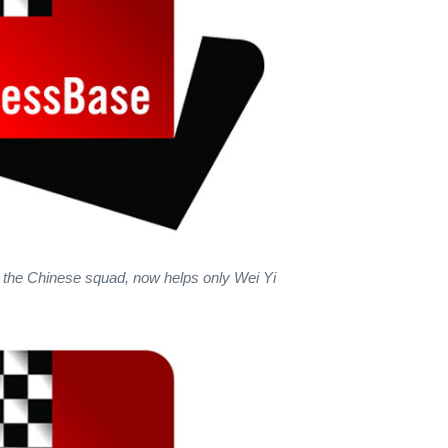
 the Chinese squad, now helps only Wei Yi