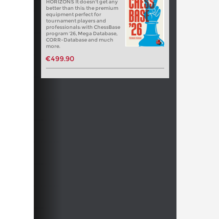
HORIZONS It doesn't get any
better than this: the premium
equipment perfect for
tournament players and
professionals: with ChessBase
program '26, Mega Database,
CORR-Database and much
more.
€499.90