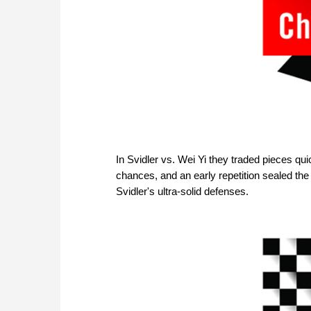
In Svidler vs. Wei Yi they traded pieces qui
chances, and an early repetition sealed the
Svidler's ultra-solid defenses.