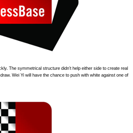
ckly. The symmetrical structure didn't help either side to create real
 draw. Wei Yi will have the chance to push with white against one of