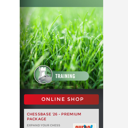
ONLINE SHOP
CHESSBASE '26 - PREMIUM
PACKAGE
EXPAND YOUR CHESS