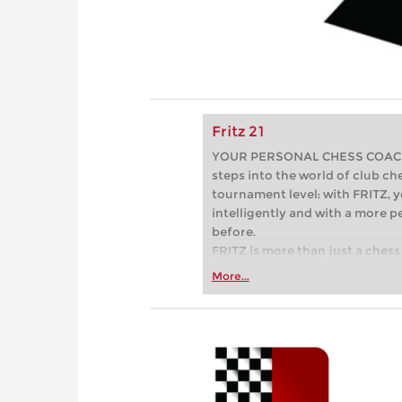
Fritz 21
YOUR PERSONAL CHESS COACH - 
steps into the world of club che
tournament level: with FRITZ, y
intelligently and with a more 
before.
FRITZ is more than just a chess 
Whether you’re taking your firs
More...
or already playing at a tournam
more efficiently, intelligently
approach than ever before.