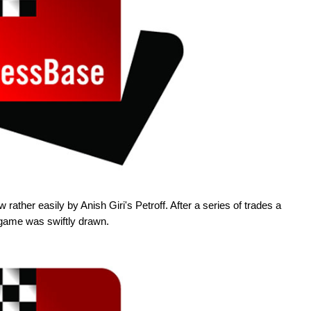
ather easily by Anish Giri's Petroff. After a series of trades a
game was swiftly drawn.