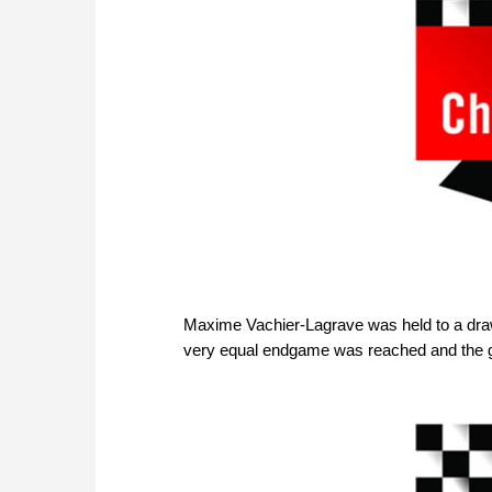
Maxime Vachier-Lagrave was held to a draw r
very equal endgame was reached and the 