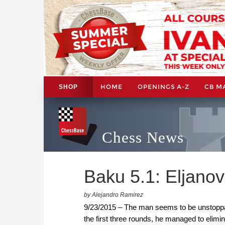
HOME
OPENINGS A-Z
CB M
SHOP
Chess News
Baku 5.1: Eljanov
by Alejandro Ramirez
9/23/2015 – The man seems to be unstoppabl
the first three rounds, he managed to elimi