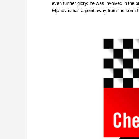
even further glory: he was involved in the
Eljanov is half a point away from the semi-f