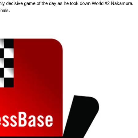
 only decisive game of the day as he took down World #2 Nakamura.
inals.