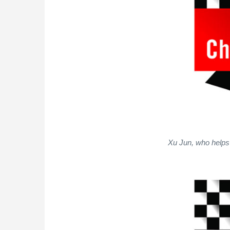
Xu Jun, who helps