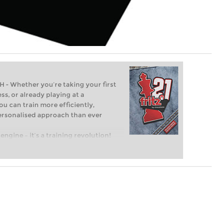
Whether you’re taking your first
ss, or already playing at a
ou can train more efficiently,
personalised approach than ever
engine – it’s a training revolution!
t steps into the world of club chess,
ent level: with FRITZ, you can train
 and with a more personalised