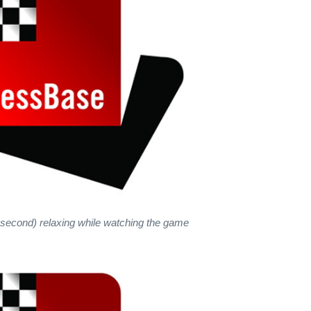
second) relaxing while watching the game