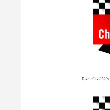
Tukmakov (Giri's 