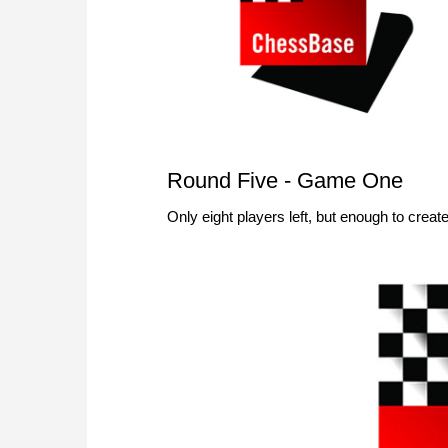
Round Five - Game One
Only eight players left, but enough to cr