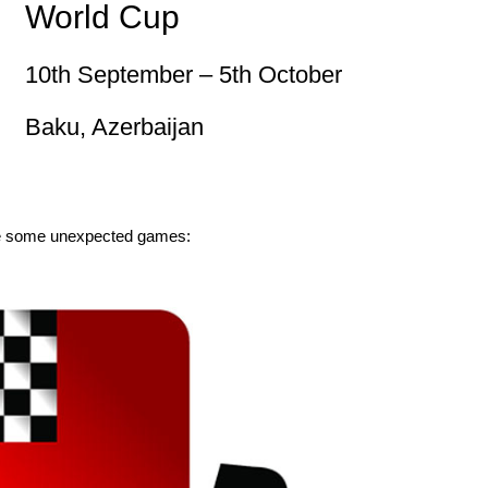
World Cup
10th September – 5th October
Baku, Azerbaijan
eate some unexpected games: