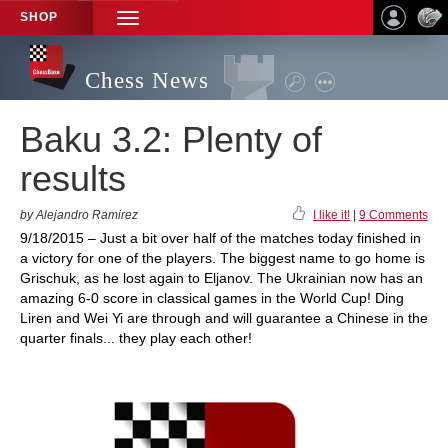
SHOP
TOGGLE
NAVIGATION
Chess News
Baku 3.2: Plenty of
results
by Alejandro Ramirez
I like it!
|
9 Comments
9/18/2015 – Just a bit over half of the matches today finished in
a victory for one of the players. The biggest name to go home is
Grischuk, as he lost again to Eljanov. The Ukrainian now has an
amazing 6-0 score in classical games in the World Cup! Ding
Liren and Wei Yi are through and will guarantee a Chinese in the
quarter finals... they play each other!