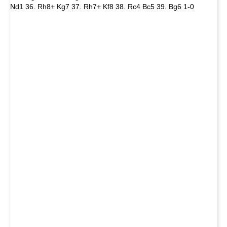
Nd1 36. Rh8+ Kg7 37. Rh7+ Kf8 38. Rc4 Bc5 39. Bg6 1-0