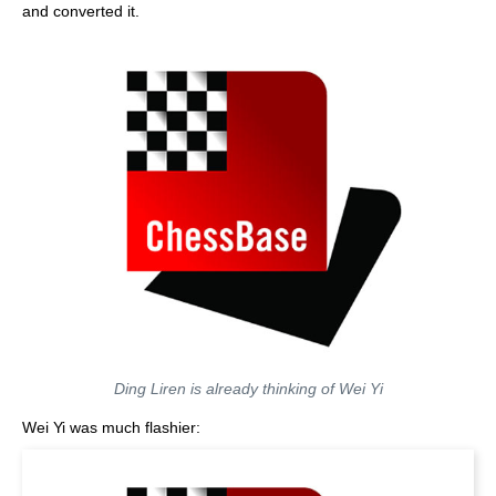
and converted it.
Ding Liren is already thinking of Wei Yi
Wei Yi was much flashier: