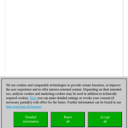
We use cookies and comparable technologies to provide certain functions, to improve
the user experience and to offer interest-oriented content. Depending on their intended
use, analysis cookies and marketing cookies may be used in addition to technically
required cookies.
Here
you can make detailed settings or revoke your consent (if
necessary partially) with effect for the future. Further information can be found in our
data protection declaration
.
Detailed
Reject
Accept
information
all
all