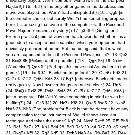
universally played, Wei Yi comes in with a twist in the sharpest
Najdorf!}) 16... h3 {In the only other game in the database this
move was played, but Wei Yi had anticipated it.} (16... Qg5 {is
the computer choice, but surely Wei Yi had something prepped
here. It's amazing that even in the computer era the Poisoned
Pawn Najdorf remains a mystery.}) 17. g3 Bb4 {Going for it.
From a practical point of view one has to wonder whether it is a
good idea to accept a piece sacrifice which your opponent had
obviously prepared at home. But that being said, that is what
you are supposed to do in the Poisoned Pawn, isn't it?} 18. Qe3
$1 Bxc3 $5 {Picking up the gauntlet.} (18... Qg5 $5) 19. Nxe6
{What else?} Qe5 $2 {Perhaps this move cost Areshchenko the
game.} (19... fxe6 $1 {Black had to go for it.} 20. Qxe6+ Kd8 21.
Qe7+ Kc7 22. Qd6+ Kd8 23. f7 Bg7 {otherwise Black gets mated
really quickly. Now however things are not so clear.} 24. Rd5
(24. f8=Q+ Rxf8 25. Rxf8+ Bxf8 26. Qxf8+ Kc7 27. Qd6+ Kd8 {is
just a perpetual. Did Wei Yi have something in mind or was he
bluffing?}) 24... Qc3 $1) 20. Nc7+ Kf8 21. Qxe5 Bxe5 22. Nxa8
Nxf6 23. Nb6 {The problem for Black is that he doesn't have any
compensation for the lost material. Wei Yi shows excellent
technique and takes the game:} Kg7 24. Nxc8 Rxc8 25. Rf5 Bb8
26. Rdf1 Ba7+ 27. Kh1 Bd4 28. Bd3 Rc6 29. g4 Rc7 30. g5 hxg5
31. Rxg5+ Kf8 32. Rg3 Nd5 33. Rxh3 Ne3 34. Rf4 Ba7 35. Re4