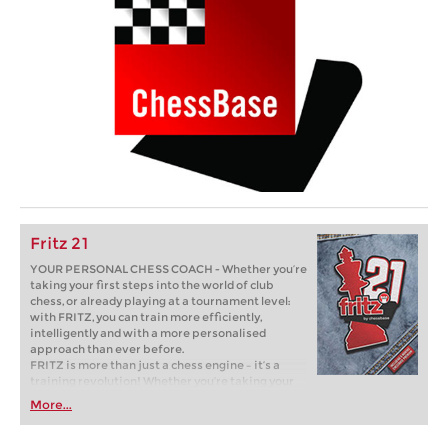
Fritz 21
YOUR PERSONAL CHESS COACH - Whether you’re
taking your first steps into the world of club
chess, or already playing at a tournament level:
with FRITZ, you can train more efficiently,
intelligently and with a more personalised
approach than ever before.
FRITZ is more than just a chess engine – it’s a
training revolution! Whether you’re taking your
first steps into the world of club chess, or already
More...
playing at a tournament level: with FRITZ, you can
train more efficiently, intelligently and with a
more personalised approach than ever before.