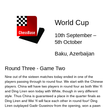
World Cup
10th September –
5th October
Baku, Azerbaijan
Round Three - Game Two
Nine out of the sixteen matches today ended in one of the
players passing through to round four. We start with the Chinese
players. China will have two players in round four as both Wei Yi
and Ding Liren won today with White, though in very different
style. Thus China is guaranteed a place in the quarter finals as
Ding Liren and Wei Yi will face each other in round four! Ding
Liren outplayed Gadir Guseinov from the opening, won a pawn