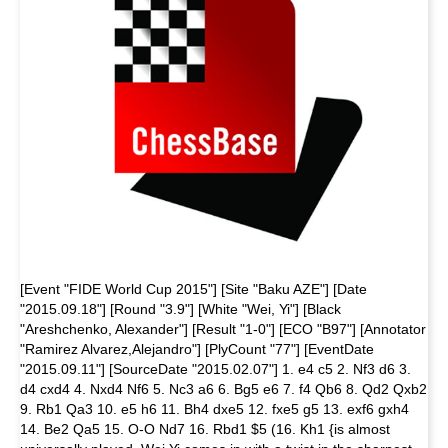
[Event "FIDE World Cup 2015"] [Site "Baku AZE"] [Date
"2015.09.18"] [Round "3.9"] [White "Wei, Yi"] [Black
"Areshchenko, Alexander"] [Result "1-0"] [ECO "B97"] [Annotator
"Ramirez Alvarez,Alejandro"] [PlyCount "77"] [EventDate
"2015.09.11"] [SourceDate "2015.02.07"] 1. e4 c5 2. Nf3 d6 3.
d4 cxd4 4. Nxd4 Nf6 5. Nc3 a6 6. Bg5 e6 7. f4 Qb6 8. Qd2 Qxb2
9. Rb1 Qa3 10. e5 h6 11. Bh4 dxe5 12. fxe5 g5 13. exf6 gxh4
14. Be2 Qa5 15. O-O Nd7 16. Rbd1 $5 (16. Kh1 {is almost