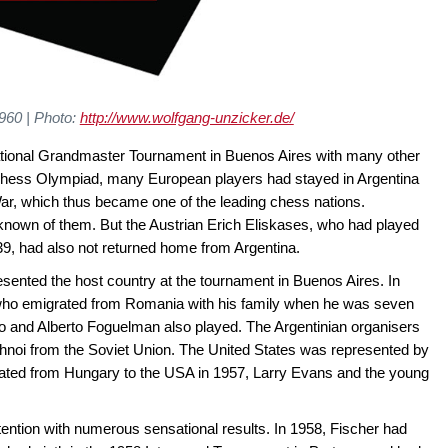
960 | Photo:
http://www.wolfgang-unzicker.de/
national Grandmaster Tournament in Buenos Aires with many other
39 Chess Olympiad, many European players had stayed in Argentina
ar, which thus became one of the leading chess nations.
known of them. But the Austrian Erich Eliskases, who had played
9, had also not returned home from Argentina.
sented the host country at the tournament in Buenos Aires. In
 who emigrated from Romania with his family when he was seven
o and Alberto Foguelman also played. The Argentinian organisers
hnoi from the Soviet Union. The United States was represented by
ted from Hungary to the USA in 1957, Larry Evans and the young
tention with numerous sensational results. In 1958, Fischer had