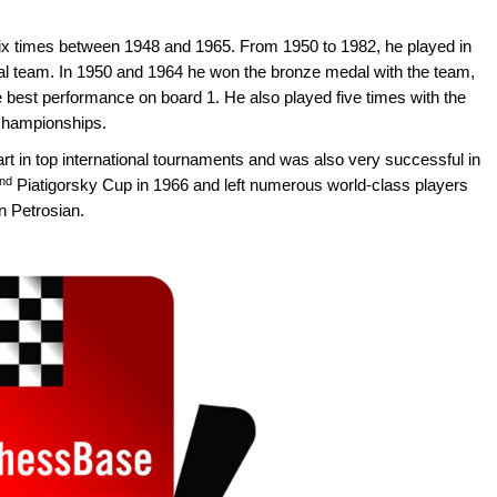
 times between 1948 and 1965. From 1950 to 1982, he played in
l team. In 1950 and 1964 he won the bronze medal with the team,
he best performance on board 1. He also played five times with the
Championships.
rt in top international tournaments and was also very successful in
nd
Piatigorsky Cup in 1966 and left numerous world-class players
n Petrosian.