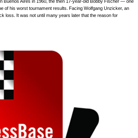
in Buenos Aires in 1960, the then 17-year-old Bobby Fischer — one
ne of his worst tournament results. Facing Wolfgang Unzicker, an
ck loss. It was not until many years later that the reason for