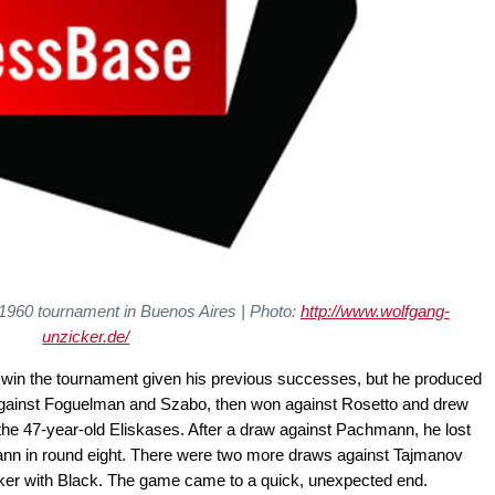
e 1960 tournament in Buenos Aires
| Photo:
http://www.wolfgang-
unzicker.de/
o win the tournament given his previous successes, but he produced
 against Foguelman and Szabo, then won against Rosetto and drew
o the 47-year-old Eliskases. After a draw against Pachmann, he lost
ann in round eight. There were two more draws against Tajmanov
er with Black. The game came to a quick, unexpected end.