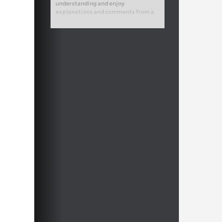
understanding and enjoy
explanations and comments from a
unique and outstanding personality
on and off the chess board.