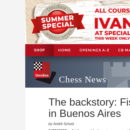
HOME
OPENINGS A-Z
CB M
SHOP
Chess News
The backstory: F
in Buenos Aires
by André Schulz