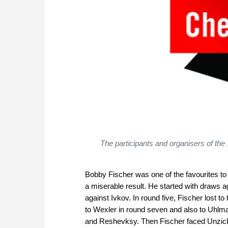
The participants and organisers of th
Bobby Fischer was one of the favourites t
a miserable result. He started with draws
against Ivkov. In round five, Fischer lost t
to Wexler in round seven and also to Uhlm
and Reshevksy. Then Fischer faced Unzick