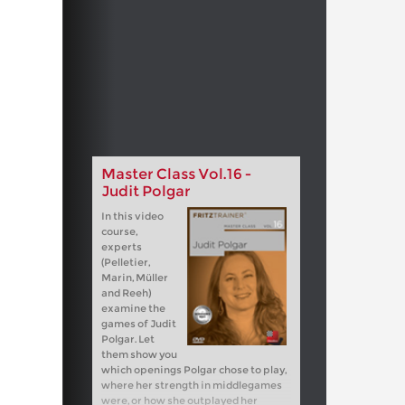
Master Class Vol.16 -
Judit Polgar
In this video
course,
experts
(Pelletier,
Marin, Müller
and Reeh)
examine the
games of Judit
Polgar. Let
them show you
which openings Polgar chose to play,
where her strength in middlegames
were, or how she outplayed her