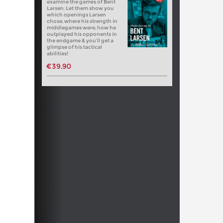
examine the games of Bent
Larsen. Let them show you
which openings Larsen
chose, where his strength in
middlegames were, how he
outplayed his opponents in
the endgame & you’ll get a
glimpse of his tactical
abilities!
€39.90