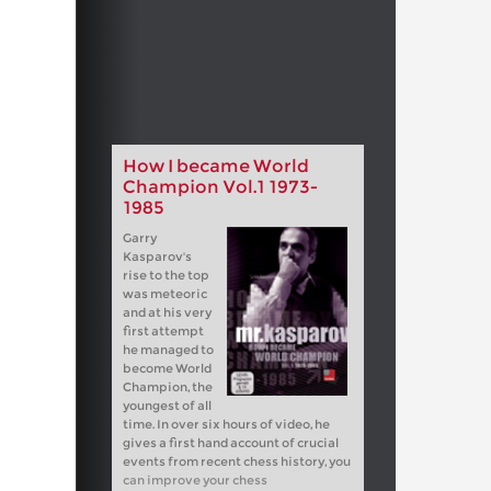
How I became World
Champion Vol.1 1973-
1985
Garry
Kasparov's
rise to the top
was meteoric
and at his very
first attempt
he managed to
become World
Champion, the
youngest of all
time. In over six hours of video, he
gives a first hand account of crucial
events from recent chess history, you
can improve your chess