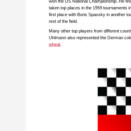
won the US National Championship. He finis
taken top places in the 1959 tournaments in
first place with Boris Spassky in another to
rest of the field.
Many other top players from different coun
Uhlmann also represented the German colou
wheat
.