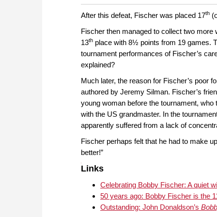
th
After this defeat, Fischer was placed 17
(o
Fischer then managed to collect two more win
th
13
place with 8½ points from 19 games. T
tournament performances of Fischer’s care
explained?
Much later, the reason for Fischer’s poor 
authored by Jeremy Silman. Fischer’s frien
young woman before the tournament, who t
with the US grandmaster. In the tournament
apparently suffered from a lack of concentr
Fischer perhaps felt that he had to make up
better!”
Links
Celebrating Bobby Fischer: A quiet w
50 years ago: Bobby Fischer is the 1
Outstanding: John Donaldson’s
Bobb