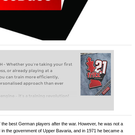
Whether you’re taking your first
ss, or already playing at a
ou can train more efficiently,
personalised approach than ever
engine – it’s a training revolution!
t steps into the world of club chess,
ent level: with FRITZ, you can train
 and with a more personalised
the best German players after the war. However, he was not a
d in the government of Upper Bavaria, and in 1971 he became a