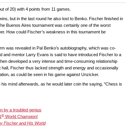
ut of 20) with 4 points from 11 games.
s, but in the last round he also lost to Benko. Fischer finished in
he Buenos Aires tournament was certainly one of the worst
er. How could Fischer’s weakness in this tournament be
form was revealed in Pal Benko’s autobiography, which was co-
d and mentor Larry Evans is said to have introduced Fischer to a
hen developed a very intense and time-consuming relationship
 hall, Fischer thus lacked strength and energy and occasionally
ation, as could be seen in his game against Unzicker.
 his mind afterwards, as he would later coin the saying, “Chess is
in by a troubled genius
th
1
World Champion!
y Fischer and His World