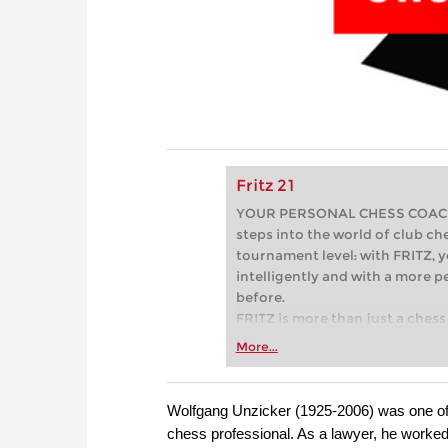
Fritz 21
YOUR PERSONAL CHESS COACH - 
steps into the world of club che
tournament level: with FRITZ, y
intelligently and with a more 
before.
FRITZ is more than just a chess 
Whether you’re taking your firs
More...
or already playing at a tournam
more efficiently, intelligently
approach than ever before.
Wolfgang Unzicker (1925-2006) was one of 
chess professional. As a lawyer, he worke