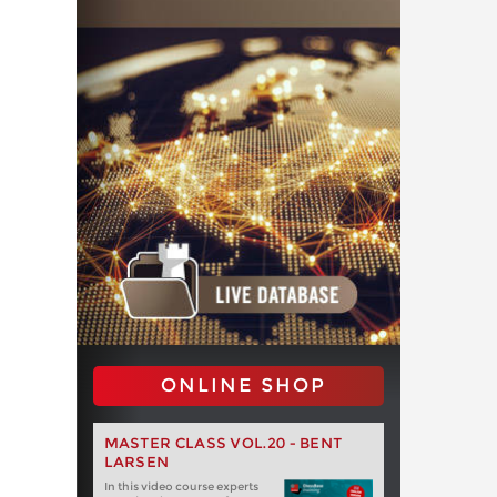
ONLINE SHOP
MASTER CLASS VOL.20 - BENT
LARSEN
In this video course experts