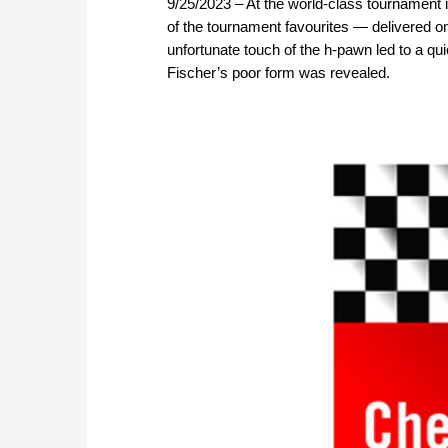
9/25/2023 – At the world-class tournament 
of the tournament favourites — delivered o
unfortunate touch of the h-pawn led to a qui
Fischer’s poor form was revealed.