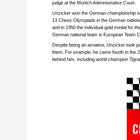
judge at the Munich Administrative Court.
Unzicker won the German championship six
13 Chess Olympiads in the German nationa
and in 1950 the individual gold medal for t
German national team in European Team 
Despite being an amateur, Unzicker took pa
them. For example, he came fourth in the 2
behind him, including world champion Tigra