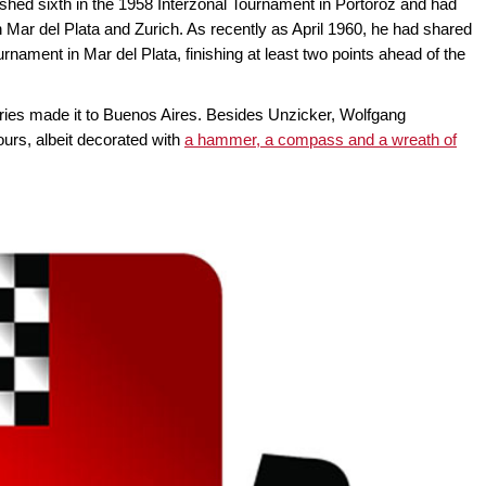
hed sixth in the 1958 Interzonal Tournament in Portoroz and had
 Mar del Plata and Zurich. As recently as April 1960, he had shared
urnament in Mar del Plata, finishing at least two points ahead of the
tries made it to Buenos Aires. Besides Unzicker, Wolfgang
rs, albeit decorated with
a hammer, a compass and a wreath of