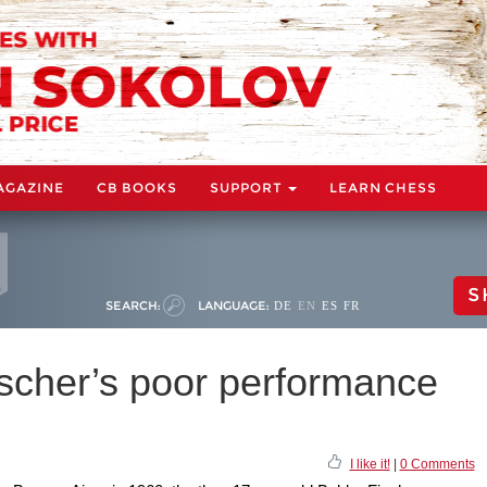
AGAZINE
CB BOOKS
SUPPORT
LEARN CHESS
S
SEARCH:
LANGUAGE:
DE
EN
ES
FR
ischer’s poor performance
I like it!
|
0 Comments