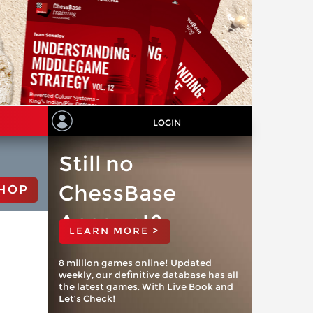
LOGIN
Still no
ChessBase
HOP
Account?
LEARN MORE >
8 million games online! Updated
weekly, our definitive database has all
the latest games. With Live Book and
Let’s Check!