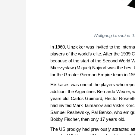
Wolfgang Unzicker 1
In 1960, Unzicker was invited to the Inter
players of the world’s elite. After the 19
because of the start of the Second World W
Mieczysław (Miguel) Najdorf was the best 
for the Greater German Empire team in 193
Eliskases was one of the players who repre
addition, the Argentines Bernardo Wexler,
years old, Carlos Guimard, Hector Rossett
had invited Mark Taimanov and Viktor Korc
Samuel Reshevsky, Pal Benko, who emigra
Bobby Fischer, then only 17 years old.
The US prodigy had previously attracted at