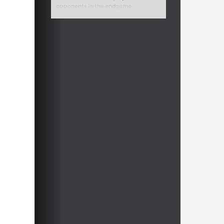
opponents in the endgame.