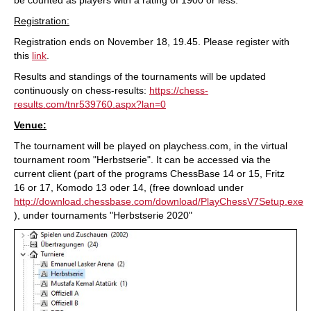
Registration:
Registration ends on November 18, 19.45. Please register with
this
link
.
Results and standings of the tournaments will be updated
continuously on chess-results:
https://chess-
results.com/tnr539760.aspx?lan=0
Venue:
The tournament will be played on playchess.com, in the virtual
tournament room "Herbstserie". It can be accessed via the
current client (part of the programs ChessBase 14 or 15, Fritz
16 or 17, Komodo 13 oder 14, (free download under
http://download.chessbase.com/download/PlayChessV7Setup.exe
), under tournaments "Herbstserie 2020"