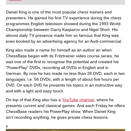
Daniel King is one of the most popular chess trainers and
presenters. He gained his first TV experience during the chess
programmes English television showed during the 1993 World
Championship between Garry Kasparov and Nigel Short. His
almost daily TV presence made him so famous that King was
even booked by an advertising agency for an Audi-commercial.
King also made a name for himself as an author an when
ChessBase began with its Fritztrainer video course series, he
was one of the first to recognise the potential and created his
"PowerPlay" DVDs, recording all DVDs in English and in
German. By now he has made no less than 28 DVD, each in two
languages, i.e. 56 DVDs, with a length of about five hours per
DVD. On each DVD he presents his topics in an instructive way
and with a light and easy touch.
On top of that King also has a
YouTube channel
, where he
presents current and classical games. And each Friday he offers
ChessBase readers his PowerPlay show. When Daniel King
isn't recording anything, he gives private chess lessons.
x