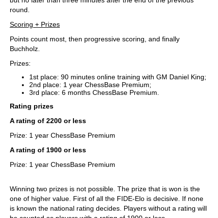
round.
Scoring + Prizes
Points count most, then progressive scoring, and finally
Buchholz.
Prizes:
1st place: 90 minutes online training with GM Daniel King;
2nd place: 1 year ChessBase Premium;
3rd place: 6 months ChessBase Premium.
Rating prizes
A rating of 2200 or less
Prize: 1 year ChessBase Premium
A rating of 1900 or less
Prize: 1 year ChessBase Premium
Winning two prizes is not possible. The prize that is won is the
one of higher value. First of all the FIDE-Elo is decisive. If none
is known the national rating decides. Players without a rating will
be counted as players with a rating of 1900 or less.