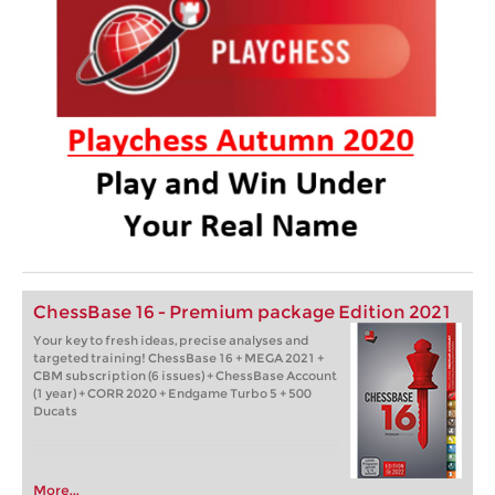
ChessBase 16 - Premium package Edition 2021
Your key to fresh ideas, precise analyses and
targeted training! ChessBase 16 + MEGA 2021 +
CBM subscription (6 issues) + ChessBase Account
(1 year) + CORR 2020 + Endgame Turbo 5 + 500
Ducats
More...