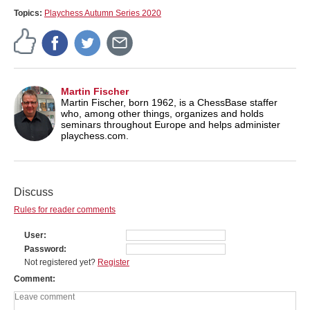
Topics:
Playchess Autumn Series 2020
Martin Fischer
Martin Fischer, born 1962, is a ChessBase staffer
who, among other things, organizes and holds
seminars throughout Europe and helps administer
playchess.com.
Discuss
Rules for reader comments
User
Password
Not registered yet?
Register
Comment