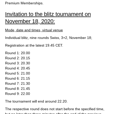
Premium Memberships.
Invitation to the blitz tournament on
November 18, 2020:
Mode, date and times, virtual venue
Individual blitz, nine rounds Swiss, 3+2, November 18;
Registration at the latest 19.45 CET.
Round 1: 20.00
Round 2: 20.15
Round 3: 20.30
Round 4: 20.45
Round 5: 21.00
Round 6: 21.15
Round 7: 21.30
Round 8: 21.45
Round 9: 22.00
The tournament will end around 22.20.
The respective round does not start before the specified time,
but no later than three minutes after the end of the previous