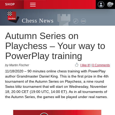
SHOP
TOGGLE
NAVIGATION
Chess News
Autumn Series on
Playchess – Your way to
PowerPlay training
by Martin Fischer
I like it!
|
0 Comments
11/18/2020 – 90 minutes online chess training with PowerPlay
author Grandmaster Daniel King. This is the first prize in the 4th
tournament of the Autumn Series on Playchess, a nine round
Swiss blitz tournament that will start on Wednesday, November
18, 20.00 CET (19:00 UTC, 14:00 ET). As in all tournaments of
the Autumn Series, the games will be played under real names.