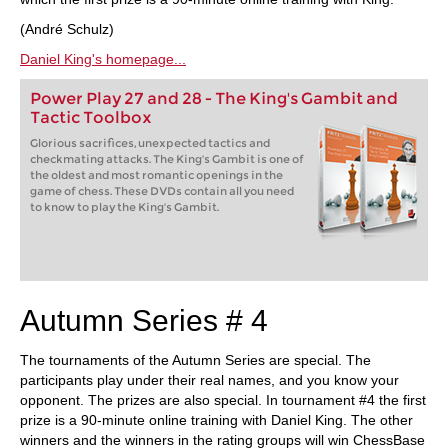
(André Schulz)
Daniel King's homepage...
Power Play 27 and 28 - The King's Gambit and
Tactic Toolbox
Glorious sacrifices, unexpected tactics and
checkmating attacks. The King's Gambit is one of
the oldest and most romantic openings in the
game of chess. These DVDs contain all you need
to know to play the King's Gambit.
Autumn Series # 4
The tournaments of the Autumn Series are special. The
participants play under their real names, and you know your
opponent. The prizes are also special. In tournament #4 the first
prize is a 90-minute online training with Daniel King. The other
winners and the winners in the rating groups will win ChessBase