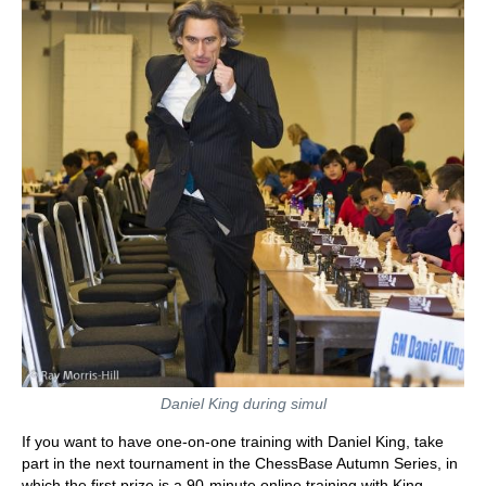
Daniel King during simul
If you want to have one-on-one training with Daniel King, take
part in the next tournament in the ChessBase Autumn Series, in
which the first prize is a 90-minute online training with King.