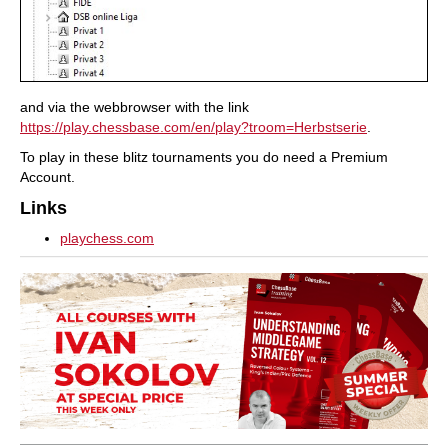
and via the webbrowser with the link
https://play.chessbase.com/en/play?troom=Herbstserie
.
To play in these blitz tournaments you do need a Premium
Account.
Links
playchess.com