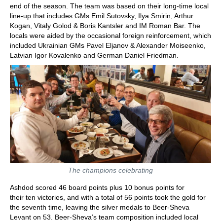
end of the season. The team was based on their long-time local
line-up that includes GMs Emil Sutovsky, Ilya Smirin, Arthur
Kogan, Vitaly Golod & Boris Kantsler and IM Roman Bar. The
locals were aided by the occasional foreign reinforcement, which
included Ukrainian GMs Pavel Eljanov & Alexander Moiseenko,
Latvian Igor Kovalenko and German Daniel Friedman.
The champions celebrating
Ashdod scored 46 board points plus 10 bonus points for
their ten victories, and with a total of 56 points took the gold for
the seventh time, leaving the silver medals to Beer-Sheva
Levant on 53. Beer-Sheva’s team composition included local