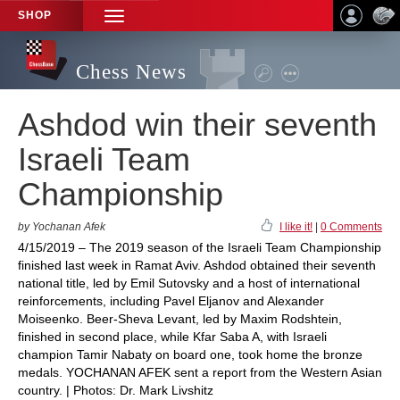
SHOP
TOGGLE
NAVIGATION
Chess News
Ashdod win their seventh
Israeli Team
Championship
by Yochanan Afek
I like it!
|
0 Comments
4/15/2019 – The 2019 season of the Israeli Team Championship
finished last week in Ramat Aviv. Ashdod obtained their seventh
national title, led by Emil Sutovsky and a host of international
reinforcements, including Pavel Eljanov and Alexander
Moiseenko. Beer-Sheva Levant, led by Maxim Rodshtein,
finished in second place, while Kfar Saba A, with Israeli
champion Tamir Nabaty on board one, took home the bronze
medals. YOCHANAN AFEK sent a report from the Western Asian
country. | Photos: Dr. Mark Livshitz