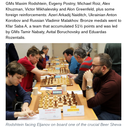
GMs Maxim Rodshtein, Evgeny Postny, Michael Roiz, Alex
Khuzman, Victor Mikhalevsky and Alon Greenfeld, plus some
foreign reinforcements: Azeri Arkadij Naiditch, Ukrainian Anton
Korobov and Russian Vladimir Malakhov. Bronze medals went to
Kfar Saba A, a team that accumulated 51½ points and was led
by GMs Tamir Nabaty, Avital Boruchovsky and Eduardas
Rozentalis.
Rodshtein facing Eljanov on board one of the crucial Beer Sheva