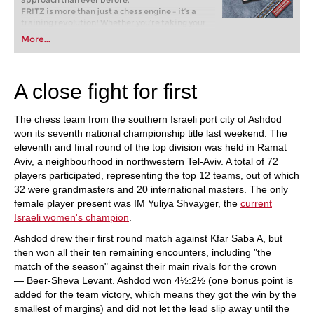
approach than ever before.
FRITZ is more than just a chess engine – it’s a
training revolution! Whether you’re taking your
first steps into the world of club chess, or already
More...
playing at a tournament level: with FRITZ, you can
train more efficiently, intelligently and with a
more personalised approach than ever before.
A close fight for first
The chess team from the southern Israeli port city of Ashdod
won its seventh national championship title last weekend. The
eleventh and final round of the top division was held in Ramat
Aviv, a neighbourhood in northwestern Tel-Aviv. A total of 72
players participated, representing the top 12 teams, out of which
32 were grandmasters and 20 international masters. The only
female player present was IM Yuliya Shvayger, the
current
Israeli women's champion
.
Ashdod drew their first round match against Kfar Saba A, but
then won all their ten remaining encounters, including "the
match of the season" against their main rivals for the crown
— Beer-Sheva Levant. Ashdod won 4½:2½ (one bonus point is
added for the team victory, which means they got the win by the
smallest of margins) and did not let the lead slip away until the