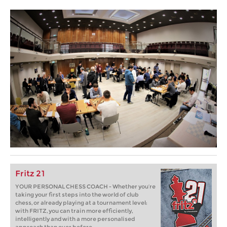
Fritz 21
YOUR PERSONAL CHESS COACH - Whether you’re
taking your first steps into the world of club
chess, or already playing at a tournament level:
with FRITZ, you can train more efficiently,
intelligently and with a more personalised