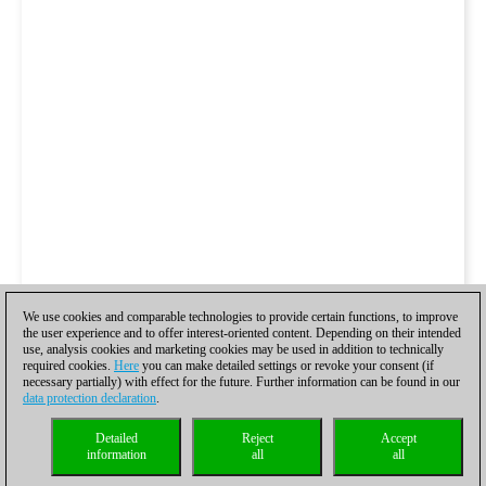
We use cookies and comparable technologies to provide certain functions, to improve
the user experience and to offer interest-oriented content. Depending on their intended
use, analysis cookies and marketing cookies may be used in addition to technically
required cookies.
Here
you can make detailed settings or revoke your consent (if
necessary partially) with effect for the future. Further information can be found in our
data protection declaration
.
Detailed
Reject
Accept
information
all
all