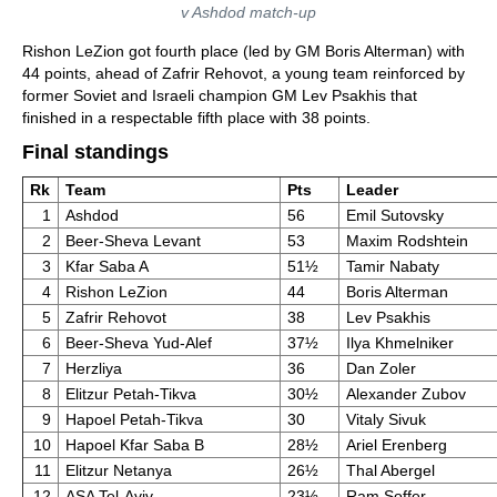
v Ashdod match-up
Rishon LeZion got fourth place (led by GM Boris Alterman) with
44 points, ahead of Zafrir Rehovot, a young team reinforced by
former Soviet and Israeli champion GM Lev Psakhis that
finished in a respectable fifth place with 38 points.
Final standings
Rk
Team
Pts
Leader
1
Ashdod
56
Emil Sutovsky
2
Beer-Sheva Levant
53
Maxim Rodshtein
3
Kfar Saba A
51½
Tamir Nabaty
4
Rishon LeZion
44
Boris Alterman
5
Zafrir Rehovot
38
Lev Psakhis
6
Beer-Sheva Yud-Alef
37½
Ilya Khmelniker
7
Herzliya
36
Dan Zoler
8
Elitzur Petah-Tikva
30½
Alexander Zubov
9
Hapoel Petah-Tikva
30
Vitaly Sivuk
10
Hapoel Kfar Saba B
28½
Ariel Erenberg
11
Elitzur Netanya
26½
Thal Abergel
12
ASA Tel-Aviv
23½
Ram Soffer