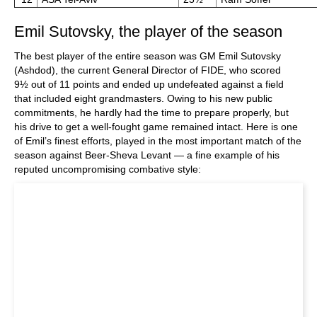
Emil Sutovsky, the player of the season
The best player of the entire season was GM Emil Sutovsky
(Ashdod), the current General Director of FIDE, who scored
9½ out of 11 points and ended up undefeated against a field
that included eight grandmasters. Owing to his new public
commitments, he hardly had the time to prepare properly, but
his drive to get a well-fought game remained intact. Here is one
of Emil’s finest efforts, played in the most important match of the
season against Beer-Sheva Levant — a fine example of his
reputed uncompromising combative style: