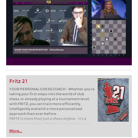
Fritz 21
YOUR PERSONAL CHESS COACH - Whether you’re
taking your first steps into the world of club
chess, or already playing at a tournament level:
with FRITZ, you can train more efficiently,
intelligently and with a more personalised
approach than ever before.
FRITZ is more than just a chess engine – it’s a
training revolution! Whether you’re taking your
first steps into the world of club chess, or already
More...
playing at a tournament level: with FRITZ, you can