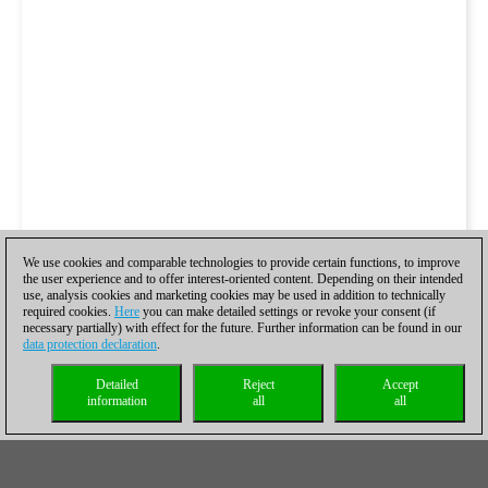
We use cookies and comparable technologies to provide certain functions, to improve
the user experience and to offer interest-oriented content. Depending on their intended
use, analysis cookies and marketing cookies may be used in addition to technically
required cookies.
Here
you can make detailed settings or revoke your consent (if
necessary partially) with effect for the future. Further information can be found in our
data protection declaration
.
Detailed
Reject
Accept
information
all
all