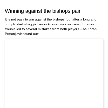
train more efficiently, intelligently and with a
more personalised approach than ever before.
Winning against the bishops pair
It is not easy to win against the bishops, but after a long and
complicated struggle Levon Aronian was successful. Time-
trouble led to several mistakes from both players – as Zoran
Petronijevic found out: