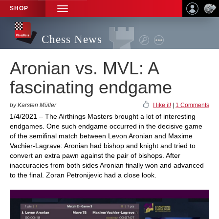
SHOP
TOGGLE
NAVIGATION
Chess News
Aronian vs. MVL: A
fascinating endgame
by Karsten Müller
I like it!
|
1 Comments
1/4/2021 – The Airthings Masters brought a lot of interesting
endgames. One such endgame occurred in the decisive game
of the semifinal match between Levon Aronian and Maxime
Vachier-Lagrave: Aronian had bishop and knight and tried to
convert an extra pawn against the pair of bishops. After
inaccuracies from both sides Aronian finally won and advanced
to the final. Zoran Petronijevic had a close look.