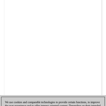
We use cookies and comparable technologies to provide certain functions, to improve
the user experience and to offer interest-oriented content. Depending on their intended