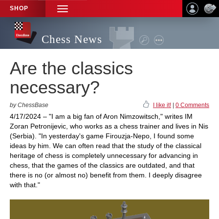
SHOP
TOGGLE
NAVIGATION
Chess News
Are the classics
necessary?
by ChessBase
I like it!
|
0 Comments
4/17/2024 – "I am a big fan of Aron Nimzowitsch," writes IM
Zoran Petronijevic, who works as a chess trainer and lives in Nis
(Serbia). "In yesterday's game Firouzja-Nepo, I found some
ideas by him. We can often read that the study of the classical
heritage of chess is completely unnecessary for advancing in
chess, that the games of the classics are outdated, and that
there is no (or almost no) benefit from them. I deeply disagree
with that."