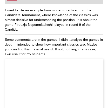
playing at a tournament level: with FRITZ, you can
train more efficiently, intelligently and with a
more personalised approach than ever before.
I want to cite an example from modern practice, from the
Candidate Tournament, where knowledge of the classics was
almost decisive for understanding the position. It is about the
game Firouzja-Nepomniachtchi, played in round 9 of the
Candida.
Some comments are in the games. I didn't analyze the games in
depth, I intended to show how important classics are. Maybe
you can find this material useful. If not, nothing, in any case,
I will use it for my students.