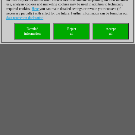
use, analysis cookies and marketing cookies may be used in addition to technically
required cookies.
Here
you can make detailed settings or revoke your consent (if
necessary partially) with effect for the future. Further information can be found in our
data protection declaration
.
Detailed
Reject
Accept
information
all
all