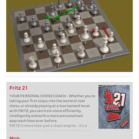
Fritz 21
YOUR PERSONAL CHESS COACH - Whether you’re
taking your first steps into the world of club
chess, or already playing at a tournament level:
with FRITZ, you can train more efficiently,
intelligently and with a more personalised
approach than ever before.
FRITZ is more than just a chess engine – it’s a
training revolution! Whether you’re taking your
first steps into the world of club chess, or already
More...