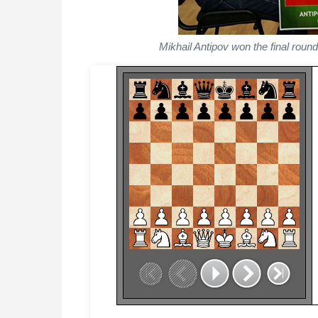
Mikhail Antipov won the final rou