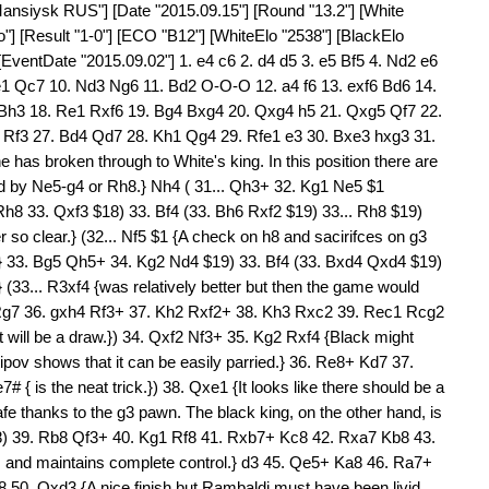
Mansiysk RUS"] [Date "2015.09.15"] [Round "13.2"] [White
o"] [Result "1-0"] [ECO "B12"] [WhiteElo "2538"] [BlackElo
[EventDate "2015.09.02"] 1. e4 c6 2. d4 d5 3. e5 Bf5 4. Nd2 e6
e1 Qc7 10. Nd3 Ng6 11. Bd2 O-O-O 12. a4 f6 13. exf6 Bd6 14.
Bh3 18. Re1 Rxf6 19. Bg4 Bxg4 20. Qxg4 h5 21. Qxg5 Qf7 22.
3 Rf3 27. Bd4 Qd7 28. Kh1 Qg4 29. Rfe1 e3 30. Bxe3 hxg3 31.
has broken through to White's king. In this position there are
d by Ne5-g4 or Rh8.} Nh4 ( 31... Qh3+ 32. Kg1 Ne5 $1
 Rh8 33. Qxf3 $18) 33. Bf4 (33. Bh6 Rxf2 $19) 33... Rh8 $19)
r so clear.} (32... Nf5 $1 {A check on h8 and sacirifces on g3
d.} 33. Bg5 Qh5+ 34. Kg2 Nd4 $19) 33. Bf4 (33. Bxd4 Qxd4 $19)
 (33... R3xf4 {was relatively better but then the game would
 Rg7 36. gxh4 Rf3+ 37. Kh2 Rxf2+ 38. Kh3 Rxc2 39. Rec1 Rcg2
t will be a draw.}) 34. Qxf2 Nf3+ 35. Kg2 Rxf4 {Black might
ntipov shows that it can be easily parried.} 36. Re8+ Kd7 37.
{ is the neat trick.}) 38. Qxe1 {It looks like there should be a
safe thanks to the g3 pawn. The black king, on the other hand, is
18) 39. Rb8 Qf3+ 40. Kg1 Rf8 41. Rxb7+ Kc8 42. Rxa7 Kb8 43.
 and maintains complete control.} d3 45. Qe5+ Ka8 46. Ra7+
0. Qxd3 {A nice finish but Rambaldi must have been livid