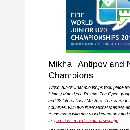
Mikhail Antipov and 
Champions
World Junior Championships took place from
Khanty Mansiysk, Russia. The Open group 
and 22 International Masters. The average 
countries, with two International Masters a
round event with one round every day and o
in a
previous report on our newspage
.