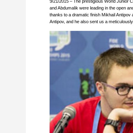
9/21/2015 – The prestigious World Junior C
and Abdumalik were leading in the open and 
thanks to a dramatic finish Mikhail Antipov
Antipov, and he also sent us a meticulousl