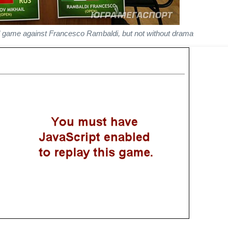
nd game against Francesco Rambaldi, but not without drama