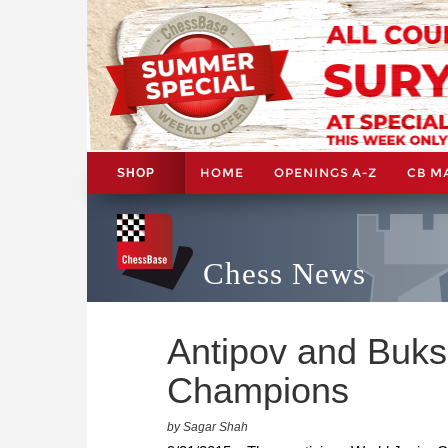
HOME
OPENINGS A-Z
CB M
SHOP
Chess News
Antipov and Buks
Champions
by Sagar Shah