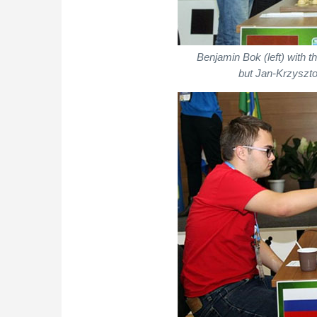
Benjamin Bok (left) with 
but Jan-Krzyszto