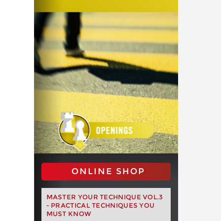
ONLINE SHOP
MASTER YOUR TECHNIQUE VOL.3
- PRACTICAL TECHNIQUES YOU
MUST KNOW