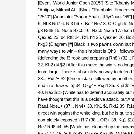
[Event "World Junior Open 2015"] [Site "Khanty-
"Antipov, Mikhail Al"] [Black "Rambaldi, Francesc
"2540"] [Annotator "Sagar Shah"] [PlyCount "99"] 
5. Nb3 Nd7 6. Nf3 h6 7. Be2 Ne7 8. O-O g5 9. N
g3 Rdf8 15. Ndc5 Bxc5 16. Nxc5 Nxc5 17. dxc5 
Qe3 e5 23. b4 Rf8 24. Rf1 h4 25. Qe2 e4 26. Bc
hxg3 {Diagram [#] Black is two pawns down but he 
many ways to win – the simplest is Qh3+ followe
{defending the f3 rook and preparing Rh8.} (32...
32. Kh2 d4 $2 {After this move the win is no longe
loom large. There is absolutely no way to defen
33... Rxf2+ $2 {One mistake followed by another.}
end in a draw with} 34. Qxg4+ Rxg4 35. Kh3 $1
40. Ra3 $15 {White has to defend accurately but i
have thought that this is a decisive attack, but A
Rae1 Nxe1+ (37... Nh4+ 38. Kh1 $1 Rxf2 39. R1e7# 
direct win against the white king, but he is quite 
completely exposed.} Rf7 (38... Qf3+ 39. Kg1 $
Re7 Rd8 44. b5 {White has cleaned up the pawns
Kxa7 47. Qc7+ Ka8 48. Qxd8+ Kb7 49. Qd7+ Kb8 5