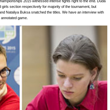
hampionships 2015 witnessed intense fights right to the end. Duda
girls section respectively for majority of the tournament, but
 and Nataliya Buksa snatched the titles. We have an interview with
y annotated game.