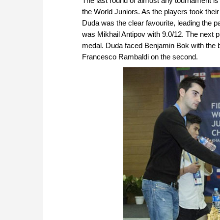
The last round of almost any tournament is 
the World Juniors. As the players took their
Duda was the clear favourite, leading the pa
was Mikhail Antipov with 9.0/12. The next p
medal. Duda faced Benjamin Bok with the bl
Francesco Rambaldi on the second.