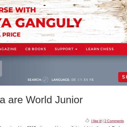
AGAZINE
CB BOOKS
SUPPORT
LEARN CHESS
S
SEARCH:
LANGUAGE:
DE
EN
ES
FR
a are World Junior
I like it!
|
2 Comments