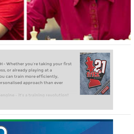
Whether you’re taking your first
ss, or already playing at a
ou can train more efficiently,
personalised approach than ever
engine – it’s a training revolution!
t steps into the world of club chess,
ent level: with FRITZ, you can train
 and with a more personalised