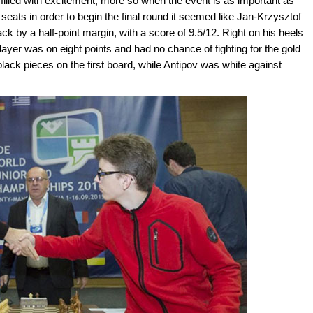
filled with excitement; more so when the event is as important as
 seats in order to begin the final round it seemed like Jan-Krzysztof
ck by a half-point margin, with a score of 9.5/12. Right on his heels
layer was on eight points and had no chance of fighting for the gold
ack pieces on the first board, while Antipov was white against