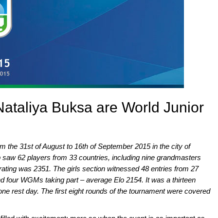
Nataliya Buksa are World Junior
 the 31st of August to 16th of September 2015 in the city of
saw 62 players from 33 countries, including nine grandmasters
rating was 2351. The girls section witnessed 48 entries from 27
nd four WGMs taking part – average Elo 2154. It was a thirteen
ne rest day. The first eight rounds of the tournament were covered