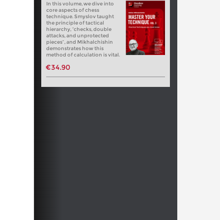
In this volume, we dive into
core aspects of chess
technique. Smyslov taught
the principle of tactical
hierarchy, “checks, double
attacks, and unprotected
pieces”, and Mikhalchishin
demonstrates how this
method of calculation is vital.
€34.90