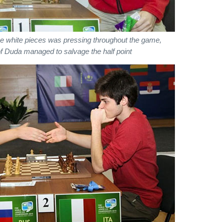
the white pieces was pressing throughout the game,
f Duda managed to salvage the half point