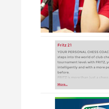
Fritz 21
YOUR PERSONAL CHESS COACH - 
steps into the world of club che
tournament level: with FRITZ, y
intelligently and with a more 
before.
FRITZ is more than just a chess 
Whether you’re taking your firs
More...
or already playing at a tournam
more efficiently, intelligently
approach than ever before.