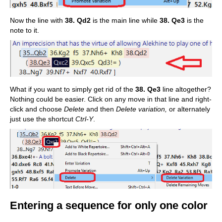
Now the line with
38. Qd2
is the main line while
38. Qe3
is the
note to it.
What if you want to simply get rid of the
38. Qe3
line altogether?
Nothing could be easier. Click on any move in that line and right-
click and choose
Delete
and then
Delete variation,
or alternately
just use the shortcut
Ctrl-Y
.
Entering a sequence for only one color