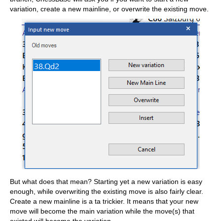
variation, create a new mainline, or overwrite the existing move.
But what does that mean? Starting yet a new variation is easy
enough, while overwriting the existing move is also fairly clear.
Create a new mainline is a ta trickier. It means that your new
move will become the main variation while the move(s) that