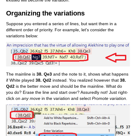
existed will become the variation.
Organizing the variations
Suppose you entered a series of lines, but want them in a
different order of priority. For example, let's consider the
variations below:
The mainline is
38. Qe3
and the note to it, shows what happens
if White played
38. Qd2
instead. You realized however that
38.
Qd2
is the better move and should be the mainline. What do
you do? Erase the line and start over? Assuredly not! Just right-
click on
any move
in the variation and select
Promote variation
.