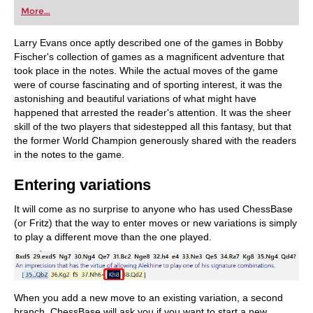
first steps into the world of club chess, or already
More...
playing at a tournament level: with FRITZ, you can
train more efficiently, intelligently and with a
more personalised approach than ever before.
Larry Evans once aptly described one of the games in Bobby
Fischer's collection of games as a magnificent adventure that
took place in the notes. While the actual moves of the game
were of course fascinating and of sporting interest, it was the
astonishing and beautiful variations of what might have
happened that arrested the reader's attention. It was the sheer
skill of the two players that sidestepped all this fantasy, but that
the former World Champion generously shared with the readers
in the notes to the game.
Entering variations
It will come as no surprise to anyone who has used ChessBase
(or Fritz) that the way to enter moves or new variations is simply
to play a different move than the one played.
When you add a new move to an existing variation, a second
branch, ChessBase will ask you if you want to start a new