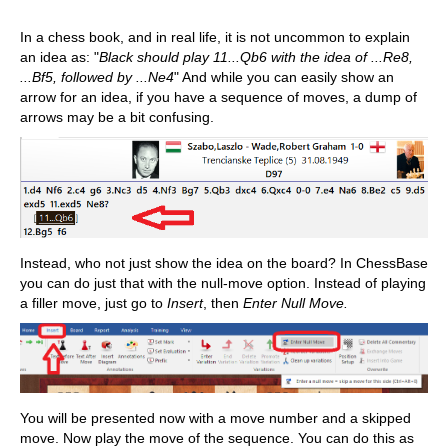
In a chess book, and in real life, it is not uncommon to explain
an idea as: "
Black should play 11...Qb6 with the idea of ...Re8,
...Bf5, followed by ...Ne4
" And while you can easily show an
arrow for an idea, if you have a sequence of moves, a dump of
arrows may be a bit confusing.
Instead, who not just show the idea on the board? In ChessBase
you can do just that with the null-move option. Instead of playing
a filler move, just go to
Insert
, then
Enter Null Move.
You will be presented now with a move number and a skipped
move. Now play the move of the sequence. You can do this as