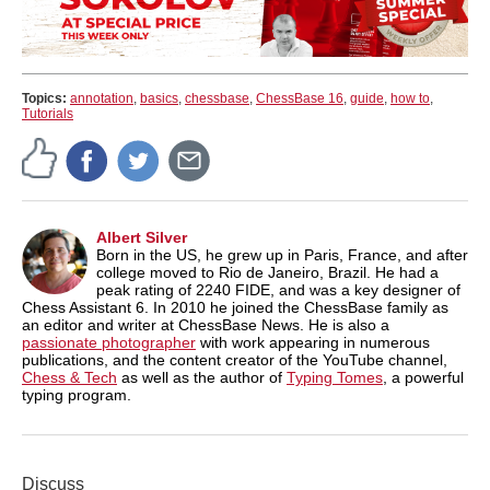
Topics:
annotation
,
basics
,
chessbase
,
ChessBase 16
,
guide
,
how to
,
Tutorials
Albert Silver
Born in the US, he grew up in Paris, France, and after
college moved to Rio de Janeiro, Brazil. He had a
peak rating of 2240 FIDE, and was a key designer of
Chess Assistant 6. In 2010 he joined the ChessBase family as
an editor and writer at ChessBase News. He is also a
passionate photographer
with work appearing in numerous
publications, and the content creator of the YouTube channel,
Chess & Tech
as well as the author of
Typing Tomes
, a powerful
typing program.
Discuss