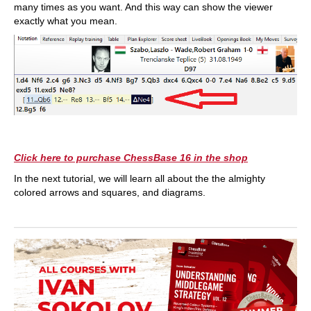
many times as you want. And this way can show the viewer
exactly what you mean.
Click here to purchase ChessBase 16 in the shop
In the next tutorial, we will learn all about the the almighty
colored arrows and squares, and diagrams.