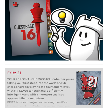
Fritz 21
YOUR PERSONAL CHESS COACH - Whether you’re
taking your first steps into the world of club
chess, or already playing at a tournament level:
with FRITZ, you can train more efficiently,
intelligently and with a more personalised
approach than ever before.
FRITZ is more than just a chess engine – it’s a
training revolution! Whether you’re taking your