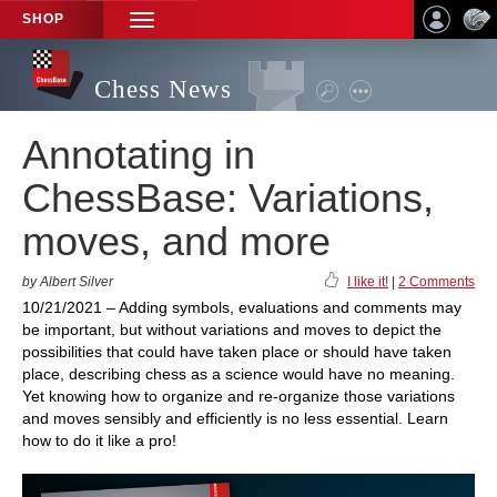
SHOP
TOGGLE
NAVIGATION
Chess News
Annotating in
ChessBase: Variations,
moves, and more
by Albert Silver
I like it!
|
2 Comments
10/21/2021 – Adding symbols, evaluations and comments may
be important, but without variations and moves to depict the
possibilities that could have taken place or should have taken
place, describing chess as a science would have no meaning.
Yet knowing how to organize and re-organize those variations
and moves sensibly and efficiently is no less essential. Learn
how to do it like a pro!