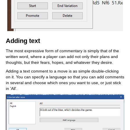
Adding text
The most expressive form of commentary is simply that of the
written word, where a player can add not only their plans and
thoughts, but their fears, hopes, and whatever they desire.
Adding a text comment to a move is as simple double-clicking
on it. You can specify a language so that you can add comments
in several and choose which ones you want to use, or just stick
in 'All'.