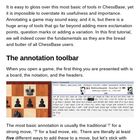
train more efficiently, intelligently and with a
more personalised approach than ever before.
It is easy to gloss over this most basic of tools in ChessBase, yet
it is impossible to overstate its usefulness and importance.
Annotating a game may sound easy, and it is, but there is a
huge array of tools that go far beyond adding mere exclamation
points, question marks or adding a variation. In this first tutorial,
we will indeed cover the fundamentals as they are the bread
and butter of all ChessBase users.
The annotation toolbar
When you open a game, the first thing you are presented with is
a board, the notation, and the headers.
The most basic annotation is usually the traditional '!' for a
strong move, '?' for a bad move, etc. There are literally at least
five
different ways to add these to a move, but let's stick with