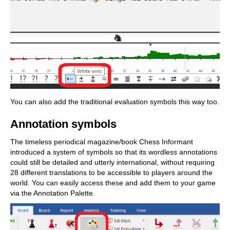
You can also add the traditional evaluation symbols this way too.
Annotation symbols
The timeless periodical magazine/book Chess Informant
introduced a system of symbols so that its wordless annotations
could still be detailed and utterly international, without requiring
28 different translations to be accessible to players around the
world. You can easily access these and add them to your game
via the Annotation Palette.