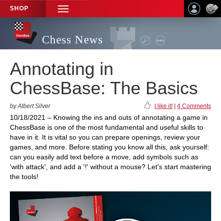
SHOP
TOGGLE
NAVIGATION
Chess News
Annotating in
ChessBase: The Basics
by Albert Silver
I like it!
|
4 Comments
10/18/2021 – Knowing the ins and outs of annotating a game in
ChessBase is one of the most fundamental and useful skills to
have in it. It is vital so you can prepare openings, review your
games, and more. Before stating you know all this, ask yourself:
can you easily add text before a move, add symbols such as
'with attack', and add a '!' without a mouse? Let's start mastering
the tools!