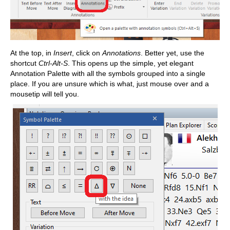
At the top, in
Insert
, click on
Annotations
. Better yet, use the
shortcut
Ctrl-Alt-S
. This opens up the simple, yet elegant
Annotation Palette with all the symbols grouped into a single
place. If you are unsure which is what, just mouse over and a
mousetip will tell you.