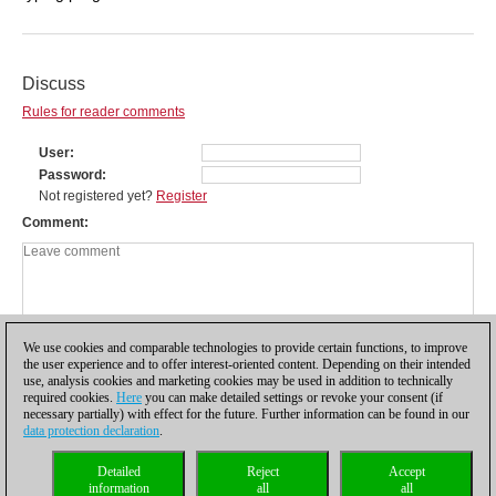
Discuss
Rules for reader comments
User
Password
Not registered yet?
Register
Comment
We use cookies and comparable technologies to provide certain functions, to improve
the user experience and to offer interest-oriented content. Depending on their intended
use, analysis cookies and marketing cookies may be used in addition to technically
required cookies.
Here
you can make detailed settings or revoke your consent (if
necessary partially) with effect for the future. Further information can be found in our
data protection declaration
.
Privacy policy
|
Imprint
|
Contact
|
Cookies Management
|
Licenses
|
Detailed
Reject
Accept
Compliance Hotline
|
Home
information
all
all