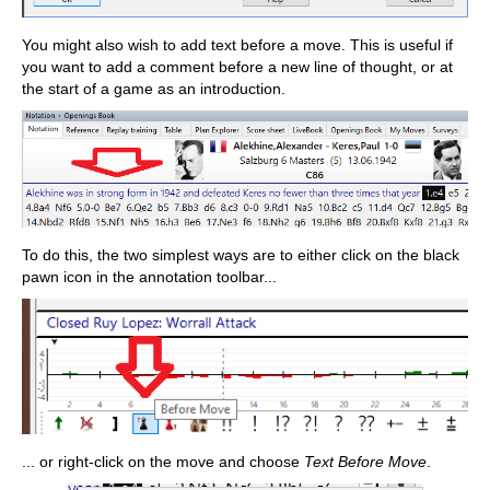
You might also wish to add text before a move. This is useful if
you want to add a comment before a new line of thought, or at
the start of a game as an introduction.
To do this, the two simplest ways are to either click on the black
pawn icon in the annotation toolbar...
... or right-click on the move and choose
Text Before Move
.