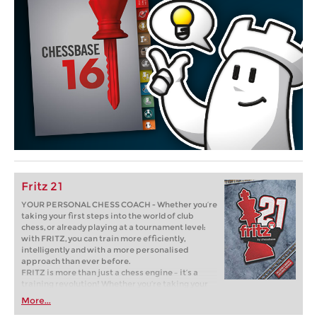
Fritz 21
YOUR PERSONAL CHESS COACH - Whether you’re
taking your first steps into the world of club
chess, or already playing at a tournament level:
with FRITZ, you can train more efficiently,
intelligently and with a more personalised
approach than ever before.
FRITZ is more than just a chess engine – it’s a
training revolution! Whether you’re taking your
first steps into the world of club chess, or already
More...
playing at a tournament level: with FRITZ, you can