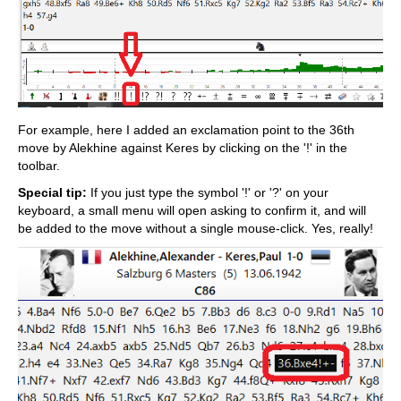
For example, here I added an exclamation point to the 36th
move by Alekhine against Keres by clicking on the '!' in the
toolbar.
Special tip:
If you just type the symbol '!' or '?' on your
keyboard, a small menu will open asking to confirm it, and will
be added to the move without a single mouse-click. Yes, really!