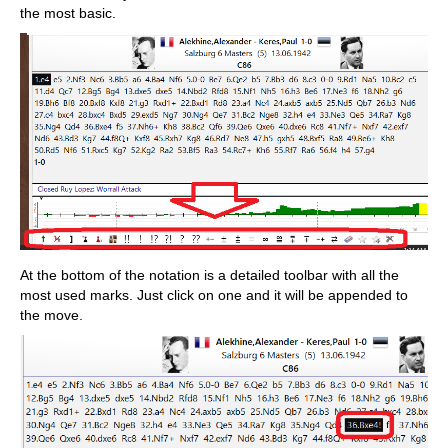
the most basic.
At the bottom of the notation is a detailed toolbar with all the
most used marks. Just click on one and it will be appended to
the move.