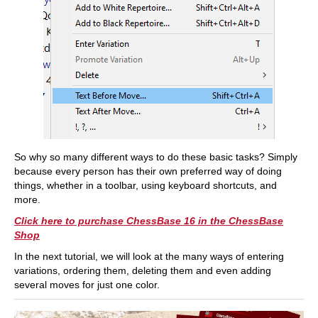
So why so many different ways to do these basic tasks? Simply
because every person has their own preferred way of doing
things, whether in a toolbar, using keyboard shortcuts, and
more.
Click here to purchase ChessBase 16 in the ChessBase
Shop
In the next tutorial, we will look at the many ways of entering
variations, ordering them, deleting them and even adding
several moves for just one color.