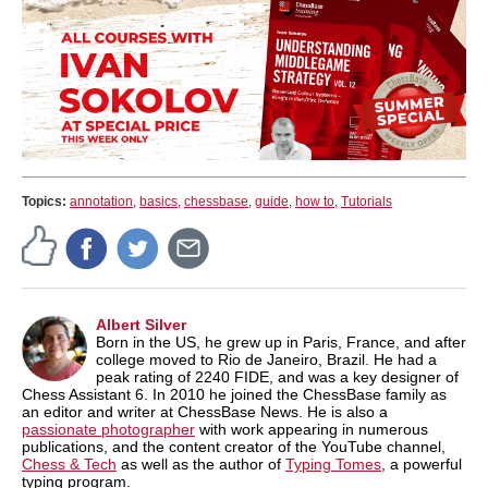
Topics:
annotation
,
basics
,
chessbase
,
guide
,
how to
,
Tutorials
Albert Silver
Born in the US, he grew up in Paris, France, and after
college moved to Rio de Janeiro, Brazil. He had a
peak rating of 2240 FIDE, and was a key designer of
Chess Assistant 6. In 2010 he joined the ChessBase family as
an editor and writer at ChessBase News. He is also a
passionate photographer
with work appearing in numerous
publications, and the content creator of the YouTube channel,
Chess & Tech
as well as the author of
Typing Tomes
, a powerful
typing program.