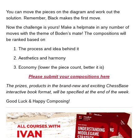
You can move the pieces on the diagram and work out the
solution. Remember, Black makes the first move.
Now the challenge is yours! Make a helpmate in any number of
moves with the theme of Boden’s mate! The compositions will
be ranked based on
The process and idea behind it
Aesthetics and harmony
Economy (lower the piece count, better it is)
Please submit your compositions here
The prizes, products in the brand-new and exciting ChessBase
interactive book format, will be specified at the end of the week.
Good Luck & Happy Composing!