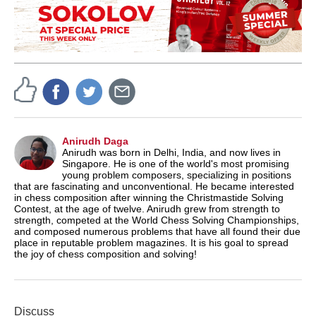
Anirudh Daga
Anirudh was born in Delhi, India, and now lives in
Singapore. He is one of the world's most promising
young problem composers, specializing in positions
that are fascinating and unconventional. He became interested
in chess composition after winning the Christmastide Solving
Contest, at the age of twelve. Anirudh grew from strength to
strength, competed at the World Chess Solving Championships,
and composed numerous problems that have all found their due
place in reputable problem magazines. It is his goal to spread
the joy of chess composition and solving!
Discuss