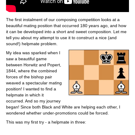
The first instalment of our composing competition looks at a
beautiful mating position that occurred 180 years ago, and how
it can be developed into a short and sweet composition. Let me
tell you about my attempt to use it to construct a nice (and
sound!) helpmate problem.
My idea was sparked when I
saw a beautiful game
between Horwitz and Popert,
1844, where the combined
forces of the bishop pair
weaved a spectacular mating
position! I wanted to find a
helpmate in which it
occurred. And so my journey
began! Since both Black and White are helping each other, I
wondered whether under-promotions could be forced.
This was my first try - a helpmate in three: