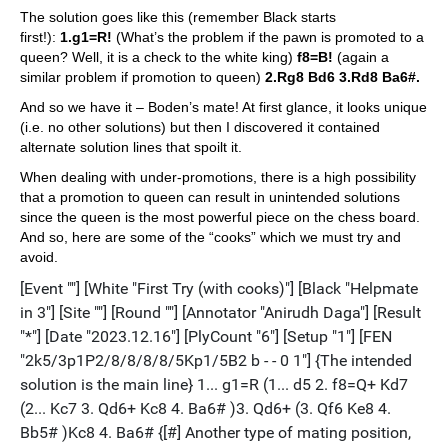
The solution goes like this (remember Black starts
first!):
1.g1=R!
(What’s the problem if the pawn is promoted to a
queen? Well, it is a check to the white king)
f8=B!
(again a
similar problem if promotion to queen)
2.Rg8 Bd6 3.Rd8 Ba6#.
And so we have it – Boden’s mate! At first glance, it looks unique
(i.e. no other solutions) but then I discovered it contained
alternate solution lines that spoilt it.
When dealing with under-promotions, there is a high possibility
that a promotion to queen can result in unintended solutions
since the queen is the most powerful piece on the chess board.
And so, here are some of the “cooks” which we must try and
avoid.