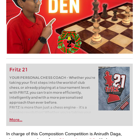
Fritz 21
YOUR PERSONAL CHESS COACH - Whether you’re
taking your first steps into the world of club
chess, or already playing at a tournament level:
with FRITZ, you can train more efficiently,
intelligently and with a more personalised
approach than ever before.
FRITZ is more than just a chess engine – it’s a
training revolution! Whether you’re taking your
first steps into the world of club chess, or already
More...
playing at a tournament level: with FRITZ, you can
train more efficiently, intelligently and with a
more personalised approach than ever before.
In charge of this Composition Competition is Anirudh Daga,