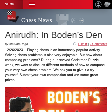
SHOP
TOGGLE
NAVIGATION
Chess News
Anirudh: In Boden’s Den
by Anirudh Daga
I like it!
|
2 Comments
12/26/2023 – Playing chess is an immensely popular activity.
Solving chess problems is also very enjoyable. But how about
composing problems? During our revived Christmas Puzzle
week, we want to discuss different methods of how to compose
your very own chess problem! We ask you to give it a try
yourself. Submit your own composition and win some great
prizes!