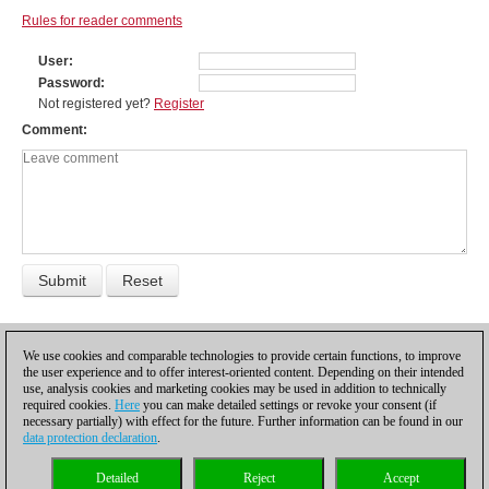
Rules for reader comments
User
Password
Not registered yet?
Register
Comment
PREVIOUS
1
NEXT
We use cookies and comparable technologies to provide certain functions, to improve
the user experience and to offer interest-oriented content. Depending on their intended
use, analysis cookies and marketing cookies may be used in addition to technically
required cookies.
Here
you can make detailed settings or revoke your consent (if
necessary partially) with effect for the future. Further information can be found in our
data protection declaration
.
Privacy policy
|
Imprint
|
Contact
|
Cookies Management
|
Licenses
|
Detailed
Reject
Accept