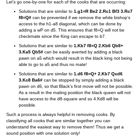
Let’s go one-by-one for each of the cooks that are occurring:
Solutions that are similar to
1.g1=R Be2 2.Rc1 Bf3 3.Rc7
f8=Q#
can be prevented if we remove the white bishop’s
access to the h1-a8 diagonal, which can be done by
adding a wP on d5. This ensures that f8=Q will not be
checkmate since the King can escape to b7.
Solutions that are similar to
1.Kb7 f8=Q 2.Kb6 Qb8+
3.Ka5 Qb5#
can be easily averted by adding a black
pawn on a5 which would result in the black king not being
able to go to a5 and thus no mate!
Solutions that are similar to
1.d6 f8=Q+ 2.Kb7 Qxd6
3.Kc8 Ba6#
can be stopped by simply adding a black
pawn on d6, so that Black’s first move will not be possible.
As a result in the mating position the black queen will not
have access to the d8-square and so 4.Kd8 will be
possible.
​Such a process is always helpful in removing cooks. By
classifying all cooks that are similar together you can
understand the easiest way to remove them! Thus we get a
sound position with one solution only!