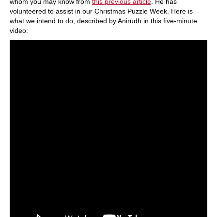
whom you may know from
this previous article
. He has
volunteered to assist in our Christmas Puzzle Week. Here is
what we intend to do, described by Anirudh in this five-minute
video: