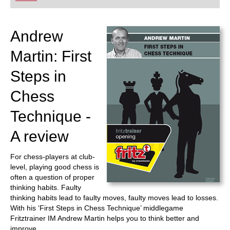
playing at a tournament level: with FRITZ, you can
train more efficiently, intelligently and with a
more personalised approach than ever before.
Andrew
Martin: First
Steps in
Chess
Technique -
A review
For chess-players at club-
level, playing good chess is
often a question of proper
thinking habits. Faulty
thinking habits lead to faulty moves, faulty moves lead to losses.
With his ‘First Steps in Chess Technique’ middlegame
Fritztrainer IM Andrew Martin helps you to think better and
improve.