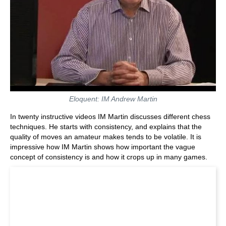
Eloquent: IM Andrew Martin
In twenty instructive videos IM Martin discusses different chess
techniques. He starts with consistency, and explains that the
quality of moves an amateur makes tends to be volatile. It is
impressive how IM Martin shows how important the vague
concept of consistency is and how it crops up in many games.