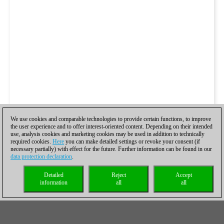
We use cookies and comparable technologies to provide certain functions, to improve
the user experience and to offer interest-oriented content. Depending on their intended
use, analysis cookies and marketing cookies may be used in addition to technically
required cookies.
Here
you can make detailed settings or revoke your consent (if
necessary partially) with effect for the future. Further information can be found in our
data protection declaration
.
Detailed
Reject
Accept
information
all
all