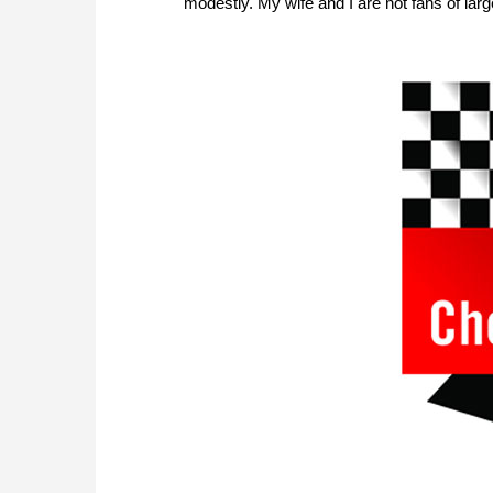
modestly. My wife and I are not fans of lar