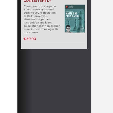
CONSISTENTLY
Chess is a concrete game.
There is no way around
training your calculation
skills. Improve your
visualization, pattern
recognition and learn
calculation techniques such
as reciprocal thinking with
this course.
€39.90