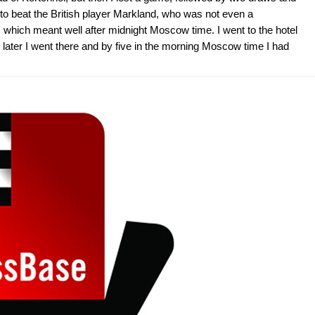
ad to beat the British player Markland, who was not even a
which meant well after midnight Moscow time. I went to the hotel
later I went there and by five in the morning Moscow time I had