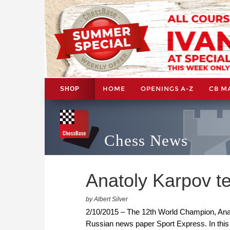
HOME
OPENINGS A-Z
CB M
SHOP
Chess News
Anatoly Karpov tel
by Albert Silver
2/10/2015 – The 12th World Champion, Anat
Russian news paper Sport Express. In this f