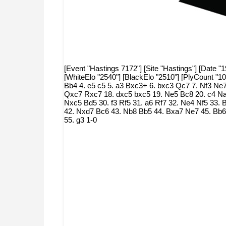
[Event "Hastings 7172"] [Site "Hastings"] [Date "
[WhiteElo "2540"] [BlackElo "2510"] [PlyCount "1
Bb4 4. e5 c5 5. a3 Bxc3+ 6. bxc3 Qc7 7. Nf3 Ne
Qxc7 Rxc7 18. dxc5 bxc5 19. Ne5 Bc8 20. c4 Na
Nxc5 Bd5 30. f3 Rf5 31. a6 Rf7 32. Ne4 Nf5 33
42. Nxd7 Bc6 43. Nb8 Bb5 44. Bxa7 Ne7 45. Bb6 
55. g3 1-0