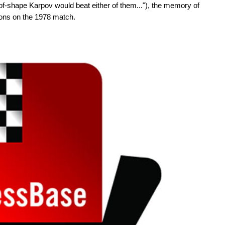
f-shape Karpov would beat either of them..."), the memory of
ons on the 1978 match.