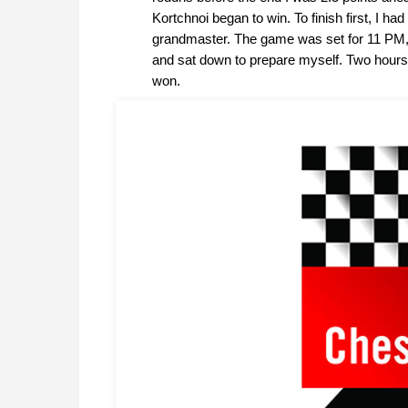
Kortchnoi began to win. To finish first, I h
grandmaster. The game was set for 11 PM, 
and sat down to prepare myself. Two hours 
won.