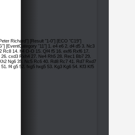
Peter Richard"] [Result "1-0"] [ECO "C19"]
"] [EventCategory "11"] 1. e4 e6 2. d4 d5 3. Nc3
 Rc8 14. h4 O-O 15. Qf4 f5 16. exf6 Rxf6 17.
 26. cxd3 Rxh4 27. Ne4 Rh5 28. Rec1 Bb7 29.
. Kh2 Ng6 39. Nc5 Rc6 40. Rd8 Rc7 41. Rd7 Rxd7
1. f4 g5 52. fxg5 hxg5 53. Kg3 Kg6 54. Kf3 Kf5