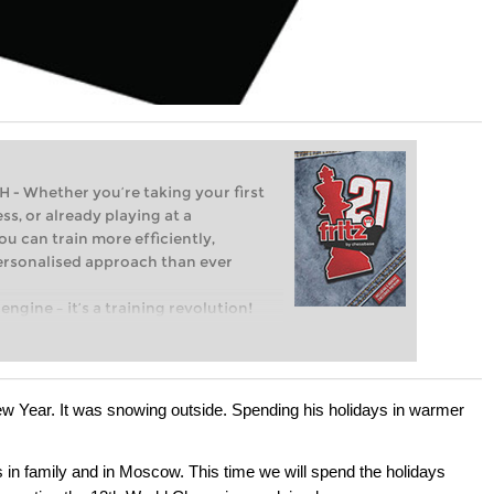
Whether you’re taking your first
ss, or already playing at a
ou can train more efficiently,
personalised approach than ever
engine – it’s a training revolution!
t steps into the world of club chess,
ent level: with FRITZ, you can train
 and with a more personalised
w Year. It was snowing outside. Spending his holidays in warmer
s in family and in Moscow. This time we will spend the holidays