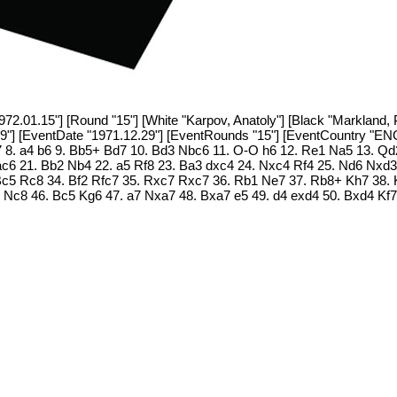
1972.01.15"] [Round "15"] [White "Karpov, Anatoly"] [Black "Markland, 
09"] [EventDate "1971.12.29"] [EventRounds "15"] [EventCountry "ENG
7 8. a4 b6 9. Bb5+ Bd7 10. Bd3 Nbc6 11. O-O h6 12. Re1 Na5 13. Qd2
c6 21. Bb2 Nb4 22. a5 Rf8 23. Ba3 dxc4 24. Nxc4 Rf4 25. Nd6 Nxd3
. Bc5 Rc8 34. Bf2 Rfc7 35. Rxc7 Rxc7 36. Rb1 Ne7 37. Rb8+ Kh7 38
Nc8 46. Bc5 Kg6 47. a7 Nxa7 48. Bxa7 e5 49. d4 exd4 50. Bxd4 Kf7 5