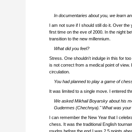
In documentaries about you, we learn and
I am not sure if I should still do it. Over 
first time on the eve of 2000. In the night 
transition to the new millennium.
What did you feel?
Stress. One shouldn't indulge in this for too
is not correct from a medical point of view. B
circulation.
You had planned to play a game of chess 
It was limited to a single move. I entered 
We asked Mikhail Boyarsky about his mos
Gudermes (Chechnya)." What was your
I can remember the New Year that I celebrat
chess. It was the traditional English tourna
roudns before the end I was 2.5 points ahea