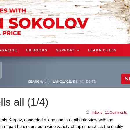
AGAZINE
CB BOOKS
SUPPORT
LEARN CHESS
S
SEARCH:
LANGUAGE:
DE
EN
ES
FR
ls all (1/4)
I like it!
|
11 Comments
oly Karpov, conceded a long and in-depth interview with the
irst part he discusses a wide variety of topics such as the quality