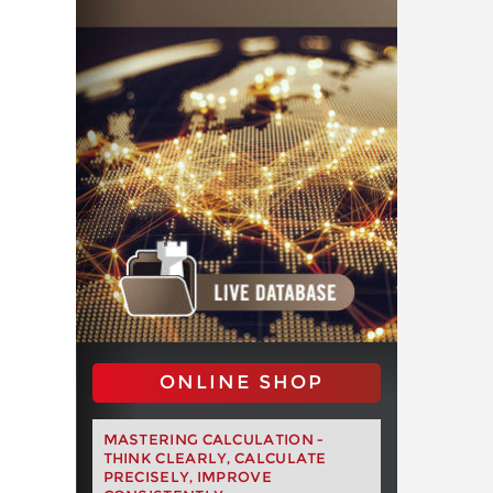
ONLINE SHOP
MASTERING CALCULATION -
THINK CLEARLY, CALCULATE
PRECISELY, IMPROVE