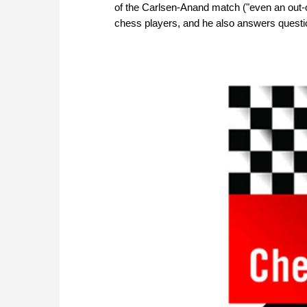
of the Carlsen-Anand match ("even an out-o
chess players, and he also answers questi