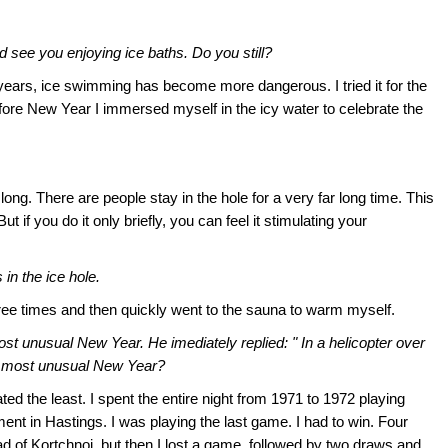
 see you enjoying ice baths. Do you still?
the years, ice swimming has become more dangerous. I tried it for the
before New Year I immersed myself in the icy water to celebrate the
 long. There are people stay in the hole for a very far long time. This
ut if you do it only briefly, you can feel it stimulating your
in the ice hole.
three times and then quickly went to the sauna to warm myself.
t unusual New Year. He imediately replied: " In a helicopter over
 most unusual New Year?
ed the least. I spent the entire night from 1971 to 1972 playing
ment in Hastings. I was playing the last game. I had to win. Four
d of Kortchnoi, but then I lost a game, followed by two draws and