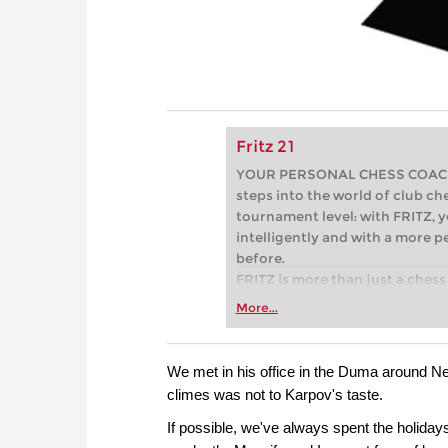
Fritz 21
YOUR PERSONAL CHESS COACH - 
steps into the world of club che
tournament level: with FRITZ, y
intelligently and with a more 
before.
FRITZ is more than just a chess 
Whether you’re taking your firs
More...
or already playing at a tournam
more efficiently, intelligently
approach than ever before.
We met in his office in the Duma around Ne
climes was not to Karpov's taste.
If possible, we've always spent the holiday