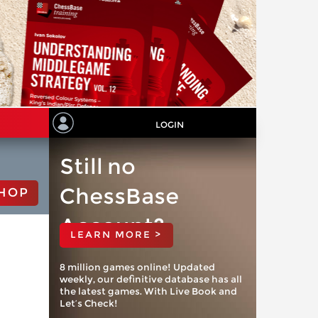
LOGIN
Still no
ChessBase
HOP
Account?
LEARN MORE >
8 million games online! Updated
weekly, our definitive database has all
the latest games. With Live Book and
Let’s Check!