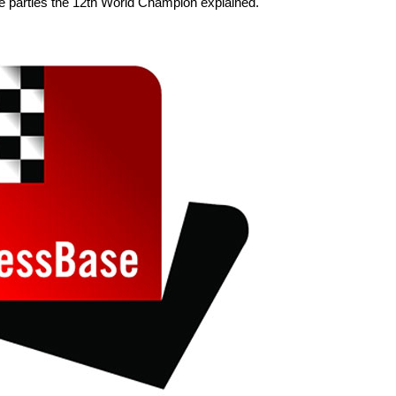
ge parties the 12th World Champion explained.