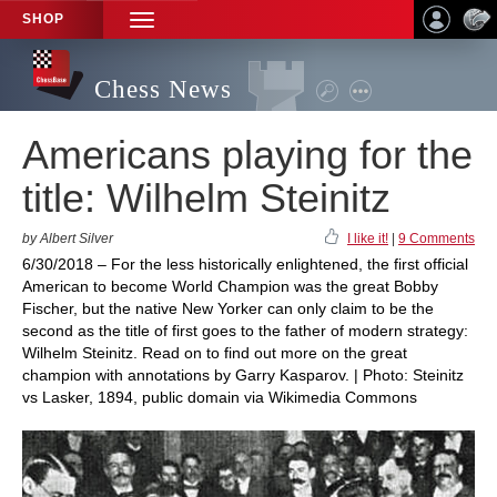
SHOP
TOGGLE
NAVIGATION
Chess News
Americans playing for the
title: Wilhelm Steinitz
by Albert Silver
I like it!
|
9 Comments
6/30/2018 – For the less historically enlightened, the first official
American to become World Champion was the great Bobby
Fischer, but the native New Yorker can only claim to be the
second as the title of first goes to the father of modern strategy:
Wilhelm Steinitz. Read on to find out more on the great
champion with annotations by Garry Kasparov. | Photo: Steinitz
vs Lasker, 1894, public domain via Wikimedia Commons