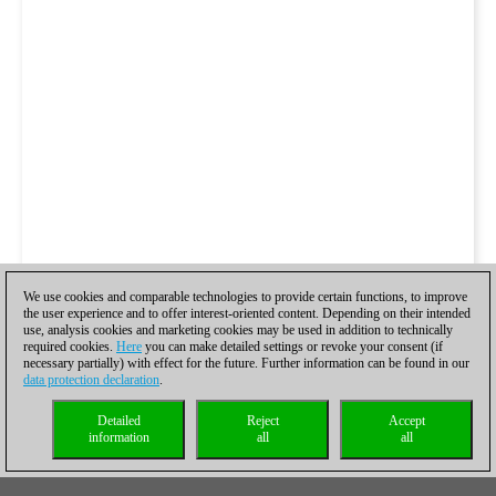
We use cookies and comparable technologies to provide certain functions, to improve
the user experience and to offer interest-oriented content. Depending on their intended
use, analysis cookies and marketing cookies may be used in addition to technically
required cookies.
Here
you can make detailed settings or revoke your consent (if
necessary partially) with effect for the future. Further information can be found in our
data protection declaration
.
Detailed
Reject
Accept
information
all
all