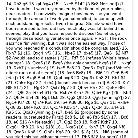
14. Rh3 g6 15. g4 fxg4 (15... Nxe5 $142 {/\ Bc8 Neistadt}) {I
have to admit I was truly amazed by the flood of your replies,
dear readers! I can vividly imagine how many line you went
through, the amount of work you committed, to come up with
such outstanding results. Even the great Steinitz would have
been surprised to find out how much play was left behind the
scenes, play that you have helped to disclose! So let us go
through these exciting variations once again: FIRST: The rook
sacrifice *is* winning, but it was not the easiest way. Those of
you who reached this conclusion should be congratulated.} 16.
Rxh7 $1 (16. Qxg4 Nf6 ( 16... Nxe5 17. dxe5 (17. Qe6+ $2 Nf7
$2 {would lead to disaster:} (17... Rf7 $3 {refutes White's brave
attempt.} 18. Qxe5 (18. Bxg6 {the only chance} hxg6 (18... Nxg6
19. Rxh7 {is unclear}) 19. fxe5 Bc8 20. Qxg6+ Rg7 {and White's
attack runs out of steam}) (18. fxe5 Bc8) 18... Bf6 19. Qe6 Bc8
{etc.}) 18. Bxg6 Bh4 19. Qg4 hxg6 20. Qxg6+ Kh8 21. Kh1 $1
(21. Qh5+ Kg7 22. Rxh4 {doesn't work because of} Bc8 23. Kh1
Bf5 $17) 21... Rg8 22. Qxf7 Rg7 23. Qh5+ Rh7 24. Qe5+ Bf6
(24... Qf6 25. Rxh4 $1) 25. Rxh7+ Kxh7 26. Qf5+ Kg7 (26... Kh8
27. Qh3+ Bh4 28. Rg1 Bc8 29. Qg2 Qf8 30. Qg6 {winning?}) 27.
Rg1+ Kf7 28. Qh7+ Ke6 29. f5+ Kd6 30. Rg6 $1 Qe7 31. Rxf6+
Qxf6 32. Bf4+ Kc6 33. Qxc7+ Kb5 34. Qxb7 Qxd4 35. a4+ $1
Ka5 36. Qxa8 {winning.}) (17. fxe5 $2 {proposed by some
readers, but refuted by Fritz:} Bc8 $1 18. e6 Rf6 $19) 17... Bc8
18. e6 $16 {-> Neistadt} ) 17. Qg2 Bc8 18. Rxh7 Kxh7 19.
Qxg6+ Kh8 20. Kh1 $18) 16... Nxe5 (16... Kxh7 17. Qxg4 Nf6
18. Qxg6+ Kh8 19. Qh6+ Kg8 20. Kh1 $18) (16... Nf6 {some of
you tried this but without success:} 17. Rh6 $18 {or oder}) (16...