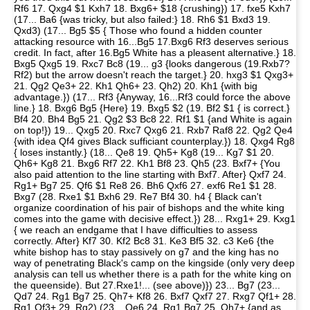
Rf6 17. Qxg4 $1 Kxh7 18. Bxg6+ $18 {crushing}) 17. fxe5 Kxh7
(17... Ba6 {was tricky, but also failed:} 18. Rh6 $1 Bxd3 19.
Qxd3) (17... Bg5 $5 { Those who found a hidden counter
attacking resource with 16...Bg5 17.Bxg6 Rf3 deserves serious
credit. In fact, after 16.Bg5 White has a pleasent alternative.} 18.
Bxg5 Qxg5 19. Rxc7 Bc8 (19... g3 {looks dangerous (19.Rxb7?
Rf2) but the arrow doesn't reach the target.} 20. hxg3 $1 Qxg3+
21. Qg2 Qe3+ 22. Kh1 Qh6+ 23. Qh2) 20. Kh1 {with big
advantage.}) (17... Rf3 {Anyway, 16...Rf3 could force the above
line.} 18. Bxg6 Bg5 {Here} 19. Bxg5 $2 (19. Bf2 $1 { is correct.}
Bf4 20. Bh4 Bg5 21. Qg2 $3 Bc8 22. Rf1 $1 {and White is again
on top!}) 19... Qxg5 20. Rxc7 Qxg6 21. Rxb7 Raf8 22. Qg2 Qe4
{with idea Qf4 gives Black sufficiant counterplay.}) 18. Qxg4 Rg8
{ loses instantly.} (18... Qe8 19. Qh5+ Kg8 (19... Kg7 $1 20.
Qh6+ Kg8 21. Bxg6 Rf7 22. Kh1 Bf8 23. Qh5 (23. Bxf7+ {You
also paid attention to the line starting with Bxf7. After} Qxf7 24.
Rg1+ Bg7 25. Qf6 $1 Re8 26. Bh6 Qxf6 27. exf6 Re1 $1 28.
Bxg7 (28. Rxe1 $1 Bxh6 29. Re7 Bf4 30. h4 { Black can't
organize coordination of his pair of bishops and the white king
comes into the game with decisive effect.}) 28... Rxg1+ 29. Kxg1
{ we reach an endgame that I have difficulties to assess
correctly. After} Kf7 30. Kf2 Bc8 31. Ke3 Bf5 32. c3 Ke6 {the
white bishop has to stay passively on g7 and the king has no
way of penetrating Black's camp on the kingside (only very deep
analysis can tell us whether there is a path for the white king on
the queenside). But 27.Rxe1!... (see above)}) 23... Bg7 (23...
Qd7 24. Rg1 Bg7 25. Qh7+ Kf8 26. Bxf7 Qxf7 27. Rxg7 Qf1+ 28.
Rg1 Qf3+ 29. Rg2) (23... Qe6 24. Rg1 Bg7 25. Qh7+ {and as