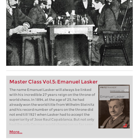
Master Class Vol.5: Emanuel Lasker
The name Emanuel Lasker will always be linked
with his incredible 27 years reign on the throne of
world chess. In 1894, at the age of 25, he had
already won the world title from Wilhelm Steinitz
and his record number of years on the throne did
not end till 1921 when Lasker had to accept the
superiority of Jose Raul Capablanca. But not only
had the only German world champion so far seen
off all challengers for many years, he had also won
More...
the greatest tournaments of his age, sometimes