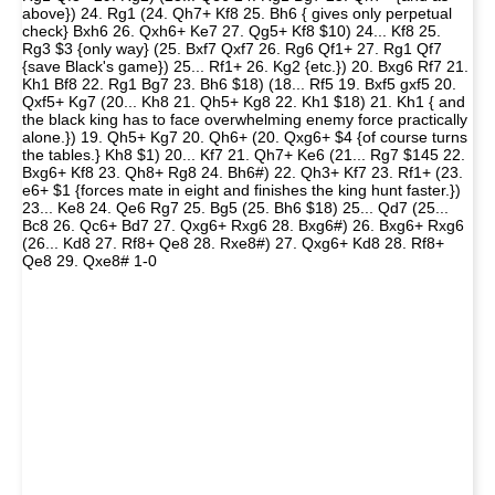
above}) 24. Rg1 (24. Qh7+ Kf8 25. Bh6 { gives only perpetual
check} Bxh6 26. Qxh6+ Ke7 27. Qg5+ Kf8 $10) 24... Kf8 25.
Rg3 $3 {only way} (25. Bxf7 Qxf7 26. Rg6 Qf1+ 27. Rg1 Qf7
{save Black's game}) 25... Rf1+ 26. Kg2 {etc.}) 20. Bxg6 Rf7 21.
Kh1 Bf8 22. Rg1 Bg7 23. Bh6 $18) (18... Rf5 19. Bxf5 gxf5 20.
Qxf5+ Kg7 (20... Kh8 21. Qh5+ Kg8 22. Kh1 $18) 21. Kh1 { and
the black king has to face overwhelming enemy force practically
alone.}) 19. Qh5+ Kg7 20. Qh6+ (20. Qxg6+ $4 {of course turns
the tables.} Kh8 $1) 20... Kf7 21. Qh7+ Ke6 (21... Rg7 $145 22.
Bxg6+ Kf8 23. Qh8+ Rg8 24. Bh6#) 22. Qh3+ Kf7 23. Rf1+ (23.
e6+ $1 {forces mate in eight and finishes the king hunt faster.})
23... Ke8 24. Qe6 Rg7 25. Bg5 (25. Bh6 $18) 25... Qd7 (25...
Bc8 26. Qc6+ Bd7 27. Qxg6+ Rxg6 28. Bxg6#) 26. Bxg6+ Rxg6
(26... Kd8 27. Rf8+ Qe8 28. Rxe8#) 27. Qxg6+ Kd8 28. Rf8+
Qe8 29. Qxe8# 1-0