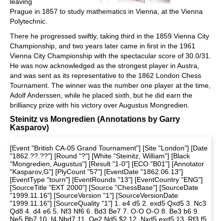
leaving
Prague in 1857 to study mathematics in Vienna, at the Vienna
Polytechnic.
There he progressed swiftly, taking third in the 1859 Vienna City
Championship, and two years later came in first in the 1961
Vienna City Championship with the spectacular score of 30.0/31.
He was now acknowledged as the strongest player in Austra,
and was sent as its representative to the 1862 London Chess
Tournament. The winner was the number one player at the time,
Adolf Anderssen, while he placed sixth, but he did earn the
brilliancy prize with his victory over Augustus Mongredien.
Steinitz vs Mongredien (Annotations by Garry
Kasparov)
[Event "British CA-05 Grand Tournament"] [Site "London"] [Date
"1862.??.??"] [Round "?"] [White "Steinitz, William"] [Black
"Mongredien, Augustus"] [Result "1-0"] [ECO "B01"] [Annotator
"Kasparov,G"] [PlyCount "57"] [EventDate "1862.06.13"]
[EventType "tourn"] [EventRounds "13"] [EventCountry "ENG"]
[SourceTitle "EXT 2000"] [Source "ChessBase"] [SourceDate
"1999.11.16"] [SourceVersion "1"] [SourceVersionDate
"1999.11.16"] [SourceQuality "1"] 1. e4 d5 2. exd5 Qxd5 3. Nc3
Qd8 4. d4 e6 5. Nf3 Nf6 6. Bd3 Be7 7. O-O O-O 8. Be3 b6 9.
Ne5 Bb7 10. f4 Nbd7 11. Qe2 Nd5 $2 12. Nxd5 exd5 13. Rf3 f5