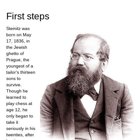
with an enormous lead. The fascinating question
is, how did he manage that?
First steps
Steinitz was
born on May
17, 1836, in
the Jewish
ghetto of
Prague, the
youngest of a
tailor's thirteen
sons to
survive.
Though he
learned to
play chess at
age 12, he
only began to
take it
seriously in his
twenties, after