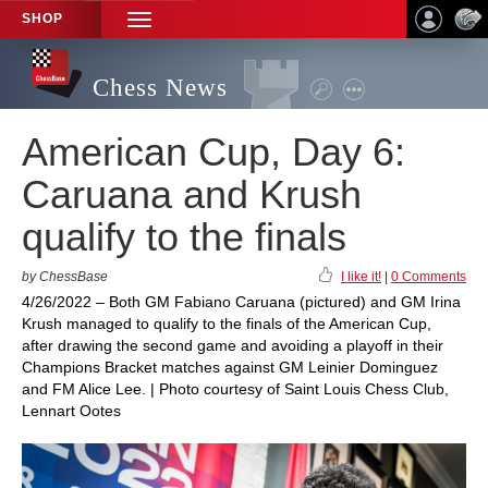
SHOP
TOGGLE
NAVIGATION
Chess News
American Cup, Day 6:
Caruana and Krush
qualify to the finals
by ChessBase
I like it!
|
0 Comments
4/26/2022 – Both GM Fabiano Caruana (pictured) and GM Irina
Krush managed to qualify to the finals of the American Cup,
after drawing the second game and avoiding a playoff in their
Champions Bracket matches against GM Leinier Dominguez
and FM Alice Lee. | Photo courtesy of Saint Louis Chess Club,
Lennart Ootes