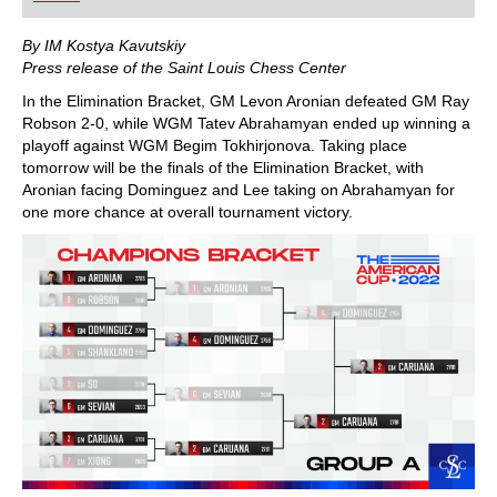
playing at a tournament level: with FRITZ, you can
train more efficiently, intelligently and with a
more personalised approach than ever before.
By IM Kostya Kavutskiy
Press release of the Saint Louis Chess Center
In the Elimination Bracket, GM Levon Aronian defeated GM Ray
Robson 2-0, while WGM Tatev Abrahamyan ended up winning a
playoff against WGM Begim Tokhirjonova. Taking place
tomorrow will be the finals of the Elimination Bracket, with
Aronian facing Dominguez and Lee taking on Abrahamyan for
one more chance at overall tournament victory.