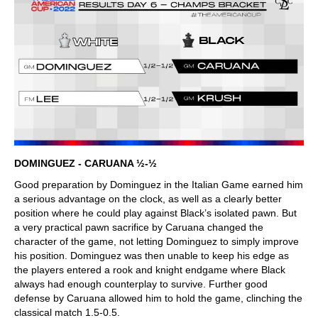
DOMINGUEZ - CARUANA ½-½
Good preparation by Dominguez in the Italian Game earned him
a serious advantage on the clock, as well as a clearly better
position where he could play against Black’s isolated pawn. But
a very practical pawn sacrifice by Caruana changed the
character of the game, not letting Dominguez to simply improve
his position. Dominguez was then unable to keep his edge as
the players entered a rook and knight endgame where Black
always had enough counterplay to survive. Further good
defense by Caruana allowed him to hold the game, clinching the
classical match 1.5-0.5.