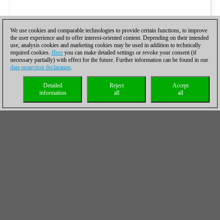
We use cookies and comparable technologies to provide certain functions, to improve
the user experience and to offer interest-oriented content. Depending on their intended
use, analysis cookies and marketing cookies may be used in addition to technically
required cookies.
Here
you can make detailed settings or revoke your consent (if
necessary partially) with effect for the future. Further information can be found in our
data protection declaration
.
Detailed
Reject
Accept
information
all
all