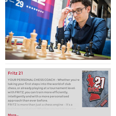
Fritz 21
YOUR PERSONAL CHESS COACH - Whether you’re
taking your first steps into the world of club
chess, or already playing at a tournament level:
with FRITZ, you can train more efficiently,
intelligently and with a more personalised
approach than ever before.
FRITZ is more than just a chess engine – it’s a
training revolution! Whether you’re taking your
first steps into the world of club chess, or already
More...