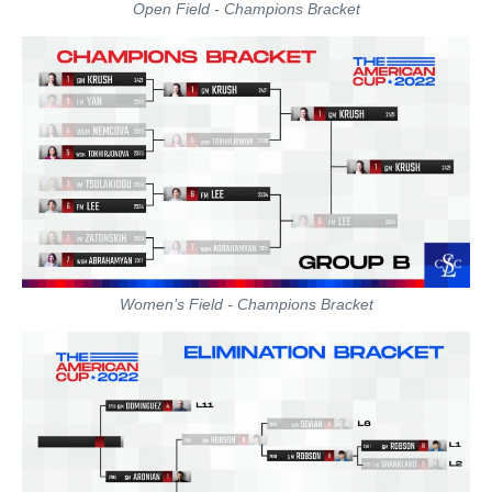
Open Field - Champions Bracket
Women’s Field - Champions Bracket