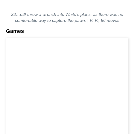
23…e3! threw a wrench into White’s plans, as there was no
comfortable way to capture the pawn. | ½-½, 56 moves
Games