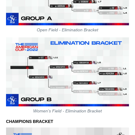
Open Field - Elimination Bracket
Women’s Field - Elimination Bracket
CHAMPIONS BRACKET