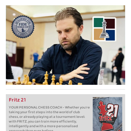
Fritz 21
YOUR PERSONAL CHESS COACH - Whether you’re
taking your first steps into the world of club
chess, or already playing at a tournament level:
with FRITZ, you can train more efficiently,
intelligently and with a more personalised
approach than ever before.