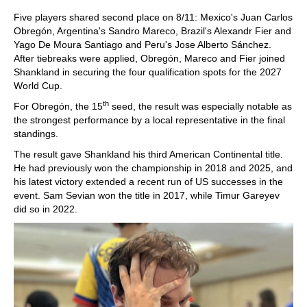
Five players shared second place on 8/11: Mexico's Juan Carlos
Obregón, Argentina's Sandro Mareco, Brazil's Alexandr Fier and
Yago De Moura Santiago and Peru's Jose Alberto Sánchez.
After tiebreaks were applied, Obregón, Mareco and Fier joined
Shankland in securing the four qualification spots for the 2027
World Cup.
th
For Obregón, the 15
seed, the result was especially notable as
the strongest performance by a local representative in the final
standings.
The result gave Shankland his third American Continental title.
He had previously won the championship in 2018 and 2025, and
his latest victory extended a recent run of US successes in the
event. Sam Sevian won the title in 2017, while Timur Gareyev
did so in 2022.