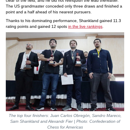
clear of the field, and he did not relinquish the lead thereafter.
The US grandmaster conceded only three draws and finished a
point and a half ahead of his nearest pursuers.
Thanks to his dominating performance, Shankland gained 11.3
rating points and gained 12 spots
in the live rankings
.
The top four finishers: Juan Carlos Obregón, Sandro Mareco,
Sam Shankland and Alexandr Fier | Photo: Confederation of
Chess for Americas