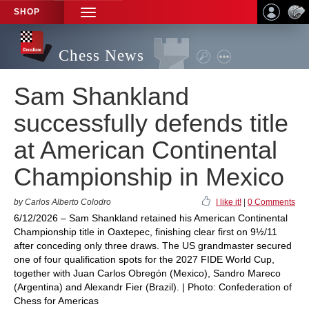
SHOP
TOGGLE
NAVIGATION
Chess News
Sam Shankland
successfully defends title
at American Continental
Championship in Mexico
by Carlos Alberto Colodro
I like it!
|
0 Comments
6/12/2026 – Sam Shankland retained his American Continental
Championship title in Oaxtepec, finishing clear first on 9½/11
after conceding only three draws. The US grandmaster secured
one of four qualification spots for the 2027 FIDE World Cup,
together with Juan Carlos Obregón (Mexico), Sandro Mareco
(Argentina) and Alexandr Fier (Brazil). | Photo: Confederation of
Chess for Americas