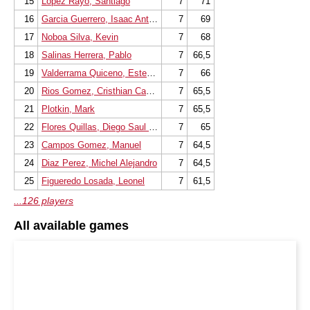
15
Lopez Rayo, Santiago
7
71
16
Garcia Guerrero, Isaac Antonio
7
69
17
Noboa Silva, Kevin
7
68
18
Salinas Herrera, Pablo
7
66,5
19
Valderrama Quiceno, Esteban Alb
7
66
20
Rios Gomez, Cristhian Camilo
7
65,5
21
Plotkin, Mark
7
65,5
22
Flores Quillas, Diego Saul Rodri
7
65
23
Campos Gomez, Manuel
7
64,5
24
Diaz Perez, Michel Alejandro
7
64,5
25
Figueredo Losada, Leonel
7
61,5
...126 players
All available games