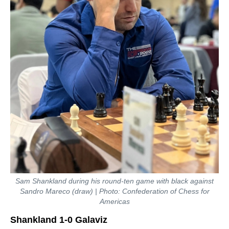
Sam Shankland during his round-ten game with black against
Sandro Mareco (draw) | Photo: Confederation of Chess for
Americas
Shankland 1-0 Galaviz