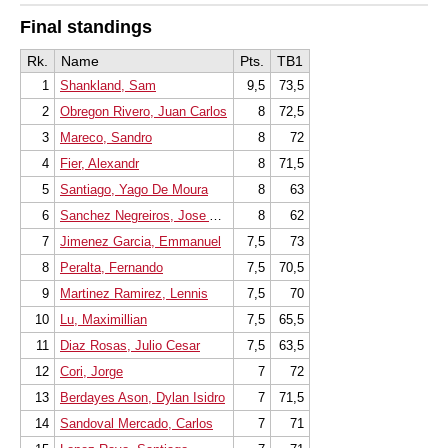
Final standings
Rk.
Name
Pts.
TB1
1
Shankland, Sam
9,5
73,5
2
Obregon Rivero, Juan Carlos
8
72,5
3
Mareco, Sandro
8
72
4
Fier, Alexandr
8
71,5
5
Santiago, Yago De Moura
8
63
6
Sanchez Negreiros, Jose Alberto
8
62
7
Jimenez Garcia, Emmanuel
7,5
73
8
Peralta, Fernando
7,5
70,5
9
Martinez Ramirez, Lennis
7,5
70
10
Lu, Maximillian
7,5
65,5
11
Diaz Rosas, Julio Cesar
7,5
63,5
12
Cori, Jorge
7
72
13
Berdayes Ason, Dylan Isidro
7
71,5
14
Sandoval Mercado, Carlos
7
71