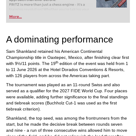
FRITZ is more than just a chess engine – it’s a
training revolution! Whether you’re taking your
first steps into the world of club chess, or already
More...
playing at a tournament level: with FRITZ, you can
train more efficiently, intelligently and with a
more personalised approach than ever before.
A dominating performance
Sam Shankland retained his American Continental
Championship title in Oaxtepec, Mexico, after finishing clear first
th
with 9½/11 points. The 19
edition of the event was held from 1
to 11 June 2026 at the Hotel Dorados Conventions & Resorts,
with 126 players from across the Americas taking part.
The tournament was played as an 11-round Swiss and also
served as a qualifier for the 2027 FIDE World Cup. Four places
were available, adding further significance to the final standings
and tiebreak scores (Buchholz Cut-1 was used as the first
tiebreak criterion).
Shankland, the top seed, was among the frontrunners from the
start, but he made the decisive break between rounds seven
and nine - a run of three consecutive wins allowed him to move