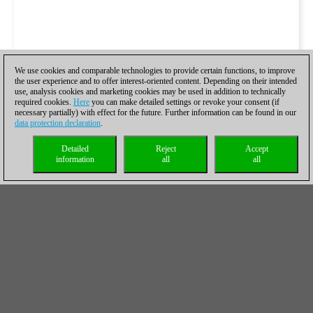
We use cookies and comparable technologies to provide certain functions, to improve
the user experience and to offer interest-oriented content. Depending on their intended
use, analysis cookies and marketing cookies may be used in addition to technically
required cookies.
Here
you can make detailed settings or revoke your consent (if
necessary partially) with effect for the future. Further information can be found in our
data protection declaration
.
Detailed
Reject
Accept
information
all
all