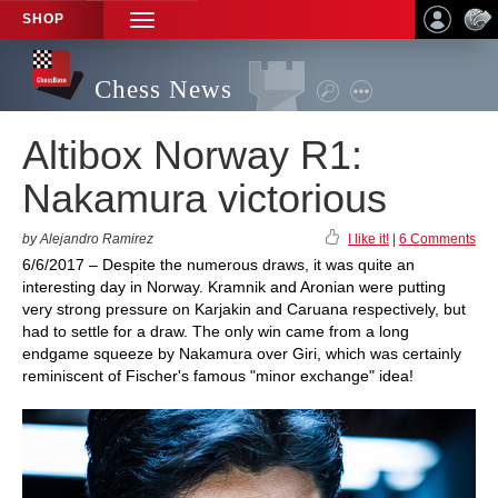
SHOP
TOGGLE
NAVIGATION
Chess News
Altibox Norway R1:
Nakamura victorious
by Alejandro Ramirez
I like it!
|
6 Comments
6/6/2017 – Despite the numerous draws, it was quite an
interesting day in Norway. Kramnik and Aronian were putting
very strong pressure on Karjakin and Caruana respectively, but
had to settle for a draw. The only win came from a long
endgame squeeze by Nakamura over Giri, which was certainly
reminiscent of Fischer's famous "minor exchange" idea!