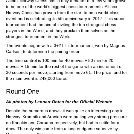
Altibox Norway Chess has in only a matter of a few years grown
to be one of the world’s biggest chess tournaments. Altibox
Norway Chess has proven from the start to be a world-class
event and is celebrating its 5th anniversary in 2017. This super-
tournament had the aim of inviting the ten strongest chess
players in the World, and they proclaim themselves as the
strongest tournament in the World.
The events began with a 3+2 blitz tournament, won by Magnus
Carlsen, to determine the pairing order.
The time control is 100 min for 40 moves + 50 min for 20
moves, + 15 min for the rest of the game with an increment of
30 seconds per move, starting from move 61. The prize fund for
the main event is 249,000 Euros.
Round One
All photos by Lennart Ootes for the Official Website
Despite the numerous draws, it was quite an interesting day in
Norway. Kramnik and Aronian were putting very strong pressure
on Karjakin and Caruana respectively, but had to settle for a
draw. The only win came from a long endgame squeeze by