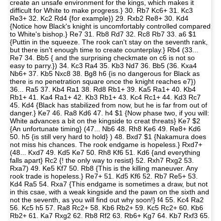
create an unsafe environment for the kings, which makes it
difficult for White to make progress.} 30. Rb7 Kc6+ 31. Kc3
Re3+ 32. Kc2 Rd4 {for example}) 29. Rxb2 Re8+ 30. Kd4
{Notice how Black's knight is uncomfortably controlled compared
to White's bishop.} Re7 31. Rb8 Rd7 32. Rc8 Rb7 33. a6 $1
{Puttin in the squeeze. The rook can't stay on the seventh rank,
but there isn't enough time to create counterplay.} Rb4 (33...
Re7 34. Bb5 { and the surprising checkmate on c6 is not so
easy to parry.}) 34. Kc3 Ra4 35. Kb3 Nd7 36. Bb5 (36. Kxa4
Nb6+ 37. Kb5 Nxc8 38. Bg8 h6 {is no dangerous for Black as
there is no penetration square once the knight reaches e7})
36... Ra5 37. Kb4 Ra1 38. Rd8 Rb1+ 39. Ka5 Ra1+ 40. Kb4
Rb1+ 41. Ka4 Ra1+ 42. Kb3 Rb1+ 43. Kc4 Rc1+ 44. Kd3 Rc7
45. Kd4 {Black has stabilized from now, but he is far from out of
danger.} Ke7 46. Ra8 Kd6 47. h4 $1 {Now phase two, if you will:
White advances a bit on the kingside to creat threats} Ke7 $2
{An unfortunate timing} (47... Nb6 48. Rh8 Ke6 49. Re8+ Kd6
50. h5 {is still very hard to hold} ) 48. Bxd7 $1 {Nakamura does
not miss his chances. The rook endgame is hopeless.} Rxd7+
(48... Kxd7 49. Kd5 Ke7 50. Rh8 Kf6 51. Kd6 {and everything
falls apart} Rc2 {! the only way to resist} 52. Rxh7 Rxg2 53.
Rxa7) 49. Ke5 Kf7 50. Rb8 {This is the killing maneuver. Any
rook trade is hopeless.} Re7+ 51. Kd5 Kf6 52. Rb7 Re5+ 53.
Kd4 Ra5 54. Rxa7 {This endgame is sometimes a draw, but not
in this csae, with a weak kingside and the pawn on the sixth and
not the seventh, as you will find out why soon!} f4 55. Kc4 Ra2
56. Kc5 h5 57. Ra8 Rc2+ 58. Kb6 Rb2+ 59. Kc5 Rc2+ 60. Kb6
Rb2+ 61. Ka7 Rxg2 62. Rb8 Rf2 63. Rb6+ Kg7 64. Kb7 Rxf3 65.