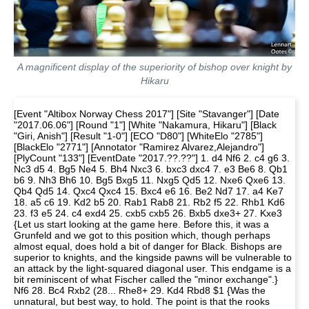
A magnificent display of the superiority of bishop over knight by
Hikaru
[Event "Altibox Norway Chess 2017"] [Site "Stavanger"] [Date
"2017.06.06"] [Round "1"] [White "Nakamura, Hikaru"] [Black
"Giri, Anish"] [Result "1-0"] [ECO "D80"] [WhiteElo "2785"]
[BlackElo "2771"] [Annotator "Ramirez Alvarez,Alejandro"]
[PlyCount "133"] [EventDate "2017.??.??"] 1. d4 Nf6 2. c4 g6 3.
Nc3 d5 4. Bg5 Ne4 5. Bh4 Nxc3 6. bxc3 dxc4 7. e3 Be6 8. Qb1
b6 9. Nh3 Bh6 10. Bg5 Bxg5 11. Nxg5 Qd5 12. Nxe6 Qxe6 13.
Qb4 Qd5 14. Qxc4 Qxc4 15. Bxc4 e6 16. Be2 Nd7 17. a4 Ke7
18. a5 c6 19. Kd2 b5 20. Rab1 Rab8 21. Rb2 f5 22. Rhb1 Kd6
23. f3 e5 24. c4 exd4 25. cxb5 cxb5 26. Bxb5 dxe3+ 27. Kxe3
{Let us start looking at the game here. Before this, it was a
Grunfeld and we got to this position which, though perhaps
almost equal, does hold a bit of danger for Black. Bishops are
superior to knights, and the kingside pawns will be vulnerable to
an attack by the light-squared diagonal user. This endgame is a
bit reminiscent of what Fischer called the "minor exchange".}
Nf6 28. Bc4 Rxb2 (28... Rhe8+ 29. Kd4 Rbd8 $1 {Was the
unnatural, but best way, to hold. The point is that the rooks