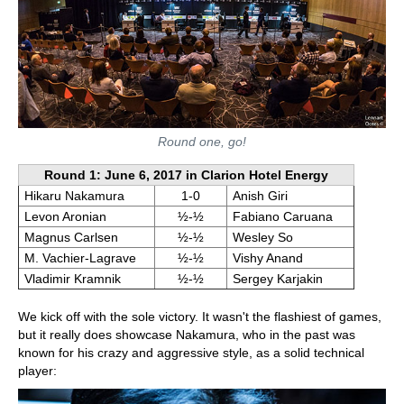
Round one, go!
Round 1: June 6, 2017 in Clarion Hotel Energy
Hikaru Nakamura
1-0
Anish Giri
Levon Aronian
½-½
Fabiano Caruana
Magnus Carlsen
½-½
Wesley So
M. Vachier-Lagrave
½-½
Vishy Anand
Vladimir Kramnik
½-½
Sergey Karjakin
We kick off with the sole victory. It wasn't the flashiest of games,
but it really does showcase Nakamura, who in the past was
known for his crazy and aggressive style, as a solid technical
player: