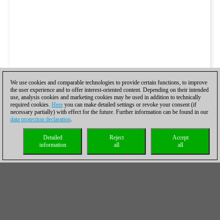
We use cookies and comparable technologies to provide certain functions, to improve
the user experience and to offer interest-oriented content. Depending on their intended
use, analysis cookies and marketing cookies may be used in addition to technically
required cookies.
Here
you can make detailed settings or revoke your consent (if
necessary partially) with effect for the future. Further information can be found in our
data protection declaration
.
Detailed
Reject
Accept
information
all
all