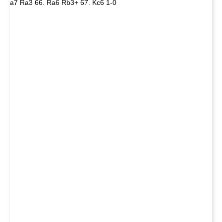
a7 Ra3 66. Ra6 Rb3+ 67. Kc6 1-0