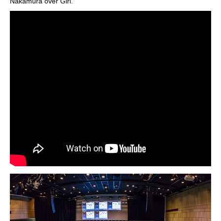
Nakamura over Giri.