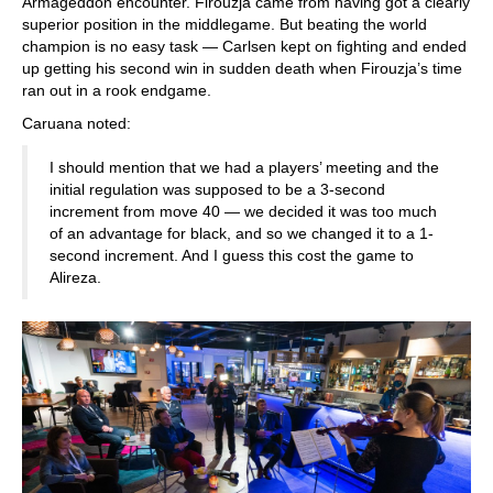
Armageddon encounter. Firouzja came from having got a clearly
superior position in the middlegame. But beating the world
champion is no easy task — Carlsen kept on fighting and ended
up getting his second win in sudden death when Firouzja’s time
ran out in a rook endgame.
Caruana noted:
I should mention that we had a players’ meeting and the
initial regulation was supposed to be a 3-second
increment from move 40 — we decided it was too much
of an advantage for black, and so we changed it to a 1-
second increment. And I guess this cost the game to
Alireza.