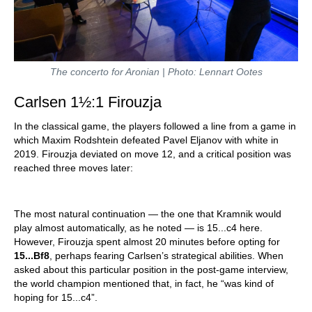
The concerto for Aronian | Photo: Lennart Ootes
Carlsen 1½:1 Firouzja
In the classical game, the players followed a line from a game in
which Maxim Rodshtein defeated Pavel Eljanov with white in
2019. Firouzja deviated on move 12, and a critical position was
reached three moves later:
The most natural continuation — the one that Kramnik would
play almost automatically, as he noted — is 15...c4 here.
However, Firouzja spent almost 20 minutes before opting for
15...Bf8
, perhaps fearing Carlsen’s strategical abilities. When
asked about this particular position in the post-game interview,
the world champion mentioned that, in fact, he “was kind of
hoping for 15...c4”.