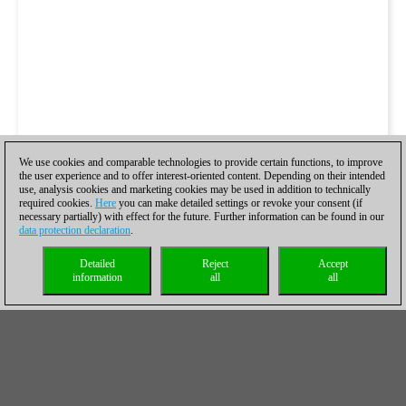
We use cookies and comparable technologies to provide certain functions, to improve
the user experience and to offer interest-oriented content. Depending on their intended
use, analysis cookies and marketing cookies may be used in addition to technically
required cookies.
Here
you can make detailed settings or revoke your consent (if
necessary partially) with effect for the future. Further information can be found in our
data protection declaration
.
Detailed
Reject
Accept
information
all
all