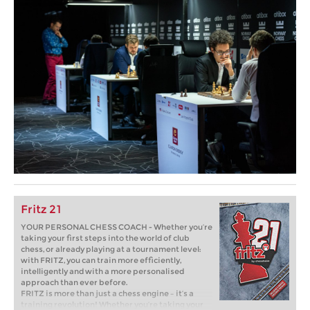
Fritz 21
YOUR PERSONAL CHESS COACH - Whether you’re
taking your first steps into the world of club
chess, or already playing at a tournament level:
with FRITZ, you can train more efficiently,
intelligently and with a more personalised
approach than ever before.
FRITZ is more than just a chess engine – it’s a
training revolution! Whether you’re taking your