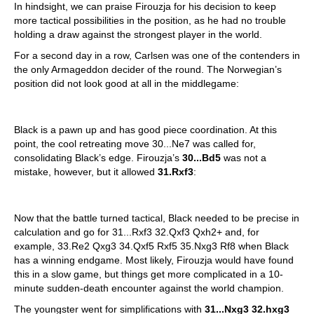
In hindsight, we can praise Firouzja for his decision to keep
more tactical possibilities in the position, as he had no trouble
holding a draw against the strongest player in the world.
For a second day in a row, Carlsen was one of the contenders in
the only Armageddon decider of the round. The Norwegian’s
position did not look good at all in the middlegame:
Black is a pawn up and has good piece coordination. At this
point, the cool retreating move 30...Ne7 was called for,
consolidating Black’s edge. Firouzja’s
30...Bd5
was not a
mistake, however, but it allowed
31.Rxf3
:
Now that the battle turned tactical, Black needed to be precise in
calculation and go for 31...Rxf3 32.Qxf3 Qxh2+ and, for
example, 33.Re2 Qxg3 34.Qxf5 Rxf5 35.Nxg3 Rf8 when Black
has a winning endgame. Most likely, Firouzja would have found
this in a slow game, but things get more complicated in a 10-
minute sudden-death encounter against the world champion.
The youngster went for simplifications with
31...Nxg3 32.hxg3