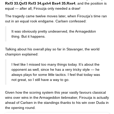
Rxf3 33.Qxf3 Rxf3 34.gxh4 Bxe4 35.Rxe4
, and the position is
equal — after all, Firouzja only needed a draw!
The tragedy came twelve moves later, when Firouzja’s time ran
out in an equal rook endgame. Carlsen confessed:
It was obviously pretty undeserved, the Armageddon
thing. But it happens.
Talking about his overall play so far in Stavanger, the world
champion explained:
I feel like I missed too many things today. It’s about the
opponent as well, since he has a very tricky style — he
always plays for some little tactics. I feel that today was
not great, so I still have a way to go.
Given how the scoring system this year vastly favours classical
wins over wins in the Armageddon tiebreaker, Firouzja is actually
ahead of Carlsen in the standings thanks to his win over Duda in
the opening round.