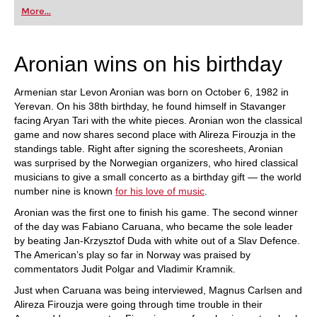
first steps into the world of club chess, or already
More...
playing at a tournament level: with FRITZ, you can
train more efficiently, intelligently and with a
more personalised approach than ever before.
Aronian wins on his birthday
Armenian star Levon Aronian was born on October 6, 1982 in
Yerevan. On his 38th birthday, he found himself in Stavanger
facing Aryan Tari with the white pieces. Aronian won the classical
game and now shares second place with Alireza Firouzja in the
standings table. Right after signing the scoresheets, Aronian
was surprised by the Norwegian organizers, who hired classical
musicians to give a small concerto as a birthday gift — the world
number nine is known
for his love of music
.
Aronian was the first one to finish his game. The second winner
of the day was Fabiano Caruana, who became the sole leader
by beating Jan-Krzysztof Duda with white out of a Slav Defence.
The American’s play so far in Norway was praised by
commentators Judit Polgar and Vladimir Kramnik.
Just when Caruana was being interviewed, Magnus Carlsen and
Alireza Firouzja were going through time trouble in their