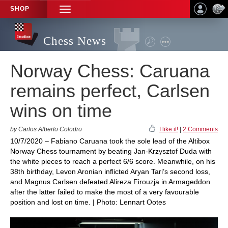
SHOP
TOGGLE
NAVIGATION
Chess News
Norway Chess: Caruana
remains perfect, Carlsen
wins on time
by Carlos Alberto Colodro
I like it!
|
2 Comments
10/7/2020 – Fabiano Caruana took the sole lead of the Altibox
Norway Chess tournament by beating Jan-Krzysztof Duda with
the white pieces to reach a perfect 6/6 score. Meanwhile, on his
38th birthday, Levon Aronian inflicted Aryan Tari’s second loss,
and Magnus Carlsen defeated Alireza Firouzja in Armageddon
after the latter failed to make the most of a very favourable
position and lost on time. | Photo: Lennart Ootes