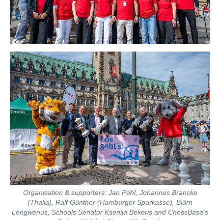
Organisation & supporters: Jan Pohl, Johannes Brancke
(Thalia), Ralf Günther (Hamburger Sparkasse), Björn
Lengwenus, Schools Senator Ksenija Bekeris and ChessBase's