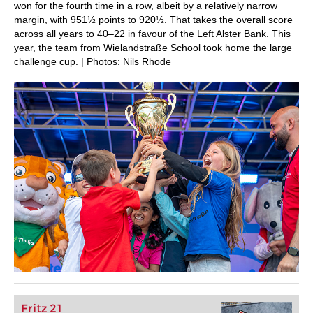
won for the fourth time in a row, albeit by a relatively narrow
margin, with 951½ points to 920½. That takes the overall score
across all years to 40–22 in favour of the Left Alster Bank. This
year, the team from Wielandstraße School took home the large
challenge cup. | Photos: Nils Rhode
Fritz 21