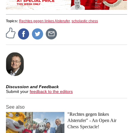
Topics:
Rechtes gegen linkes Alsterufer
,
scholastic chess
Discussion and Feedback
Submit your
feedback to the editors
See also
"Rechtes gegen linkes
Alsterufer" - An Open Air
Chess Spectacle!