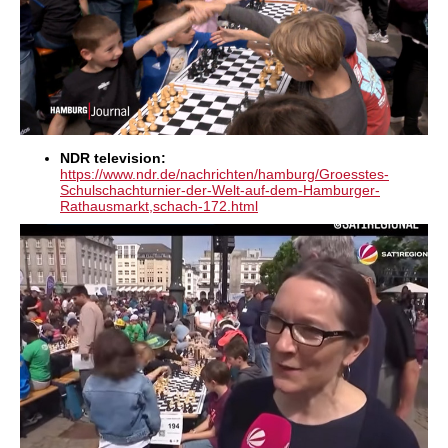
NDR television:
https://www.ndr.de/nachrichten/hamburg/Groesstes-
Schulschachturnier-der-Welt-auf-dem-Hamburger-
Rathausmarkt,schach-172.html