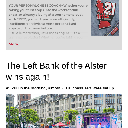
YOUR PERSONAL CHESS COACH - Whether you’re
taking your first steps into the world of club
chess, or already playing at a tournament level:
with FRITZ, you can train more efficiently,
intelligently and with a more personalised
approach than ever before.
FRITZ is more than just a chess engine – it’s a
training revolution! Whether you’re taking your
first steps into the world of club chess, or already
More...
playing at a tournament level: with FRITZ, you can
train more efficiently, intelligently and with a
more personalised approach than ever before.
The Left Bank of the Alster
wins again!
At 6:00 in the morning, almost 2,000 chess sets were set up.