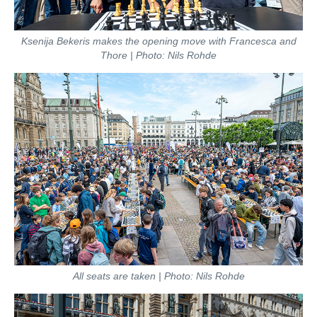
Ksenija Bekeris makes the opening move with Francesca and
Thore | Photo: Nils Rohde
All seats are taken | Photo: Nils Rohde