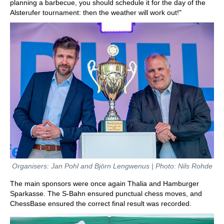
planning a barbecue, you should schedule it for the day of the
Alsterufer tournament: then the weather will work out!"
Organisers: Jan Pohl and Björn Lengwenus | Photo: Nils Rohde
The main sponsors were once again Thalia and Hamburger
Sparkasse. The S-Bahn ensured punctual chess moves, and
ChessBase ensured the correct final result was recorded.