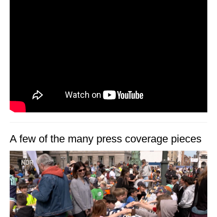
A few of the many press coverage pieces