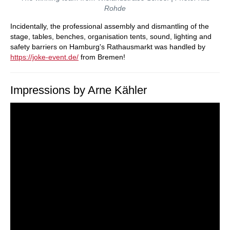
Rohde
Incidentally, the professional assembly and dismantling of the
stage, tables, benches, organisation tents, sound, lighting and
safety barriers on Hamburg's Rathausmarkt was handled by
https://joke-event.de/
from Bremen!
Impressions by Arne Kähler