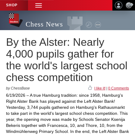
SHOP
TOGGLE
NAVIGATION
Chess News
By the Alster: Nearly
4,000 pupils gather for
the world's largest school
chess competition
by ChessBase
I like it!
|
0 Comments
6/19/2026 – A true Hamburg tradition: since 1958, Hamburg's
Right Alster Bank has played against the Left Alster Bank!
Yesterday, 3,744 pupils gathered on Hamburg's Rathausmarkt
to take part in the world's largest school chess competition. This
year, the opening move was made by Schools Senator Ksenija
Bekeris together with Francesca, 10, and Thore, 10, from the
Windmühlenweg Primary School. In the end, the Left Alster Bank