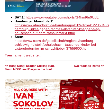
SAT.1:
https://www.youtube.com/shorts/G4hmf6u9UpE
Hamburger Abendblatt:
https://www.abendblatt.de/hamburg/politik/article412295943/
hamburg-linkes-gegen-rechtes-alsterufer-knapper-sieg-
bei-schach-auf-dem-rathausmarkt.html
Stern:
https://www.stern.de/gesellschaft/regional/hamburg-
schleswig-holstein/schulschach--tausende-kinder-bei-
alsteruferturnier-im-schachfieber-37559600.html
Tournament website...
<< Hong Kong: Dragon Chilling lead,
Two roads to Rome >>
Team MGD1 and Barys in the hunt