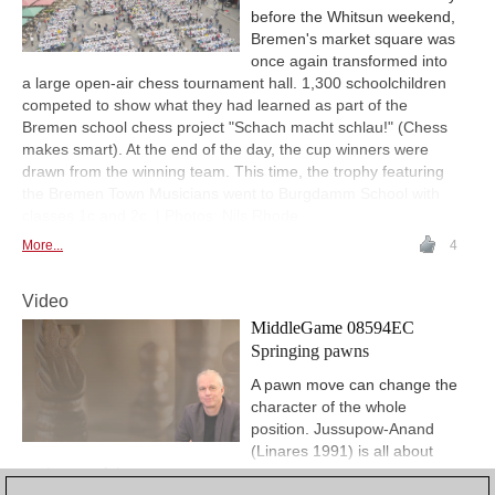
before the Whitsun weekend,
Bremen's market square was
once again transformed into
a large open-air chess tournament hall. 1,300 schoolchildren
competed to show what they had learned as part of the
Bremen school chess project "Schach macht schlau!" (Chess
makes smart). At the end of the day, the cup winners were
drawn from the winning team. This time, the trophy featuring
the Bremen Town Musicians went to Burgdamm School with
classes 1c and 2c. | Photos: Nils Rhode
More...
4
Video
MiddleGame 08594EC
Springing pawns
A pawn move can change the
character of the whole
position. Jussupow-Anand
(Linares 1991) is all about
such powerful pawn moves.