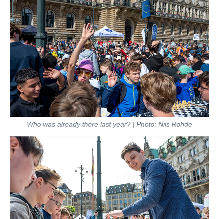
Who was already there last year? | Photo: Nils Rohde