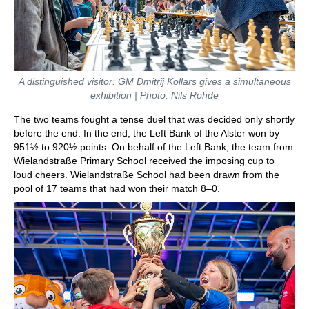
A distinguished visitor: GM Dmitrij Kollars gives a simultaneous
exhibition | Photo: Nils Rohde
The two teams fought a tense duel that was decided only shortly
before the end. In the end, the Left Bank of the Alster won by
951½ to 920½ points. On behalf of the Left Bank, the team from
Wielandstraße Primary School received the imposing cup to
loud cheers. Wielandstraße School had been drawn from the
pool of 17 teams that had won their match 8–0.