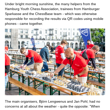
Under bright morning sunshine, the many helpers from the
Hamburg Youth Chess Association, trainees from Hamburger
Sparkasse and the ChessBase team - which was otherwise
responsible for recording the results via QR codes using mobile
phones - came together.
The main organisers, Björn Lengwenus and Jan Pohl, had no
concerns at all about the weather - quite the opposite: "When