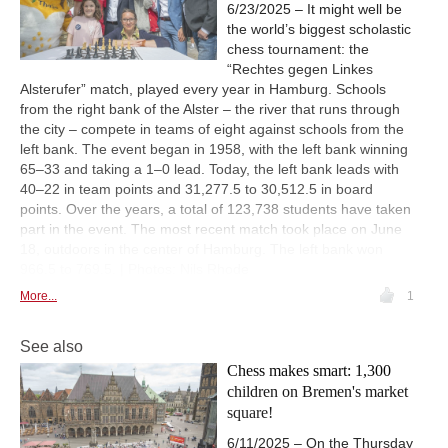
6/23/2025 – It might well be
the world’s biggest scholastic
chess tournament: the
“Rechtes gegen Linkes
Alsterufer” match, played every year in Hamburg. Schools
from the right bank of the Alster – the river that runs through
the city – compete in teams of eight against schools from the
left bank. The event began in 1958, with the left bank winning
65–33 and taking a 1–0 lead. Today, the left bank leads with
40–22 in team points and 31,277.5 to 30,512.5 in board
points. Over the years, a total of 123,738 students have taken
part in the event. The most recent match took place on June
18, outdoors in the center of Hamburg. The left bank won
966.5 to 769.5. | Photos: Nils Rhode
More...
1
See also
Chess makes smart: 1,300
children on Bremen's market
square!
6/11/2025 – On the Thursday