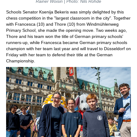
Rainer Woisin | Photo: Nils Rohde
Schools Senator Ksenija Bekeris was simply delighted by this
chess competition in the "largest classroom in the city". Together
with Francesca (10) and Thore (10) from Windmühlenweg
Primary School, she made the opening move. Two weeks ago,
Thore and his team won the title of German primary schools'
runners-up, while Francesca became German primary schools
champion with her team last year and will travel to Düsseldorf on
Friday with her team to defend their title at the German
Championship.