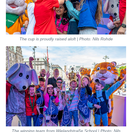
The cup is proudly raised aloft | Photo: Nils Rohde
The winning team from Wielandstraße School | Photo: Nils