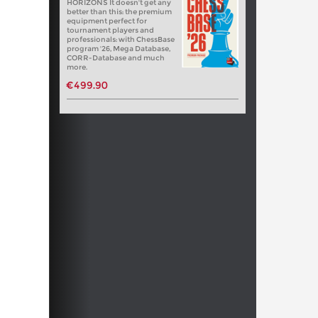
HORIZONS It doesn't get any
better than this: the premium
equipment perfect for
tournament players and
professionals: with ChessBase
program '26, Mega Database,
CORR-Database and much
more.
€499.90