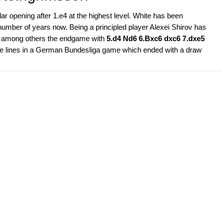
r opening after 1.e4 at the highest level. White has been
a number of years now. Being a principled player Alexei Shirov has
in, among others the endgame with
5.d4 Nd6 6.Bxc6 dxc6 7.dxe5
ese lines in a German Bundesliga game which ended with a draw