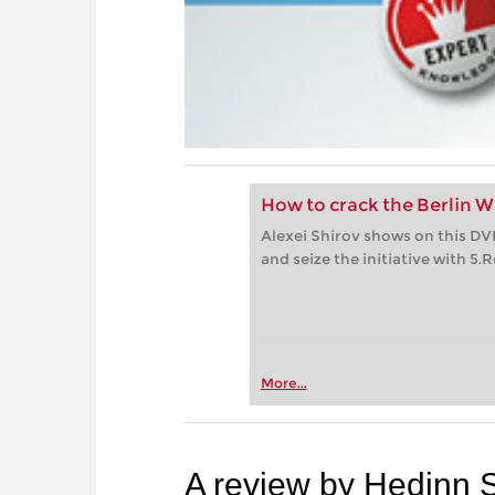
How to crack the Berlin Wa
Alexei Shirov shows on this D
and seize the initiative with 5.R
More...
A review by Hedinn 