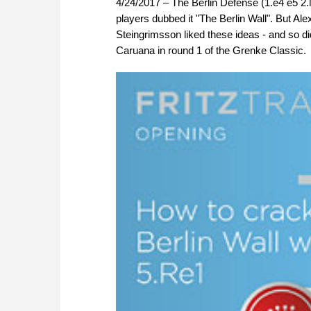
4/24/2017 – The Berlin Defense (1.e4 e5 2.Nf
players dubbed it "The Berlin Wall". But Al
Steingrimsson liked these ideas - and so 
Caruana in round 1 of the Grenke Classic.