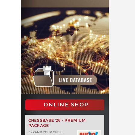
ONLINE SHOP
CHESSBASE '26 - PREMIUM
PACKAGE
EXPAND YOUR CHESS