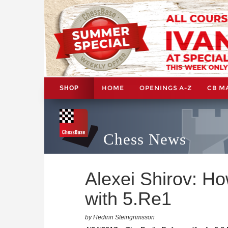
HOME
OPENINGS A-Z
CB M
SHOP
Chess News
Alexei Shirov: Ho
with 5.Re1
by Hedinn Steingrimsson