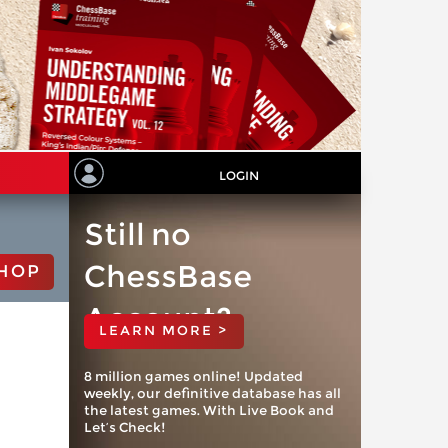
LOGIN
Still no
ChessBase
HOP
Account?
LEARN MORE >
8 million games online! Updated
weekly, our definitive database has all
the latest games. With Live Book and
Let’s Check!