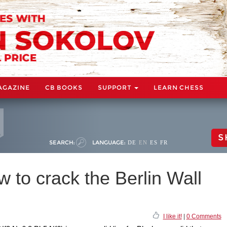
AGAZINE
CB BOOKS
SUPPORT
LEARN CHESS
S
SEARCH:
LANGUAGE:
DE
EN
ES
FR
w to crack the Berlin Wall
I like it!
|
0 Comments