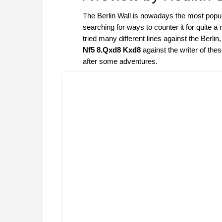
The Berlin Wall is nowadays the most popula
searching for ways to counter it for quite 
tried many different lines against the Berl
Nf5 8.Qxd8 Kxd8
against the writer of th
after some adventures.