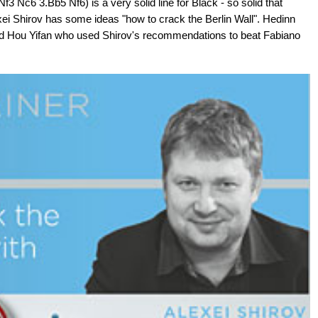
3 Nc6 3.Bb5 Nf6) is a very solid line for Black - so solid that
exei Shirov has some ideas "how to crack the Berlin Wall". Hedinn
did Hou Yifan who used Shirov's recommendations to beat Fabiano