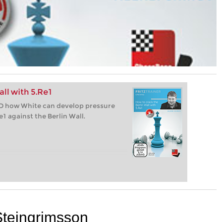
ll with 5.Re1
VD how White can develop pressure
e1 against the Berlin Wall.
Steingrimsson