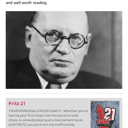
and well worth reading.
Fritz 21
YOUR PERSONAL CHESS COACH - Whether you’re
taking your first steps into the world of club
chess, or already playing at a tournament level:
with FRITZ, you can train more efficiently,