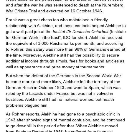
and after the war he was sentenced to death at the Nuremberg
War Crimes Trial and executed on 16 October 1946.
Frank was a great chess fan who maintained a friendly
relationship with Alekhine, and these contacts helped Alekhine to
get a well-paid job at the
Institut für Deutsche Ostarbeit
(Institute
for German Work in the East", IDO for short. Alekhine received
the equivalent of 1,000 Reichsmarks per month, and according
to Rohrer, this salary was more than 98% of Germans earned at
the time. Moreover, Alekhine still had the possibility to secure
additional income through simuls, fees for books and articles as
well as appearance and prize money at tournaments.
But when the defeat of the Germans in the Second World War
became more and more likely, Alekhine left the territory of the
German Reich in October 1943 and went to Spain, which was
ruled by the fascists under Franco but was not involved in
hostilities. Alekhine still had no material worries, but health
problems plagued him.
As Rohrer reports, Alekhine had gone to a psychiatric clinic in
1943 after showing signs of mental confusion, and he continued
to go downhill in the period after that. When Alekhine moved
from Spain to Portugal in 1945, he suffered from financial