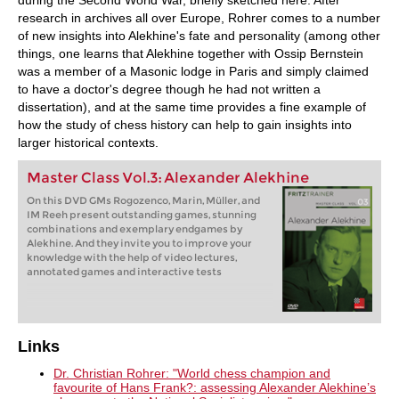
research in archives all over Europe, Rohrer comes to a number
of new insights into Alekhine's fate and personality (among other
things, one learns that Alekhine together with Ossip Bernstein
was a member of a Masonic lodge in Paris and simply claimed
to have a doctor's degree though he had not written a
dissertation), and at the same time provides a fine example of
how the study of chess history can help to gain insights into
larger historical contexts.
Master Class Vol.3: Alexander Alekhine
On this DVD GMs Rogozenco, Marin, Müller, and
IM Reeh present outstanding games, stunning
combinations and exemplary endgames by
Alekhine. And they invite you to improve your
knowledge with the help of video lectures,
annotated games and interactive tests
Links
Dr. Christian Rohrer: "World chess champion and
favourite of Hans Frank?: assessing Alexander Alekhine’s