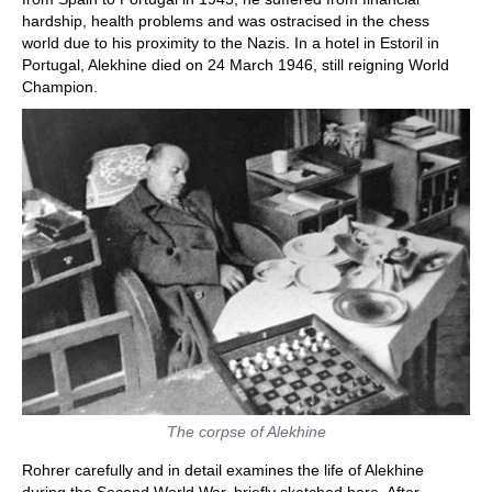
hardship, health problems and was ostracised in the chess
world due to his proximity to the Nazis. In a hotel in Estoril in
Portugal, Alekhine died on 24 March 1946, still reigning World
Champion.
The corpse of Alekhine
Rohrer carefully and in detail examines the life of Alekhine
during the Second World War, briefly sketched here. After