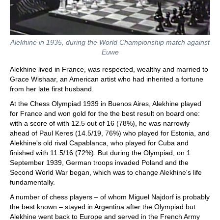
Alekhine in 1935, during the World Championship match against
Euwe
Alekhine lived in France, was respected, wealthy and married to
Grace Wishaar, an American artist who had inherited a fortune
from her late first husband.
At the Chess Olympiad 1939 in Buenos Aires, Alekhine played
for France and won gold for the the best result on board one:
with a score of with 12.5 out of 16 (78%), he was narrowly
ahead of Paul Keres (14.5/19, 76%) who played for Estonia, and
Alekhine's old rival Capablanca, who played for Cuba and
finished with 11.5/16 (72%). But during the Olympiad, on 1
September 1939, German troops invaded Poland and the
Second World War began, which was to change Alekhine's life
fundamentally.
A number of chess players – of whom Miguel Najdorf is probably
the best known – stayed in Argentina after the Olympiad but
Alekhine went back to Europe and served in the French Army