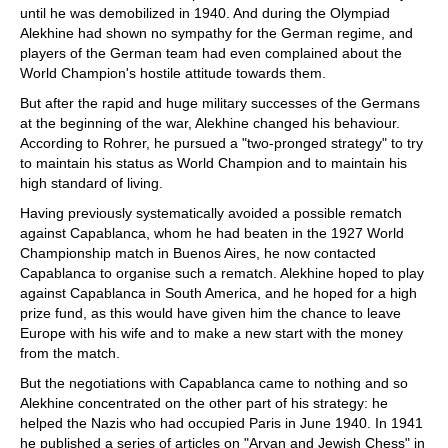
until he was demobilized in 1940. And during the Olympiad
Alekhine had shown no sympathy for the German regime, and
players of the German team had even complained about the
World Champion's hostile attitude towards them.
But after the rapid and huge military successes of the Germans
at the beginning of the war, Alekhine changed his behaviour.
According to Rohrer, he pursued a "two-pronged strategy" to try
to maintain his status as World Champion and to maintain his
high standard of living.
Having previously systematically avoided a possible rematch
against Capablanca, whom he had beaten in the 1927 World
Championship match in Buenos Aires, he now contacted
Capablanca to organise such a rematch. Alekhine hoped to play
against Capablanca in South America, and he hoped for a high
prize fund, as this would have given him the chance to leave
Europe with his wife and to make a new start with the money
from the match.
But the negotiations with Capablanca came to nothing and so
Alekhine concentrated on the other part of his strategy: he
helped the Nazis who had occupied Paris in June 1940. In 1941
he published a series of articles on "Aryan and Jewish Chess" in