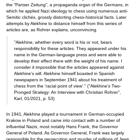
the "Pariser Zeitung", a propaganda organ of the Germans, in
which he applied Nazi ideology to chess using numerous anti-
Semitic clichés, grossly distorting chess-historical facts. Later
attempts by Alekhine to distance himself from this series of
articles are, as Rohrer explains, unconvincing.
"Alekhine, whether every word is his or not, bears
responsibility for these articles. They appeared under his
name in the German-language press and were able to
develop their effect there with the weight of his name. I
consider it impossible that the articles appeared against
Alekhine's will. Alekhine himself boasted in Spanish
newspapers in September 1941 about his treatment of
chess from the 'racial point of view'." ("Alekhine's Two-
Pronged Strategy: An Interview with Christian Rohrer",
Karl, 01/2021, p. 53)
In 1941, Alekhine played a tournament in German-occupied
Krakow in Poland and came into contact with a number of
influential Nazis, most notably Hans Frank, the Governor
General of Poland. As Governor General, Frank was largely
responsible for the persecution and murder of millions of Jews,