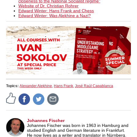
closeness to the National Socialist regime
"
Website of Dr. Christian Rohrer
Edward Winter: Hans Frank and Chess
Edward Winter: Was Alekhine a Nazi?
Topics:
Alexander Alekhine
,
Hans Frank
,
José Raúl Capablanca
Johannes Fischer
Johannes Fischer was born in 1963 in Hamburg and
studied English and German literature in Frankfurt.
He now lives as a writer and translator in Nürnberg.