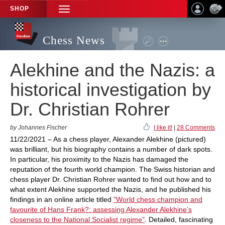
SHOP
TOGGLE
NAVIGATION
Chess News
Alekhine and the Nazis: a
historical investigation by
Dr. Christian Rohrer
by Johannes Fischer
I like it!
|
28 Comments
11/22/2021 – As a chess player, Alexander Alekhine (pictured)
was brilliant, but his biography contains a number of dark spots.
In particular, his proximity to the Nazis has damaged the
reputation of the fourth world champion. The Swiss historian and
chess player Dr. Christian Rohrer wanted to find out how and to
what extent Alekhine supported the Nazis, and he published his
findings in an online article titled
"World chess champion and
favourite of Hans Frank?: assessing Alexander Alekhine’s
closeness to the National Socialist regime"
. Detailed, fascinating