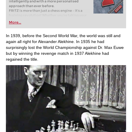
intelligently and with a more personalised
approach than ever before.
FRITZ is more than just a chess engine – it’s a
training revolution! Whether you’re taking your
first steps into the world of club chess, or already
More...
playing at a tournament level: with FRITZ, you can
train more efficiently, intelligently and with a
more personalised approach than ever before.
In 1939, before the Second World War, the world was still and
again all right for Alexander Alekhine. In 1935 he had
surprisingly lost the World Championship against Dr. Max Euwe
but by winning the revenge match in 1937 Alekhine had
regained the title.