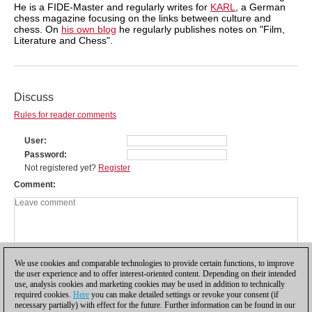
He is a FIDE-Master and regularly writes for
KARL
, a German
chess magazine focusing on the links between culture and
chess. On
his own blog
he regularly publishes notes on "Film,
Literature and Chess".
Discuss
Rules for reader comments
User
Password
Not registered yet?
Register
Comment
We use cookies and comparable technologies to provide certain functions, to improve
the user experience and to offer interest-oriented content. Depending on their intended
use, analysis cookies and marketing cookies may be used in addition to technically
required cookies.
Here
you can make detailed settings or revoke your consent (if
necessary partially) with effect for the future. Further information can be found in our