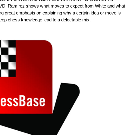
e DVD. Ramirez shows what moves to expect from White and what
ting great emphasis on explaining why a certain idea or move is
 deep chess knowledge lead to a delectable mix.