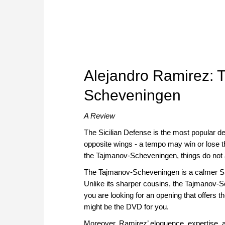
Alejandro Ramirez: T
Scheveningen
A Review
The Sicilian Defense is the most popular def
opposite wings - a tempo may win or lose 
the Tajmanov-Scheveningen, things do not 
The Tajmanov-Scheveningen is a calmer Sici
Unlike its sharper cousins, the Tajmanov-Sche
you are looking for an opening that offers th
might be the DVD for you.
Moreover, Ramirez’ eloquence, expertise, 