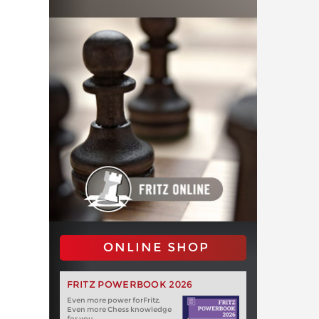
ONLINE SHOP
FRITZ POWERBOOK 2026
Even more power forFritz.
Even more Chess knowledge
for you.