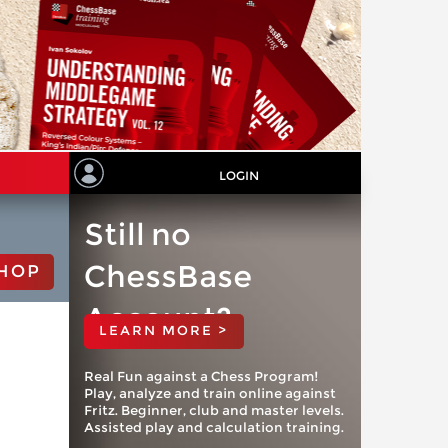
LOGIN
Still no
ChessBase
HOP
Account?
LEARN MORE >
Real Fun against a Chess Program!
Play, analyze and train online against
Fritz. Beginner, club and master levels.
Assisted play and calculation training.