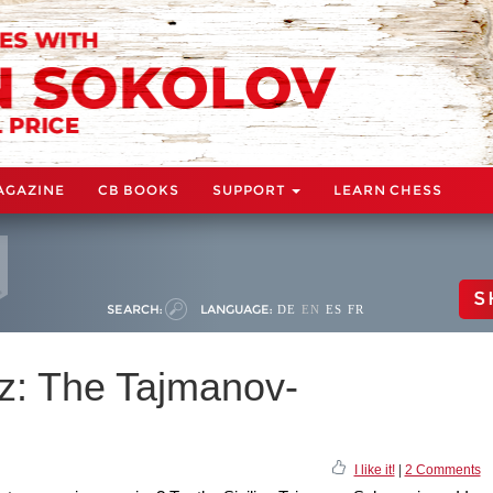
AGAZINE
CB BOOKS
SUPPORT
LEARN CHESS
S
SEARCH:
LANGUAGE:
DE
EN
ES
FR
z: The Tajmanov-
I like it!
|
2 Comments