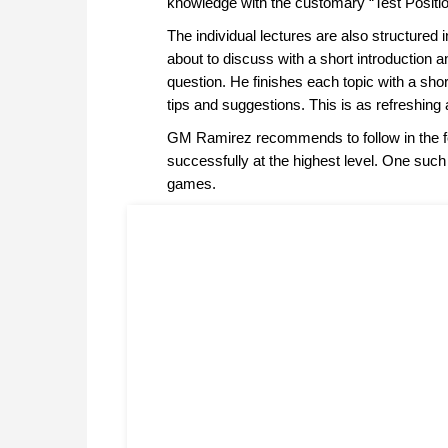
knowledge with the customary “Test Positio
The individual lectures are also structured 
about to discuss with a short introduction a
question. He finishes each topic with a sho
tips and suggestions. This is as refreshing 
GM Ramirez recommends to follow in the fo
successfully at the highest level. One such
games.