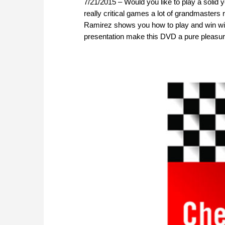
7/21/2015 – Would you like to play a solid
really critical games a lot of grandmasters
Ramirez shows you how to play and win with
presentation make this DVD a pure pleasur