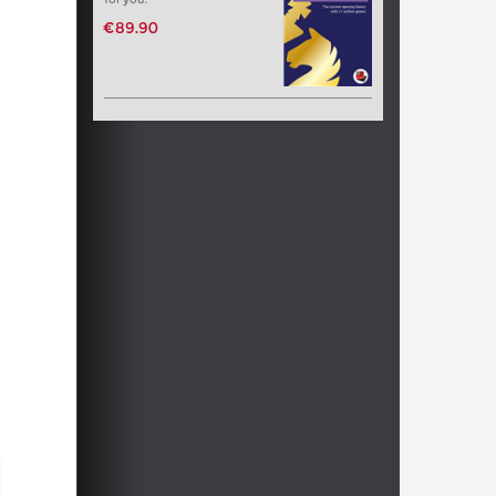
€89.90