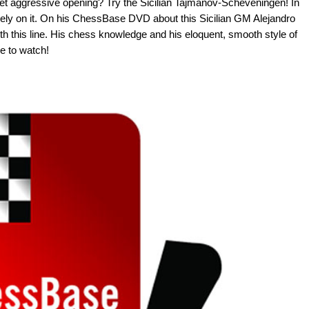
 yet aggressive opening? Try the Sicilian Tajmanov-Scheveningen! In
 rely on it. On his ChessBase DVD about this Sicilian GM Alejandro
 this line. His chess knowledge and his eloquent, smooth style of
e to watch!