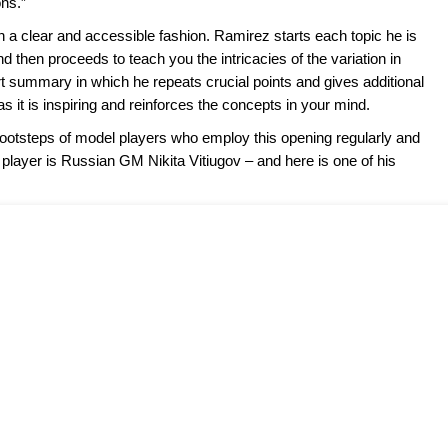
ns.”
in a clear and accessible fashion. Ramirez starts each topic he is
nd then proceeds to teach you the intricacies of the variation in
rt summary in which he repeats crucial points and gives additional
as it is inspiring and reinforces the concepts in your mind.
otsteps of model players who employ this opening regularly and
 player is Russian GM Nikita Vitiugov – and here is one of his