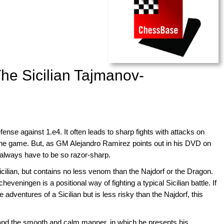
he Sicilian Tajmanov-
ense against 1.e4. It often leads to sharp fights with attacks on
the game. But, as GM Alejandro Ramirez points out in his DVD on
always have to be so razor-sharp.
lian, but contains no less venom than the Najdorf or the Dragon.
veningen is a positional way of fighting a typical Sicilian battle. If
e adventures of a Sicilian but is less risky than the Najdorf, this
and the smooth and calm manner, in which he presents his