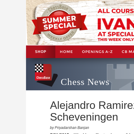
HOME
OPENINGS A-Z
CB M
SHOP
Chess News
Alejandro Ramire
Scheveningen
by Priyadarshan Banjan