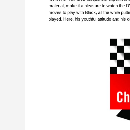
material, make it a pleasure to watch th
moves to play with Black, all the while put
played. Here, his youthful attitude and his