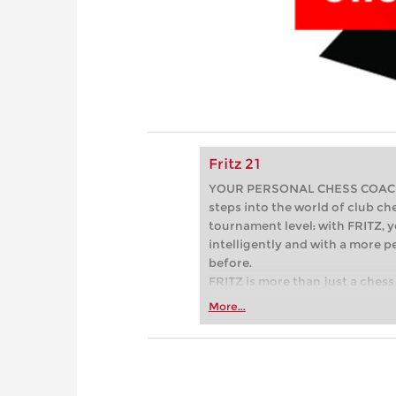
Fritz 21
YOUR PERSONAL CHESS COACH - 
steps into the world of club che
tournament level: with FRITZ, y
intelligently and with a more 
before.
FRITZ is more than just a chess 
Whether you’re taking your firs
More...
or already playing at a tournam
more efficiently, intelligently
approach than ever before.