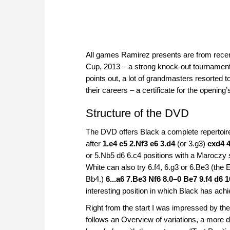
All games Ramirez presents are from rece
Cup, 2013 – a strong knock-out tournament 
points out, a lot of grandmasters resorted t
their careers – a certificate for the opening’s 
Structure of the DVD
The DVD offers Black a complete repertoire
after
1.e4 c5 2.Nf3 e6 3.d4
(or 3.g3)
cxd4 
or 5.Nb5 d6 6.c4 positions with a Maroczy 
White can also try 6.f4, 6.g3 or 6.Be3 (the
Bb4.)
6...a6 7.Be3 Nf6 8.0–0 Be7 9.f4 d6 
interesting position in which Black has ach
Right from the start I was impressed by the
follows an Overview of variations, a more d