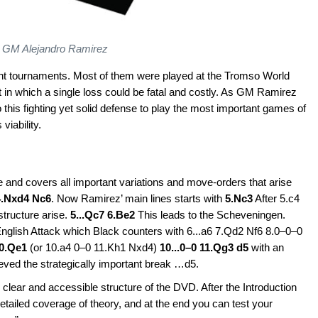
GM Alejandro Ramirez
nt tournaments. Most of them were played at the Tromso World
in which a single loss could be fatal and costly. As GM Ramirez
o this fighting yet solid defense to play the most important games of
viability.
 and covers all important variations and move-orders that arise
4.Nxd4 Nc6
. Now Ramirez’ main lines starts with
5.Nc3
After 5.c4
structure arise.
5...Qc7 6.Be2
This leads to the Scheveningen.
 English Attack which Black counters with 6...a6 7.Qd2 Nf6 8.0–0–0
10.Qe1
(or 10.a4 0–0 11.Kh1 Nxd4)
10...0–0 11.Qg3 d5
with an
ieved the strategically important break …d5.
 clear and accessible structure of the DVD. After the Introduction
etailed coverage of theory, and at the end you can test your