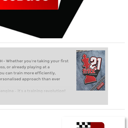
Whether you’re taking your first
ss, or already playing at a
ou can train more efficiently,
personalised approach than ever
engine – it’s a training revolution!
t steps into the world of club chess,
ent level: with FRITZ, you can train
 and with a more personalised