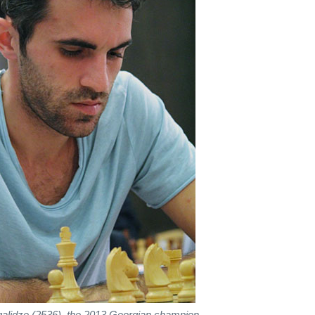
lidze (2536), the 2013 Georgian champion