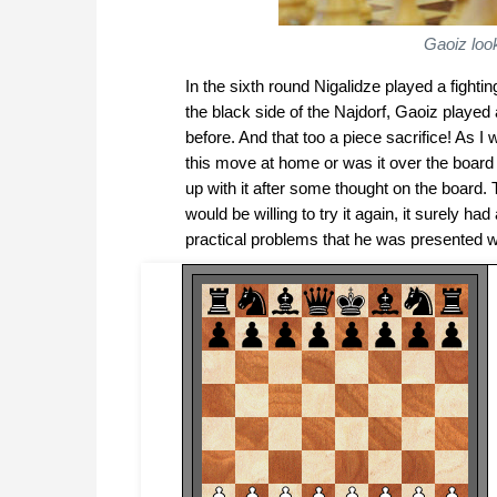
Gaoiz loo
In the sixth round Nigalidze played a figh
the black side of the Najdorf, Gaoiz played
before. And that too a piece sacrifice! As
this move at home or was it over the board i
up with it after some thought on the board
would be willing to try it again, it surely 
practical problems that he was presented wi