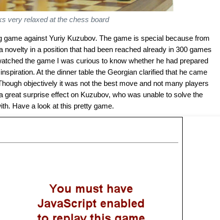
ks very relaxed at the chess board
ting game against Yuriy Kuzubov. The game is special because from
 a novelty in a position that had been reached already in 300 games
 I watched the game I was curious to know whether he had prepared
nspiration. At the dinner table the Georgian clarified that he came
. Though objectively it was not the best move and not many players
had a great surprise effect on Kuzubov, who was unable to solve the
th. Have a look at this pretty game.