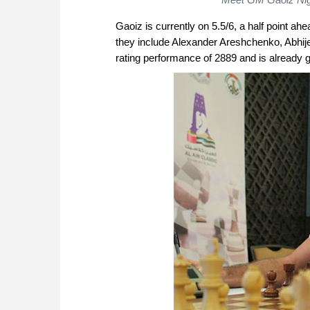
Gaoiz is currently on 5.5/6, a half point 
they include Alexander Areshchenko, Abhij
rating performance of 2889 and is already g