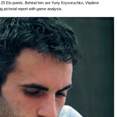
 25 Elo points. Behind him are Yuriy Kryvoruchko, Vladimir
g pictorial report with game analysis.