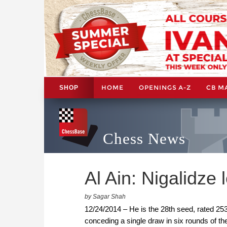
HOME
OPENINGS A-Z
CB M
SHOP
Chess News
Al Ain: Nigalidze 
by Sagar Shah
12/24/2014 – He is the 28th seed, rated 2
conceding a single draw in six rounds of th