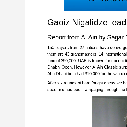
Gaoiz Nigalidze lead
Report from Al Ain by Sagar
150 players from 27 nations have converged 
them are 43 grandmasters, 14 International
fund of $50,000. UAE is known for conduct
Dhabhi Open. However, Al Ain Classic surpa
Abu Dhabi both had $10,000 for the winner)
After six rounds of hard fought chess we ha
seed and has been rampaging through the f