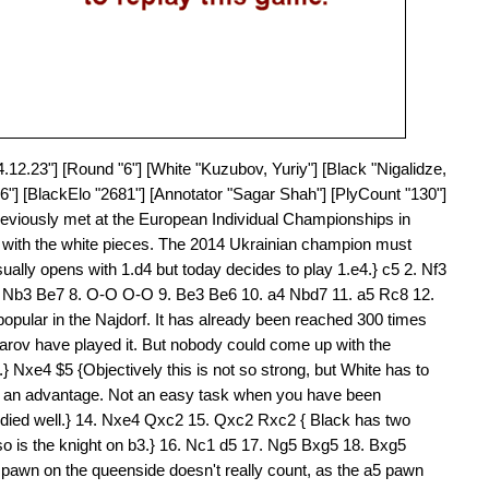
4.12.23"] [Round "6"] [White "Kuzubov, Yuriy"] [Black "Nigalidze,
6"] [BlackElo "2681"] [Annotator "Sagar Shah"] [PlyCount "130"]
reviously met at the European Individual Championships in
v with the white pieces. The 2014 Ukrainian champion must
ually opens with 1.d4 but today decides to play 1.e4.} c5 2. Nf3
7. Nb3 Be7 8. O-O O-O 9. Be3 Be6 10. a4 Nbd7 11. a5 Rc8 12.
opular in the Najdorf. It has already been reached 300 times
arov have played it. But nobody could come up with the
.} Nxe4 $5 {Objectively this is not so strong, but White has to
ain an advantage. Not an easy task when you have been
studied well.} 14. Nxe4 Qxc2 15. Qxc2 Rxc2 { Black has two
so is the knight on b3.} 16. Nc1 d5 17. Ng5 Bxg5 18. Bxg5
pawn on the queenside doesn't really count, as the a5 pawn