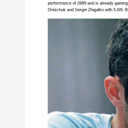
performance of 2889 and is already gaining
Onischuk and Sergei Zhigalko with 5.0/6. Bi