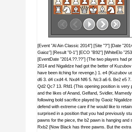
[Event "Al Ain Classic 2014"] [Site "?"] [Date "201
Gaioz"] [Result "0-1"] [ECO "B92"] [WhiteElo "253
[EventDate "2014.??.??"] {The two players had p
2014 and Nigalidze had got the better of Kuzubo
have been itching for revenge.} 1. e4 {Kuzubov us
d6 3. d4 cxd4 4. Nxd4 Nf6 5. Nc3 a6 6. Be2 e5 
Qd2 Qc7 13. Rfd1 {This opening position is very p
and the likes of Anand, Gelfand, Svidler, Mamedy
following bold sacrifice played by Gaoiz Nigalidze
defend with extreme care if he would like to ret
surprised in a position that you had previously 
pawns for the piece, the b2 pawn is hanging and 
Rxb2 {Now Black has three pawns. But the extra 