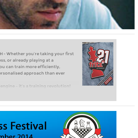
Whether you’re taking your first
ss, or already playing at a
ou can train more efficiently,
personalised approach than ever
engine – it’s a training revolution!
t steps into the world of club chess,
ent level: with FRITZ, you can train
 and with a more personalised