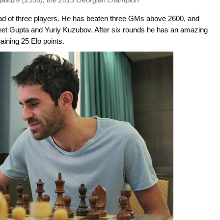
ahead of three players. He has beaten three GMs above 2600, and
eet Gupta and Yuriy Kuzubov. After six rounds he has an amazing
aining 25 Elo points.