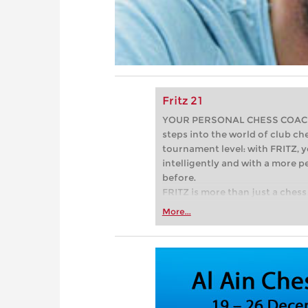
Fritz 21
YOUR PERSONAL CHESS COACH - 
steps into the world of club che
tournament level: with FRITZ, y
intelligently and with a more 
before.
FRITZ is more than just a chess 
Whether you’re taking your firs
More...
or already playing at a tournam
more efficiently, intelligently
approach than ever before.