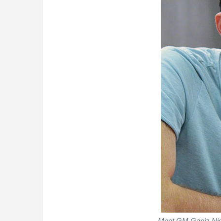
Meet GM Gaoiz Niga