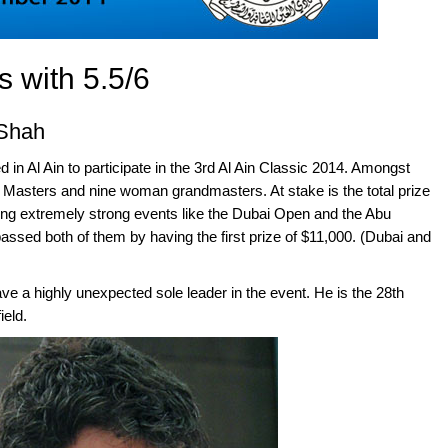
s with 5.5/6
 Shah
in Al Ain to participate in the 3rd Al Ain Classic 2014. Amongst
 Masters and nine woman grandmasters. At stake is the total prize
ing extremely strong events like the Dubai Open and the Abu
ssed both of them by having the first prize of $11,000. (Dubai and
ve a highly unexpected sole leader in the event. He is the 28th
ield.