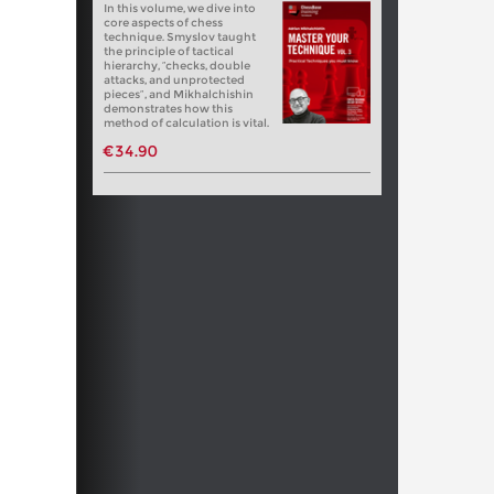
In this volume, we dive into
core aspects of chess
technique. Smyslov taught
the principle of tactical
hierarchy, “checks, double
attacks, and unprotected
pieces”, and Mikhalchishin
demonstrates how this
method of calculation is vital.
€34.90