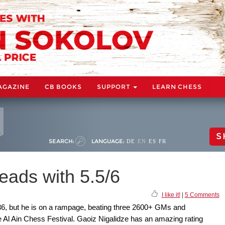
AGAZINE
CB BOOKS
SUPPORT
LEARN CHESS
S
SEARCH:
LANGUAGE:
DE
EN
ES
FR
leads with 5.5/6
I like it!
|
5 Comments
536, but he is on a rampage, beating three 2600+ GMs and
e Al Ain Chess Festival. Gaoiz Nigalidze has an amazing rating