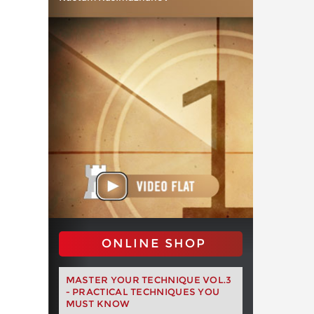
ONLINE SHOP
MASTER YOUR TECHNIQUE VOL.3
- PRACTICAL TECHNIQUES YOU
MUST KNOW