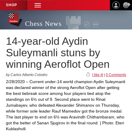
SHOP
TOGGLE
NAVIGATION
Chess News
14-year-old Aydin
Suleymanli stuns by
winning Aeroflot Open
by Carlos Alberto Colodro
I like it!
|
0 Comments
2/28/2020 – Current under-14 world champion Aydin Suleymanli
was declared winner of the strong Aeroflot Open after getting
the best tiebreak score among four players tied atop the
standings on 6½ out of 9. Second place went to Rinat
Jumabayev, who defeated Alexander Shimanov on Thursday,
while former sole leader Rauf Mamedov got the bronze medal.
The last player to end on 6½ was Aravindh Chithambaram, who
got the better of Sanan Sjugirov in the final round. | Photo: Eteri
Kublashvili