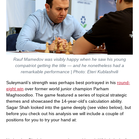
Rauf Mamedov was visibly happy when he saw his young
compatriot getting the title — and he nonetheless had a
remarkable performance | Photo: Eteri Kublashvili
Suleymanli's strength was perhaps best portrayed in his
round-
eight win
over former world junior champion Parham
Maghsoodloo. The game featured a series of topical strategic
themes and showcased the 14-year-old's calculation ability.
Sagar Shah looked into the game deeply (see video below), but
before you check out his analysis we will include a couple of
positions for you to try your hand at: