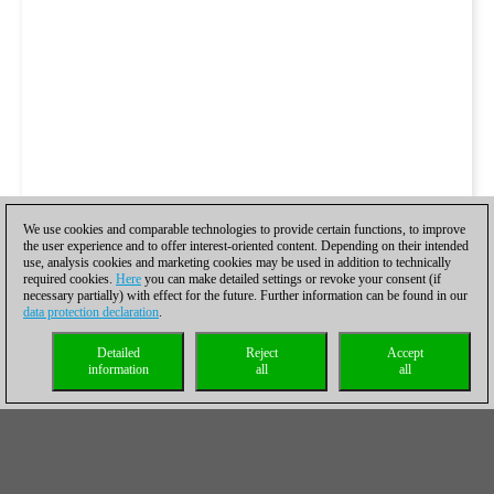
We use cookies and comparable technologies to provide certain functions, to improve
the user experience and to offer interest-oriented content. Depending on their intended
use, analysis cookies and marketing cookies may be used in addition to technically
required cookies.
Here
you can make detailed settings or revoke your consent (if
necessary partially) with effect for the future. Further information can be found in our
data protection declaration
.
Detailed
Reject
Accept
information
all
all