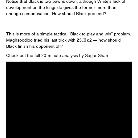
Notice that Black is two pawns down, although White's lack of
development on the kingside gives the former more than
enough compensation. How should Black proceed?
This is more of a simple tactical "Black to play and win" problem.
Maghsoodloo tried his last trick with
23.
♖
c2
— how should
Black finish his opponent off?
Check out the full 20-minute analysis by Sagar Shah: