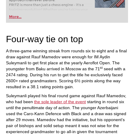
approach than ever before.
FRITZ is more than just a chess engine – it’s a
training revolution! Whether you’re taking your
first steps into the world of club chess, or already
More...
playing at a tournament level: with FRITZ, you can
train more efficiently, intelligently and with a
more personalised approach than ever before.
Four-way tie on top
A three-game winning streak from rounds six to eight and a final
draw against Rauf Mamedov were enough for IM Aydin
Suleymanli to get first place at the yearly Aeroflot Open. The
st
youngster from Baku arrived in Moscow as the 71
seed with a
2474 rating. During his run to get the title he exclusively faced
2600+ rated grandmasters. Scoring 6½ points along the way
resulted in a 38.1 rating points gain.
Suleymanli played his final round game against Rauf Mamedov,
who had been
the sole leader of the event
starting in round six
until the penultimate day of action. The younger Azerbaijani
used the Caro-Kann Defence with Black and a draw was signed
after 29 moves. Mamedov had the initiative, but his opponent's
pair of bishops and solid setup meant it was not wise for the
experienced grandmaster to go all-in given the tournament