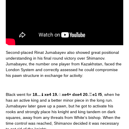
Second-placed Rinat Jumabayev also showed great positional
understanding in his final round victory over Shimanov.
Jumabayev, the number one player from Kazakhstan, faced the
London System and correctly assessed he could compromise
his pawn structure in exchange for activity:
Black went for
18...
♝
xe4 19.
♘
xe4+ dxe4 20.
♖
e1 f5
, when he
has an active king and a better minor piece in the long run.
Jumabayev later gave up a pawn, but he got to activate his
rooks and strongly place his knight and king tandem on dark
squares, away from any threats from White's bishop. When the
time control was reached, Shimanov decided it was necessary