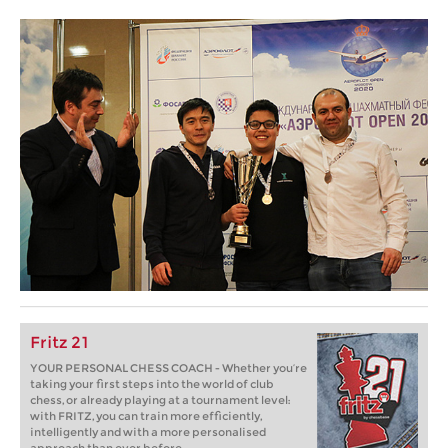
Fritz 21
YOUR PERSONAL CHESS COACH - Whether you’re
taking your first steps into the world of club
chess, or already playing at a tournament level:
with FRITZ, you can train more efficiently,
intelligently and with a more personalised