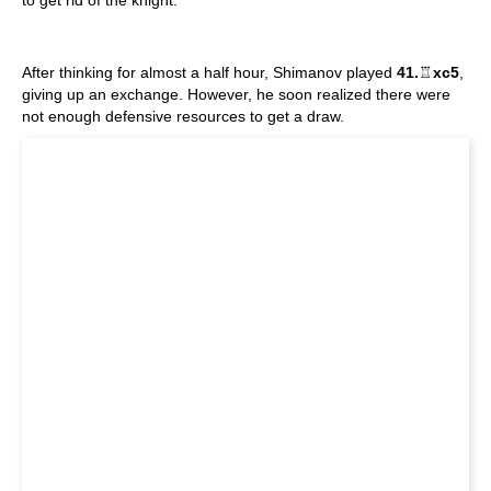
to get rid of the knight:
After thinking for almost a half hour, Shimanov played
41.
♖
xc5
,
giving up an exchange. However, he soon realized there were
not enough defensive resources to get a draw.