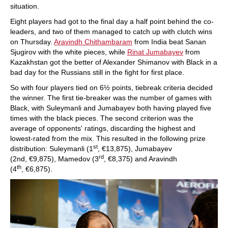
situation.
Eight players had got to the final day a half point behind the co-
leaders, and two of them managed to catch up with clutch wins
on Thursday.
Aravindh Chithambaram
from India beat Sanan
Sjugirov with the white pieces, while
Rinat Jumabayev
from
Kazakhstan got the better of Alexander Shimanov with Black in a
bad day for the Russians still in the fight for first place.
So with four players tied on 6½ points, tiebreak criteria decided
the winner. The first tie-breaker was the number of games with
Black, with Suleymanli and Jumabayev both having played five
times with the black pieces. The second criterion was the
average of opponents' ratings, discarding the highest and
lowest-rated from the mix. This resulted in the following prize
st
distribution: Suleymanli (1
, €13,875), Jumabayev
rd
(2nd, €9,875), Mamedov (3
, €8,375) and Aravindh
th
(4
, €6,875).