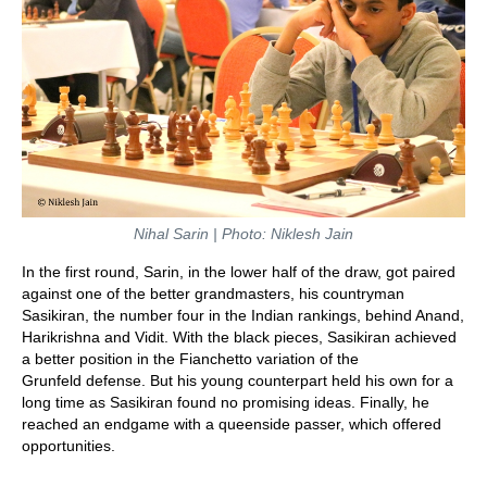
Nihal Sarin | Photo: Niklesh Jain
In the first round, Sarin, in the lower half of the draw, got paired
against one of the better grandmasters, his countryman
Sasikiran, the number four in the Indian rankings, behind Anand,
Harikrishna and Vidit. With the black pieces, Sasikiran achieved
a better position in the Fianchetto variation of the
Grunfeld defense. But his young counterpart held his own for a
long time as Sasikiran found no promising ideas. Finally, he
reached an endgame with a queenside passer, which offered
opportunities.