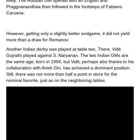
lively. The Russian GM opened with an English and
Praggnanandhaa then followed in the footsteps of Fabiano
Caruana:
However, getting only a slightly better endgame, it did not yield
more than a draw for Romanov.
Another Indian derby was played at table two. There, Vidit
Gujrathi played against S. Naryanan. The two Indian GMs are
the same age, born in 1994, but Vidit, perhaps also thanks to his
collaboration with Anish Giri, has achieved a dominant position.
Still, there was not more than half a point in store for the
nominal favorite, just as on the neighboring tables.