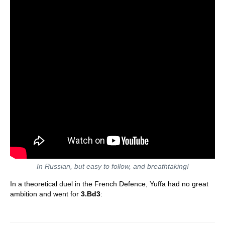
In Russian, but easy to follow, and breathtaking!
In a theoretical duel in the French Defence, Yuffa had no great
ambition and went for
3.Bd3
: