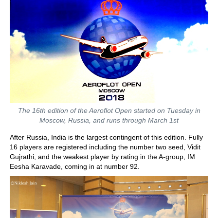
The 16th edition of the Aeroflot Open started on Tuesday in
Moscow, Russia, and runs through March 1st
After Russia, India is the largest contingent of this edition. Fully
16 players are registered including the number two seed, Vidit
Gujrathi, and the weakest player by rating in the A-group, IM
Eesha Karavade, coming in at number 92.