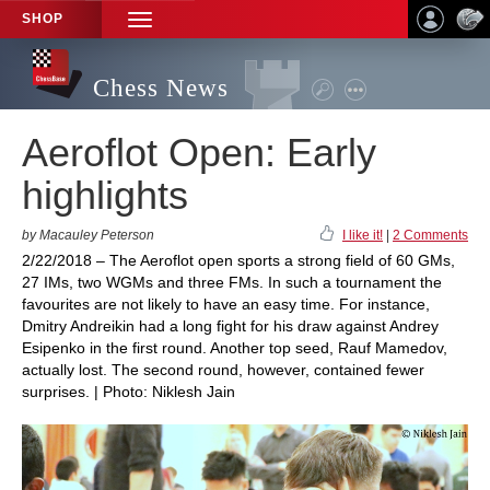
SHOP
TOGGLE
NAVIGATION
Chess News
Aeroflot Open: Early
highlights
by Macauley Peterson
I like it!
|
2 Comments
2/22/2018 – The Aeroflot open sports a strong field of 60 GMs,
27 IMs, two WGMs and three FMs. In such a tournament the
favourites are not likely to have an easy time. For instance,
Dmitry Andreikin had a long fight for his draw against Andrey
Esipenko in the first round. Another top seed, Rauf Mamedov,
actually lost. The second round, however, contained fewer
surprises. | Photo: Niklesh Jain