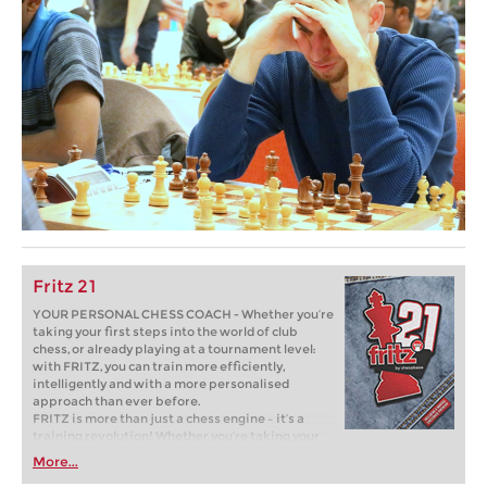
Fritz 21
YOUR PERSONAL CHESS COACH - Whether you’re
taking your first steps into the world of club
chess, or already playing at a tournament level:
with FRITZ, you can train more efficiently,
intelligently and with a more personalised
approach than ever before.
FRITZ is more than just a chess engine – it’s a
training revolution! Whether you’re taking your
first steps into the world of club chess, or already
More...
playing at a tournament level: with FRITZ, you can