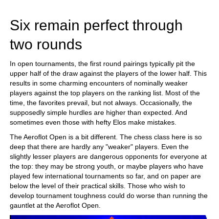
train more efficiently, intelligently and with a
more personalised approach than ever before.
Six remain perfect through
two rounds
In open tournaments, the first round pairings typically pit the
upper half of the draw against the players of the lower half. This
results in some charming encounters of nominally weaker
players against the top players on the ranking list. Most of the
time, the favorites prevail, but not always. Occasionally, the
supposedly simple hurdles are higher than expected. And
sometimes even those with hefty Elos make mistakes.
The Aeroflot Open is a bit different. The chess class here is so
deep that there are hardly any "weaker" players. Even the
slightly lesser players are dangerous opponents for everyone at
the top: they may be strong youth, or maybe players who have
played few international tournaments so far, and on paper are
below the level of their practical skills. Those who wish to
develop tournament toughness could do worse than running the
gauntlet at the Aeroflot Open.