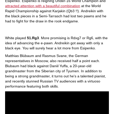
Esipenko. Esipenko is reigning Under-16 World Champion and
attracted attention with a beautiful combination
at the World
Rapid Championship against Karjakin (Qb3 !!). Andreikin with
the black pieces in a Semi-Tarrasch had lost two pawns and he
had to fight for the draw in the rook endgame.
White played
51.Rg3
. More promising is Rdxg7 or Rg6, with the
idea of ​​advancing the e-pawn. Andreikin got away with only a
black eye. You will surely hear a lot more from Esipenko.
Matthias Blübaum and Rasmus Svane, the German
representatives in Moscow, also received half a point each.
Blubaum had black against Daniil Yuffa, a 20-year-old
grandmaster from the Siberian city of Tyumen. In addition to
being a strong grandmaster, it turns out he's a talented pianist,
and recently stunned Russian TV audiences with a virtuoso
performance featuring both skills.