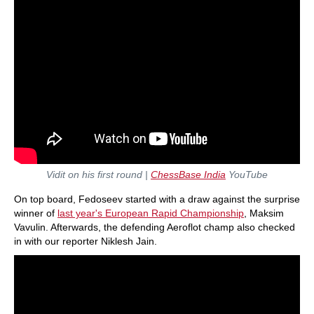
Vidit on his first round
|
ChessBase India
YouTube
On top board, Fedoseev started with a draw against the surprise
winner of
last year's European Rapid Championship
, Maksim
Vavulin. Afterwards, the defending Aeroflot champ also checked
in with our reporter Niklesh Jain.