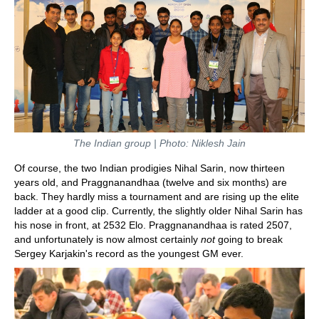
The Indian group | Photo: Niklesh Jain
Of course, the two Indian prodigies Nihal Sarin, now thirteen
years old, and Praggnanandhaa (twelve and six months) are
back. They hardly miss a tournament and are rising up the elite
ladder at a good clip. Currently, the slightly older Nihal Sarin has
his nose in front, at 2532 Elo. Praggnanandhaa is rated 2507,
and unfortunately is now almost certainly
not
going to break
Sergey Karjakin's record as the youngest GM ever.