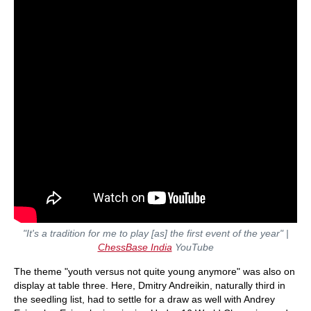
"It's a tradition for me to play [as] the first event of the year" |
ChessBase India
YouTube
The theme "youth versus not quite young anymore" was also on
display at table three. Here, Dmitry Andreikin, naturally third in
the seedling list, had to settle for a draw as well with Andrey