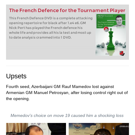
The French Defence for the Tournament Player
This French Defence DVD is a complete attacking
opening repertoire for black after 1.e4 e6. GM
Nick Pert has played the French defence his
whole life and provides all his la test and most up
to date analysis crammed into 1 DVD.
Upsets
Fourth seed, Azerbaijani GM Rauf Mamedov lost against
Armenian GM Manuel Petrosyan, after losing control right out of
the opening.
Memedov's choice on move 19 caused him a shocking loss