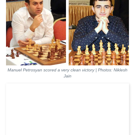
Manuel Petrosyan scored a very clean victory | Photos: Niklesh
Jain