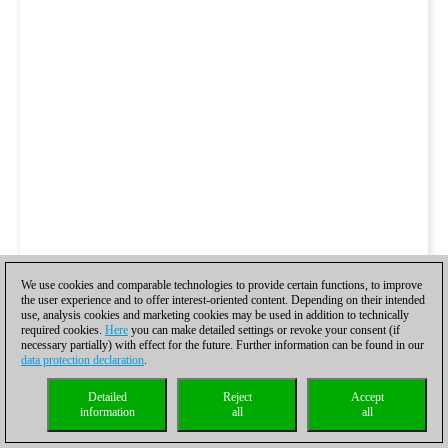
We use cookies and comparable technologies to provide certain functions, to improve
the user experience and to offer interest-oriented content. Depending on their intended
use, analysis cookies and marketing cookies may be used in addition to technically
required cookies.
Here
you can make detailed settings or revoke your consent (if
necessary partially) with effect for the future. Further information can be found in our
data protection declaration
.
Detailed
Reject
Accept
information
all
all