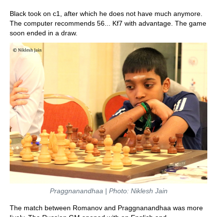
Black took on c1, after which he does not have much anymore.
The computer recommends 56... Kf7 with advantage. The game
soon ended in a draw.
Praggnanandhaa | Photo: Niklesh Jain
The match between Romanov and Praggnanandhaa was more