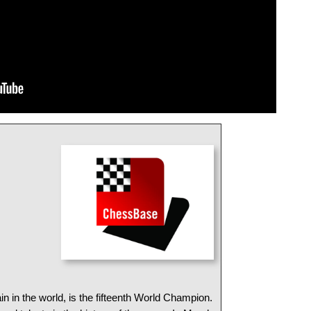
in in the world, is the fifteenth World Champion.