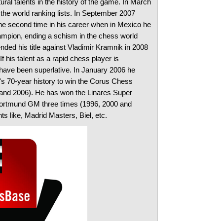
ural talents in the history of the game. In March
he world ranking lists. In September 2007
e second time in his career when in Mexico he
pion, ending a schism in the chess world
ded his title against Vladimir Kramnik in 2008
f his talent as a rapid chess player is
 have been superlative. In January 2006 he
's 70-year history to win the Corus Chess
 and 2006). He has won the Linares Super
Dortmund GM three times (1996, 2000 and
s like, Madrid Masters, Biel, etc.