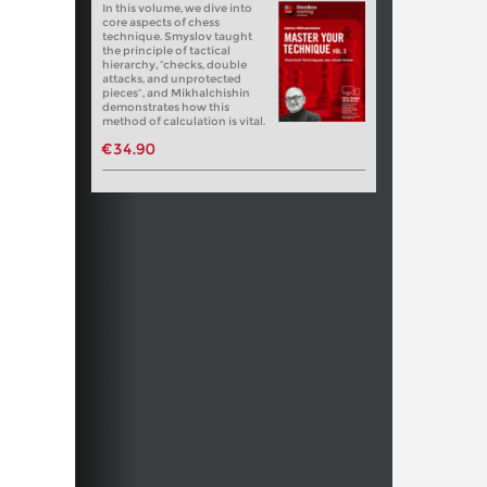
In this volume, we dive into
core aspects of chess
technique. Smyslov taught
the principle of tactical
hierarchy, “checks, double
attacks, and unprotected
pieces”, and Mikhalchishin
demonstrates how this
method of calculation is vital.
€34.90