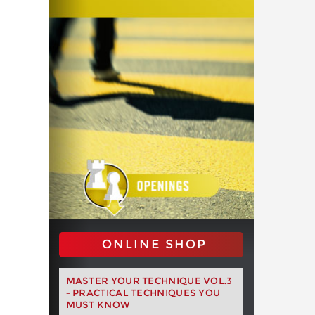
ONLINE SHOP
MASTER YOUR TECHNIQUE VOL.3
- PRACTICAL TECHNIQUES YOU
MUST KNOW