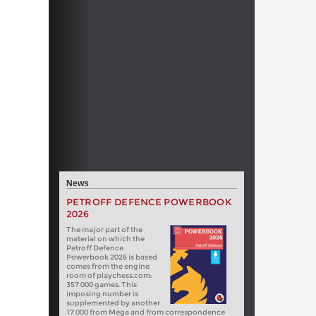
News
PETROFF DEFENCE POWERBOOK
2026
The major part of the
material on which the
Petroff Defence
Powerbook 2026 is based
comes from the engine
room of playchess.com:
357 000 games. This
imposing number is
supplemented by another
17 000 from Mega and from correspondence