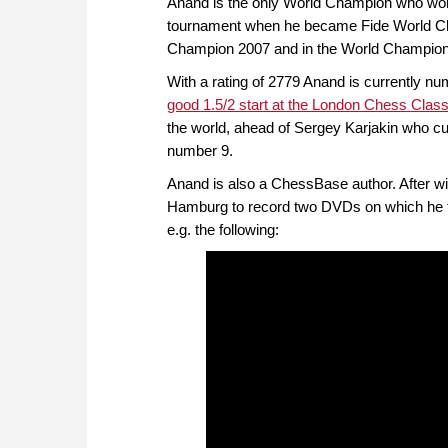
Anand is the only World Champion who won t
tournament when he became Fide World Ch
Champion 2007 and in the World Champions
With a rating of 2779 Anand is currently nu
good 1.5/2 start at the London Chess Class
the world, ahead of Sergey Karjakin who cu
number 9.
Anand is also a ChessBase author. After win
Hamburg to record two DVDs on which he tal
e.g. the following: