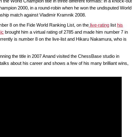
he World Champion title in three different formats: in a knock-out
ampion 2000, in a round-robin when he won the undisputed World
hip match against Vladimir Kramnik 2008.
mber 8 on the Fide World Ranking List, on the
live-rating
list
his
ic
brought him a virtual rating of 2785 and made him number 7 in
rrently is number 8 on the live-list and Hikaru Nakamura, who is
ning the title in 2007 Anand visited the ChessBase studio in
ks about his career and shows a few of his many brilliant wins,