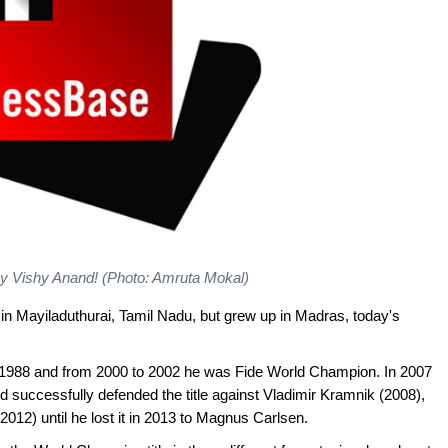
y Vishy Anand! (Photo: Amruta Mokal)
 Mayiladuthurai, Tamil Nadu, but grew up in Madras, today's
n 1988 and from 2000 to 2002 he was Fide World Champion. In 2007
uccessfully defended the title against Vladimir Kramnik (2008),
2012) until he lost it in 2013 to Magnus Carlsen.