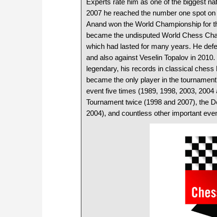
Experts rate him as one of the biggest nat
2007 he reached the number one spot on t
Anand won the World Championship for th
became the undisputed World Chess Cham
which had lasted for many years. He defen
and also against Veselin Topalov in 2010. I
legendary, his records in classical chess
became the only player in the tournament
event five times (1989, 1998, 2003, 2004
Tournament twice (1998 and 2007), the 
2004), and countless other important event