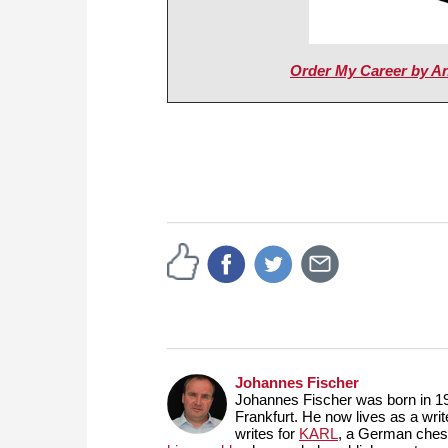
Order My Career by A
Johannes Fischer
Johannes Fischer was born in 19
Frankfurt. He now lives as a wri
writes for
KARL
, a German ches