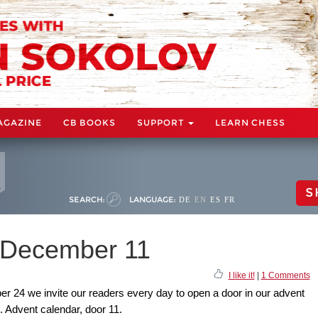
AGAZINE
CB BOOKS
SUPPORT
LEARN CHESS
S
SEARCH:
LANGUAGE:
DE
EN
ES
FR
: December 11
I like it!
|
1 Comments
24 we invite our readers every day to open a door in our advent
t. Advent calendar, door 11.