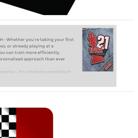
Whether you’re taking your first
ss, or already playing at a
ou can train more efficiently,
personalised approach than ever
engine – it’s a training revolution!
t steps into the world of club chess,
ent level: with FRITZ, you can train
 and with a more personalised