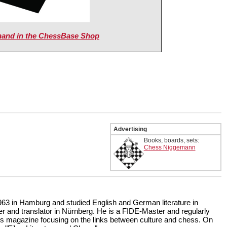
nand in the ChessBase Shop
Advertising
Books, boards, sets:
Chess Niggemann
63 in Hamburg and studied English and German literature in
ter and translator in Nürnberg. He is a FIDE-Master and regularly
s magazine focusing on the links between culture and chess. On