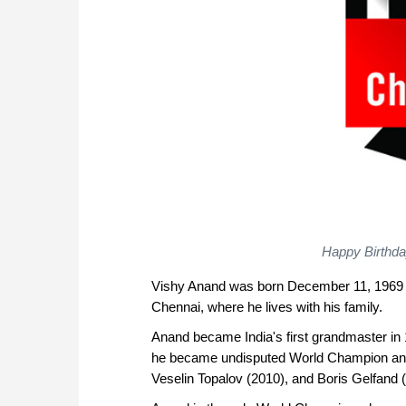
Happy Birthda
Vishy Anand was born December 11, 1969 in
Chennai, where he lives with his family.
Anand became India's first grandmaster i
he became undisputed World Champion and s
Veselin Topalov (2010), and Boris Gelfand (