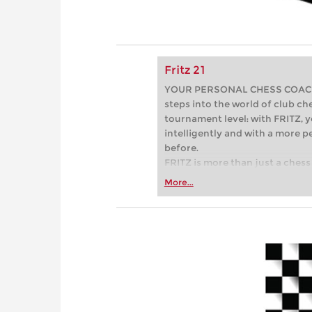
Fritz 21
YOUR PERSONAL CHESS COACH - 
steps into the world of club che
tournament level: with FRITZ, y
intelligently and with a more 
before.
FRITZ is more than just a chess 
Whether you’re taking your firs
More...
or already playing at a tournam
more efficiently, intelligently
approach than ever before.