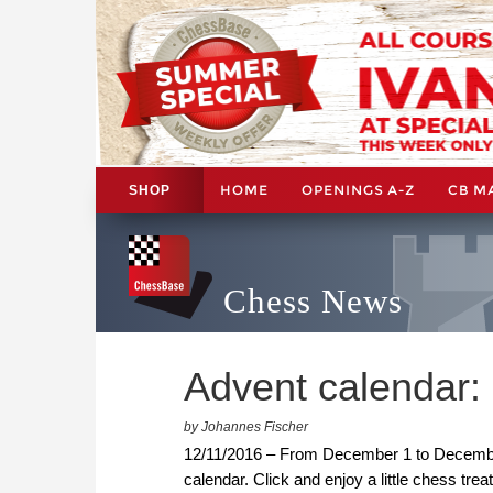
HOME
OPENINGS A-Z
CB M
SHOP
Chess News
Advent calendar
by Johannes Fischer
12/11/2016 – From December 1 to December 
calendar. Click and enjoy a little chess trea