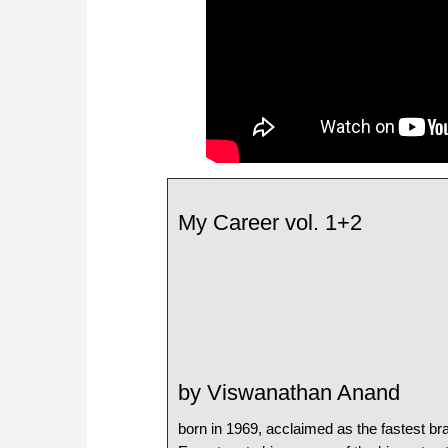
My Career vol. 1+2
by Viswanathan Anand
born in 1969, acclaimed as the fastest bra