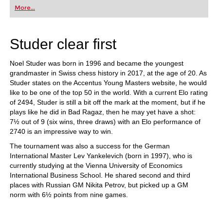
first steps into the world of club chess, or already
More...
playing at a tournament level: with FRITZ, you can
train more efficiently, intelligently and with a
more personalised approach than ever before.
Studer clear first
Noel Studer was born in 1996 and became the youngest
grandmaster in Swiss chess history in 2017, at the age of 20. As
Studer states on the Accentus Young Masters website, he would
like to be one of the top 50 in the world. With a current Elo rating
of 2494, Studer is still a bit off the mark at the moment, but if he
plays like he did in Bad Ragaz, then he may yet have a shot:
7½ out of 9 (six wins, three draws) with an Elo performance of
2740 is an impressive way to win.
The tournament was also a success for the German
International Master Lev Yankelevich (born in 1997), who is
currently studying at the Vienna University of Economics
International Business School. He shared second and third
places with Russian GM Nikita Petrov, but picked up a GM
norm with 6½ points from nine games.