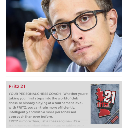
Fritz 21
YOUR PERSONAL CHESS COACH - Whether you’re
taking your first steps into the world of club
chess, or already playing at a tournament level:
with FRITZ, you can train more efficiently,
intelligently and with a more personalised
approach than ever before.
FRITZ is more than just a chess engine – it’s a
training revolution! Whether you’re taking your