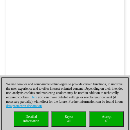
We use cookies and comparable technologies to provide certain functions, to improve
the user experience and to offer interest-oriented content. Depending on their intended
use, analysis cookies and marketing cookies may be used in addition to technically
required cookies.
Here
you can make detailed settings or revoke your consent (if
necessary partially) with effect for the future. Further information can be found in our
data protection declaration
.
Detailed
Reject
Accept
information
all
all