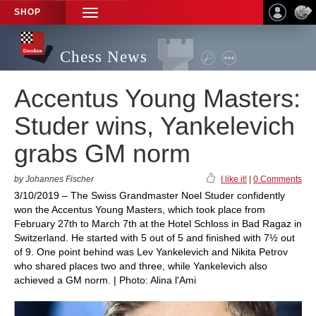
SHOP
TOGGLE
NAVIGATION
Chess News
Accentus Young Masters:
Studer wins, Yankelevich
grabs GM norm
by Johannes Fischer
I like it!
|
0 Comments
3/10/2019 – The Swiss Grandmaster Noel Studer confidently
won the Accentus Young Masters, which took place from
February 27th to March 7th at the Hotel Schloss in Bad Ragaz in
Switzerland. He started with 5 out of 5 and finished with 7½ out
of 9. One point behind was Lev Yankelevich and Nikita Petrov
who shared places two and three, while Yankelevich also
achieved a GM norm. | Photo: Alina l'Ami