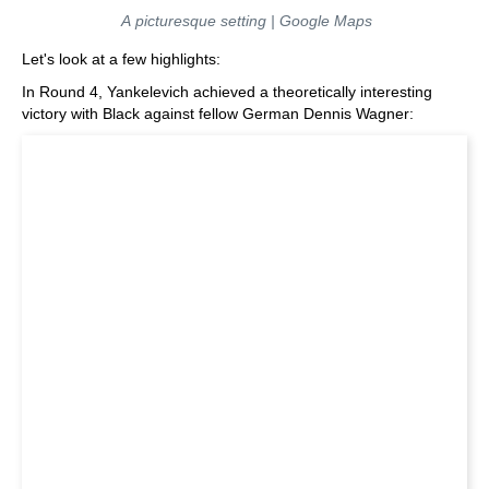
A picturesque setting | Google Maps
Let's look at a few highlights:
In Round 4, Yankelevich achieved a theoretically interesting
victory with Black against fellow German Dennis Wagner: