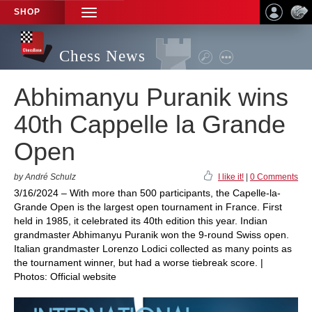
SHOP
TOGGLE
NAVIGATION
Chess News
Abhimanyu Puranik wins
40th Cappelle la Grande
Open
by André Schulz
I like it!
|
0 Comments
3/16/2024 – With more than 500 participants, the Capelle-la-
Grande Open is the largest open tournament in France. First
held in 1985, it celebrated its 40th edition this year. Indian
grandmaster Abhimanyu Puranik won the 9-round Swiss open.
Italian grandmaster Lorenzo Lodici collected as many points as
the tournament winner, but had a worse tiebreak score. |
Photos: Official website