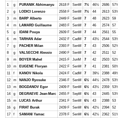
1
g
PURANIK Abhimanyu
2618 F
SenM
7½
46½
2686
57
2
g
LODICI Lorenzo
2558 F
SenM
7½
44
2613
53
3
m
BARP Alberto
2449 F
SenM
7
48
2623
59
4
m
LAMARD Guillaume
2483 F
SenM
7
46
2574
57
5
g
IDANI Pouya
2609 F
SenM
7
44
2561
55
6
m
TARHAN Adar
2432 F
CadM
7
43½
2544
53
7
g
PACHER Milan
2393 F
SenM
7
43
2506
52
8
g
VALSECCHI Alessio
2490 F
SenM
7
42
2511
52
9
m
BOYER Mahel
2415 F
JunM
7
42
2503
52
10
m
EUGENE Floryan
2422 F
SenM
7
41
2381
50
11
f
KANOV Nikola
2424 F
CadM
7
39½
2388
49
12
m
NANJO Ryosuke
2346 F
SenM
6½
44½
2478
53
13
m
BOGDANOV Egor
2409 F
SenM
6½
43½
2359
53
14
g
DEGRAEVE Jean-Marc
2455 F
SepM
6½
43
2445
53
15
m
LUCAS Arthur
2341 F
SenM
6½
43
2388
53
16
g
FIRAT Burak
2439 F
SenM
6½
42½
2394
52
17
f
SAMANI Yamac
2378 F
SenM
6½
42½
2362
51