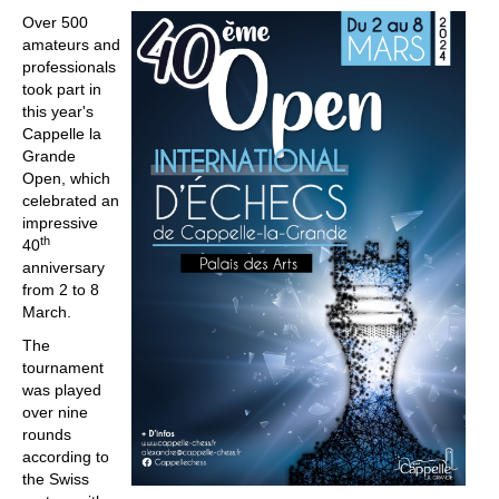
Over 500
amateurs and
professionals
took part in
this year's
Cappelle la
Grande
Open, which
celebrated an
impressive
th
40
anniversary
from 2 to 8
March.
The
tournament
was played
over nine
rounds
according to
the Swiss