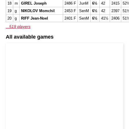
18
m
GIREL Joseph
2486 F
JunM
6½
42
2415
52
19
g
NIKOLOV Momchil
2453 F
SenM
6½
42
2397
51
20
g
RIFF Jean-Noel
2401 F
SenM
6½
41½
2406
51
...519 players
All available games