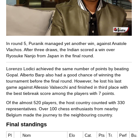
In round 5, Puranik managed yet another win, against Anatole
Vlachos. After three draws, the Indian scored a win over
Ryosuke Nanjo from Japan in the final round.
Lorenzo Lodici achieved the same number of points by beating
Gopal. Alberto Barp also had a good chance of winning the
tournament before the final round. However, he lost his last
game against Allessio Valsecchi and finished in third place with
the best tiebreak score among the players with 7 points.
Of the almost 520 players, the host country counted with 330
representatives. Over 100 chess enthusiasts from nearby
Belgium made the journey to the neighbouring country.
Final standings
Pl
Nom
Elo
Cat.
Pts
Tr.
Perf
Bu.