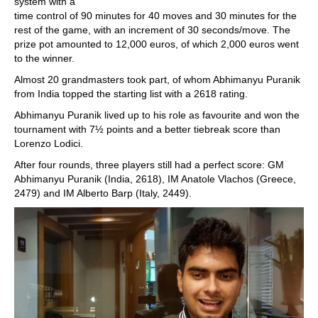
system with a
time control of 90 minutes for 40 moves and 30 minutes for the
rest of the game, with an increment of 30 seconds/move. The
prize pot amounted to 12,000 euros, of which 2,000 euros went
to the winner.
Almost 20 grandmasters took part, of whom Abhimanyu Puranik
from India topped the starting list with a 2618 rating.
Abhimanyu Puranik lived up to his role as favourite and won the
tournament with 7½ points and a better tiebreak score than
Lorenzo Lodici.
After four rounds, three players still had a perfect score: GM
Abhimanyu Puranik (India, 2618), IM Anatole Vlachos (Greece,
2479) and IM Alberto Barp (Italy, 2449).