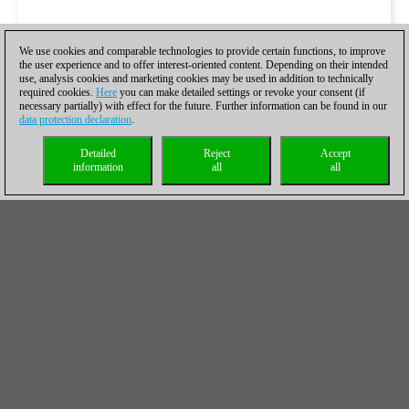
We use cookies and comparable technologies to provide certain functions, to improve
the user experience and to offer interest-oriented content. Depending on their intended
use, analysis cookies and marketing cookies may be used in addition to technically
required cookies.
Here
you can make detailed settings or revoke your consent (if
necessary partially) with effect for the future. Further information can be found in our
data protection declaration
.
Detailed
Reject
Accept
information
all
all