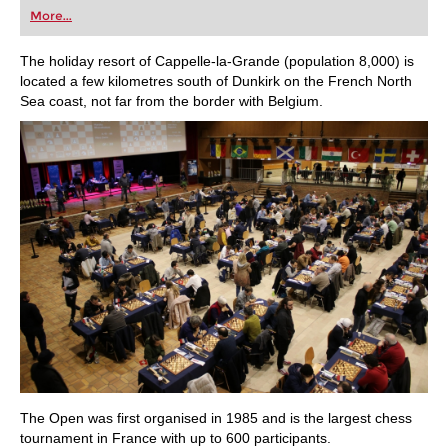
first steps into the world of club chess, or already
More...
playing at a tournament level: with FRITZ, you can
train more efficiently, intelligently and with a
more personalised approach than ever before.
The holiday resort of Cappelle-la-Grande (population 8,000) is
located a few kilometres south of Dunkirk on the French North
Sea coast, not far from the border with Belgium.
The Open was first organised in 1985 and is the largest chess
tournament in France with up to 600 participants.