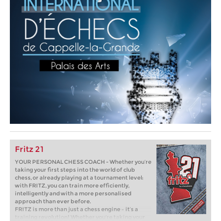
Fritz 21
YOUR PERSONAL CHESS COACH - Whether you’re
taking your first steps into the world of club
chess, or already playing at a tournament level:
with FRITZ, you can train more efficiently,
intelligently and with a more personalised
approach than ever before.
FRITZ is more than just a chess engine – it’s a
training revolution! Whether you’re taking your