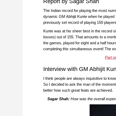
Report by Sagar Shah
The Indian record for playing the most num
dynamic GM Abhijit Kunte when he played 
previously set record of playing 150 playe
Kunte was at his sheer best in the record 
losses) out of 155. That amounts to a merito
the games, played for eight and a half hour
completing this simultaneous event! The eve
Part o
Interview with GM Abhijit Ku
I think people are always inquisitive to k
So I decided to ask the man of the moment
better how such great feats are achieved.
Sagar Shah:
How was the overall experi