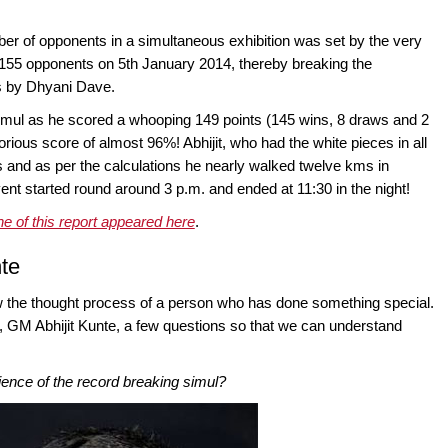
ber of opponents in a simultaneous exhibition was set by the very
155 opponents on 5th January 2014, thereby breaking the
rs by Dhyani Dave.
simul as he scored a whooping 149 points (145 wins, 8 draws and 2
rious score of almost 96%! Abhijit, who had the white pieces in all
s and as per the calculations he nearly walked twelve kms in
nt started round around 3 p.m. and ended at 11:30 in the night!
ne of this report appeared here
.
nte
now the thought process of a person who has done something special.
, GM Abhijit Kunte, a few questions so that we can understand
ence of the record breaking simul?