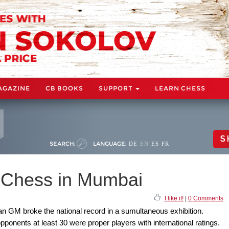
AGAZINE
CB BOOKS
SUPPORT
LEARN CHESS
S
SEARCH:
LANGUAGE:
DE
EN
ES
FR
d Chess in Mumbai
I like it!
|
0 Comments
an GM broke the national record in a sumultaneous exhibition.
pponents at least 30 were proper players with international ratings.