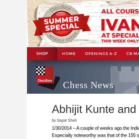
HOME
OPENINGS A-Z
CB M
SHOP
Chess News
Abhijit Kunte an
by Sagar Shah
1/30/2014 – A couple of weeks ago the Indi
Especially noteworthy was that of the 155 o