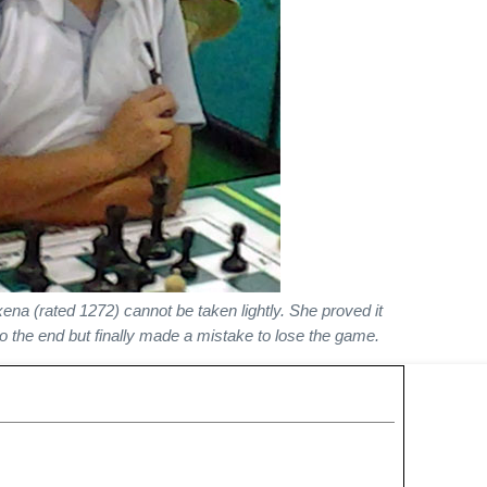
na (rated 1272) cannot be taken lightly. She proved it
o the end but finally made a mistake to lose the game.