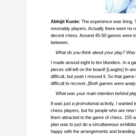
Abhijit Kunte:
The experience was tiring. 
resonably players. Actually there were no
decent chess. Around 45-50 games were t
between.
What do you think about your play? Was 
I made around eight to ten blunders. In a
pieces still left on the board! [Laughs] In
difficult, but yeah I missed it. So that gam
difficult to recover.
[Both games were analy
What was your main intention behind play
It was just a promotional activity. I wante
chess players, but for people who are new 
them attracted to the game of chess. 155 wa
plan was to just do a simultaneous exhibitio
happy with the arrangements and branding 