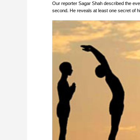
Our reporter Sagar Shah described the eve
second. He reveals at least one secret of 