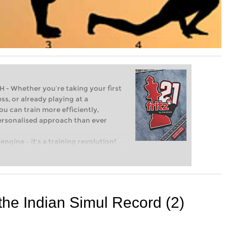
Whether you’re taking your first
ss, or already playing at a
ou can train more efficiently,
personalised approach than ever
engine – it’s a training revolution!
t steps into the world of club chess,
ent level: with FRITZ, you can train
 and with a more personalised
 the Indian Simul Record (2)