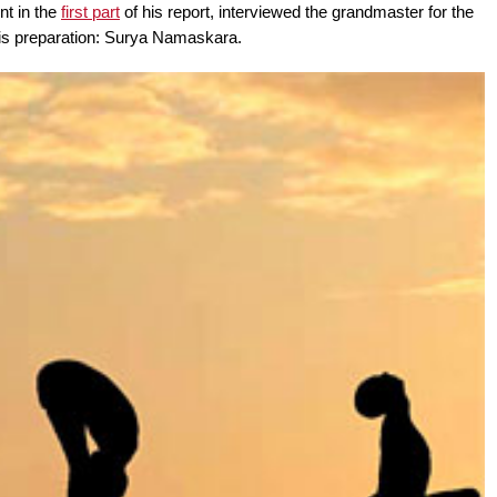
nt in the
first part
of his report, interviewed the grandmaster for the
his preparation: Surya Namaskara.