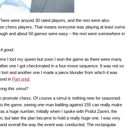
There were around 30 rated players, and the rest were also
 non chess players. That means everyone was playing at least some
ough and about 50 games were easy – the rest were somewhere in
it good.
 game I lost my queen but soon I won the game as there were many
 another one I got checkmated in a four-move sequence. It was not so
e I lost and another one I made a piece blunder from which it was
sed in
Part one
]
.
ing this simul?
d to promote chess. Of course a simul is nothing new for seasoned
to the game, seeing one man battling against 155 can really make
s a huge number. Initially when I spoke with Praful Zaveri, the
n, but later the plan became to hold a really huge one. I was very
and overall the way the event was conducted. The rectangular