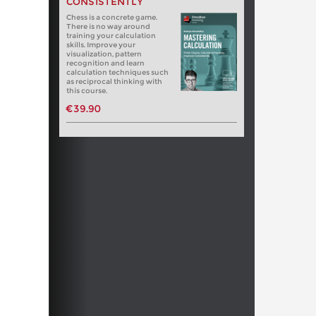
CONSISTENTLY
Chess is a concrete game.
There is no way around
training your calculation
skills. Improve your
visualization, pattern
recognition and learn
calculation techniques such
as reciprocal thinking with
this course.
€39.90