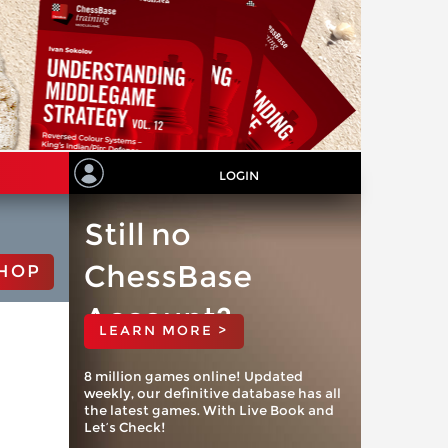
LOGIN
Still no
ChessBase
HOP
Account?
LEARN MORE >
8 million games online! Updated
weekly, our definitive database has all
the latest games. With Live Book and
Let’s Check!