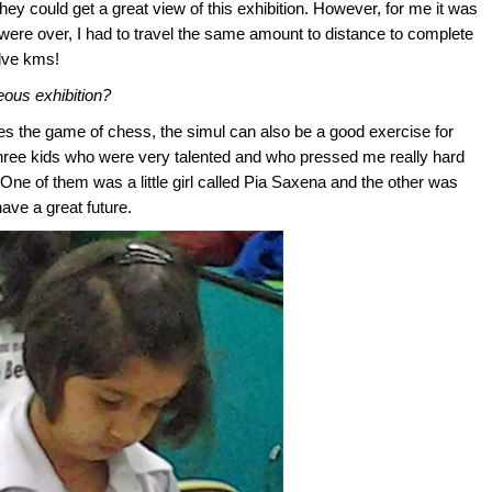
hey could get a great view of this exhibition. However, for me it was
ere over, I had to travel the same amount to distance to complete
elve kms!
eous exhibition?
izes the game of chess, the simul can also be a good exercise for
 three kids who were very talented and who pressed me really hard
. One of them was a little girl called Pia Saxena and the other was
have a great future.