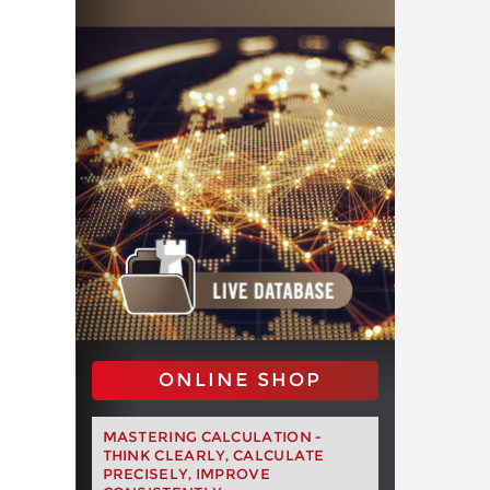
ONLINE SHOP
MASTERING CALCULATION -
THINK CLEARLY, CALCULATE
PRECISELY, IMPROVE