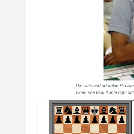
The cute and adorable Pia Saxe
when she took Kunte right upt