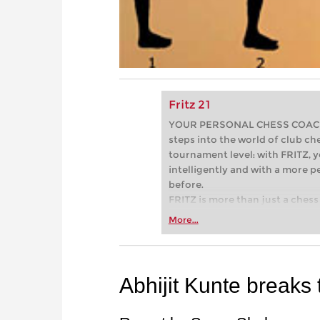
Fritz 21
YOUR PERSONAL CHESS COACH - 
steps into the world of club che
tournament level: with FRITZ, y
intelligently and with a more 
before.
FRITZ is more than just a chess 
Whether you’re taking your firs
More...
or already playing at a tournam
more efficiently, intelligently
approach than ever before.
Abhijit Kunte breaks