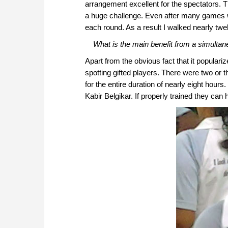
arrangement excellent for the spectators. T
a huge challenge. Even after many games w
each round. As a result I walked nearly tw
What is the main benefit from a simultan
Apart from the obvious fact that it popular
spotting gifted players. There were two or
for the entire duration of nearly eight hours
Kabir Belgikar. If properly trained they can 