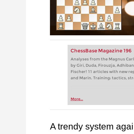
ChessBase Magazine 196
Analyses from the Magnus Carl
by Giri, Duda, Firouzja, Adhiba
Fischer! 11 articles with new re
and Marin. Training: tactics, 
More...
A trendy system agai