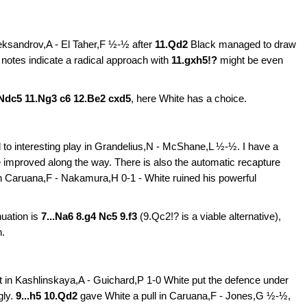
leksandrov,A - El Taher,F ½-½ after
11.Qd2
Black managed to draw
e notes indicate a radical approach with
11.gxh5!?
might be even
 Ndc5 11.Ng3 c6 12.Be2 cxd5
,
here
White has a choice.
d to interesting play in
Grandelius,N - McShane,L ½-½. I have a
 be improved along the way. There is also the automatic recapture
n
Caruana,F - Nakamura,H 0-1 - White ruined his powerful
nuation is
7...Na6 8.g4 Nc5 9.f3
(9.Qc2!? is a viable alternative),
n.
but in Kashlinskaya,A - Guichard,P 1-0
White put the defence under
gly.
9...h5 10.Qd2
gave White a pull in
Caruana,F - Jones,G ½-½,