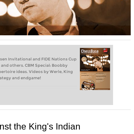
sen Invitational and FIDE Nations Cup
n and others. CBM Special: Boobby
pertoire ideas. Videos by Werle, King
strategy and endgame!
nst the King's Indian