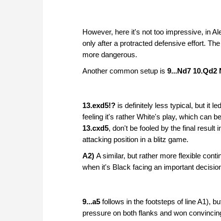
However, here it's not too impressive, in A
only after a protracted defensive effort. Th
more dangerous.
Another common setup is
9...Nd7 10.Qd2
13.exd5!?
is definitely less typical, but it le
feeling it's rather White's play, which can
13.cxd5
, don't be fooled by the final result i
attacking position in a blitz game.
A2)
A similar, but rather more flexible conti
when it's Black facing an important decisio
9...a5
follows in the footsteps of line A1), 
pressure on both flanks and won convincin