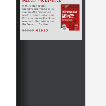
INDIAN/PIRC DEFENCE
In this video course,
Grandmaster Ivan Sokolov
explores the fascinating
world of King’s Indian and
Pirc structures with colours
reversed, often arising from
the French or Sicilian.
€39.90
€29.90