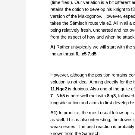
(time flies!). Our variation is a bit differen
retains the option to develop his knight to
version of the Makogonov. However, especiall
takes the Sämisch route via e2. All in all a 
being relatively fresh, uncharted and not 
from the aspect of how and when he attack
A)
Rather untypically we will start with the
Indian thrust
6...e5 7.d5
.
However, although the position remains com
solution is not ideal. Aiming directly for the
11.Nge2
is dubious. Also one of the quite 
7...Nh5
is here well met with
8.g3
, followe
kingside action and aims to first develop hi
A1)
In practice, the most usual follow-up is
as well. This is also interesting, the down
weaknesses. The best reaction is probably 
known from the Sämisch.