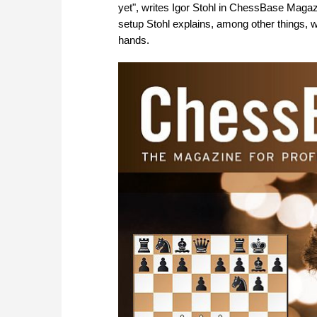
yet", writes Igor Stohl in ChessBase Magazin
setup Stohl explains, among other things, w
hands.