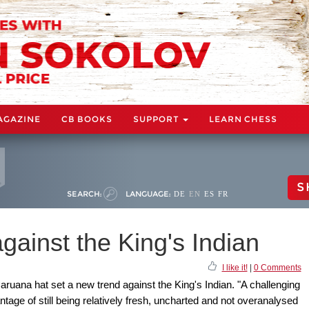
AGAZINE
CB BOOKS
SUPPORT
LEARN CHESS
S
SEARCH:
LANGUAGE:
DE
EN
ES
FR
gainst the King's Indian
I like it!
|
0 Comments
ruana hat set a new trend against the King's Indian. "A challenging
ntage of still being relatively fresh, uncharted and not overanalysed