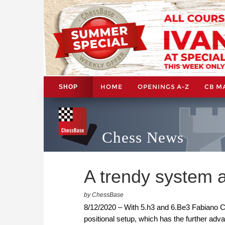
HOME
OPENINGS A-Z
CB M
SHOP
Chess News
A trendy system a
by ChessBase
8/12/2020 – With 5.h3 and 6.Be3 Fabiano Ca
positional setup, which has the further adva