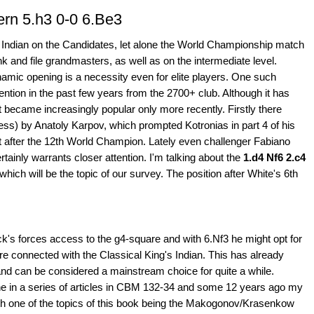
ern 5.h3 0-0 6.Be3
 Indian on the Candidates, let alone the World Championship match
k and file grandmasters, as well as on the intermediate level.
amic opening is a necessity even for elite players. One such
tention in the past few years from the 2700+ club. Although it has
t became increasingly popular only more recently. Firstly there
ess) by Anatoly Karpov, which prompted Kotronias in part 4 of his
 after the 12th World Champion. Lately even challenger Fabiano
ertainly warrants closer attention. I'm talking about the
1.d4 Nf6 2.c4
 which will be the topic of our survey. The position after White's 6th
's forces access to the g4-square and with 6.Nf3 he might opt for
 connected with the Classical King's Indian. This has already
and can be considered a mainstream choice for quite a while.
ne in a series of articles in CBM 132-34 and some 12 years ago my
th one of the topics of this book being the Makogonov/Krasenkow