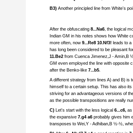
B3)
Another
principled line from White's po
After the obfuscating
8...Na6
, the logical 
Indian GM in his notes shows how White cou
more often, now
9...Re8 10.Nf3!
leads to a
has long been considered to be pleasant fo
11.Be2
from Cuenca Jimenez,J - Amin,B ½-½
GM even employed the line with opposite c
after the Benko-like
7...b5
.
A different strategy from lines A) and B) i
himself to a certain setup. This has also its
striving for an advantageous versions of the
as the possible transpositions are really nu
C)
Let's start with the less logical
6...c6,
as
the expansive
7.g4 a6
probably gives him 
transposes to Wei,Y - Adhiban,B ½-½, wher