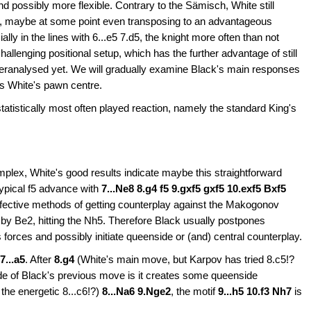
t and possibly more flexible. Contrary to the Sämisch, White still
 f3, maybe at some point even transposing to an advantageous
y in the lines with 6...e5 7.d5, the knight more often than not
challenging positional setup, which has the further advantage of still
overanalysed yet. We will gradually examine Black's main responses
s White's pawn centre.
 statistically most often played reaction, namely the standard King's
plex, White's good results indicate maybe this straightforward
 typical f5 advance with
7...Ne8 8.g4 f5 9.gxf5 gxf5 10.exf5 Bxf5
effective methods of getting counterplay against the Makogonov
d by Be2, hitting the Nh5. Therefore Black usually postpones
s forces and possibly initiate queenside or (and) central counterplay.
7...a5
. After
8.g4
(White's main move, but Karpov has tried 8.c5!?
side of Black's previous move is it creates some queenside
the energetic 8...c6!?)
8...Na6 9.Nge2
,
the motif
9...h5 10.f3 Nh7
is