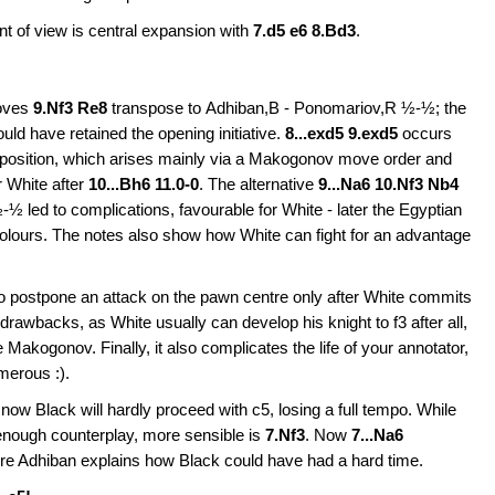
int of view is central expansion with
7.d5 e6 8.Bd3
.
moves
9.Nf3 Re8
transpose to
Adhiban,B - Ponomariov,R ½-½; the
ld have retained the opening initiative.
8...exd5 9.exd5
occurs
 position, which arises mainly via a Makogonov move order and
r White after
10...Bh6 11.0-0
. The alternative
9...Na6 10.Nf3 Nb4
 led to complications, favourable for White - later the Egyptian
olours. The notes also show how White can fight for an advantage
s to postpone an attack on the pawn centre only after White commits
 drawbacks, as White usually can develop his knight to f3 after all,
 Makogonov. Finally, it also complicates the life of your annotator,
merous :).
 now Black will hardly proceed with c5, losing a full tempo. While
enough counterplay, more sensible is
7.Nf3
. Now
7...Na6
e Adhiban explains how Black could have had a hard time.