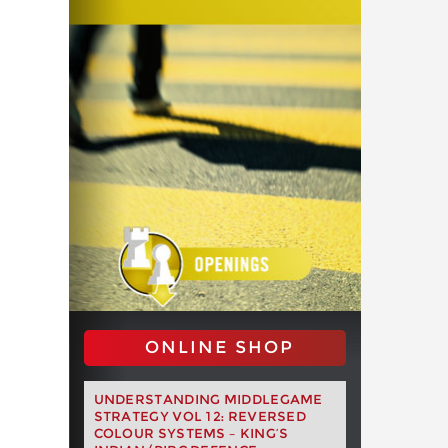
ONLINE SHOP
UNDERSTANDING MIDDLEGAME
STRATEGY VOL 12: REVERSED
COLOUR SYSTEMS – KING’S