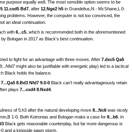
me purpose equally well. The most sensible option seems to be
d5 11.cxd5 Bd7
, after
12.Nge2 h5
in Grandelius,N - McShane,L 0-
ning problems. However, the computer is not too convinced, the
t an ideal continuation.
ach with
6...c5
, which is recommended both in the aforementioned
by Bologan in 2017 as Black's best continuation.
ried to fight for an advantage with three moves. After
7.dxc5 Qa5
9...Nfd7 might also be justifiable with energetic play) led to a tactical
ch Black holds
the balance.
r
7...Qa5 8.Bd3 Nfd7 9.0-0
Black can't really advantageously retain
often plays
7...cxd4 8.Nxd4
.
fulness of 5.h3 after the natural developing move
8...Nc6
was nicely
min,B 1-0. Both Kotronias and Bologan make a case for
8...b6
. In
d3
Black gets reasonable counterplay, but far more dangerous is
-0 and a kingside pawn storm.