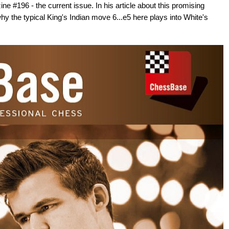
e #196 - the current issue. In his article about this promising
hy the typical King's Indian move 6...e5 here plays into White's