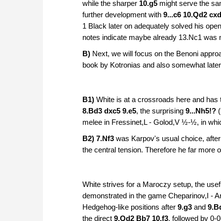
while the sharper
10.g5
might serve the sa
further development with
9...c6 10.Qd2 cx
1 Black later on adequately solved his ope
notes indicate maybe already 13.Nc1 was no
B)
Next, we will focus on the Benoni appro
book by Kotronias and also somewhat later 
B1)
White is at a crossroads here and has t
8.Bd3 dxc5 9.e5
, the surprising
9...Nh5!?
(
melee in
Fressinet,L - Golod,V ½-½, in whi
B2) 7.Nf3
was Karpov's usual choice, afte
the central tension. Therefore he far more 
White strives for a Maroczy setup, the use
demonstrated in the game Cheparinov,I - A
Hedgehog-like positions after
9.g3
and
9.B
the direct
9.Qd2 Bb7 10.f3
, followed by
0-0