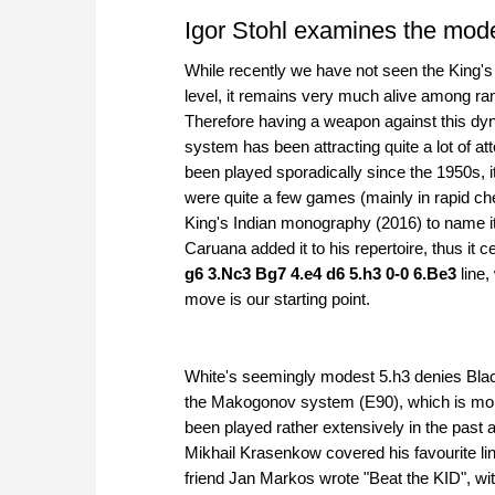
Igor Stohl examines the mod
While recently we have not seen the King's
level, it remains very much alive among ran
Therefore having a weapon against this dyn
system has been attracting quite a lot of at
been played sporadically since the 1950s, i
were quite a few games (mainly in rapid ch
King's Indian monography (2016) to name it
Caruana added it to his repertoire, thus it c
g6 3.Nc3 Bg7 4.e4 d6 5.h3 0-0 6.Be3
line,
move is our starting point.
White's seemingly modest 5.h3 denies Black
the Makogonov system (E90), which is more
been played rather extensively in the past 
Mikhail Krasenkow covered his favourite li
friend Jan Markos wrote "Beat the KID", wi